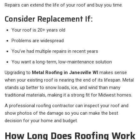
Repairs can extend the life of your roof and buy you time.
Consider Replacement If:
Your roof is 20+ years old
Problems are widespread
You’ve had multiple repairs in recent years
You want a long-term, low-maintenance solution
Upgrading to
Metal Roofing in Janesville WI
makes sense
when your existing roof is nearing the end of its lifespan. Metal
stands up better to snow loads, ice, and wind than many
traditional materials, making it a strong fit for Midwest homes.
A professional roofing contractor can inspect your roof and
show photos of the damage so you can make the best
decision for your home and budget.
How Long Does Roofing Work