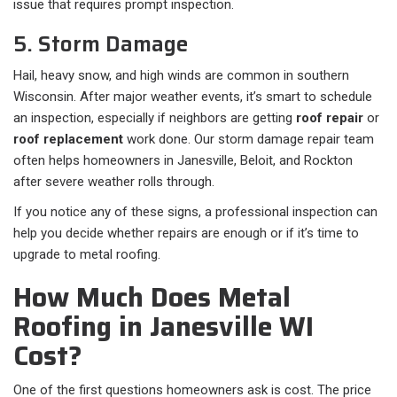
issue that requires prompt inspection.
5. Storm Damage
Hail, heavy snow, and high winds are common in southern
Wisconsin. After major weather events, it’s smart to schedule
an inspection, especially if neighbors are getting
roof repair
or
roof replacement
work done. Our storm damage repair team
often helps homeowners in Janesville, Beloit, and Rockton
after severe weather rolls through.
If you notice any of these signs, a professional inspection can
help you decide whether repairs are enough or if it’s time to
upgrade to metal roofing.
How Much Does Metal
Roofing in Janesville WI
Cost?
One of the first questions homeowners ask is cost. The price