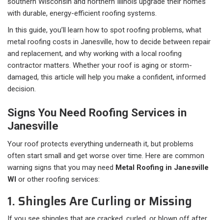
southern Wisconsin and northern Illinois upgrade their homes
with durable, energy-efficient roofing systems.
In this guide, you’ll learn how to spot roofing problems, what
metal roofing costs in Janesville, how to decide between repair
and replacement, and why working with a local roofing
contractor matters. Whether your roof is aging or storm-
damaged, this article will help you make a confident, informed
decision.
Signs You Need Roofing Services in
Janesville
Your roof protects everything underneath it, but problems
often start small and get worse over time. Here are common
warning signs that you may need
Metal Roofing in Janesville
WI
or other roofing services:
1. Shingles Are Curling or Missing
If you see shingles that are cracked, curled, or blown off after