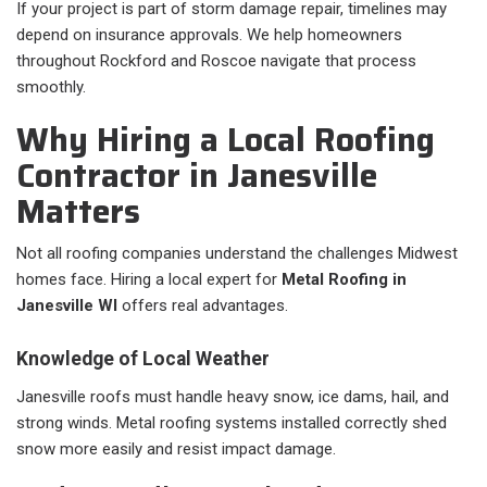
If your project is part of storm damage repair, timelines may
depend on insurance approvals. We help homeowners
throughout Rockford and Roscoe navigate that process
smoothly.
Why Hiring a Local Roofing
Contractor in Janesville
Matters
Not all roofing companies understand the challenges Midwest
homes face. Hiring a local expert for
Metal Roofing in
Janesville WI
offers real advantages.
Knowledge of Local Weather
Janesville roofs must handle heavy snow, ice dams, hail, and
strong winds. Metal roofing systems installed correctly shed
snow more easily and resist impact damage.