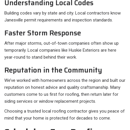
Understanding Local Codes
Building codes vary by state and city. Local contractors know
Janesville permit requirements and inspection standards.
Faster Storm Response
After major storms, out-of-town companies often show up
temporarily. Local companies like Huskie Exteriors are here
year-round to stand behind their work.
Reputation in the Community
We’ve worked with homeowners across the region and built our
reputation on honest advice and quality craftsmanship. Many
customers come to us first for roofing, then return later for
siding services or window replacement projects.
Choosing a trusted local roofing contractor gives you peace of
mind that your home is protected for decades to come.