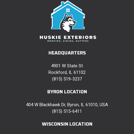
HEADQUARTERS
4901 W State St
Rockford, IL 61102
(815) 519-3237
BYRON LOCATION
404 W Blackhawk Dr, Byron, IL 61010, USA
(815) 515-6411
WISCONSIN LOCATION