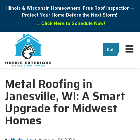
Illinois & Wisconsin Homeowners: Free Roof Inspection –
Protect Your Home Before the Next Storm!
→
Click Here to Schedule Now!
Tog
Call
Metal Roofing in
Janesville, WI: A Smart
Upgrade for Midwest
Homes
By
Huskie Team
February 03, 2026