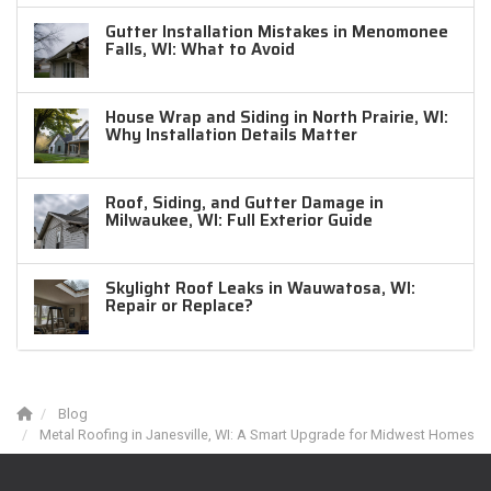
Gutter Installation Mistakes in Menomonee
Falls, WI: What to Avoid
House Wrap and Siding in North Prairie, WI:
Why Installation Details Matter
Roof, Siding, and Gutter Damage in
Milwaukee, WI: Full Exterior Guide
Skylight Roof Leaks in Wauwatosa, WI:
Repair or Replace?
Blog
Metal Roofing in Janesville, WI: A Smart Upgrade for Midwest Homes