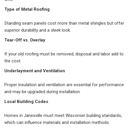
Type of Metal Roofing
Standing seam panels cost more than metal shingles but offer
superior durability and a sleek look.
Tear-Off vs. Overlay
If your old roofing must be removed, disposal and labor add to
the cost.
Underlayment and Ventilation
Proper insulation and ventilation are essential for performance
and may be upgraded during installation.
Local Building Codes
Homes in Janesville must meet Wisconsin building standards,
which can influence materials and installation methods.