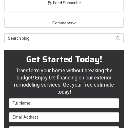
Feed Subscribe
Comments
Search Blog
Searc
Get Started Today!
Transform your home without breaking the
budget! Enjoy 0% financing on our exterior
remodeling services. Get your free estimate
today!
Full Name
Email Address