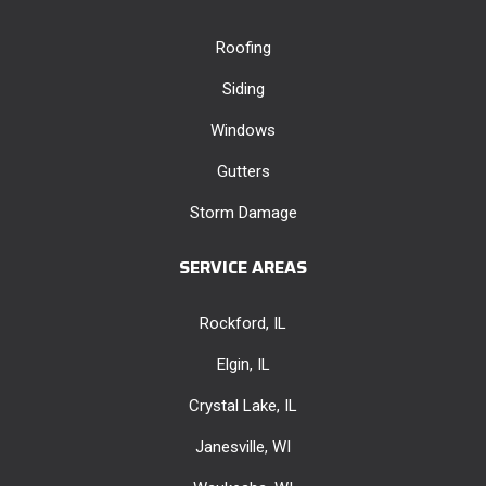
Roofing
Siding
Windows
Gutters
Storm Damage
SERVICE AREAS
Rockford, IL
Elgin, IL
Crystal Lake, IL
Janesville, WI