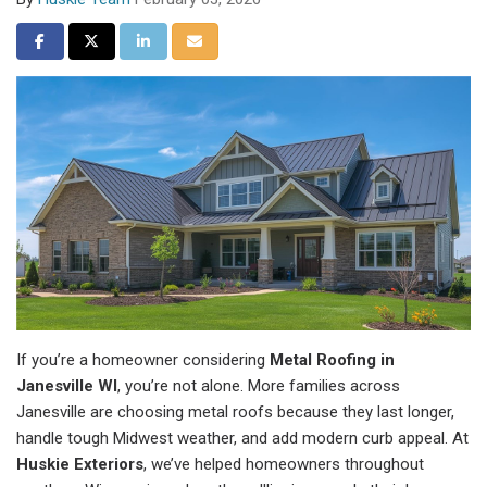
Share on Facebook
Share on Twitter
Share on LinkedIn
Share via Email
If you’re a homeowner considering
Metal Roofing in
Janesville WI
, you’re not alone. More families across
Janesville are choosing metal roofs because they last longer,
handle tough Midwest weather, and add modern curb appeal. At
Huskie Exteriors
, we’ve helped homeowners throughout