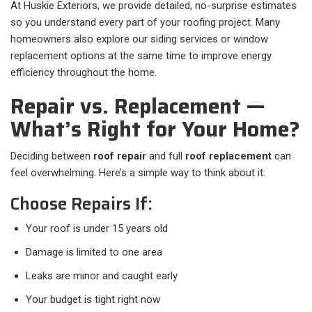
At Huskie Exteriors, we provide detailed, no-surprise estimates
so you understand every part of your roofing project. Many
homeowners also explore our siding services or window
replacement options at the same time to improve energy
efficiency throughout the home.
Repair vs. Replacement —
What’s Right for Your Home?
Deciding between
roof repair
and full
roof replacement
can
feel overwhelming. Here’s a simple way to think about it:
Choose Repairs If:
Your roof is under 15 years old
Damage is limited to one area
Leaks are minor and caught early
Your budget is tight right now