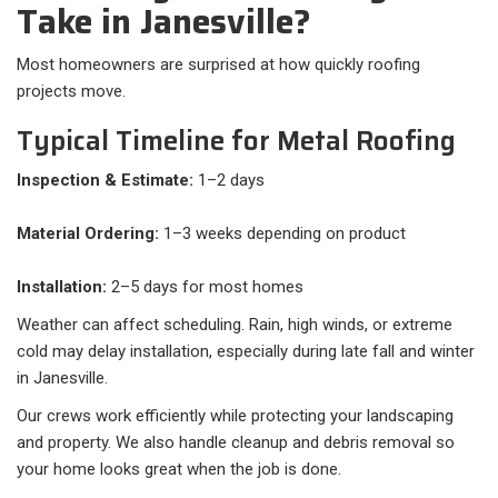
Take in Janesville?
Most homeowners are surprised at how quickly roofing
projects move.
Typical Timeline for Metal Roofing
Inspection & Estimate:
1–2 days
Material Ordering:
1–3 weeks depending on product
Installation:
2–5 days for most homes
Weather can affect scheduling. Rain, high winds, or extreme
cold may delay installation, especially during late fall and winter
in Janesville.
Our crews work efficiently while protecting your landscaping
and property. We also handle cleanup and debris removal so
your home looks great when the job is done.