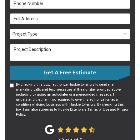
Phone Number
Full Address
Project Type
Project Type
Project Description
Get A Free Estimate
By checking this box, I authorize Huskie Exteriors to send me
marketing calls and text messages at the number provided above,
including by using an autodialer or a prerecorded message. I
understand that I am not required to give this authorization as a
condition of doing business with Huskie Exteriors. By checking this
box, I am also agreeing to Huskie Exteriors's
Terms of Use
and
Privacy
Policy
.