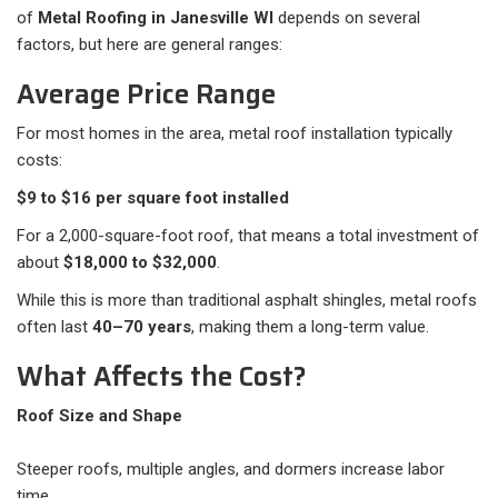
of
Metal Roofing in Janesville WI
depends on several
factors, but here are general ranges:
Average Price Range
For most homes in the area, metal roof installation typically
costs:
$9 to $16 per square foot installed
For a 2,000-square-foot roof, that means a total investment of
about
$18,000 to $32,000
.
While this is more than traditional asphalt shingles, metal roofs
often last
40–70 years
, making them a long-term value.
What Affects the Cost?
Roof Size and Shape
Steeper roofs, multiple angles, and dormers increase labor
time.