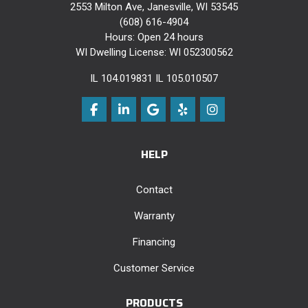
2553 Milton Ave, Janesville, WI 53545
(608) 616-4904
Hours: Open 24 hours
WI Dwelling License: WI 052300562
IL 104.019831 IL 105.010507
Like us on Facebook
Follow us on LinkedIn
Review us on Google
Follow us on Yelp
View Us On Instag
HELP
Contact
Warranty
Financing
Customer Service
PRODUCTS