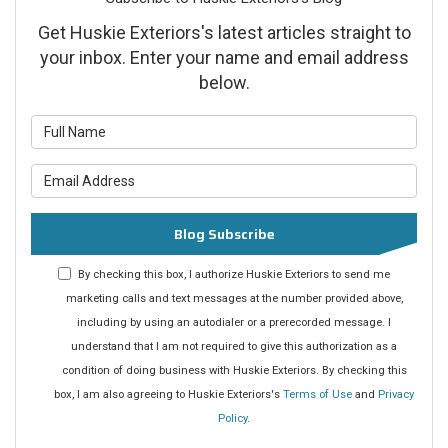
Get Huskie Exteriors's latest articles straight to
your inbox. Enter your name and email address
below.
What is your name?
What is your email address?
Blog Subscribe
By checking this box, I authorize Huskie Exteriors to send me
marketing calls and text messages at the number provided above,
including by using an autodialer or a prerecorded message. I
understand that I am not required to give this authorization as a
condition of doing business with Huskie Exteriors. By checking this
box, I am also agreeing to Huskie Exteriors's
Terms of Use
and
Privacy
Policy
.