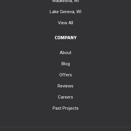
Waukesha, WI
Lake Geneva, WI
View All
COMPANY
About
Blog
Offers
Reviews
Careers
Past Projects