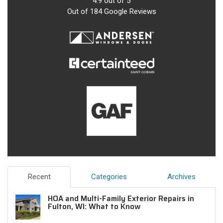
4.9
out of
5
Out of
184
Google Reviews
Recent
Categories
Archives
HOA and Multi-Family Exterior Repairs in
Fulton, WI: What to Know