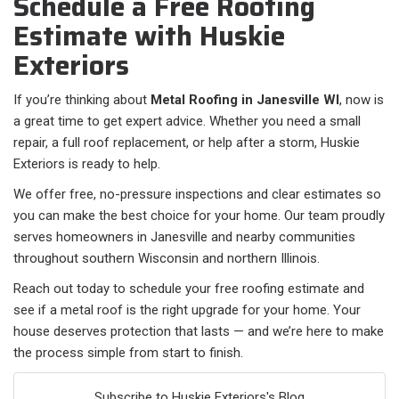
Schedule a Free Roofing
Estimate with Huskie
Exteriors
If you’re thinking about
Metal Roofing in Janesville WI
, now is
a great time to get expert advice. Whether you need a small
repair, a full roof replacement, or help after a storm, Huskie
Exteriors is ready to help.
We offer free, no-pressure inspections and clear estimates so
you can make the best choice for your home. Our team proudly
serves homeowners in Janesville and nearby communities
throughout southern Wisconsin and northern Illinois.
Reach out today to schedule your free roofing estimate and
see if a metal roof is the right upgrade for your home. Your
house deserves protection that lasts — and we’re here to make
the process simple from start to finish.
Subscribe to Huskie Exteriors's Blog