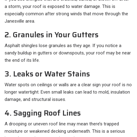
a storm, your roof is exposed to water damage. This is
especially common after strong winds that move through the
Janesville area.
2. Granules in Your Gutters
Asphalt shingles lose granules as they age. If you notice a
sandy buildup in gutters or downspouts, your roof may be near
the end of its life.
3. Leaks or Water Stains
Water spots on ceilings or walls are a clear sign your roof is no
longer watertight. Even small leaks can lead to mold, insulation
damage, and structural issues.
4. Sagging Roof Lines
A drooping or uneven roof line may mean there’s trapped
moisture or weakened decking underneath. This is a serious