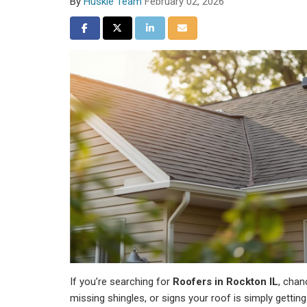
By
Huskie Team
February 02, 2026
Share on Facebook
Share on Twitter
Share on LinkedIn
Share via Email
If you’re searching for
Roofers in Rockton IL
, chan
missing shingles, or signs your roof is simply gettin