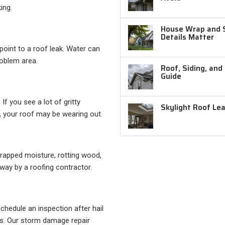
ing.
House Wrap and Si
Details Matter
 point to a roof leak. Water can
roblem area.
Roof, Siding, and
Guide
If you see a lot of gritty
Skylight Roof Le
, your roof may be wearing out.
 trapped moisture, rotting wood,
way by a roofing contractor.
chedule an inspection after hail
s. Our storm damage repair