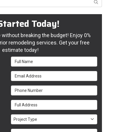
Search
Started Today!
without breaking the budget! Enjoy 0%
rior remodeling services. Get your free
estimate today!
Full Name
Email Address
Phone Number
Full Address
Project Type
Project Type
Project Description