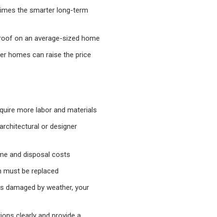
etimes the smarter long-term
 roof on an average-sized home
er homes can raise the price
equire more labor and materials
architectural or designer
me and disposal costs
 must be replaced
as damaged by weather, your
tions clearly and provide a