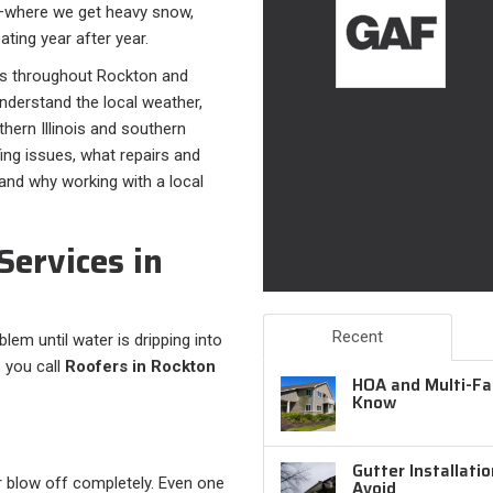
on—where we get heavy snow,
ting year after year.
s throughout Rockton and
nderstand the local weather,
hern Illinois and southern
fing issues, what repairs and
 and why working with a local
Services in
Recent
em until water is dripping into
 you call
Roofers in Rockton
HOA and Multi-Fam
Know
Gutter Installati
or blow off completely. Even one
Avoid