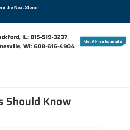
ore the Next Storm!
ckford, IL: 815-519-3237
Get A Free Estimate
nesville, WI: 608-616-4904
rs Should Know