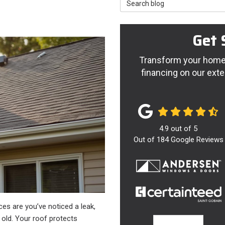
Search Blog
Get 
Transform your home 
financing on our exte
4.9
out of
5
Out of
184
Google Reviews
ces are you’ve noticed a leak,
g old. Your roof protects