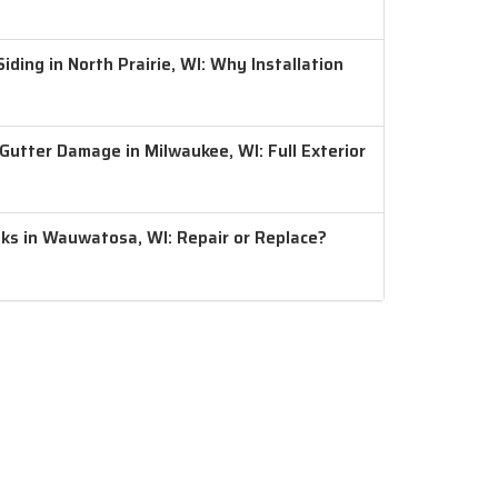
ding in North Prairie, WI: Why Installation
 Gutter Damage in Milwaukee, WI: Full Exterior
aks in Wauwatosa, WI: Repair or Replace?