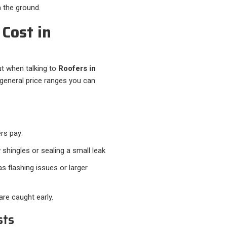
 the ground.
Cost in
t when talking to
Roofers in
e general price ranges you can
rs pay:
 shingles or sealing a small leak
s flashing issues or larger
re caught early.
sts