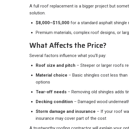
A full roof replacement is a bigger project but som
solution.
$8,000–$15,000
for a standard asphalt shingle
Premium materials, complex roof designs, or larg
What Affects the Price?
Several factors influence what you’ll pay:
Roof size and pitch
– Steeper or larger roofs r
Material choice
– Basic shingles cost less than 
options
Tear-off needs
– Removing old shingles adds ti
Decking condition
– Damaged wood underneath
Storm damage and insurance
– If your roof w
insurance may cover part of the cost
A trustworthy roofing contractor will explain your op