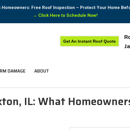
in Homeowners: Free Roof Inspection – Protect Your Home Bef
→
Click Here to Schedule Now!
Ro
Get An Instant Roof Quote
Ja
RM DAMAGE
ABOUT
ckton, IL: What Homeowne