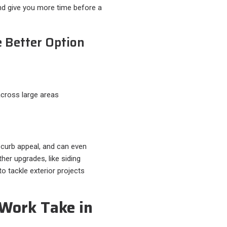
and give you more time before a
 Better Option
 across large areas
 curb appeal, and can even
her upgrades, like siding
o tackle exterior projects
Work Take in