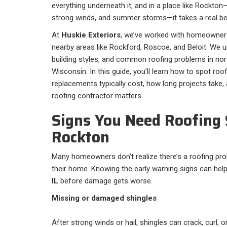
everything underneath it, and in a place like Rockt
strong winds, and summer storms—it takes a real bea
At
Huskie Exteriors
, we’ve worked with homeowner
nearby areas like Rockford, Roscoe, and Beloit. We u
building styles, and common roofing problems in nort
Wisconsin. In this guide, you’ll learn how to spot roo
replacements typically cost, how long projects take,
roofing contractor matters.
Signs You Need Roofing 
Rockton
Many homeowners don’t realize there’s a roofing probl
their home. Knowing the early warning signs can help
IL
before damage gets worse.
Missing or damaged shingles
After strong winds or hail, shingles can crack, curl, 