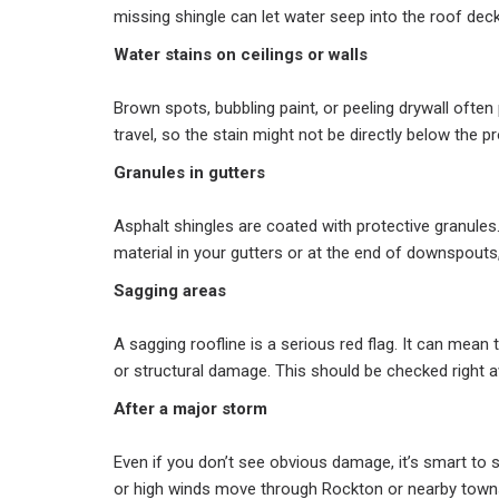
missing shingle can let water seep into the roof deck
Water stains on ceilings or walls
Brown spots, bubbling paint, or peeling drywall often
travel, so the stain might not be directly below the p
Granules in gutters
Asphalt shingles are coated with protective granules. 
material in your gutters or at the end of downspouts
Sagging areas
A sagging roofline is a serious red flag. It can mean
or structural damage. This should be checked right a
After a major storm
Even if you don’t see obvious damage, it’s smart to s
or high winds move through Rockton or nearby town