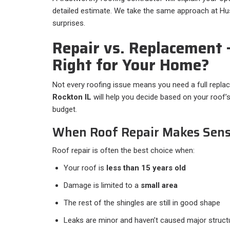
detailed estimate. We take the same approach at Hus
surprises.
Repair vs. Replacement
Right for Your Home?
Not every roofing issue means you need a full repl
Rockton IL
will help you decide based on your roof’s
budget.
When Roof Repair Makes Sen
Roof repair is often the best choice when:
Your roof is
less than 15 years old
Damage is limited to a
small area
The rest of the shingles are still in good shape
Leaks are minor and haven’t caused major struct