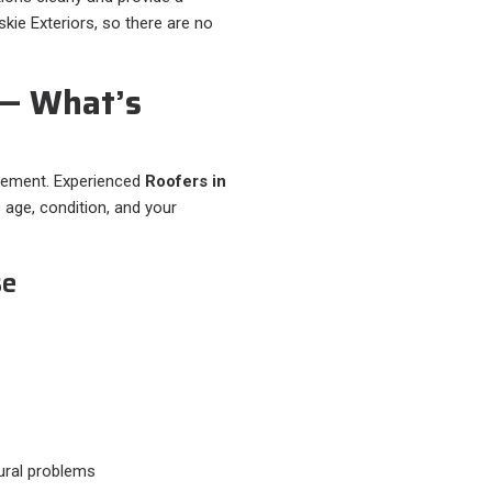
kie Exteriors, so there are no
 — What’s
acement. Experienced
Roofers in
 age, condition, and your
se
ural problems