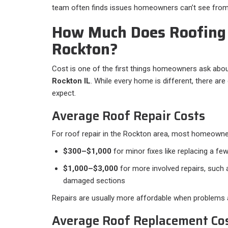
team often finds issues homeowners can’t see from
How Much Does Roofing 
Rockton?
Cost is one of the first things homeowners ask abou
Rockton IL
. While every home is different, there ar
expect.
Average Roof Repair Costs
For roof repair in the Rockton area, most homeowne
$300–$1,000
for minor fixes like replacing a few
$1,000–$3,000
for more involved repairs, such a
damaged sections
Repairs are usually more affordable when problems a
Average Roof Replacement Co