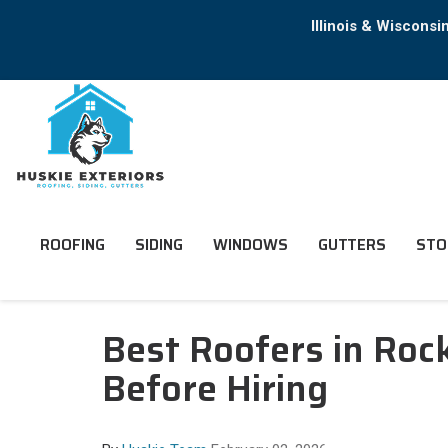
Illinois & Wiscons
ROOFING
SIDING
WINDOWS
GUTTERS
STO
Best Roofers in Ro
Before Hiring