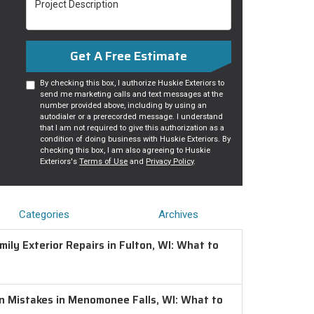
Get A Free Estimate
By checking this box, I authorize Huskie Exteriors to
send me marketing calls and text messages at the
number provided above, including by using an
autodialer or a prerecorded message. I understand
that I am not required to give this authorization as a
condition of doing business with Huskie Exteriors. By
checking this box, I am also agreeing to Huskie
Exteriors's
Terms of Use
and
Privacy Policy
.
Categories
Archives
ily Exterior Repairs in Fulton, WI: What to
on Mistakes in Menomonee Falls, WI: What to