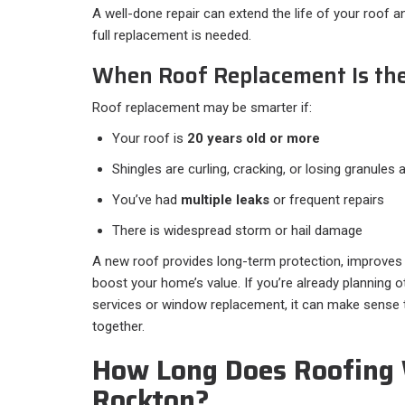
A well-done repair can extend the life of your roof 
full replacement is needed.
When Roof Replacement Is the
Roof replacement may be smarter if:
Your roof is
20 years old or more
Shingles are curling, cracking, or losing granules
You’ve had
multiple leaks
or frequent repairs
There is widespread storm or hail damage
A new roof provides long-term protection, improves
boost your home’s value. If you’re already planning ot
services or window replacement, it can make sense t
together.
How Long Does Roofing 
Rockton?