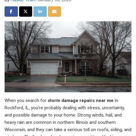
Share on Facebook
Share on Twitter
Share on LinkedIn
Share via Email
When you search for
storm damage repairs near me
in
Rockford, IL, you’re probably dealing with stress, uncertainty,
and possible damage to your home. Strong winds, hail, and
heavy rain are common in northern Illinois and southern
Wisconsin, and they can take a serious toll on roofs, siding, and