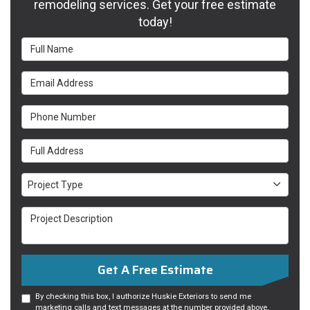
remodeling services. Get your free estimate
today!
Full Name
Email Address
Phone Number
Full Address
Project Type
Project Type
Project Description
Get A Free Estimate
By checking this box, I authorize Huskie Exteriors to send me
marketing calls and text messages at the number provided above,