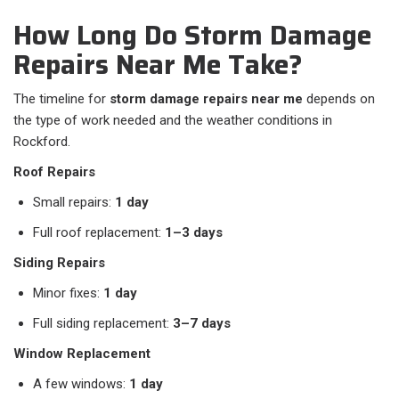
How Long Do Storm Damage
Repairs Near Me Take?
The timeline for
storm damage repairs near me
depends on
the type of work needed and the weather conditions in
Rockford.
Roof Repairs
Small repairs:
1 day
Full roof replacement:
1–3 days
Siding Repairs
Minor fixes:
1 day
Full siding replacement:
3–7 days
Window Replacement
A few windows:
1 day