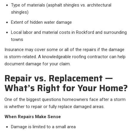
Type of materials (asphalt shingles vs. architectural
shingles)
Extent of hidden water damage
Local labor and material costs in Rockford and surrounding
towns
Insurance may cover some or all of the repairs if the damage
is storm-related. A knowledgeable roofing contractor can help
document damage for your claim.
Repair vs. Replacement —
What’s Right for Your Home?
One of the biggest questions homeowners face after a storm
is whether to repair or fully replace damaged areas.
When Repairs Make Sense
Damage is limited to a small area