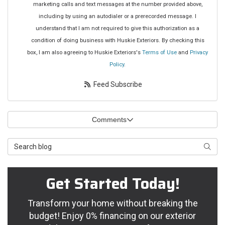
marketing calls and text messages at the number provided above,
including by using an autodialer or a prerecorded message. I
understand that I am not required to give this authorization as a
condition of doing business with Huskie Exteriors. By checking this
box, I am also agreeing to Huskie Exteriors's
Terms of Use
and
Privacy
Policy
.
Feed Subscribe
Comments
Search Blog
Searc
Get Started Today!
Transform your home without breaking the
budget! Enjoy 0% financing on our exterior