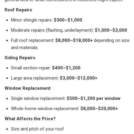
Roof Repairs
Minor shingle repairs:
$300–$1,000
Moderate repairs (flashing, underlayment):
$1,000–$3,000
Full roof replacement:
$8,000–$18,000+
depending on size
and materials
Siding Repairs
Small section repair:
$400–$1,200
Large area replacement:
$3,000–$12,000+
Window Replacement
Single window replacement:
$500–$1,200 per window
Whole-home window replacement:
$8,000–$20,000+
What Affects the Price?
Size and pitch of your roof