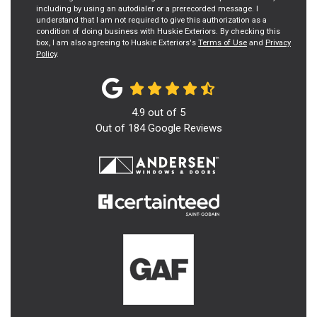
including by using an autodialer or a prerecorded message. I
understand that I am not required to give this authorization as a
condition of doing business with Huskie Exteriors. By checking this
box, I am also agreeing to Huskie Exteriors's
Terms of Use
and
Privacy
Policy
.
4.9
out of
5
Out of
184
Google Reviews