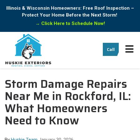
Illinois & Wisconsin Homeowners: Free Roof Inspection –
Protect Your Home Before the Next Storm!
→
Click Here to Schedule Now!
Tog
Call
Storm Damage Repairs
Near Me in Rockford, IL:
What Homeowners
Need to Know
By
Huskie Team
January 30, 2026