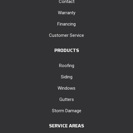
Contact
Warranty
Financing
Customer Service
PRODUCTS
Roofing
Siding
Windows
Gutters
Storm Damage
SERVICE AREAS