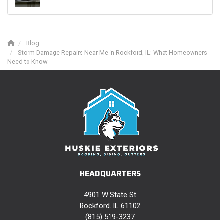
Blog
Storm Damage Repairs Near Me in Rockford, IL: What Homeowners
Need to Know
HEADQUARTERS
4901 W State St
Rockford, IL 61102
(815) 519-3237