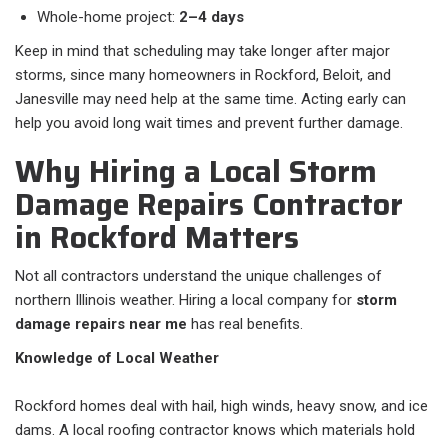
Whole-home project:
2–4 days
Keep in mind that scheduling may take longer after major
storms, since many homeowners in Rockford, Beloit, and
Janesville may need help at the same time. Acting early can
help you avoid long wait times and prevent further damage.
Why Hiring a Local Storm
Damage Repairs Contractor
in Rockford Matters
Not all contractors understand the unique challenges of
northern Illinois weather. Hiring a local company for
storm
damage repairs near me
has real benefits.
Knowledge of Local Weather
Rockford homes deal with hail, high winds, heavy snow, and ice
dams. A local roofing contractor knows which materials hold