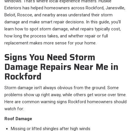
windows. That’s where local experience matters. Huskie
Exteriors has helped homeowners across Rockford, Janesville,
Beloit, Roscoe, and nearby areas understand their storm
damage and make smart repair decisions. In this guide, you’ll
learn how to spot storm damage, what repairs typically cost,
how long the process takes, and whether repair or full
replacement makes more sense for your home.
Signs You Need Storm
Damage Repairs Near Me in
Rockford
Storm damage isn’t always obvious from the ground. Some
problems show up right away, while others get worse over time.
Here are common warning signs Rockford homeowners should
watch for:
Roof Damage
Missing or lifted shingles after high winds