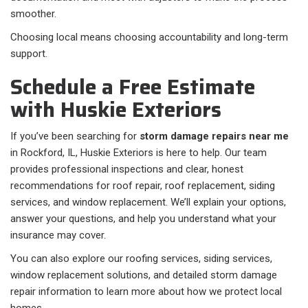
smoother.
Choosing local means choosing accountability and long-term
support.
Schedule a Free Estimate
with Huskie Exteriors
If you’ve been searching for
storm damage repairs near me
in Rockford, IL, Huskie Exteriors is here to help. Our team
provides professional inspections and clear, honest
recommendations for roof repair, roof replacement, siding
services, and window replacement. We’ll explain your options,
answer your questions, and help you understand what your
insurance may cover.
You can also explore our roofing services, siding services,
window replacement solutions, and detailed storm damage
repair information to learn more about how we protect local