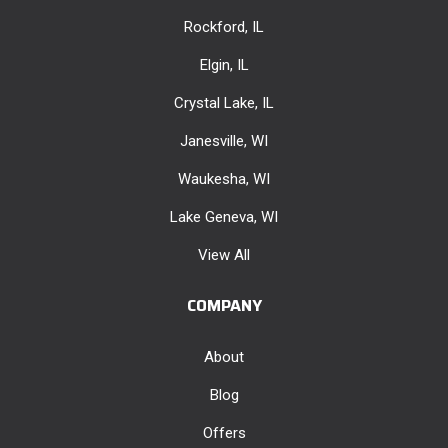
Rockford, IL
Elgin, IL
Crystal Lake, IL
Janesville, WI
Waukesha, WI
Lake Geneva, WI
View All
COMPANY
About
Blog
Offers