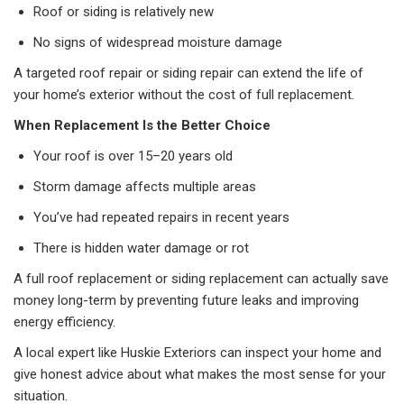
Roof or siding is relatively new
No signs of widespread moisture damage
A targeted roof repair or siding repair can extend the life of
your home’s exterior without the cost of full replacement.
When Replacement Is the Better Choice
Your roof is over 15–20 years old
Storm damage affects multiple areas
You’ve had repeated repairs in recent years
There is hidden water damage or rot
A full roof replacement or siding replacement can actually save
money long-term by preventing future leaks and improving
energy efficiency.
A local expert like Huskie Exteriors can inspect your home and
give honest advice about what makes the most sense for your
situation.