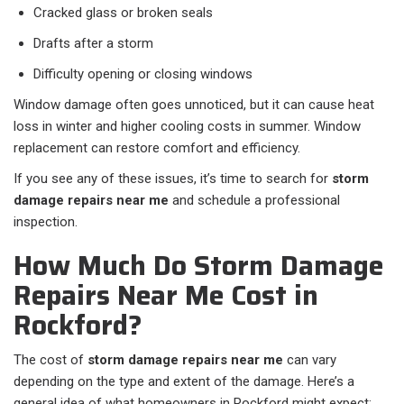
Cracked glass or broken seals
Drafts after a storm
Difficulty opening or closing windows
Window damage often goes unnoticed, but it can cause heat
loss in winter and higher cooling costs in summer. Window
replacement can restore comfort and efficiency.
If you see any of these issues, it’s time to search for
storm
damage repairs near me
and schedule a professional
inspection.
How Much Do Storm Damage
Repairs Near Me Cost in
Rockford?
The cost of
storm damage repairs near me
can vary
depending on the type and extent of the damage. Here’s a
general idea of what homeowners in Rockford might expect: