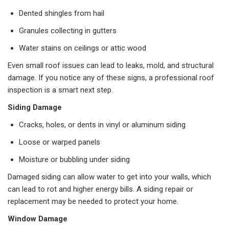
Dented shingles from hail
Granules collecting in gutters
Water stains on ceilings or attic wood
Even small roof issues can lead to leaks, mold, and structural
damage. If you notice any of these signs, a professional roof
inspection is a smart next step.
Siding Damage
Cracks, holes, or dents in vinyl or aluminum siding
Loose or warped panels
Moisture or bubbling under siding
Damaged siding can allow water to get into your walls, which
can lead to rot and higher energy bills. A siding repair or
replacement may be needed to protect your home.
Window Damage