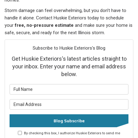
homes.
Storm damage can feel overwhelming, but you don’t have to
handle it alone. Contact Huskie Exteriors today to schedule
your
free, no-pressure estimate
and make sure your home is
safe, secure, and ready for the next Illinois storm.
Subscribe to Huskie Exteriors's Blog
Get Huskie Exteriors's latest articles straight to
your inbox. Enter your name and email address
below.
What is your name?
What is your email address?
Blog Subscribe
By checking this box, I authorize Huskie Exteriors to send me