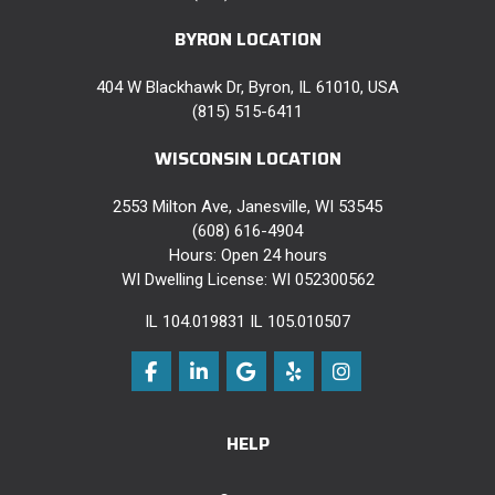
BYRON LOCATION
404 W Blackhawk Dr, Byron, IL 61010, USA
(815) 515-6411
WISCONSIN LOCATION
2553 Milton Ave, Janesville, WI 53545
(608) 616-4904
Hours: Open 24 hours
WI Dwelling License: WI 052300562
IL 104.019831 IL 105.010507
Like us on Facebook
Follow us on LinkedIn
Review us on Google
Follow us on Yelp
View Us On Instag
HELP