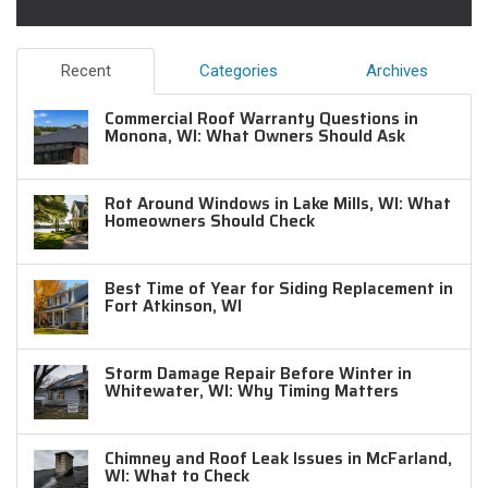
Recent
Categories
Archives
Commercial Roof Warranty Questions in
Monona, WI: What Owners Should Ask
Rot Around Windows in Lake Mills, WI: What
Homeowners Should Check
Best Time of Year for Siding Replacement in
Fort Atkinson, WI
Storm Damage Repair Before Winter in
Whitewater, WI: Why Timing Matters
Chimney and Roof Leak Issues in McFarland,
WI: What to Check