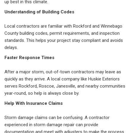
up best in this climate.
Understanding of Building Codes
Local contractors are familiar with Rockford and Winnebago
County building codes, permit requirements, and inspection
standards. This helps your project stay compliant and avoids
delays.
Faster Response Times
After a major storm, out-of-town contractors may leave as
quickly as they arrive. A local company like Huskie Exteriors
serves Rockford, Roscoe, Janesville, and nearby communities
year-round, so help is always close by.
Help With Insurance Claims
Storm damage claims can be confusing. A contractor
experienced in storm damage repair can provide
documentation and meet with adjusters to make the process