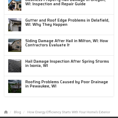
WI: Inspection and Repair Guide
Gutter and Roof Edge Problems in Delafield,
WI: Why They Happen
Siding Damage After Hail in Milton, WI: How
Contractors Evaluate It
Hail Damage Inspection After Spring Storms
in Ixonia, WI
Roofing Problems Caused by Poor Drainage
in Pewaukee, WI
Blog
How Energy Efficiency Starts With Your Home’s Exterior