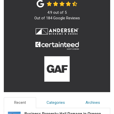
4.9
out of
5
Out of
184
Google Reviews
Recent
Categories
Archives
Business Property Hail Damage in Oregon,