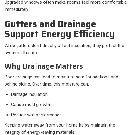
Upgraded windows often make rooms feel more comfortable
immediately.
Gutters and Drainage
Support Energy Efficiency
While gutters don’t directly affect insulation, they protect the
systems that do.
Why Drainage Matters
Poor drainage can lead to moisture near foundations and
behind siding. Over time, this moisture can:
Damage insulation
Cause mold growth
Reduce wall performance
Keeping water away from your home helps maintain the
integrity of energy-saving materials.