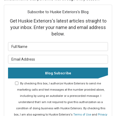
Subscribe to Huskie Exteriors's Blog
Get Huskie Exteriors's latest articles straight to
your inbox. Enter your name and email address
below.
What is your name?
What is your email address?
Blog Subscribe
By checking this box, I authorize Huskie Exteriors to send me
marketing calls and text messages at the number provided above,
including by using an autodialer or a prerecorded message. I
understand that I am not required to give this authorization as a
condition of doing business with Huskie Exteriors. By checking this
box, I am also agreeing to Huskie Exteriors's
Terms of Use
and
Privacy