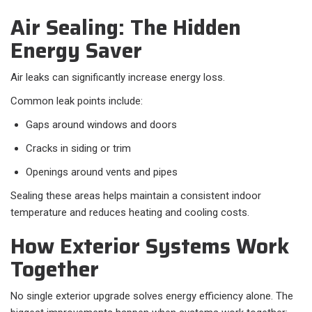
Air Sealing: The Hidden
Energy Saver
Air leaks can significantly increase energy loss.
Common leak points include:
Gaps around windows and doors
Cracks in siding or trim
Openings around vents and pipes
Sealing these areas helps maintain a consistent indoor
temperature and reduces heating and cooling costs.
How Exterior Systems Work
Together
No single exterior upgrade solves energy efficiency alone. The