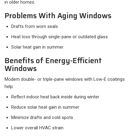
in older homes.
Problems With Aging Windows
Drafts from worn seals
Heat loss through single-pane or outdated glass
Solar heat gain in summer
Benefits of Energy-Efficient
Windows
Modern double- or triple-pane windows with Low-E coatings
help:
Reflect indoor heat back inside during winter
Reduce solar heat gain in summer
Minimize drafts and cold spots
Lower overall HVAC strain