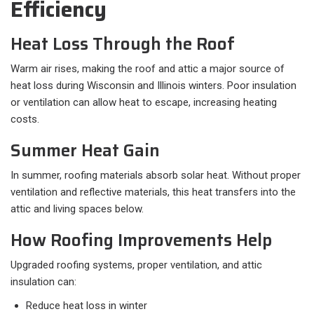
Efficiency
Heat Loss Through the Roof
Warm air rises, making the roof and attic a major source of
heat loss during Wisconsin and Illinois winters. Poor insulation
or ventilation can allow heat to escape, increasing heating
costs.
Summer Heat Gain
In summer, roofing materials absorb solar heat. Without proper
ventilation and reflective materials, this heat transfers into the
attic and living spaces below.
How Roofing Improvements Help
Upgraded roofing systems, proper ventilation, and attic
insulation can:
Reduce heat loss in winter