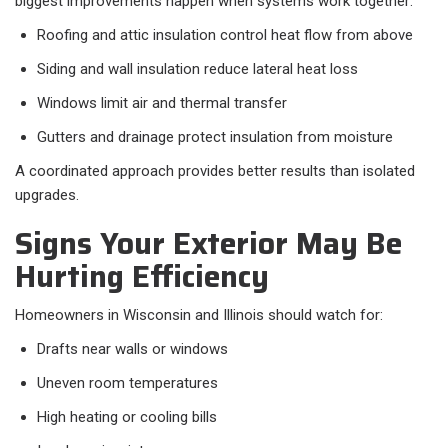
biggest improvements happen when systems work together:
Roofing and attic insulation control heat flow from above
Siding and wall insulation reduce lateral heat loss
Windows limit air and thermal transfer
Gutters and drainage protect insulation from moisture
A coordinated approach provides better results than isolated
upgrades.
Signs Your Exterior May Be
Hurting Efficiency
Homeowners in Wisconsin and Illinois should watch for:
Drafts near walls or windows
Uneven room temperatures
High heating or cooling bills