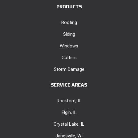
PRODUCTS
Roofing
Siding
Windows
Gutters
Storm Damage
SERVICE AREAS
Rockford, IL
Elgin, IL
Crystal Lake, IL
Janesville, WI