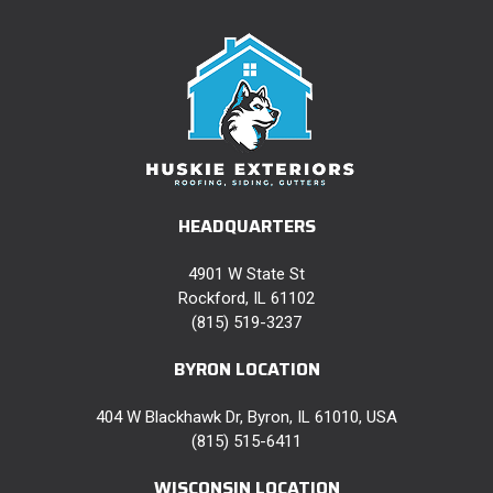
HEADQUARTERS
4901 W State St
Rockford, IL 61102
(815) 519-3237
BYRON LOCATION
404 W Blackhawk Dr, Byron, IL 61010, USA
(815) 515-6411
WISCONSIN LOCATION