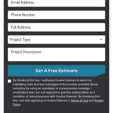
Email Address
Phone Number
Full Address
Project Type
Project Type
Project Description
Get A Free Estimate
By checking this box, I authorize Huskie Exteriors to send me
marketing calls and text messages at the number provided above,
including by using an autodialer or a prerecorded message. I
understand that I am not required to give this authorization as a
condition of doing business with Huskie Exteriors. By checking this
box, I am also agreeing to Huskie Exteriors's
Terms of Use
and
Privacy
Policy
.