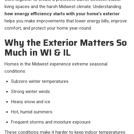
living spaces and the harsh Midwest climate. Understanding
how energy efficiency starts with your home’s exterior
helps you make improvements that lower energy bills, improve
comfort, and protect your home year-round.
Why the Exterior Matters So
Much in WI & IL
Homes in the Midwest experience extreme seasonal
conditions:
Subzero winter temperatures
Strong winter winds
Heavy snow and ice
Hot, humid summers
Frequent storms and moisture exposure
These conditions make it harder to keep indoor temperatures