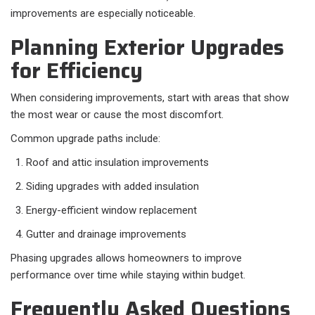
improvements are especially noticeable.
Planning Exterior Upgrades
for Efficiency
When considering improvements, start with areas that show
the most wear or cause the most discomfort.
Common upgrade paths include:
Roof and attic insulation improvements
Siding upgrades with added insulation
Energy-efficient window replacement
Gutter and drainage improvements
Phasing upgrades allows homeowners to improve
performance over time while staying within budget.
Frequently Asked Questions