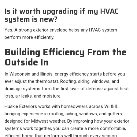
Is it worth upgrading if my HVAC
system is new?
Yes. A strong exterior envelope helps any HVAC system
perform more efficiently.
Building Efficiency From the
Outside In
In Wisconsin and Illinois, energy efficiency starts before you
ever adjust the thermostat. Roofing, siding, windows, and
drainage systems form the first layer of defense against heat
loss, air leaks, and moisture.
Huskie Exteriors works with homeowners across WI & IL,
bringing experience in roofing, siding, windows, and gutters
designed for Midwest weather. By improving how your exterior
systems work together, you can create a more comfortable,
efficient home that performs well through every season.