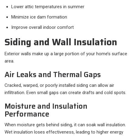
Lower attic temperatures in summer
Minimize ice dam formation
Improve overall indoor comfort
Siding and Wall Insulation
Exterior walls make up a large portion of your home’s surface
area.
Air Leaks and Thermal Gaps
Cracked, warped, or poorly installed siding can allow air
infiltration. Even small gaps can create drafts and cold spots.
Moisture and Insulation
Performance
When moisture gets behind siding, it can soak wall insulation.
Wet insulation loses effectiveness, leading to higher energy