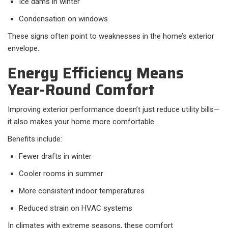
Ice dams in winter
Condensation on windows
These signs often point to weaknesses in the home’s exterior
envelope.
Energy Efficiency Means
Year-Round Comfort
Improving exterior performance doesn’t just reduce utility bills—
it also makes your home more comfortable.
Benefits include:
Fewer drafts in winter
Cooler rooms in summer
More consistent indoor temperatures
Reduced strain on HVAC systems
In climates with extreme seasons, these comfort