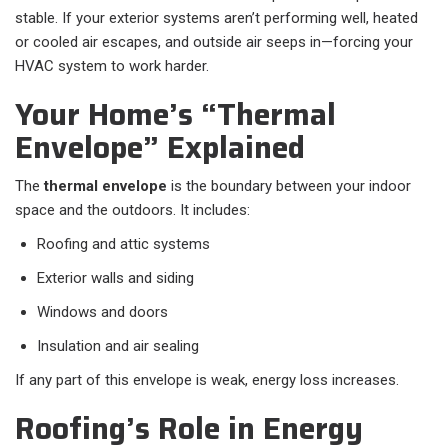
stable. If your exterior systems aren’t performing well, heated
or cooled air escapes, and outside air seeps in—forcing your
HVAC system to work harder.
Your Home’s “Thermal
Envelope” Explained
The
thermal envelope
is the boundary between your indoor
space and the outdoors. It includes:
Roofing and attic systems
Exterior walls and siding
Windows and doors
Insulation and air sealing
If any part of this envelope is weak, energy loss increases.
Roofing’s Role in Energy