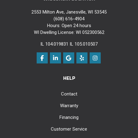
2553 Milton Ave, Janesville, WI 53545
(608) 616-4904
Hours: Open 24 hours
WI Dwelling License: WI 052300562
IL 104.019831 IL 105.010507
Like us on Facebook
Follow us on LinkedIn
Review us on Google
Follow us on Yelp
View Us On Instag
HELP
Contact
Warranty
Financing
Customer Service