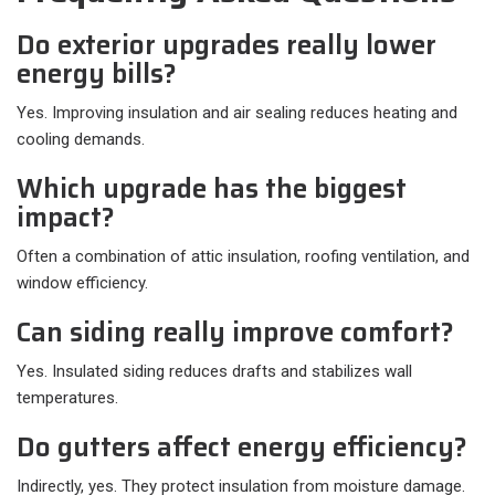
Do exterior upgrades really lower
energy bills?
Yes. Improving insulation and air sealing reduces heating and
cooling demands.
Which upgrade has the biggest
impact?
Often a combination of attic insulation, roofing ventilation, and
window efficiency.
Can siding really improve comfort?
Yes. Insulated siding reduces drafts and stabilizes wall
temperatures.
Do gutters affect energy efficiency?
Indirectly, yes. They protect insulation from moisture damage.