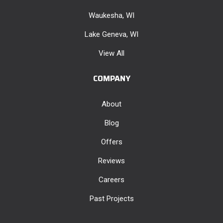
Waukesha, WI
Lake Geneva, WI
View All
COMPANY
About
Blog
Offers
Reviews
Careers
Past Projects