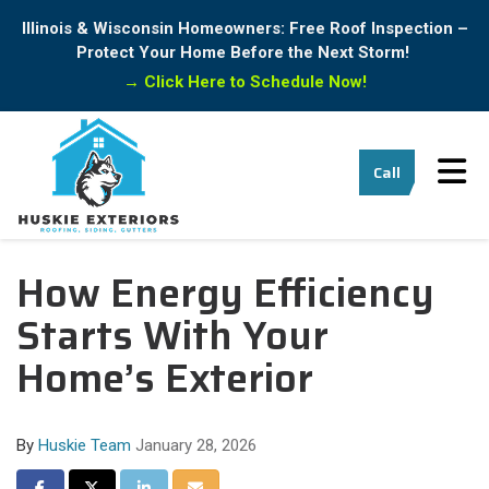
Illinois & Wisconsin Homeowners: Free Roof Inspection –
Protect Your Home Before the Next Storm!
→
Click Here to Schedule Now!
Tog
Call
How Energy Efficiency
Starts With Your
Home’s Exterior
By
Huskie Team
January 28, 2026
Share on Facebook
Share on Twitter
Share on LinkedIn
Share via Email