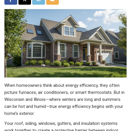
When homeowners think about energy efficiency, they often
picture furnaces, air conditioners, or smart thermostats. But in
Wisconsin and Illinois—where winters are long and summers
can be hot and humid—true energy efficiency begins with your
home’s exterior.
Your roof, siding, windows, gutters, and insulation systems
work together to create a protective barrier between indoor