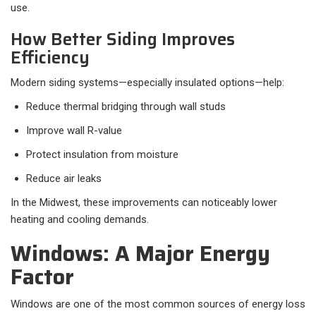
use.
How Better Siding Improves
Efficiency
Modern siding systems—especially insulated options—help:
Reduce thermal bridging through wall studs
Improve wall R-value
Protect insulation from moisture
Reduce air leaks
In the Midwest, these improvements can noticeably lower
heating and cooling demands.
Windows: A Major Energy
Factor
Windows are one of the most common sources of energy loss