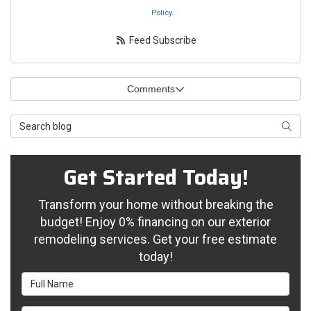
Policy
.
Feed Subscribe
Comments
Search Blog
Searc
Get Started Today!
Transform your home without breaking the
budget! Enjoy 0% financing on our exterior
remodeling services. Get your free estimate
today!
Full Name