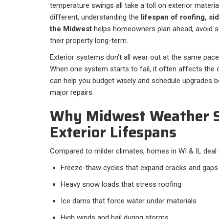
temperature swings all take a toll on exterior materi
different, understanding the
lifespan of roofing, si
the Midwest
helps homeowners plan ahead, avoid sur
their property long-term.
Exterior systems don’t all wear out at the same pace
When one system starts to fail, it often affects the
can help you budget wisely and schedule upgrades 
major repairs.
Why Midwest Weather 
Exterior Lifespans
Compared to milder climates, homes in WI & IL deal 
Freeze-thaw cycles that expand cracks and gaps
Heavy snow loads that stress roofing
Ice dams that force water under materials
High winds and hail during storms