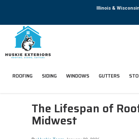
Illinois & Wiscons
ROOFING
SIDING
WINDOWS
GUTTERS
STO
The Lifespan of Roof
Midwest