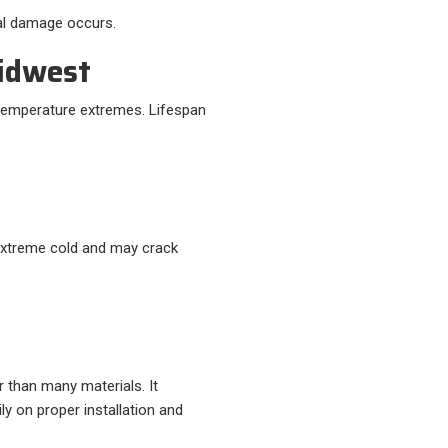
ral damage occurs.
Midwest
 temperature extremes. Lifespan
n extreme cold and may crack
r than many materials. It
y on proper installation and