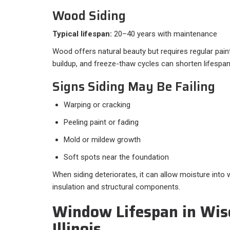
Wood Siding
Typical lifespan:
20–40 years with maintenance
Wood offers natural beauty but requires regular pain
buildup, and freeze-thaw cycles can shorten lifespan
Signs Siding May Be Failing
Warping or cracking
Peeling paint or fading
Mold or mildew growth
Soft spots near the foundation
When siding deteriorates, it can allow moisture into 
insulation and structural components.
Window Lifespan in Wis
Illinois