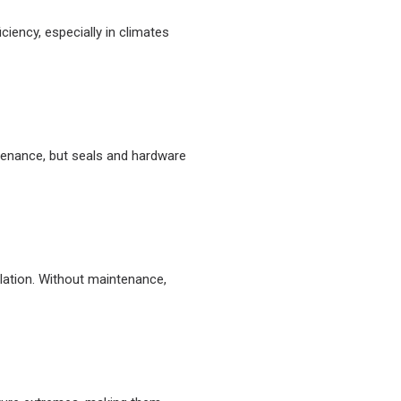
iency, especially in climates
ntenance, but seals and hardware
lation. Without maintenance,