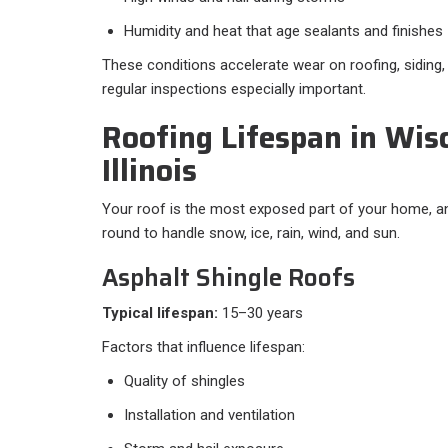
Humidity and heat that age sealants and finishes
These conditions accelerate wear on roofing, siding
regular inspections especially important.
Roofing Lifespan in Wis
Illinois
Your roof is the most exposed part of your home, an
round to handle snow, ice, rain, wind, and sun.
Asphalt Shingle Roofs
Typical lifespan:
15–30 years
Factors that influence lifespan:
Quality of shingles
Installation and ventilation