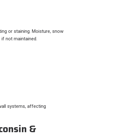
ting or staining. Moisture, snow
 if not maintained.
wall systems, affecting
consin &