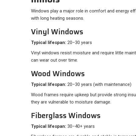
Windows play a major role in comfort and energy effic
with long heating seasons.
Vinyl Windows
Typical lifespan:
20–30 years
Vinyl windows resist moisture and require little mai
can wear out over time.
Wood Windows
Typical lifespan:
20–30 years (with maintenance)
Wood frames require upkeep but provide strong insu
they are vulnerable to moisture damage.
Fiberglass Windows
Typical lifespan:
30–40+ years