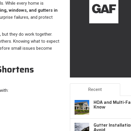
als. While every home is
ding, windows, and gutters in
prise failures, and protect
, but they do work together.
 others. Knowing what to expect
before small issues become
Shortens
Recent
with:
HOA and Multi-Fam
Know
Gutter Installati
Avoid