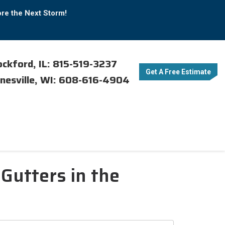
ore the Next Storm!
ckford, IL: 815-519-3237
Get A Free Estimate
nesville, WI: 608-616-4904
Gutters in the