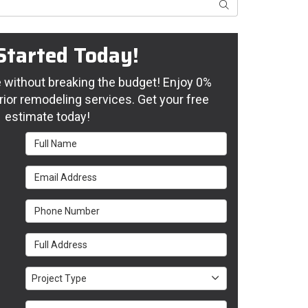
Search
Started Today!
without breaking the budget! Enjoy 0%
rior remodeling services. Get your free
estimate today!
Full Name
Email Address
Phone Number
Full Address
Project Type
Project Type
Project Description