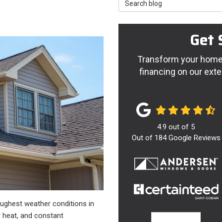
Search Blog
Get 
Transform your home 
financing on our exte
4.9
out of
5
Out of
184
Google Reviews
oughest weather conditions in
 heat, and constant