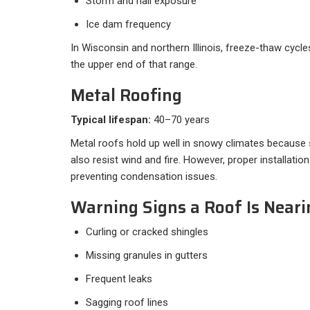
Storm and hail exposure
Ice dam frequency
In Wisconsin and northern Illinois, freeze-thaw cycl
the upper end of that range.
Metal Roofing
Typical lifespan:
40–70 years
Metal roofs hold up well in snowy climates because
also resist wind and fire. However, proper installation
preventing condensation issues.
Warning Signs a Roof Is Neari
Curling or cracked shingles
Missing granules in gutters
Frequent leaks
Sagging roof lines