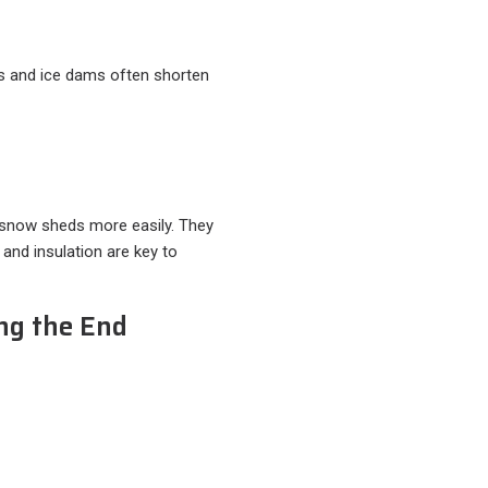
es and ice dams often shorten
 snow sheds more easily. They
 and insulation are key to
ng the End