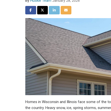
By
Huskie Team
January 28, 2026
Share on Facebook
Share on Twitter
Share on LinkedIn
Share via Email
Homes in Wisconsin and Illinois face some of the t
the country. Heavy snow, ice, spring storms, summer