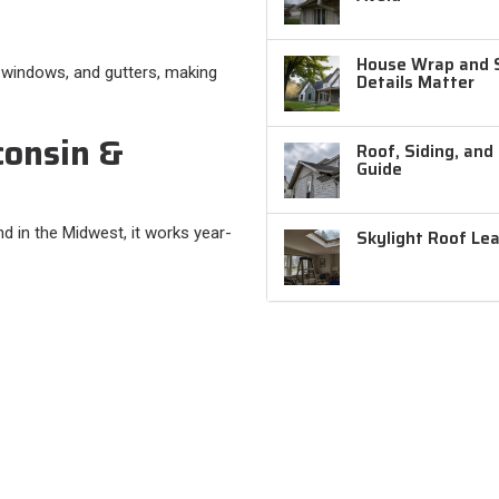
House Wrap and Si
, windows, and gutters, making
Details Matter
consin &
Roof, Siding, and
Guide
d in the Midwest, it works year-
Skylight Roof Le