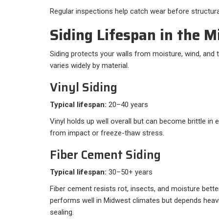
Regular inspections help catch wear before structu
Siding Lifespan in the 
Siding protects your walls from moisture, wind, and
varies widely by material.
Vinyl Siding
Typical lifespan:
20–40 years
Vinyl holds up well overall but can become brittle i
from impact or freeze-thaw stress.
Fiber Cement Siding
Typical lifespan:
30–50+ years
Fiber cement resists rot, insects, and moisture bette
performs well in Midwest climates but depends heavil
sealing.