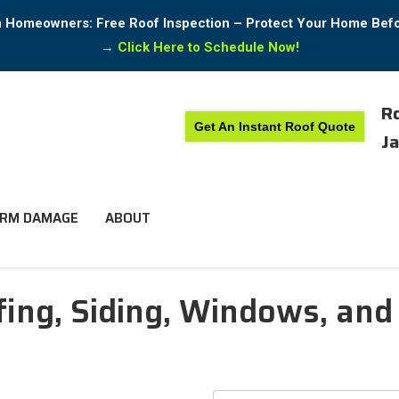
in Homeowners: Free Roof Inspection – Protect Your Home Bef
→
Click Here to Schedule Now!
Ro
Get An Instant Roof Quote
Ja
RM DAMAGE
ABOUT
ing, Siding, Windows, and 