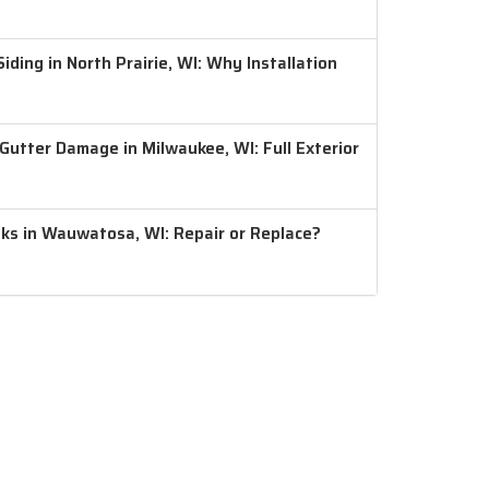
ding in North Prairie, WI: Why Installation
 Gutter Damage in Milwaukee, WI: Full Exterior
aks in Wauwatosa, WI: Repair or Replace?