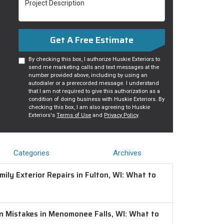
Get A Free Estimate
By checking this box, I authorize Huskie Exteriors to
send me marketing calls and text messages at the
number provided above, including by using an
autodialer or a prerecorded message. I understand
that I am not required to give this authorization as a
condition of doing business with Huskie Exteriors. By
checking this box, I am also agreeing to Huskie
Exteriors's
Terms of Use
and
Privacy Policy
.
Categories
Archives
ily Exterior Repairs in Fulton, WI: What to
on Mistakes in Menomonee Falls, WI: What to