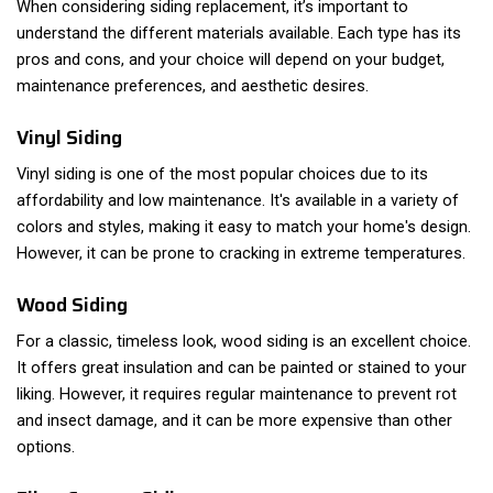
When considering siding replacement, it’s important to
understand the different materials available. Each type has its
pros and cons, and your choice will depend on your budget,
maintenance preferences, and aesthetic desires.
Vinyl Siding
Vinyl siding is one of the most popular choices due to its
affordability and low maintenance. It's available in a variety of
colors and styles, making it easy to match your home's design.
However, it can be prone to cracking in extreme temperatures.
Wood Siding
For a classic, timeless look, wood siding is an excellent choice.
It offers great insulation and can be painted or stained to your
liking. However, it requires regular maintenance to prevent rot
and insect damage, and it can be more expensive than other
options.