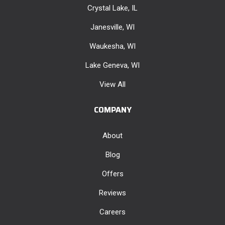
Crystal Lake, IL
Janesville, WI
Waukesha, WI
Lake Geneva, WI
View All
COMPANY
About
Blog
Offers
Reviews
Careers