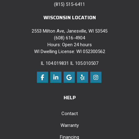
(815) 515-6411
WISCONSIN LOCATION
2553 Milton Ave, Janesville, WI 53545
(608) 616-4904
Hours: Open 24 hours
WI Dwelling License: WI 052300562
IL 104.019831 IL 105.010507
Like us on Facebook
Follow us on LinkedIn
Review us on Google
Follow us on Yelp
View Us On Instag
HELP
Contact
Warranty
Financing