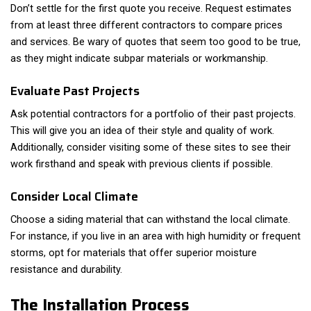
Don’t settle for the first quote you receive. Request estimates
from at least three different contractors to compare prices
and services. Be wary of quotes that seem too good to be true,
as they might indicate subpar materials or workmanship.
Evaluate Past Projects
Ask potential contractors for a portfolio of their past projects.
This will give you an idea of their style and quality of work.
Additionally, consider visiting some of these sites to see their
work firsthand and speak with previous clients if possible.
Consider Local Climate
Choose a siding material that can withstand the local climate.
For instance, if you live in an area with high humidity or frequent
storms, opt for materials that offer superior moisture
resistance and durability.
The Installation Process