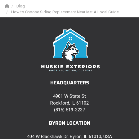
Blog
How to Choose Siding Replacement Near Me: A Local Guide
HEADQUARTERS
4901 W State St
Rockford, IL 61102
(815) 519-3237
BYRON LOCATION
404 W Blackhawk Dr, Byron, IL 61010, USA