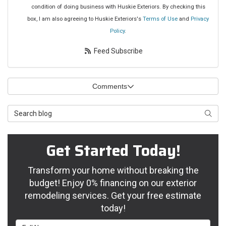
condition of doing business with Huskie Exteriors. By checking this
box, I am also agreeing to Huskie Exteriors's
Terms of Use
and
Privacy
Policy
.
Feed Subscribe
Comments
Search Blog
Searc
Get Started Today!
Transform your home without breaking the
budget! Enjoy 0% financing on our exterior
remodeling services. Get your free estimate
today!
Full Name