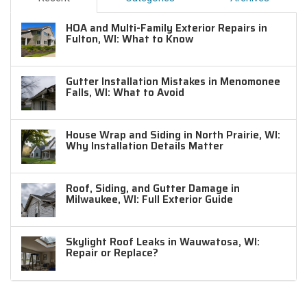
HOA and Multi-Family Exterior Repairs in
Fulton, WI: What to Know
Gutter Installation Mistakes in Menomonee
Falls, WI: What to Avoid
House Wrap and Siding in North Prairie, WI:
Why Installation Details Matter
Roof, Siding, and Gutter Damage in
Milwaukee, WI: Full Exterior Guide
Skylight Roof Leaks in Wauwatosa, WI:
Repair or Replace?