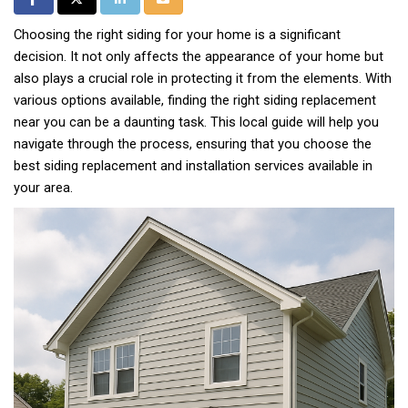
Choosing the right siding for your home is a significant
decision. It not only affects the appearance of your home but
also plays a crucial role in protecting it from the elements. With
various options available, finding the right siding replacement
near you can be a daunting task. This local guide will help you
navigate through the process, ensuring that you choose the
best siding replacement and installation services available in
your area.