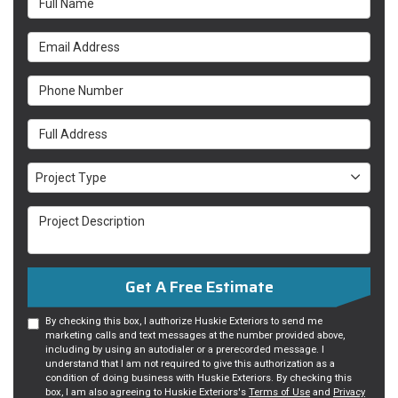
Email Address
Phone Number
Full Address
Project Type
Project Type
Project Description
Get A Free Estimate
By checking this box, I authorize Huskie Exteriors to send me
marketing calls and text messages at the number provided above,
including by using an autodialer or a prerecorded message. I
understand that I am not required to give this authorization as a
condition of doing business with Huskie Exteriors. By checking this
box, I am also agreeing to Huskie Exteriors's
Terms of Use
and
Privacy