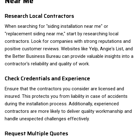
Near Me
Research Local Contractors
When searching for "siding installation near me" or
"replacement siding near me," start by researching local
contractors. Look for companies with strong reputations and
positive customer reviews. Websites like Yelp, Angie's List, and
the Better Business Bureau can provide valuable insights into a
contractor's reliability and quality of work.
Check Credentials and Experience
Ensure that the contractors you consider are licensed and
insured. This protects you from liability in case of accidents
during the installation process. Additionally, experienced
contractors are more likely to deliver quality workmanship and
handle unexpected challenges effectively.
Request Multiple Quotes