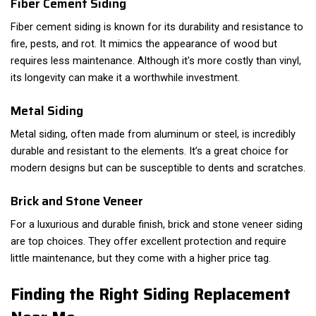
Fiber Cement Siding
Fiber cement siding is known for its durability and resistance to
fire, pests, and rot. It mimics the appearance of wood but
requires less maintenance. Although it's more costly than vinyl,
its longevity can make it a worthwhile investment.
Metal Siding
Metal siding, often made from aluminum or steel, is incredibly
durable and resistant to the elements. It’s a great choice for
modern designs but can be susceptible to dents and scratches.
Brick and Stone Veneer
For a luxurious and durable finish, brick and stone veneer siding
are top choices. They offer excellent protection and require
little maintenance, but they come with a higher price tag.
Finding the Right Siding Replacement