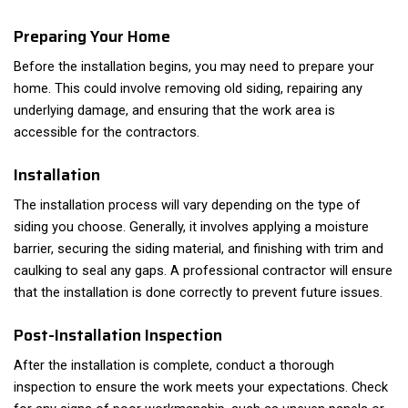
Preparing Your Home
Before the installation begins, you may need to prepare your
home. This could involve removing old siding, repairing any
underlying damage, and ensuring that the work area is
accessible for the contractors.
Installation
The installation process will vary depending on the type of
siding you choose. Generally, it involves applying a moisture
barrier, securing the siding material, and finishing with trim and
caulking to seal any gaps. A professional contractor will ensure
that the installation is done correctly to prevent future issues.
Post-Installation Inspection
After the installation is complete, conduct a thorough
inspection to ensure the work meets your expectations. Check