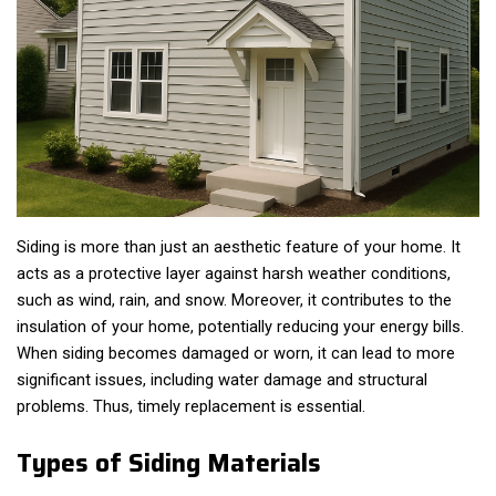
Siding is more than just an aesthetic feature of your home. It
acts as a protective layer against harsh weather conditions,
such as wind, rain, and snow. Moreover, it contributes to the
insulation of your home, potentially reducing your energy bills.
When siding becomes damaged or worn, it can lead to more
significant issues, including water damage and structural
problems. Thus, timely replacement is essential.
Types of Siding Materials