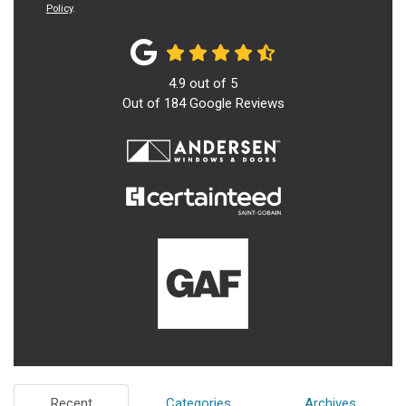
Policy
.
4.9
out of
5
Out of
184
Google Reviews
Recent
Categories
Archives