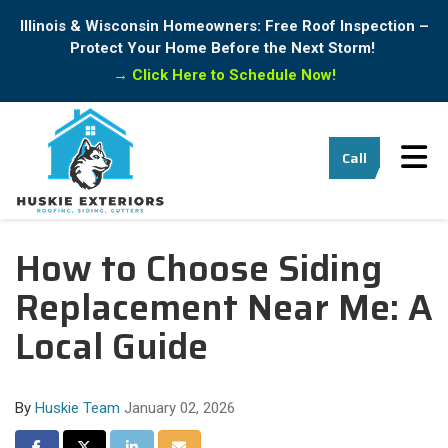
Illinois & Wisconsin Homeowners: Free Roof Inspection –
Protect Your Home Before the Next Storm!
→
Click Here to Schedule Now!
Tog
Call
How to Choose Siding
Replacement Near Me: A
Local Guide
By
Huskie Team
January 02, 2026
Share on Facebook
Share on Twitter
Share on LinkedIn
Share via Email