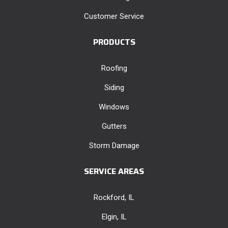
Customer Service
PRODUCTS
Roofing
Siding
Windows
Gutters
Storm Damage
SERVICE AREAS
Rockford, IL
Elgin, IL