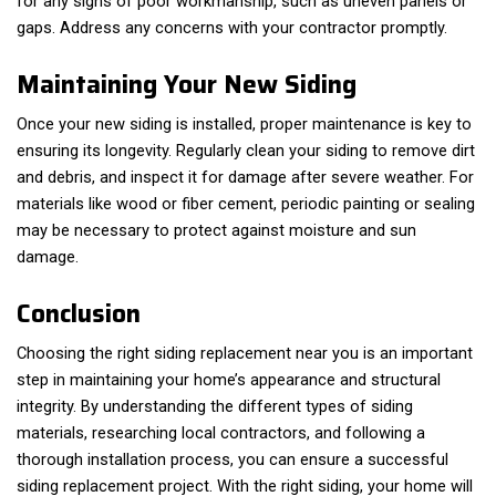
for any signs of poor workmanship, such as uneven panels or
gaps. Address any concerns with your contractor promptly.
Maintaining Your New Siding
Once your new siding is installed, proper maintenance is key to
ensuring its longevity. Regularly clean your siding to remove dirt
and debris, and inspect it for damage after severe weather. For
materials like wood or fiber cement, periodic painting or sealing
may be necessary to protect against moisture and sun
damage.
Conclusion
Choosing the right siding replacement near you is an important
step in maintaining your home’s appearance and structural
integrity. By understanding the different types of siding
materials, researching local contractors, and following a
thorough installation process, you can ensure a successful
siding replacement project. With the right siding, your home will