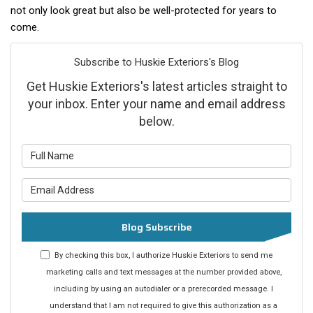
not only look great but also be well-protected for years to
come.
Subscribe to Huskie Exteriors's Blog
Get Huskie Exteriors's latest articles straight to
your inbox. Enter your name and email address
below.
What is your name?
What is your email address?
Blog Subscribe
By checking this box, I authorize Huskie Exteriors to send me
marketing calls and text messages at the number provided above,
including by using an autodialer or a prerecorded message. I
understand that I am not required to give this authorization as a