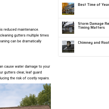
Best Time of Year
Storm Damage Rep
Timing Matters
 is reduced maintenance.
leaning gutters multiple times
leaning can be dramatically
Chimney and Roof
 can cause water damage to your
r gutters clear, leaf guard
ing the risk of costly repairs.