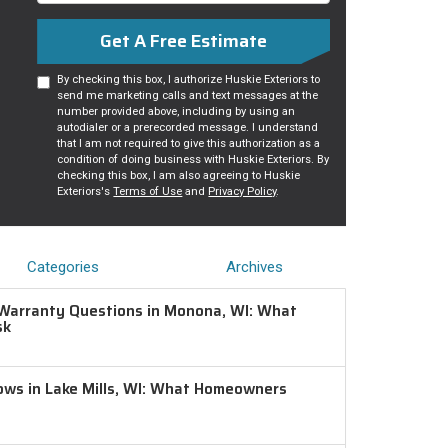
Get A Free Estimate
By checking this box, I authorize Huskie Exteriors to
send me marketing calls and text messages at the
number provided above, including by using an
autodialer or a prerecorded message. I understand
that I am not required to give this authorization as a
condition of doing business with Huskie Exteriors. By
checking this box, I am also agreeing to Huskie
Exteriors's
Terms of Use
and
Privacy Policy
.
Categories
Archives
Warranty Questions in Monona, WI: What
sk
ws in Lake Mills, WI: What Homeowners