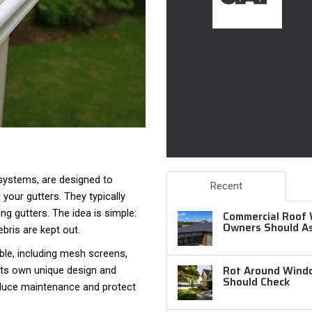
 systems, are designed to
Recent
 your gutters. They typically
ing gutters. The idea is simple:
Commercial Roof 
Owners Should A
bris are kept out.
ble, including mesh screens,
Rot Around Windo
its own unique design and
Should Check
reduce maintenance and protect