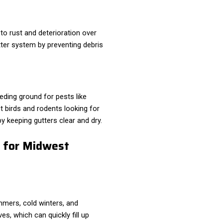
to rust and deterioration over
tter system by preventing debris
ding ground for pests like
t birds and rodents looking for
y keeping gutters clear and dry.
t for Midwest
mers, cold winters, and
ves, which can quickly fill up