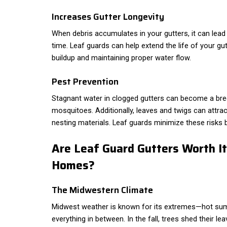
Increases Gutter Longevity
When debris accumulates in your gutters, it can lead 
time. Leaf guards can help extend the life of your gu
buildup and maintaining proper water flow.
Pest Prevention
Stagnant water in clogged gutters can become a bree
mosquitoes. Additionally, leaves and twigs can attrac
nesting materials. Leaf guards minimize these risks b
Are Leaf Guard Gutters Worth I
Homes?
The Midwestern Climate
Midwest weather is known for its extremes—hot sum
everything in between. In the fall, trees shed their lea