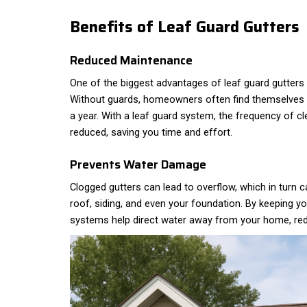
Benefits of Leaf Guard Gutters
Reduced Maintenance
One of the biggest advantages of leaf guard gutters
Without guards, homeowners often find themselves c
a year. With a leaf guard system, the frequency of c
reduced, saving you time and effort.
Prevents Water Damage
Clogged gutters can lead to overflow, which in turn
roof, siding, and even your foundation. By keeping you
systems help direct water away from your home, reduc