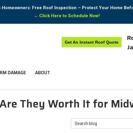
in Homeowners: Free Roof Inspection – Protect Your Home Bef
→
Click Here to Schedule Now!
Ro
Get An Instant Roof Quote
Ja
RM DAMAGE
ABOUT
 Are They Worth It for Mi
Search Blog