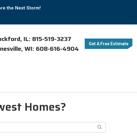
ore the Next Storm!
ckford, IL: 815-519-3237
Get A Free Estimate
nesville, WI: 608-616-4904
dwest Homes?
Search