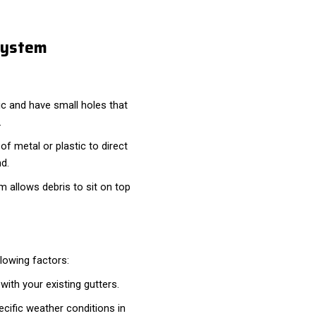
System
c and have small holes that
.
f metal or plastic to direct
nd.
em allows debris to sit on top
lowing factors:
ith your existing gutters.
cific weather conditions in