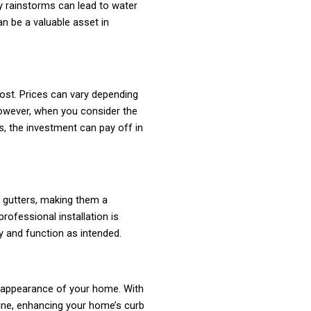
y rainstorms can lead to water
an be a valuable asset in
cost. Prices can vary depending
owever, when you consider the
s, the investment can pay off in
g gutters, making them a
ofessional installation is
 and function as intended.
ll appearance of your home. With
line, enhancing your home’s curb