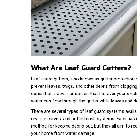
What Are Leaf Guard Gutters?
Leaf guard gutters, also known as gutter protection
prevent leaves, twigs, and other debris from clogging
consist of a cover or screen that fits over your exist
water can flow through the gutter while leaves and de
There are several types of leaf guard systems availa
reverse curves, and bottle brush systems. Each has 
method for keeping debris out, but they all aim to 
your home from water damage.