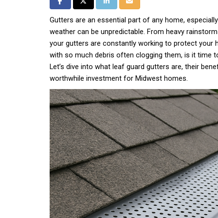
Share on Facebook
Share on Twitter
Share on LinkedIn
Share via Email
Gutters are an essential part of any home, especiall
weather can be unpredictable. From heavy rainstorms 
your gutters are constantly working to protect you
with so much debris often clogging them, is it time t
Let’s dive into what leaf guard gutters are, their bene
worthwhile investment for Midwest homes.