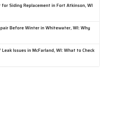
 for Siding Replacement in Fort Atkinson, WI
air Before Winter in Whitewater, WI: Why
 Leak Issues in McFarland, WI: What to Check