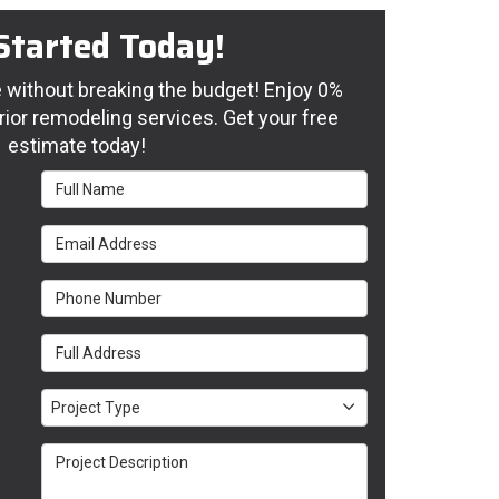
Started Today!
without breaking the budget! Enjoy 0%
rior remodeling services. Get your free
estimate today!
Full Name
Email Address
Phone Number
Full Address
Project Type
Project Type
Project Description