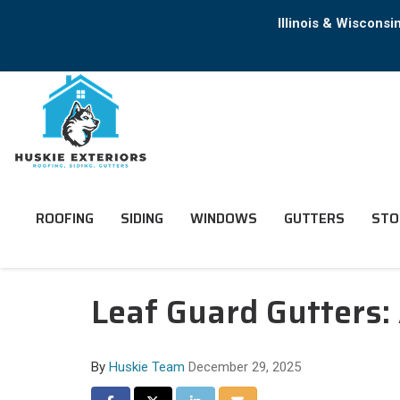
Illinois & Wiscons
ROOFING
SIDING
WINDOWS
GUTTERS
STO
Leaf Guard Gutters:
By
Huskie Team
December 29, 2025