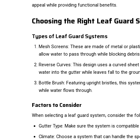
appeal while providing functional benefits.
Choosing the Right Leaf Guard 
Types of Leaf Guard Systems
Mesh Screens: These are made of metal or plasti
allow water to pass through while blocking debris
Reverse Curves: This design uses a curved sheet o
water into the gutter while leaves fall to the grou
Bottle Brush: Featuring upright bristles, this syst
while water flows through.
Factors to Consider
When selecting a leaf guard system, consider the fol
Gutter Type: Make sure the system is compatible w
Climate: Choose a system that can handle the spe