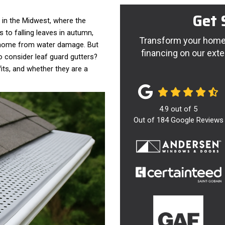
Get 
y in the Midwest, where the
to falling leaves in autumn,
Transform your home 
r home from water damage. But
financing on our exte
o consider leaf guard gutters?
fits, and whether they are a
4.9
out of
5
Out of
184
Google Reviews