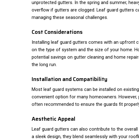
unprotected gutters. In the spring and summer, heav
overflow if gutters are clogged. Leaf guard gutters c
managing these seasonal challenges.
Cost Considerations
Installing leaf guard gutters comes with an upfront 
on the type of system and the size of your home. H
potential savings on gutter cleaning and home repair
the long run.
Installation and Compatibility
Most leaf guard systems can be installed on existin
convenient option for many homeowners. However, pr
often recommended to ensure the guards fit properly
Aesthetic Appeal
Leaf guard gutters can also contribute to the overa
a sleek design, they blend seamlessly with your roof