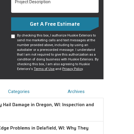
Get A Free Estimate
By checking this box, I authorize Huskie Exteriors to
send me marketing calls and text messages at the
number provided above, including by using an
autodialer or a prerecorded message. I understand
that I am not required to give this authorization as a
condition of doing business with Huskie Exteriors. By
checking this box, I am also agreeing to Huskie
Exteriors's
Terms of Use
and
Privacy Policy
.
Categories
Archives
 Hail Damage in Oregon, WI: Inspection and
Edge Problems in Delafield, WI: Why They