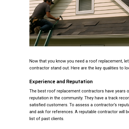
Now that you know you need a roof replacement, let
contractor stand out. Here are the key qualities to lo
Experience and Reputation
The best roof replacement contractors have years o
reputation in the community. They have a track reco
satisfied customers. To assess a contractor's reputa
and ask for references. A reputable contractor will b
list of past clients.