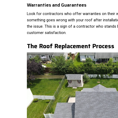
Warranties and Guarantees
Look for contractors who offer warranties on their w
something goes wrong with your roof after installati
the issue. This is a sign of a contractor who stands 
customer satisfaction.
The Roof Replacement Process