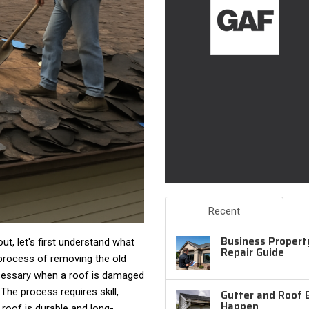
Recent
Business Property
t, let's first understand what
Repair Guide
process of removing the old
necessary when a roof is damaged
The process requires skill,
Gutter and Roof 
Happen
 roof is durable and long-