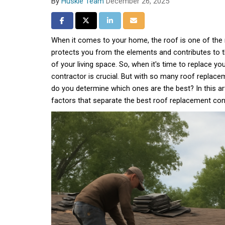
By
Huskie Team
December 26, 2025
Share on Facebook
Share on Twitter
Share on LinkedIn
Share via Email
When it comes to your home, the roof is one of the 
protects you from the elements and contributes to t
of your living space. So, when it's time to replace your
contractor is crucial. But with so many roof replac
do you determine which ones are the best? In this art
factors that separate the best roof replacement con