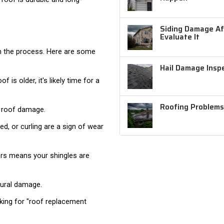
Siding Damage Aft
Evaluate It
in the process. Here are some
Hail Damage Inspe
 is older, it's likely time for a
Roofing Problems
e roof damage.
ed, or curling are a sign of wear
ters means your shingles are
tural damage.
ooking for "roof replacement