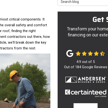
Search Blog
Get 
most critical components. It
he overall safety and comfort
Transform your home 
 roof, finding the right
financing on our exte
ement contractors out there, how
icle, we'll break down the key
tractors from the rest.
4.9
out of
5
Out of
184
Google Reviews