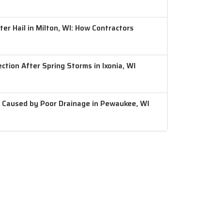
er Hail in Milton, WI: How Contractors
ction After Spring Storms in Ixonia, WI
 Caused by Poor Drainage in Pewaukee, WI