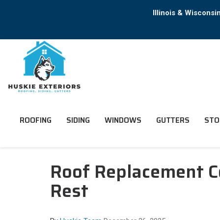
Illinois & Wiscons
ROOFING
SIDING
WINDOWS
GUTTERS
STO
Roof Replacement C
Rest