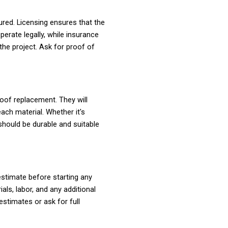
red. Licensing ensures that the
erate legally, while insurance
he project. Ask for proof of
roof replacement. They will
ach material. Whether it's
 should be durable and suitable
 estimate before starting any
als, labor, and any additional
stimates or ask for full