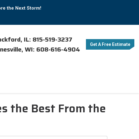
ore the Next Storm!
ckford, IL: 815-519-3237
Get A Free Estimate
nesville, WI: 608-616-4904
s the Best From the