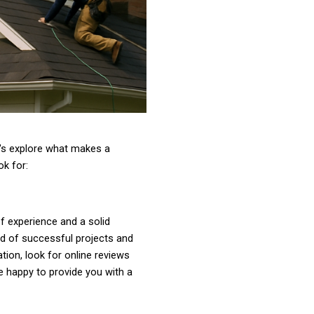
's explore what makes a
ok for:
f experience and a solid
rd of successful projects and
tion, look for online reviews
e happy to provide you with a