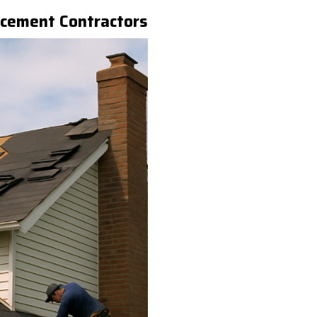
acement Contractors