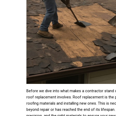
Before we dive into what makes a contractor stand ou
roof replacement involves. Roof replacement is the 
roofing materials and installing new ones. This is 
beyond repair or has reached the end of its lifespan. 
precision, and the right materials to ensure your new