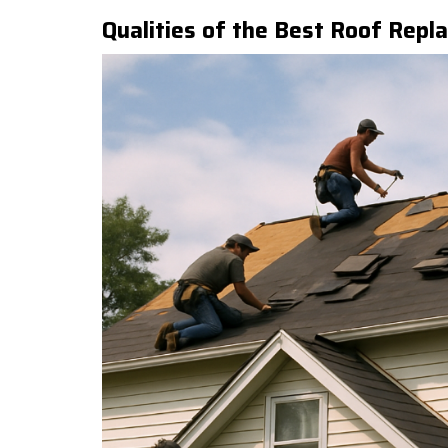
Qualities of the Best Roof Repl