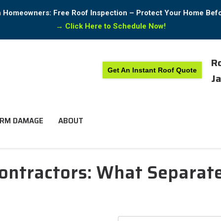
in Homeowners: Free Roof Inspection – Protect Your Home Bef
→
Click Here to Schedule Now!
Ro
Get An Instant Roof Quote
Ja
RM DAMAGE
ABOUT
ontractors: What Separate