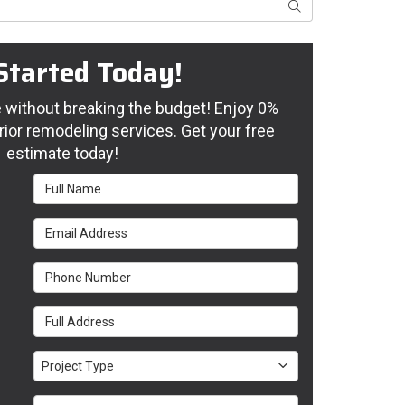
Search
Started Today!
without breaking the budget! Enjoy 0%
rior remodeling services. Get your free
estimate today!
Full Name
Email Address
Phone Number
Full Address
Project Type
Project Type
Project Description