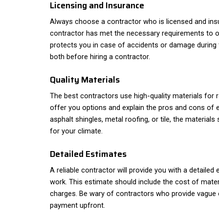
Licensing and Insurance
Always choose a contractor who is licensed and insu
contractor has met the necessary requirements to op
protects you in case of accidents or damage during t
both before hiring a contractor.
Quality Materials
The best contractors use high-quality materials for 
offer you options and explain the pros and cons of e
asphalt shingles, metal roofing, or tile, the materials
for your climate.
Detailed Estimates
A reliable contractor will provide you with a detailed
work. This estimate should include the cost of materi
charges. Be wary of contractors who provide vague e
payment upfront.