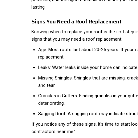
lasting.
Signs You Need a Roof Replacement
Knowing when to replace your roof is the first step 
signs that you may need a roof replacement:
Age: Most roofs last about 20-25 years. If your roof
replacement.
Leaks: Water leaks inside your home can indicat
Missing Shingles: Shingles that are missing, crack
and tear.
Granules in Gutters: Finding granules in your gut
deteriorating.
Sagging Roof: A sagging roof may indicate struc
If you notice any of these signs, it's time to start l
contractors near me."