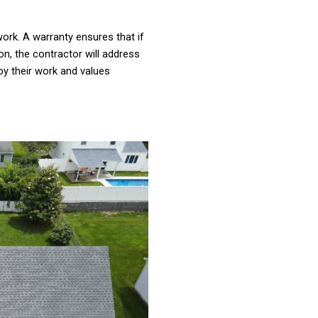
ork. A warranty ensures that if
on, the contractor will address
by their work and values