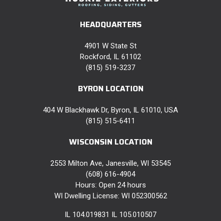
HEADQUARTERS
4901 W State St
Rockford, IL 61102
(815) 519-3237
BYRON LOCATION
404 W Blackhawk Dr, Byron, IL 61010, USA
(815) 515-6411
WISCONSIN LOCATION
2553 Milton Ave, Janesville, WI 53545
(608) 616-4904
Hours: Open 24 hours
WI Dwelling License: WI 052300562
IL 104.019831 IL 105.010507