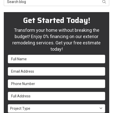
Search Blog
Searc
Get Started Today!
Transform your home without breaking the
budget! Enjoy 0% financing on our exterior
remodeling services. Get your free estimate
today!
Full Name
Email Address
Phone Number
Full Address
Project Type
Project Type