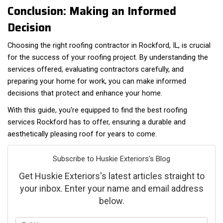
Conclusion: Making an Informed
Decision
Choosing the right roofing contractor in Rockford, IL, is crucial
for the success of your roofing project. By understanding the
services offered, evaluating contractors carefully, and
preparing your home for work, you can make informed
decisions that protect and enhance your home.
With this guide, you're equipped to find the best roofing
services Rockford has to offer, ensuring a durable and
aesthetically pleasing roof for years to come.
Subscribe to Huskie Exteriors's Blog
Get Huskie Exteriors's latest articles straight to
your inbox. Enter your name and email address
below.
What is your name?