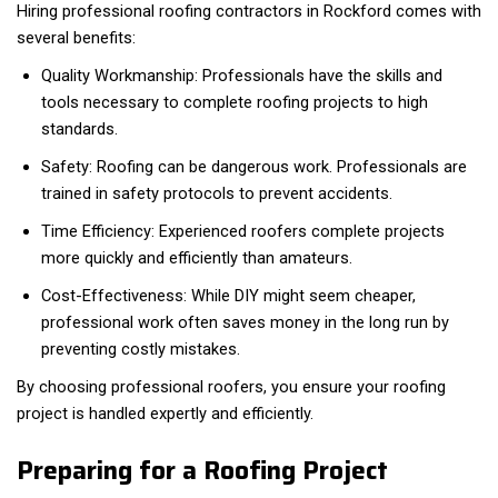
Hiring professional roofing contractors in Rockford comes with
several benefits:
Quality Workmanship: Professionals have the skills and
tools necessary to complete roofing projects to high
standards.
Safety: Roofing can be dangerous work. Professionals are
trained in safety protocols to prevent accidents.
Time Efficiency: Experienced roofers complete projects
more quickly and efficiently than amateurs.
Cost-Effectiveness: While DIY might seem cheaper,
professional work often saves money in the long run by
preventing costly mistakes.
By choosing professional roofers, you ensure your roofing
project is handled expertly and efficiently.
Preparing for a Roofing Project