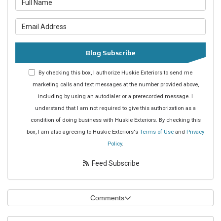
What is your email address?
Blog Subscribe
By checking this box, I authorize Huskie Exteriors to send me
marketing calls and text messages at the number provided above,
including by using an autodialer or a prerecorded message. I
understand that I am not required to give this authorization as a
condition of doing business with Huskie Exteriors. By checking this
box, I am also agreeing to Huskie Exteriors's
Terms of Use
and
Privacy
Policy
.
Feed Subscribe
Comments