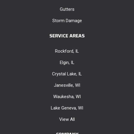
Gutters
Storm Damage
SERVICE AREAS
Rockford, IL
Elgin, IL
Crystal Lake, IL
Janesville, WI
Waukesha, WI
Lake Geneva, WI
View All