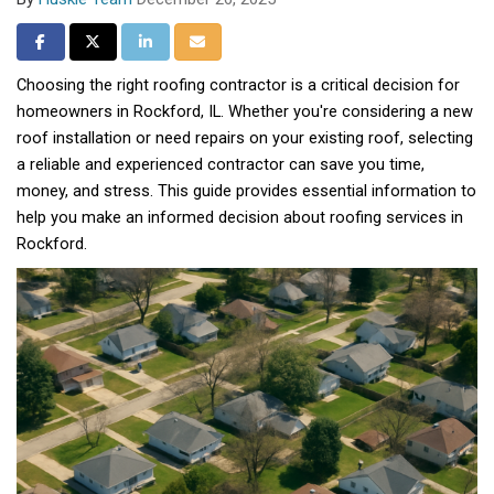
Share on Facebook
Share on Twitter
Share on LinkedIn
Share via Email
Choosing the right roofing contractor is a critical decision for
homeowners in Rockford, IL. Whether you're considering a new
roof installation or need repairs on your existing roof, selecting
a reliable and experienced contractor can save you time,
money, and stress. This guide provides essential information to
help you make an informed decision about roofing services in
Rockford.