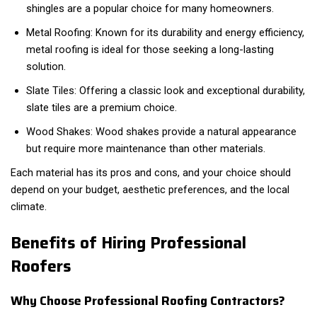
shingles are a popular choice for many homeowners.
Metal Roofing: Known for its durability and energy efficiency,
metal roofing is ideal for those seeking a long-lasting
solution.
Slate Tiles: Offering a classic look and exceptional durability,
slate tiles are a premium choice.
Wood Shakes: Wood shakes provide a natural appearance
but require more maintenance than other materials.
Each material has its pros and cons, and your choice should
depend on your budget, aesthetic preferences, and the local
climate.
Benefits of Hiring Professional
Roofers
Why Choose Professional Roofing Contractors?