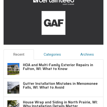
Recent
Categories
Archives
HOA and Multi-Family Exterior Repairs in
Fulton, WI: What to Know
Gutter Installation Mistakes in Menomonee
Falls, WI: What to Avoid
House Wrap and Siding in North Prairie, WI:
Why Installation Details Matter