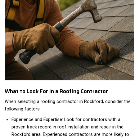
What to Look For in a Roofing Contractor
When selecting a roofing contractor in Rockford, consider the
following factors:
Experience and Expertise: Look for contractors with a
proven track record in roof installation and repair in the
Rockford area. Experienced contractors are more likely to