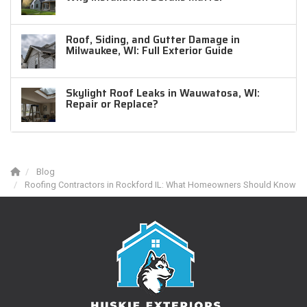
Roof, Siding, and Gutter Damage in
Milwaukee, WI: Full Exterior Guide
Skylight Roof Leaks in Wauwatosa, WI:
Repair or Replace?
Blog
Roofing Contractors in Rockford IL: What Homeowners Should Know