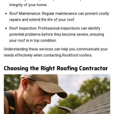
integrity of your home.
Roof Maintenance: Regular maintenance can prevent costly
repairs and extend the life of your roof.
Roof Inspection: Professional inspections can identify
potential problems before they become severe, ensuring
your roof is in top condition.
Understanding these services can help you communicate your
needs effectively when contacting Rockford roofers.
Choosing the Right Roofing Contractor