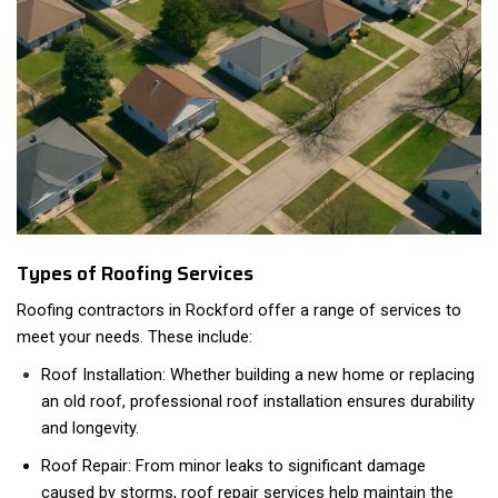
Types of Roofing Services
Roofing contractors in Rockford offer a range of services to
meet your needs. These include:
Roof Installation: Whether building a new home or replacing
an old roof, professional roof installation ensures durability
and longevity.
Roof Repair: From minor leaks to significant damage
caused by storms, roof repair services help maintain the