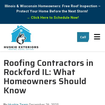
Illinois & Wisconsin Homeowners: Free Roof Inspection –
Protect Your Home Before the Next Storm!
→
Click Here to Schedule Now!
Tog
Call
Roofing Contractors in
Rockford IL: What
Homeowners Should
Know
By
Huskie Team
December 26, 2025