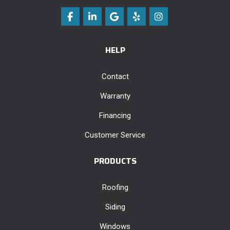
Like us on Facebook
Follow us on LinkedIn
Review us on Google
Follow us on Yelp
View Us On Instag
HELP
Contact
Warranty
Financing
Customer Service
PRODUCTS
Roofing
Siding
Windows