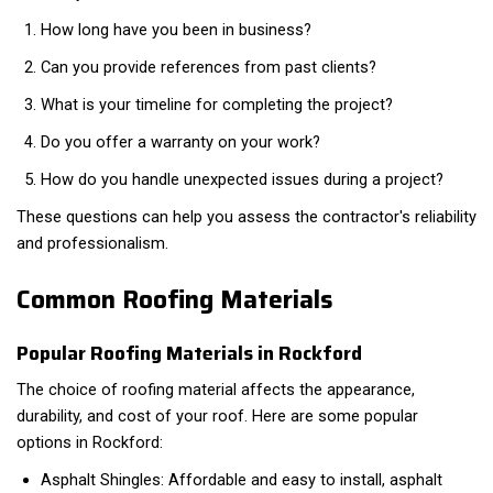
How long have you been in business?
Can you provide references from past clients?
What is your timeline for completing the project?
Do you offer a warranty on your work?
How do you handle unexpected issues during a project?
These questions can help you assess the contractor's reliability
and professionalism.
Common Roofing Materials
Popular Roofing Materials in Rockford
The choice of roofing material affects the appearance,
durability, and cost of your roof. Here are some popular
options in Rockford:
Asphalt Shingles: Affordable and easy to install, asphalt