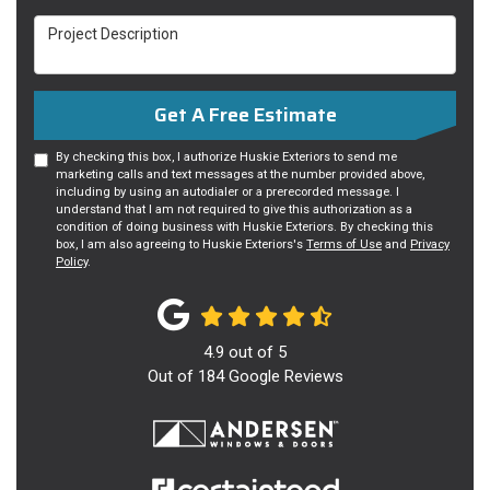
Project Description
Get A Free Estimate
By checking this box, I authorize Huskie Exteriors to send me
marketing calls and text messages at the number provided above,
including by using an autodialer or a prerecorded message. I
understand that I am not required to give this authorization as a
condition of doing business with Huskie Exteriors. By checking this
box, I am also agreeing to Huskie Exteriors's
Terms of Use
and
Privacy
Policy
.
4.9
out of
5
Out of
184
Google Reviews