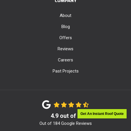
COMPANY
About
Blog
Offers
Reviews
Careers
Past Projects
Get An Instant Roof Quote
4.9
out of
5
Out of
184
Google Reviews