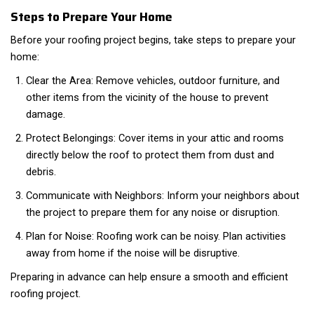
Steps to Prepare Your Home
Before your roofing project begins, take steps to prepare your
home:
Clear the Area: Remove vehicles, outdoor furniture, and
other items from the vicinity of the house to prevent
damage.
Protect Belongings: Cover items in your attic and rooms
directly below the roof to protect them from dust and
debris.
Communicate with Neighbors: Inform your neighbors about
the project to prepare them for any noise or disruption.
Plan for Noise: Roofing work can be noisy. Plan activities
away from home if the noise will be disruptive.
Preparing in advance can help ensure a smooth and efficient
roofing project.