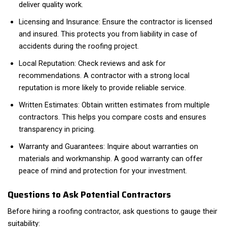
deliver quality work.
Licensing and Insurance: Ensure the contractor is licensed
and insured. This protects you from liability in case of
accidents during the roofing project.
Local Reputation: Check reviews and ask for
recommendations. A contractor with a strong local
reputation is more likely to provide reliable service.
Written Estimates: Obtain written estimates from multiple
contractors. This helps you compare costs and ensures
transparency in pricing.
Warranty and Guarantees: Inquire about warranties on
materials and workmanship. A good warranty can offer
peace of mind and protection for your investment.
Questions to Ask Potential Contractors
Before hiring a roofing contractor, ask questions to gauge their
suitability: