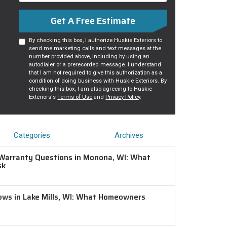
Get A Free Estimate
By checking this box, I authorize Huskie Exteriors to
send me marketing calls and text messages at the
number provided above, including by using an
autodialer or a prerecorded message. I understand
that I am not required to give this authorization as a
condition of doing business with Huskie Exteriors. By
checking this box, I am also agreeing to Huskie
Exteriors's
Terms of Use
and
Privacy Policy
.
Categories
Archives
Warranty Questions in Monona, WI: What
sk
ws in Lake Mills, WI: What Homeowners