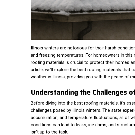
Illinois winters are notorious for their harsh conditio
and freezing temperatures. For homeowners in this r
roofing materials is crucial to protect their homes an
article, we’ll explore the best roofing materials that
weather in Illinois, providing you with the peace of 
Understanding the Challenges of 
Before diving into the best roofing materials, it's ess
challenges posed by Illinois winters. The state experi
accumulation, and temperature fluctuations, all of
conditions can lead to leaks, ice dams, and structura
isn't up to the task.