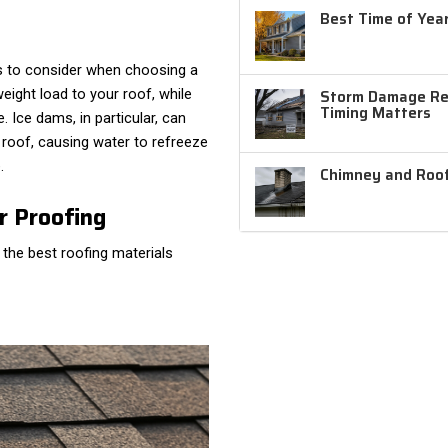
Best Time of Year
rs to consider when choosing a
Storm Damage Rep
eight load to your roof, while
Timing Matters
Ice dams, in particular, can
oof, causing water to refreeze
.
Chimney and Roof
r Proofing
 the best roofing materials