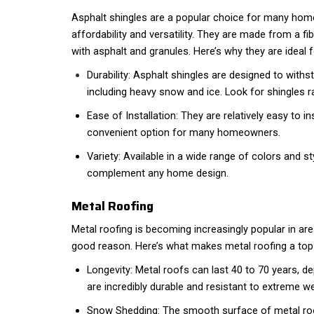
Asphalt shingles are a popular choice for many hom
affordability and versatility. They are made from a f
with asphalt and granules. Here’s why they are ideal fo
Durability: Asphalt shingles are designed to with
including heavy snow and ice. Look for shingles r
Ease of Installation: They are relatively easy to i
convenient option for many homeowners.
Variety: Available in a wide range of colors and st
complement any home design.
Metal Roofing
Metal roofing is becoming increasingly popular in are
good reason. Here’s what makes metal roofing a top
Longevity: Metal roofs can last 40 to 70 years, d
are incredibly durable and resistant to extreme w
Snow Shedding: The smooth surface of metal roo