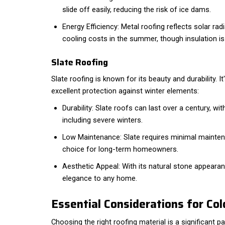
slide off easily, reducing the risk of ice dams.
Energy Efficiency: Metal roofing reflects solar ra
cooling costs in the summer, though insulation is 
Slate Roofing
Slate roofing is known for its beauty and durability. 
excellent protection against winter elements:
Durability: Slate roofs can last over a century, wi
including severe winters.
Low Maintenance: Slate requires minimal mainten
choice for long-term homeowners.
Aesthetic Appeal: With its natural stone appearan
elegance to any home.
Essential Considerations for Co
Choosing the right roofing material is a significant p