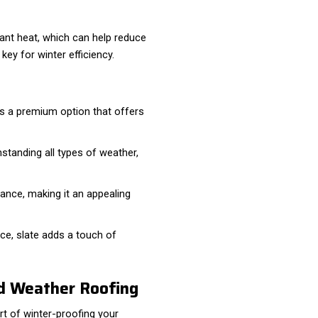
diant heat, which can help reduce
key for winter efficiency.
It's a premium option that offers
thstanding all types of weather,
ance, making it an appealing
ce, slate adds a touch of
ld Weather Roofing
art of winter-proofing your