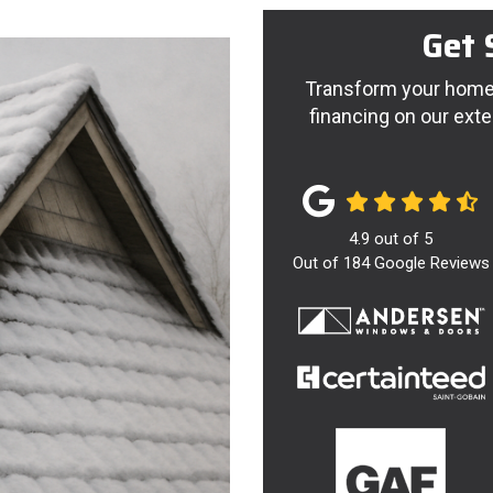
Get 
Transform your home 
financing on our exte
4.9
out of
5
Out of
184
Google Reviews