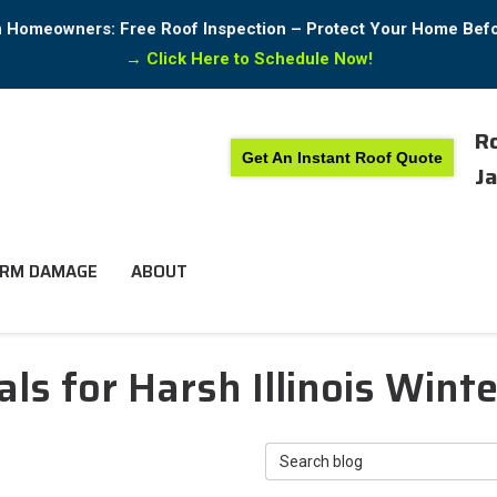
in Homeowners: Free Roof Inspection – Protect Your Home Bef
→
Click Here to Schedule Now!
Ro
Get An Instant Roof Quote
Ja
RM DAMAGE
ABOUT
ls for Harsh Illinois Wint
Search Blog