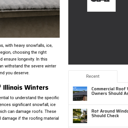
ns, with heavy snowfalls, ice,
egion, choosing the right
d ensure longevity. In this
 can withstand the severe winter
mind you deserve.
Recent
Illinois Winters
Commercial Roof 
Owners Should A
ential to understand the specific
ences significant snowfall, ice
Rot Around Windo
 which can damage roofs. These
Should Check
l damage if the roofing material