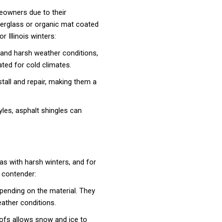
eowners due to their
iberglass or organic mat coated
r Illinois winters:
stand harsh weather conditions,
ated for cold climates.
nstall and repair, making them a
yles, asphalt shingles can
as with harsh winters, and for
 contender:
epending on the material. They
eather conditions.
fs allows snow and ice to