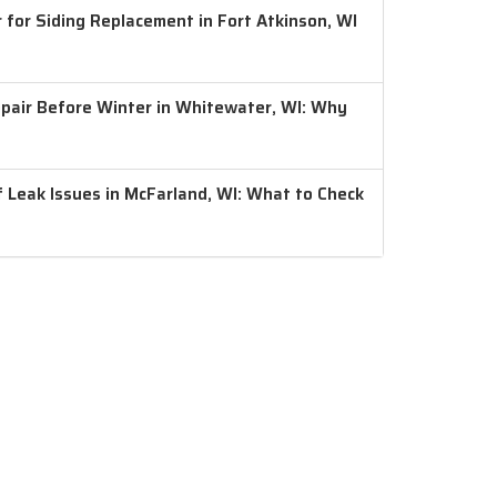
 for Siding Replacement in Fort Atkinson, WI
air Before Winter in Whitewater, WI: Why
 Leak Issues in McFarland, WI: What to Check