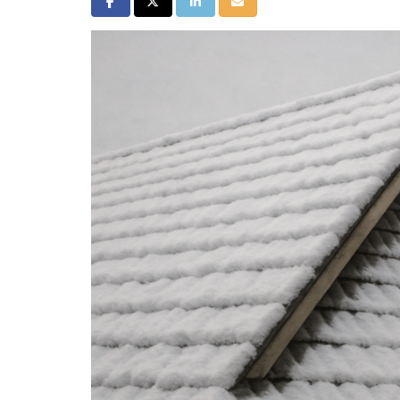
Share on Facebook
Share on Twitter
Share on LinkedIn
Share via Email