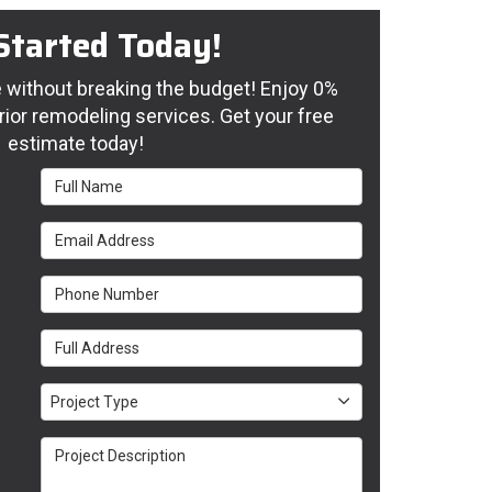
Started Today!
without breaking the budget! Enjoy 0%
rior remodeling services. Get your free
estimate today!
Full Name
Email Address
Phone Number
Full Address
Project Type
Project Type
Project Description