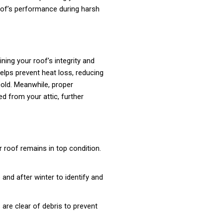
of’s performance during harsh
ining your roof’s integrity and
helps prevent heat loss, reducing
cold. Meanwhile, proper
ed from your attic, further
 roof remains in top condition.
and after winter to identify and
are clear of debris to prevent