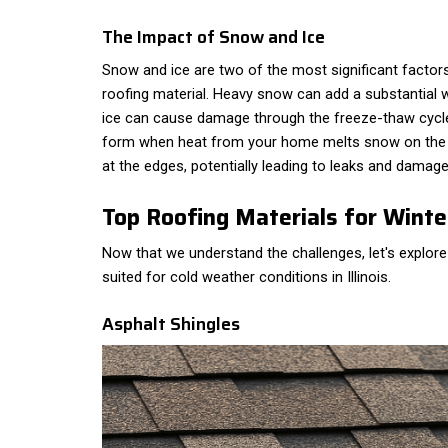
The Impact of Snow and Ice
Snow and ice are two of the most significant facto
roofing material. Heavy snow can add a substantial w
ice can cause damage through the freeze-thaw cycle. 
form when heat from your home melts snow on the r
at the edges, potentially leading to leaks and damage
Top Roofing Materials for Winte
Now that we understand the challenges, let's explore
suited for cold weather conditions in Illinois.
Asphalt Shingles