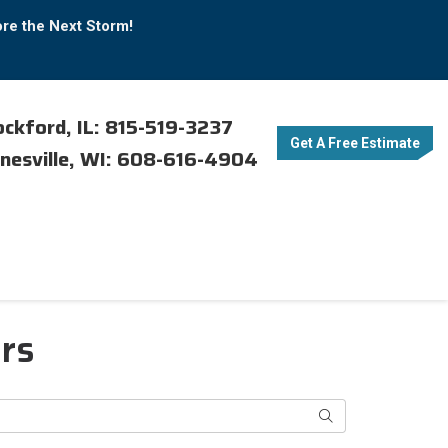
ore the Next Storm!
ckford, IL: 815-519-3237
Get A Free Estimate
nesville, WI: 608-616-4904
ers
Search