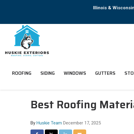
Illinois & Wiscons
ROOFING
SIDING
WINDOWS
GUTTERS
STO
Best Roofing Materia
By
Huskie Team
December 17, 2025