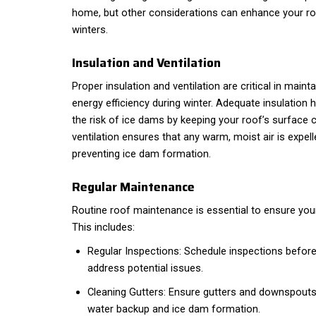
home, but other considerations can enhance your ro
winters.
Insulation and Ventilation
Proper insulation and ventilation are critical in mainta
energy efficiency during winter. Adequate insulation 
the risk of ice dams by keeping your roof’s surface 
ventilation ensures that any warm, moist air is expell
preventing ice dam formation.
Regular Maintenance
Routine roof maintenance is essential to ensure your
This includes:
Regular Inspections: Schedule inspections before 
address potential issues.
Cleaning Gutters: Ensure gutters and downspouts 
water backup and ice dam formation.