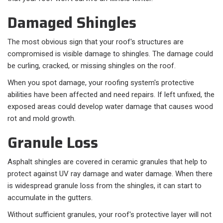
Damaged Shingles
The most obvious sign that your roof's structures are
compromised is visible damage to shingles. The damage could
be curling, cracked, or missing shingles on the roof.
When you spot damage, your roofing system's protective
abilities have been affected and need repairs. If left unfixed, the
exposed areas could develop water damage that causes wood
rot and mold growth.
Granule Loss
Asphalt shingles are covered in ceramic granules that help to
protect against UV ray damage and water damage. When there
is widespread granule loss from the shingles, it can start to
accumulate in the gutters.
Without sufficient granules, your roof's protective layer will not