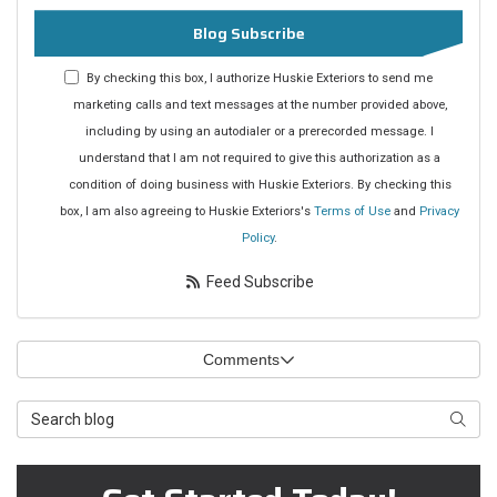
Blog Subscribe
By checking this box, I authorize Huskie Exteriors to send me
marketing calls and text messages at the number provided above,
including by using an autodialer or a prerecorded message. I
understand that I am not required to give this authorization as a
condition of doing business with Huskie Exteriors. By checking this
box, I am also agreeing to Huskie Exteriors's
Terms of Use
and
Privacy
Policy
.
Feed Subscribe
Comments
Search Blog
Searc