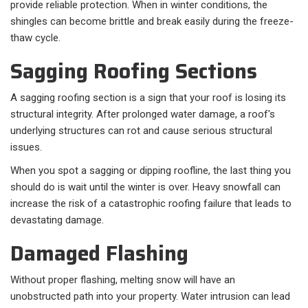
provide reliable protection. When in winter conditions, the
shingles can become brittle and break easily during the freeze-
thaw cycle.
Sagging Roofing Sections
A sagging roofing section is a sign that your roof is losing its
structural integrity. After prolonged water damage, a roof's
underlying structures can rot and cause serious structural
issues.
When you spot a sagging or dipping roofline, the last thing you
should do is wait until the winter is over. Heavy snowfall can
increase the risk of a catastrophic roofing failure that leads to
devastating damage.
Damaged Flashing
Without proper flashing, melting snow will have an
unobstructed path into your property. Water intrusion can lead