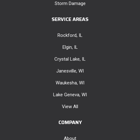
Storm Damage
SERVICE AREAS
Rockford, IL
Elgin, IL
Crystal Lake, IL
Janesville, WI
Waukesha, WI
Lake Geneva, WI
View All
COMPANY
About