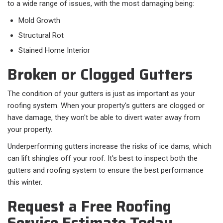
to a wide range of issues, with the most damaging being:
Mold Growth
Structural Rot
Stained Home Interior
Broken or Clogged Gutters
The condition of your gutters is just as important as your
roofing system. When your property's gutters are clogged or
have damage, they won't be able to divert water away from
your property.
Underperforming gutters increase the risks of ice dams, which
can lift shingles off your roof. It's best to inspect both the
gutters and roofing system to ensure the best performance
this winter.
Request a Free Roofing
Service Estimate Today