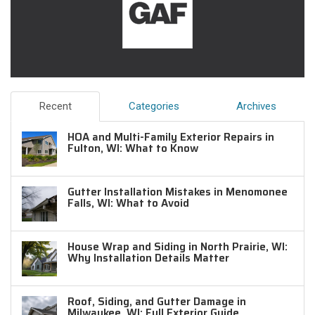
Recent
Categories
Archives
HOA and Multi-Family Exterior Repairs in
Fulton, WI: What to Know
Gutter Installation Mistakes in Menomonee
Falls, WI: What to Avoid
House Wrap and Siding in North Prairie, WI:
Why Installation Details Matter
Roof, Siding, and Gutter Damage in
Milwaukee, WI: Full Exterior Guide