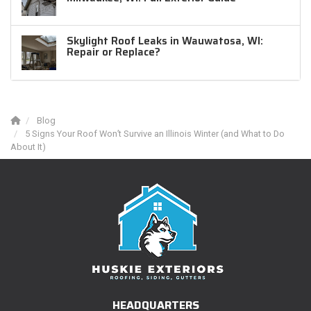
Skylight Roof Leaks in Wauwatosa, WI:
Repair or Replace?
Blog
5 Signs Your Roof Won’t Survive an Illinois Winter (and What to Do
About It)
HEADQUARTERS