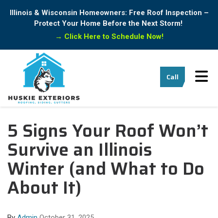
Illinois & Wisconsin Homeowners: Free Roof Inspection –
Protect Your Home Before the Next Storm!
→
Click Here to Schedule Now!
Tog
Call
5 Signs Your Roof Won’t
Survive an Illinois
Winter (and What to Do
About It)
By
Admin
October 31, 2025