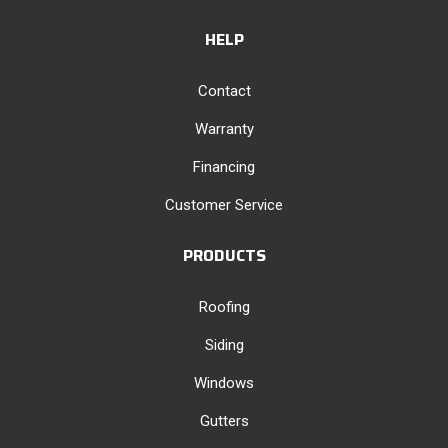
HELP
Contact
Warranty
Financing
Customer Service
PRODUCTS
Roofing
Siding
Windows
Gutters