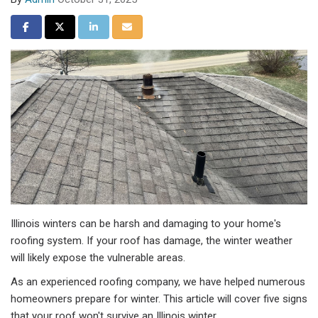
Share on Facebook
Share on Twitter
Share on LinkedIn
Share via Email
Illinois winters can be harsh and damaging to your home's
roofing system. If your roof has damage, the winter weather
will likely expose the vulnerable areas.
As an experienced roofing company, we have helped numerous
homeowners prepare for winter. This article will cover five signs
that your roof won't survive an Illinois winter.