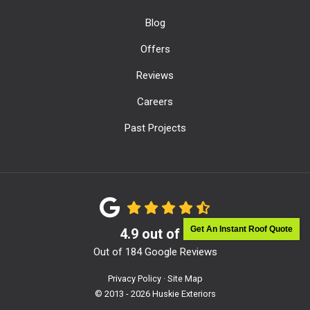
Blog
Offers
Reviews
Careers
Past Projects
Get An Instant Roof Quote
4.9
out of
5
Out of
184
Google Reviews
Privacy Policy
·
Site Map
© 2013 - 2026 Huskie Exteriors