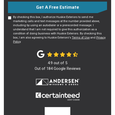
Get A Free Estimate
By checking this box, I authorize Huskie Exteriors to send me
marketing calls and text messages at the number provided above,
including by using an autodialer or a prerecorded message. I
understand that I am not required to give this authorization as a
condition of doing business with Huskie Exteriors. By checking this
box, I am also agreeing to Huskie Exteriors's
Terms of Use
and
Privacy
Policy
.
4.9
out of
5
Out of
184
Google Reviews