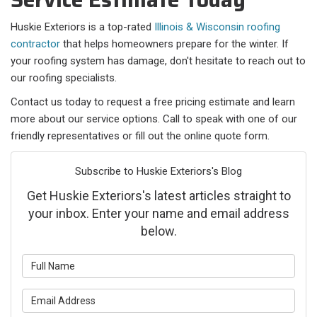
Huskie Exteriors is a top-rated
Illinois & Wisconsin roofing
contractor
that helps homeowners prepare for the winter. If
your roofing system has damage, don't hesitate to reach out to
our roofing specialists.
Contact us today to request a free pricing estimate and learn
more about our service options. Call to speak with one of our
friendly representatives or fill out the online quote form.
Subscribe to Huskie Exteriors's Blog
Get Huskie Exteriors's latest articles straight to
your inbox. Enter your name and email address
below.
What is your name?
What is your email address?