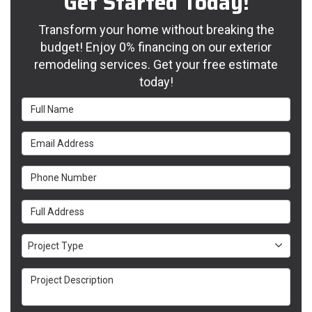
Get Started Today!
Transform your home without breaking the
budget! Enjoy 0% financing on our exterior
remodeling services. Get your free estimate
today!
Full Name
Email Address
Phone Number
Full Address
Project Type
Project Type
Project Description