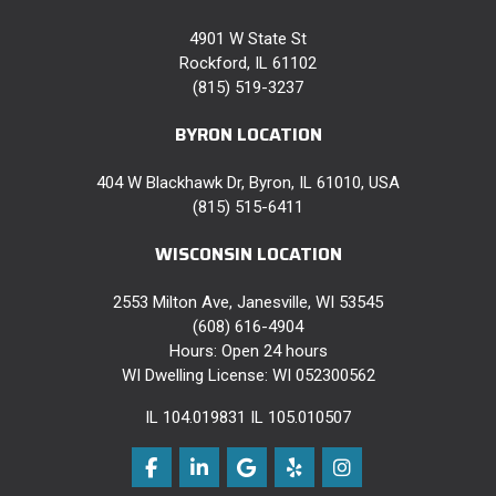
4901 W State St
Rockford, IL 61102
(815) 519-3237
BYRON LOCATION
404 W Blackhawk Dr, Byron, IL 61010, USA
(815) 515-6411
WISCONSIN LOCATION
2553 Milton Ave, Janesville, WI 53545
(608) 616-4904
Hours: Open 24 hours
WI Dwelling License: WI 052300562
IL 104.019831 IL 105.010507
Like us on Facebook
Follow us on LinkedIn
Review us on Google
Follow us on Yelp
View Us On Instag