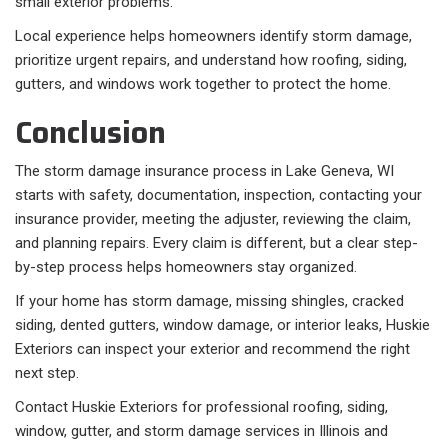
small exterior problems.
Local experience helps homeowners identify storm damage,
prioritize urgent repairs, and understand how roofing, siding,
gutters, and windows work together to protect the home.
Conclusion
The storm damage insurance process in Lake Geneva, WI
starts with safety, documentation, inspection, contacting your
insurance provider, meeting the adjuster, reviewing the claim,
and planning repairs. Every claim is different, but a clear step-
by-step process helps homeowners stay organized.
If your home has storm damage, missing shingles, cracked
siding, dented gutters, window damage, or interior leaks, Huskie
Exteriors can inspect your exterior and recommend the right
next step.
Contact Huskie Exteriors for professional roofing, siding,
window, gutter, and storm damage services in Illinois and