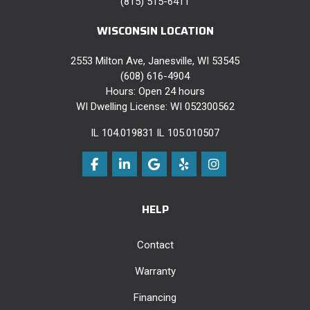
(815) 515-6411
WISCONSIN LOCATION
2553 Milton Ave, Janesville, WI 53545
(608) 616-4904
Hours: Open 24 hours
WI Dwelling License: WI 052300562
IL 104.019831 IL 105.010507
Like us on Facebook
Follow us on LinkedIn
Review us on Google
Follow us on Yelp
View Us On Instag
HELP
Contact
Warranty
Financing