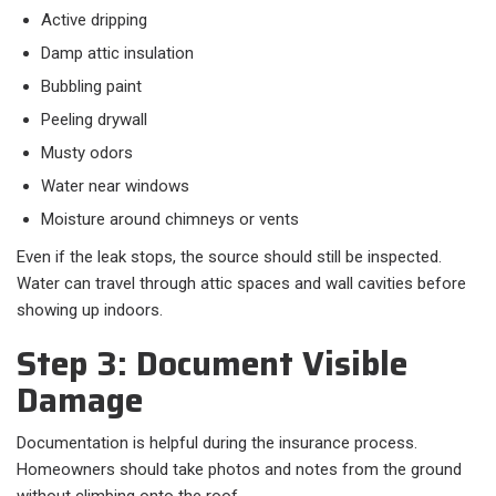
Active dripping
Damp attic insulation
Bubbling paint
Peeling drywall
Musty odors
Water near windows
Moisture around chimneys or vents
Even if the leak stops, the source should still be inspected.
Water can travel through attic spaces and wall cavities before
showing up indoors.
Step 3: Document Visible
Damage
Documentation is helpful during the insurance process.
Homeowners should take photos and notes from the ground