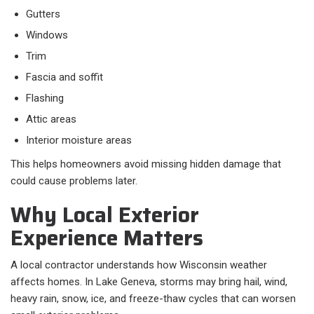
Gutters
Windows
Trim
Fascia and soffit
Flashing
Attic areas
Interior moisture areas
This helps homeowners avoid missing hidden damage that
could cause problems later.
Why Local Exterior
Experience Matters
A local contractor understands how Wisconsin weather
affects homes. In Lake Geneva, storms may bring hail, wind,
heavy rain, snow, ice, and freeze-thaw cycles that can worsen