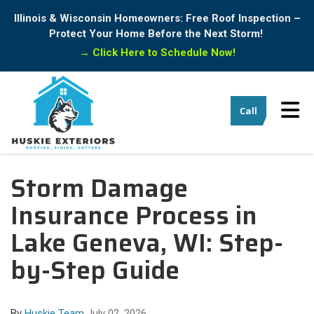
Illinois & Wisconsin Homeowners: Free Roof Inspection –
Protect Your Home Before the Next Storm!
→
Click Here to Schedule Now!
Tog
Call
Storm Damage
Insurance Process in
Lake Geneva, WI: Step-
by-Step Guide
By
Huskie Team
July 02, 2026