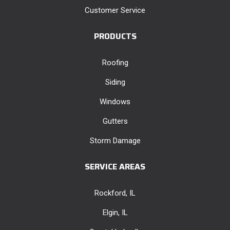
Customer Service
PRODUCTS
Roofing
Siding
Windows
Gutters
Storm Damage
SERVICE AREAS
Rockford, IL
Elgin, IL