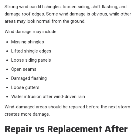
Strong wind can lift shingles, loosen siding, shift flashing, and
damage roof edges. Some wind damage is obvious, while other
areas may look normal from the ground.
Wind damage may include:
Missing shingles
Lifted shingle edges
Loose siding panels
Open seams
Damaged flashing
Loose gutters
Water intrusion after wind-driven rain
Wind-damaged areas should be repaired before the next storm
creates more damage.
Repair vs Replacement After