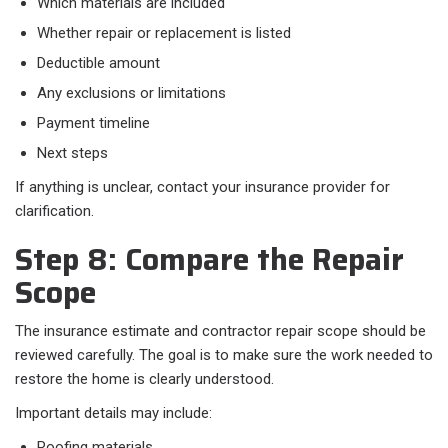
Which materials are included
Whether repair or replacement is listed
Deductible amount
Any exclusions or limitations
Payment timeline
Next steps
If anything is unclear, contact your insurance provider for
clarification.
Step 8: Compare the Repair
Scope
The insurance estimate and contractor repair scope should be
reviewed carefully. The goal is to make sure the work needed to
restore the home is clearly understood.
Important details may include:
Roofing materials