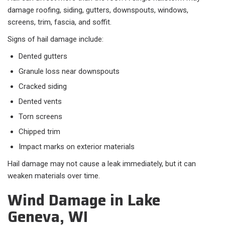
damage roofing, siding, gutters, downspouts, windows,
screens, trim, fascia, and soffit.
Signs of hail damage include:
Dented gutters
Granule loss near downspouts
Cracked siding
Dented vents
Torn screens
Chipped trim
Impact marks on exterior materials
Hail damage may not cause a leak immediately, but it can
weaken materials over time.
Wind Damage in Lake
Geneva, WI