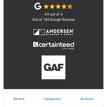
4.9
out of
5
Out of
184
Google Reviews
Recent
Categories
Archives