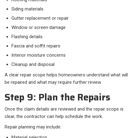
Siding materials
Gutter replacement or repair
Window or screen damage
Flashing details
Fascia and soffit repairs
Interior moisture concerns
Cleanup and disposal
A clear repair scope helps homeowners understand what will
be repaired and what may require further review.
Step 9: Plan the Repairs
Once the claim details are reviewed and the repair scope is
clear, the contractor can help schedule the work.
Repair planning may include:
Material selection