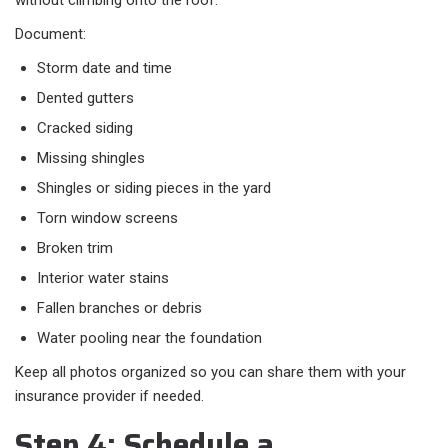
without climbing onto the roof.
Document:
Storm date and time
Dented gutters
Cracked siding
Missing shingles
Shingles or siding pieces in the yard
Torn window screens
Broken trim
Interior water stains
Fallen branches or debris
Water pooling near the foundation
Keep all photos organized so you can share them with your
insurance provider if needed.
Step 4: Schedule a