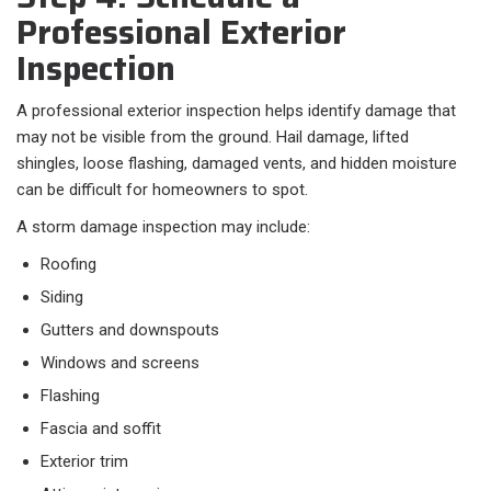
Professional Exterior
Inspection
A professional exterior inspection helps identify damage that
may not be visible from the ground. Hail damage, lifted
shingles, loose flashing, damaged vents, and hidden moisture
can be difficult for homeowners to spot.
A storm damage inspection may include:
Roofing
Siding
Gutters and downspouts
Windows and screens
Flashing
Fascia and soffit
Exterior trim