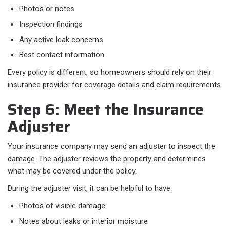
Photos or notes
Inspection findings
Any active leak concerns
Best contact information
Every policy is different, so homeowners should rely on their
insurance provider for coverage details and claim requirements.
Step 6: Meet the Insurance
Adjuster
Your insurance company may send an adjuster to inspect the
damage. The adjuster reviews the property and determines
what may be covered under the policy.
During the adjuster visit, it can be helpful to have:
Photos of visible damage
Notes about leaks or interior moisture