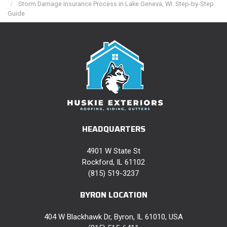
Storm Damage Insurance Process in Lake Geneva, WI: Step-by-Step
Guide
HEADQUARTERS
4901 W State St
Rockford, IL 61102
(815) 519-3237
BYRON LOCATION
404 W Blackhawk Dr, Byron, IL 61010, USA