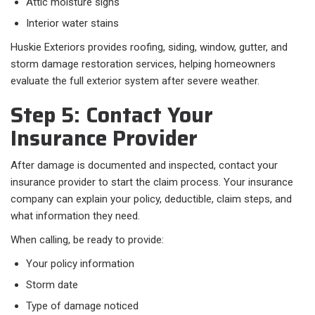
Attic moisture signs
Interior water stains
Huskie Exteriors provides roofing, siding, window, gutter, and
storm damage restoration services, helping homeowners
evaluate the full exterior system after severe weather.
Step 5: Contact Your
Insurance Provider
After damage is documented and inspected, contact your
insurance provider to start the claim process. Your insurance
company can explain your policy, deductible, claim steps, and
what information they need.
When calling, be ready to provide:
Your policy information
Storm date
Type of damage noticed