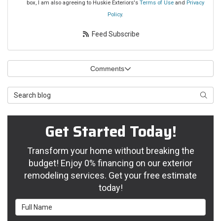
box, I am also agreeing to Huskie Exteriors's
Terms of Use
and
Privacy
Policy
.
Feed Subscribe
Comments
Search Blog
Searc
Get Started Today!
Transform your home without breaking the
budget! Enjoy 0% financing on our exterior
remodeling services. Get your free estimate
today!
Full Name