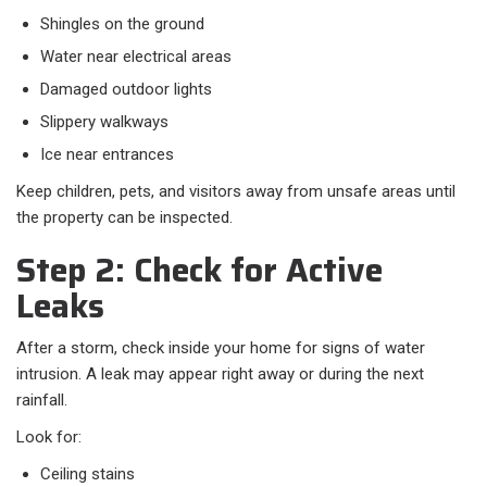
Shingles on the ground
Water near electrical areas
Damaged outdoor lights
Slippery walkways
Ice near entrances
Keep children, pets, and visitors away from unsafe areas until
the property can be inspected.
Step 2: Check for Active
Leaks
After a storm, check inside your home for signs of water
intrusion. A leak may appear right away or during the next
rainfall.
Look for:
Ceiling stains