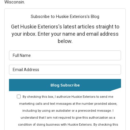
Wisconsin.
Subscribe to Huskie Exteriors's Blog
Get Huskie Exteriors's latest articles straight to
your inbox. Enter your name and email address
below.
What is your name?
What is your email address?
Blog Subscribe
By checking this box, I authorize Huskie Exteriors to send me
marketing calls and text messages at the number provided above,
including by using an autodialer or a prerecorded message. I
understand that I am not required to give this authorization as a
condition of doing business with Huskie Exteriors. By checking this