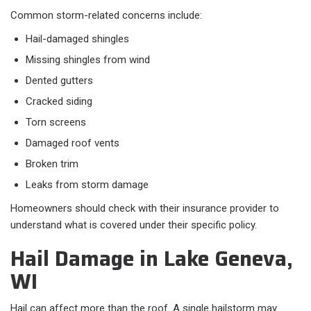
Common storm-related concerns include:
Hail-damaged shingles
Missing shingles from wind
Dented gutters
Cracked siding
Torn screens
Damaged roof vents
Broken trim
Leaks from storm damage
Homeowners should check with their insurance provider to
understand what is covered under their specific policy.
Hail Damage in Lake Geneva,
WI
Hail can affect more than the roof. A single hailstorm may