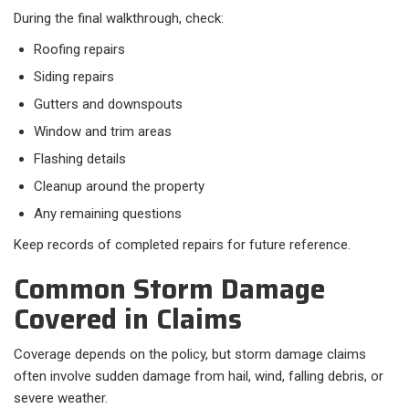
During the final walkthrough, check:
Roofing repairs
Siding repairs
Gutters and downspouts
Window and trim areas
Flashing details
Cleanup around the property
Any remaining questions
Keep records of completed repairs for future reference.
Common Storm Damage
Covered in Claims
Coverage depends on the policy, but storm damage claims
often involve sudden damage from hail, wind, falling debris, or
severe weather.