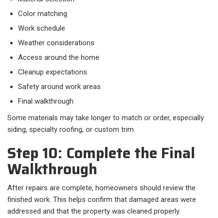
Color matching
Work schedule
Weather considerations
Access around the home
Cleanup expectations
Safety around work areas
Final walkthrough
Some materials may take longer to match or order, especially
siding, specialty roofing, or custom trim.
Step 10: Complete the Final
Walkthrough
After repairs are complete, homeowners should review the
finished work. This helps confirm that damaged areas were
addressed and that the property was cleaned properly.