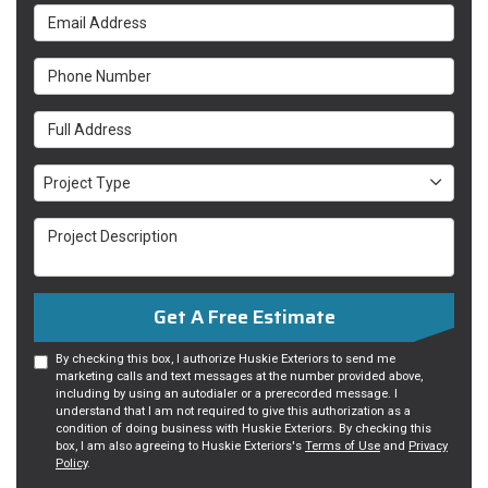
Email Address
Phone Number
Full Address
Project Type
Project Type
Project Description
Get A Free Estimate
By checking this box, I authorize Huskie Exteriors to send me
marketing calls and text messages at the number provided above,
including by using an autodialer or a prerecorded message. I
understand that I am not required to give this authorization as a
condition of doing business with Huskie Exteriors. By checking this
box, I am also agreeing to Huskie Exteriors's
Terms of Use
and
Privacy
Policy
.