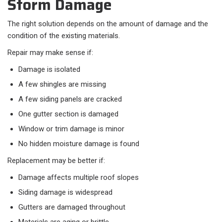
Storm Damage
The right solution depends on the amount of damage and the
condition of the existing materials.
Repair may make sense if:
Damage is isolated
A few shingles are missing
A few siding panels are cracked
One gutter section is damaged
Window or trim damage is minor
No hidden moisture damage is found
Replacement may be better if:
Damage affects multiple roof slopes
Siding damage is widespread
Gutters are damaged throughout