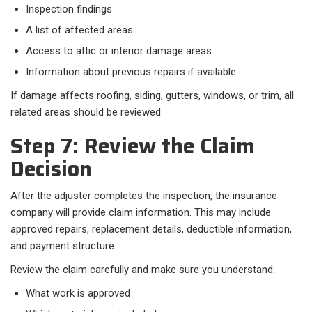
Inspection findings
A list of affected areas
Access to attic or interior damage areas
Information about previous repairs if available
If damage affects roofing, siding, gutters, windows, or trim, all
related areas should be reviewed.
Step 7: Review the Claim
Decision
After the adjuster completes the inspection, the insurance
company will provide claim information. This may include
approved repairs, replacement details, deductible information,
and payment structure.
Review the claim carefully and make sure you understand:
What work is approved