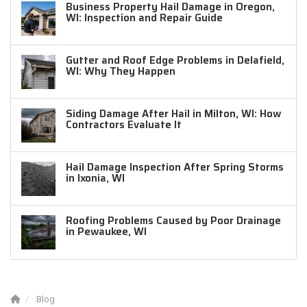
Business Property Hail Damage in Oregon,
WI: Inspection and Repair Guide
Gutter and Roof Edge Problems in Delafield,
WI: Why They Happen
Siding Damage After Hail in Milton, WI: How
Contractors Evaluate It
Hail Damage Inspection After Spring Storms
in Ixonia, WI
Roofing Problems Caused by Poor Drainage
in Pewaukee, WI
Blog