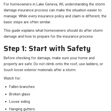
For homeowners in Lake Geneva, WI, understanding the storm
damage insurance process can make the situation easier to
manage. While every insurance policy and claim is different, the
basic steps are often similar.
This guide explains what homeowners should do after storm
damage and how to prepare for the insurance process.
Step 1: Start with Safety
Before checking for damage, make sure your home and
property are safe. Do not climb onto the roof, use ladders, or
touch loose exterior materials after a storm.
Watch for:
Fallen branches
Broken glass
Loose siding
Hanging gutters