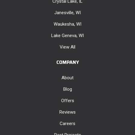
Crystal Lake, IL
Janesville, WI
Waukesha, WI
Lake Geneva, WI
View All
COMPANY
About
Blog
Offers
Reviews
Careers
Past Projects