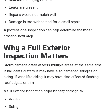
Materials are aging or brittle
Leaks are present
Repairs would not match well
Damage is too widespread for a small repair
A professional inspection can help determine the most
practical next step.
Why a Full Exterior
Inspection Matters
Storm damage often affects multiple areas at the same time.
If hail dents gutters, it may have also damaged shingles or
siding. If wind lifts siding, it may have also affected flashing,
roof edges, or trim.
A full exterior inspection helps identify damage to:
Roofing
Siding