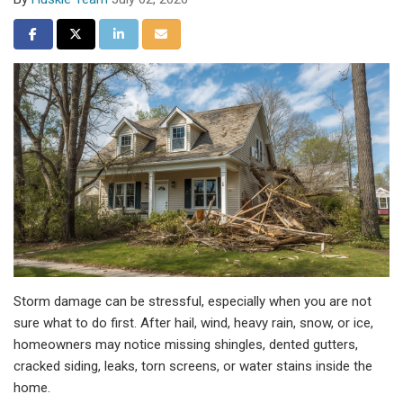
Share on Facebook
Share on Twitter
Share on LinkedIn
Share via Email
Storm damage can be stressful, especially when you are not
sure what to do first. After hail, wind, heavy rain, snow, or ice,
homeowners may notice missing shingles, dented gutters,
cracked siding, leaks, torn screens, or water stains inside the
home.