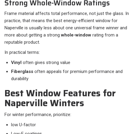
Strong Whole-Window Ratings
Frame material affects total performance, not just the glass. In
practice, that means the best energy-efficient window for
Naperville is usually less about one universal frame winner and
more about getting a strong
whole-window
rating from a
reputable product.
In practical terms:​
Vinyl
often gives strong value
Fiberglass
often appeals for premium performance and
durability
Best Window Features for
Naperville Winters
For winter performance, prioritize:​
low U-factor
Low-E coatings