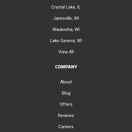
Crystal Lake, IL
Janesville, WI
Waukesha, WI
Lake Geneva, WI
View All
COMPANY
About
Blog
Offers
Reviews
Careers