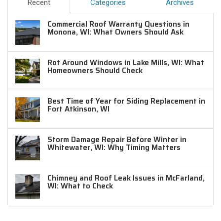
Recent
Categories
Archives
Commercial Roof Warranty Questions in
Monona, WI: What Owners Should Ask
Rot Around Windows in Lake Mills, WI: What
Homeowners Should Check
Best Time of Year for Siding Replacement in
Fort Atkinson, WI
Storm Damage Repair Before Winter in
Whitewater, WI: Why Timing Matters
Chimney and Roof Leak Issues in McFarland,
WI: What to Check