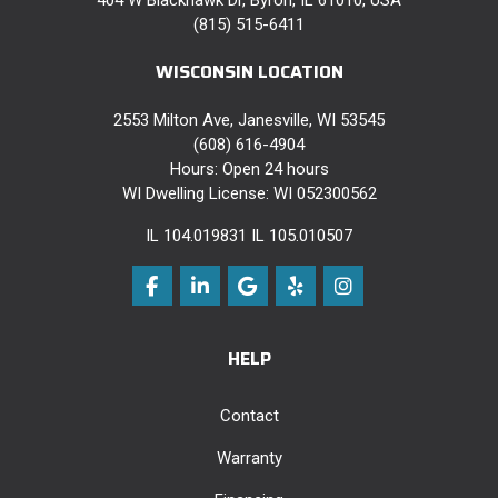
(815) 515-6411
WISCONSIN LOCATION
2553 Milton Ave, Janesville, WI 53545
(608) 616-4904
Hours: Open 24 hours
WI Dwelling License: WI 052300562
IL 104.019831 IL 105.010507
Like us on Facebook
Follow us on LinkedIn
Review us on Google
Follow us on Yelp
View Us On Instag
HELP
Contact
Warranty