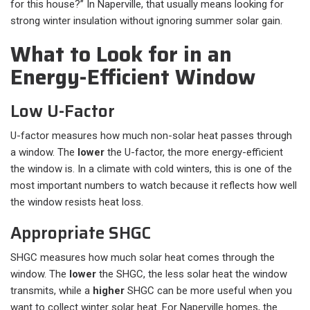
for this house?” In Naperville, that usually means looking for
strong winter insulation without ignoring summer solar gain.
What to Look for in an
Energy-Efficient Window
Low U-Factor
U-factor measures how much non-solar heat passes through
a window. The
lower
the U-factor, the more energy-efficient
the window is. In a climate with cold winters, this is one of the
most important numbers to watch because it reflects how well
the window resists heat loss.
Appropriate SHGC
SHGC measures how much solar heat comes through the
window. The
lower
the SHGC, the less solar heat the window
transmits, while a
higher
SHGC can be more useful when you
want to collect winter solar heat. For Naperville homes, the