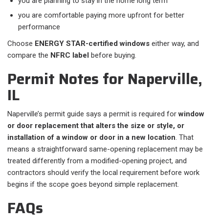
you are planning to stay in the home long term
you are comfortable paying more upfront for better
performance
Choose
ENERGY STAR-certified windows
either way, and
compare the
NFRC label
before buying.
Permit Notes for Naperville,
IL
Naperville’s permit guide says a permit is required for
window
or door replacement that alters the size or style, or
installation of a window or door in a new location
. That
means a straightforward same-opening replacement may be
treated differently from a modified-opening project, and
contractors should verify the local requirement before work
begins if the scope goes beyond simple replacement.
FAQs