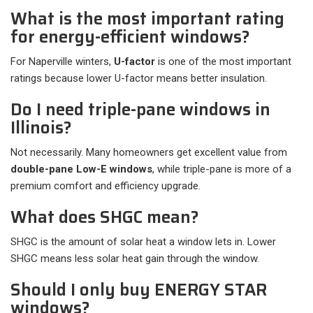
What is the most important rating
for energy-efficient windows?
For Naperville winters,
U-factor
is one of the most important
ratings because lower U-factor means better insulation.
Do I need triple-pane windows in
Illinois?
Not necessarily. Many homeowners get excellent value from
double-pane Low-E windows
, while triple-pane is more of a
premium comfort and efficiency upgrade.
What does SHGC mean?
SHGC is the amount of solar heat a window lets in. Lower
SHGC means less solar heat gain through the window.
Should I only buy ENERGY STAR
windows?