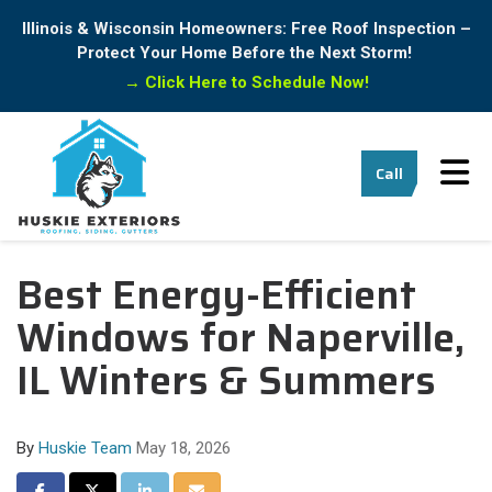
Illinois & Wisconsin Homeowners: Free Roof Inspection –
Protect Your Home Before the Next Storm!
→
Click Here to Schedule Now!
Tog
Call
Best Energy-Efficient
Windows for Naperville,
IL Winters & Summers
By
Huskie Team
May 18, 2026
Share on Facebook
Share on Twitter
Share on LinkedIn
Share via Email