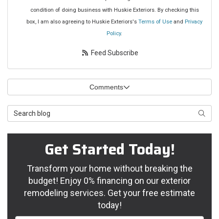
condition of doing business with Huskie Exteriors. By checking this
box, I am also agreeing to Huskie Exteriors's
Terms of Use
and
Privacy
Policy
.
Feed Subscribe
Comments
Search Blog
Searc
Get Started Today!
Transform your home without breaking the
budget! Enjoy 0% financing on our exterior
remodeling services. Get your free estimate
today!