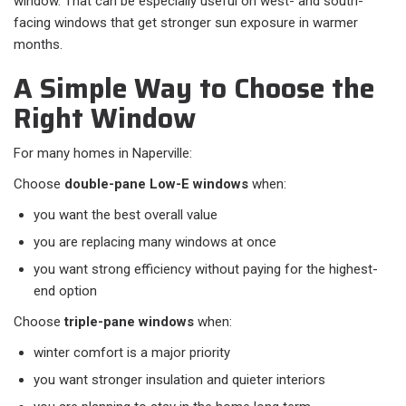
window. That can be especially useful on west- and south-
facing windows that get stronger sun exposure in warmer
months.
A Simple Way to Choose the
Right Window
For many homes in Naperville:
Choose
double-pane Low-E windows
when:​
you want the best overall value
you are replacing many windows at once
you want strong efficiency without paying for the highest-
end option
Choose
triple-pane windows
when:​
winter comfort is a major priority
you want stronger insulation and quieter interiors