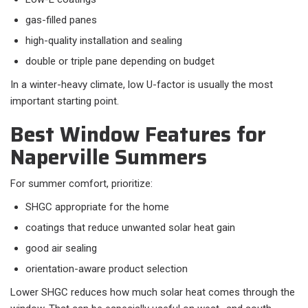
gas-filled panes
high-quality installation and sealing
double or triple pane depending on budget
In a winter-heavy climate, low U-factor is usually the most
important starting point.
Best Window Features for
Naperville Summers
For summer comfort, prioritize:​
SHGC appropriate for the home
coatings that reduce unwanted solar heat gain
good air sealing
orientation-aware product selection
Lower SHGC reduces how much solar heat comes through the