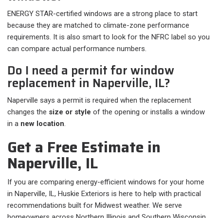
ENERGY STAR-certified windows are a strong place to start
because they are matched to climate-zone performance
requirements. It is also smart to look for the NFRC label so you
can compare actual performance numbers.
Do I need a permit for window
replacement in Naperville, IL?
Naperville says a permit is required when the replacement
changes the
size or style
of the opening or installs a window
in a
new location
.
Get a Free Estimate in
Naperville, IL
If you are comparing energy-efficient windows for your home
in Naperville, IL, Huskie Exteriors is here to help with practical
recommendations built for Midwest weather. We serve
homeowners across Northern Illinois and Southern Wisconsin