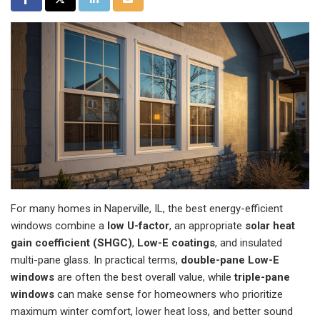
For many homes in Naperville, IL, the best energy-efficient
windows combine a
low U-factor
, an appropriate
solar heat
gain coefficient (SHGC)
,
Low-E coatings
, and insulated
multi-pane glass. In practical terms,
double-pane Low-E
windows
are often the best overall value, while
triple-pane
windows
can make sense for homeowners who prioritize
maximum winter comfort, lower heat loss, and better sound