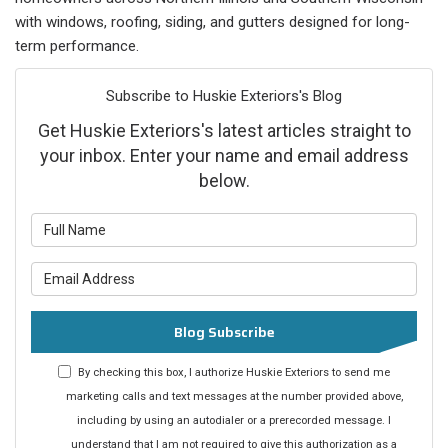
with windows, roofing, siding, and gutters designed for long-
term performance.
Subscribe to Huskie Exteriors's Blog
Get Huskie Exteriors's latest articles straight to
your inbox. Enter your name and email address
below.
What is your name?
What is your email address?
Blog Subscribe
By checking this box, I authorize Huskie Exteriors to send me
marketing calls and text messages at the number provided above,
including by using an autodialer or a prerecorded message. I
understand that I am not required to give this authorization as a