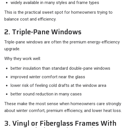
widely available in many styles and frame types
This is the practical sweet spot for homeowners trying to
balance cost and efficiency.
2. Triple-Pane Windows
Triple-pane windows are often the premium energy-efficiency
upgrade.
Why they work well:​
better insulation than standard double-pane windows
improved winter comfort near the glass
lower risk of feeling cold drafts at the window area
better sound reduction in many cases
These make the most sense when homeowners care strongly
about winter comfort, premium efficiency, and lower heat loss.
3. Vinyl or Fiberglass Frames With