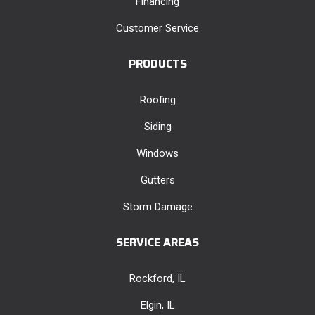
Financing
Customer Service
PRODUCTS
Roofing
Siding
Windows
Gutters
Storm Damage
SERVICE AREAS
Rockford, IL
Elgin, IL