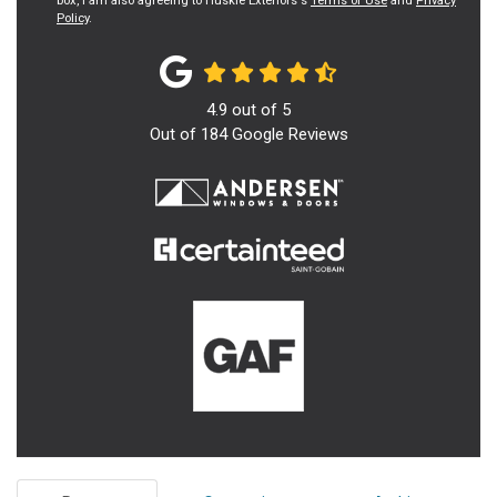
box, I am also agreeing to Huskie Exteriors's
Terms of Use
and
Privacy
Policy
.
4.9
out of
5
Out of
184
Google Reviews