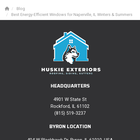
Blog
Best Energy-Efficient Windows for Naperville, IL Winters & Summers
HEADQUARTERS
4901 W State St
Rockford, IL 61102
(815) 519-3237
BYRON LOCATION
404 W Blackhawk Dr, Byron, IL 61010, USA