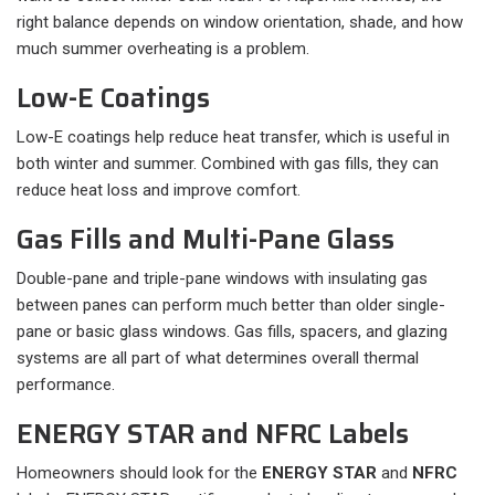
right balance depends on window orientation, shade, and how
much summer overheating is a problem.
Low-E Coatings
Low-E coatings help reduce heat transfer, which is useful in
both winter and summer. Combined with gas fills, they can
reduce heat loss and improve comfort.
Gas Fills and Multi-Pane Glass
Double-pane and triple-pane windows with insulating gas
between panes can perform much better than older single-
pane or basic glass windows. Gas fills, spacers, and glazing
systems are all part of what determines overall thermal
performance.
ENERGY STAR and NFRC Labels
Homeowners should look for the
ENERGY STAR
and
NFRC