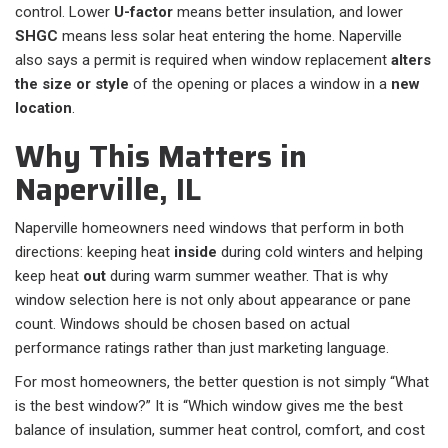
control. Lower
U-factor
means better insulation, and lower
SHGC
means less solar heat entering the home. Naperville
also says a permit is required when window replacement
alters
the size or style
of the opening or places a window in a
new
location
.
Why This Matters in
Naperville, IL
Naperville homeowners need windows that perform in both
directions: keeping heat
inside
during cold winters and helping
keep heat
out
during warm summer weather. That is why
window selection here is not only about appearance or pane
count. Windows should be chosen based on actual
performance ratings rather than just marketing language.
For most homeowners, the better question is not simply “What
is the best window?” It is “Which window gives me the best
balance of insulation, summer heat control, comfort, and cost