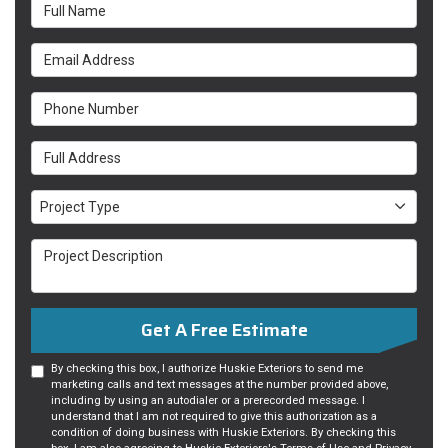
Full Name
Email Address
Phone Number
Full Address
Project Type
Project Type
Project Description
Get A Free Estimate
By checking this box, I authorize Huskie Exteriors to send me
marketing calls and text messages at the number provided above,
including by using an autodialer or a prerecorded message. I
understand that I am not required to give this authorization as a
condition of doing business with Huskie Exteriors. By checking this