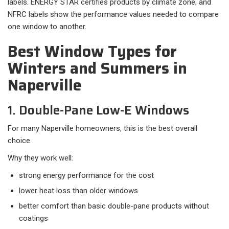
labels. ENERGY STAR certifies products by climate zone, and
NFRC labels show the performance values needed to compare
one window to another.
Best Window Types for
Winters and Summers in
Naperville
1. Double-Pane Low-E Windows
For many Naperville homeowners, this is the best overall
choice.
Why they work well:​
strong energy performance for the cost
lower heat loss than older windows
better comfort than basic double-pane products without
coatings