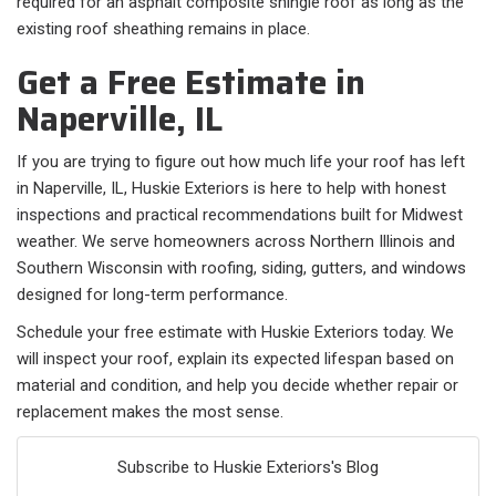
required for an asphalt composite shingle roof as long as the
existing roof sheathing remains in place.
Get a Free Estimate in
Naperville, IL
If you are trying to figure out how much life your roof has left
in Naperville, IL, Huskie Exteriors is here to help with honest
inspections and practical recommendations built for Midwest
weather. We serve homeowners across Northern Illinois and
Southern Wisconsin with roofing, siding, gutters, and windows
designed for long-term performance.
Schedule your free estimate with Huskie Exteriors today. We
will inspect your roof, explain its expected lifespan based on
material and condition, and help you decide whether repair or
replacement makes the most sense.
Subscribe to Huskie Exteriors's Blog