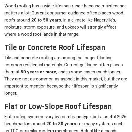
Wood roofing has a wider lifespan range because maintenance
matters a lot. Current consumer guidance often places wood
roofs around
20 to 50 years
. In a climate like Naperville’s,
moisture, storm exposure, and upkeep will strongly affect
where a wood roof lands in that range.
Tile or Concrete Roof Lifespan
Tile and concrete roofing are among the longest-lasting
common residential materials. Current guidance often places
them at
50 years or more
, and in some cases much longer.
They are not as common as asphalt in this market, but they are
important to mention because their lifespan is significantly
longer.
Flat or Low-Slope Roof Lifespan
Flat roofing systems vary by membrane type, but a useful 2026
benchmark is around
20 to 30 years
for many systems such
as TPO or similar modern membranes. Actual life depends