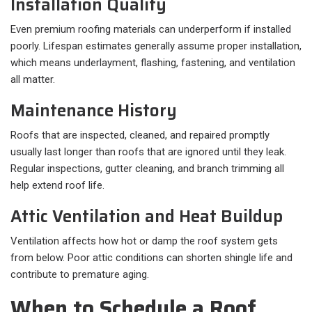
Installation Quality
Even premium roofing materials can underperform if installed
poorly. Lifespan estimates generally assume proper installation,
which means underlayment, flashing, fastening, and ventilation
all matter.
Maintenance History
Roofs that are inspected, cleaned, and repaired promptly
usually last longer than roofs that are ignored until they leak.
Regular inspections, gutter cleaning, and branch trimming all
help extend roof life.
Attic Ventilation and Heat Buildup
Ventilation affects how hot or damp the roof system gets
from below. Poor attic conditions can shorten shingle life and
contribute to premature aging.
When to Schedule a Roof