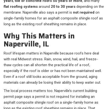
years
,
tile or concrete roofs
50 years or more
, and many
flat roofing systems
around
20 to 30 years
depending on the
membrane. Naperville also says a permit is
not required
on
single-family homes for an asphalt composite shingle roof as
long as the existing roof sheathing remains in place.
Why This Matters in
Naperville, IL
Roof lifespan matters in Naperville because roofs here deal
with real Midwest stress. Rain, snow, wind, hail, and freeze-
thaw cycles can all shorten the practical life of a roof,
especially if the roof is older or has not been maintained well.
Even if a roof still looks acceptable from the ground, aging
materials can already be losing their ability to keep water out.
The local process matters too. Naperville’s current building
permit page says a permit is not required for installing an
asphalt composite shingle roof on a single-family home as
long as the existing roof sheathing remains in place. That