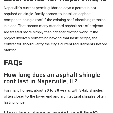
Naperville’s current permit guidance says a permit is not
required on single-family homes to install an asphalt
composite shingle roof if the existing roof sheathing remains
in place. That means many standard asphalt reroof projects
are treated more simply than broader roofing work. If the
project involves something beyond that basic scope, the
contractor should verify the city’s current requirements before
starting.
FAQs
How long does an asphalt shingle
roof last in Naperville, IL?
For many homes, about
20 to 30 years
, with 3-tab shingles
often closer to the lower end and architectural shingles often
lasting longer.