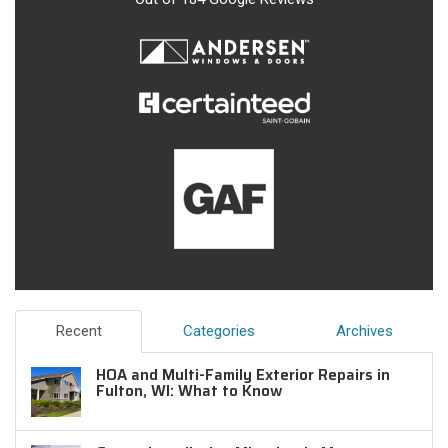
Recent
Categories
Archives
HOA and Multi-Family Exterior Repairs in
Fulton, WI: What to Know