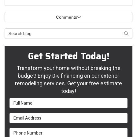
Comments
Search Blog
Searc
Get Started Today!
Transform your home without breaking the
budget! Enjoy 0% financing on our exterior
remodeling services. Get your free estimate
today!
Full Name
Email Address
Phone Number