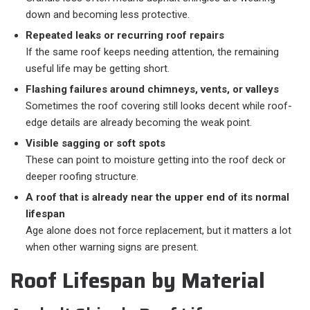
down and becoming less protective.
Repeated leaks or recurring roof repairs
If the same roof keeps needing attention, the remaining
useful life may be getting short.
Flashing failures around chimneys, vents, or valleys
Sometimes the roof covering still looks decent while roof-
edge details are already becoming the weak point.
Visible sagging or soft spots
These can point to moisture getting into the roof deck or
deeper roofing structure.
A roof that is already near the upper end of its normal
lifespan
Age alone does not force replacement, but it matters a lot
when other warning signs are present.
Roof Lifespan by Material