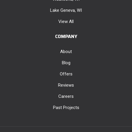
Lake Geneva, WI
View All
COMPANY
About
Blog
Offers
Reviews
Careers
Past Projects