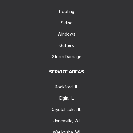
Roofing
Siding
Windows
Gutters
Storm Damage
SERVICE AREAS
Rockford, IL
Elgin, IL
Crystal Lake, IL
Janesville, WI
Waukesha, WI