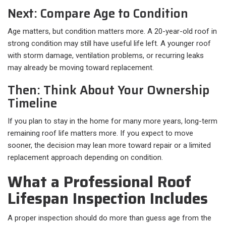
Next: Compare Age to Condition
Age matters, but condition matters more. A 20-year-old roof in
strong condition may still have useful life left. A younger roof
with storm damage, ventilation problems, or recurring leaks
may already be moving toward replacement.
Then: Think About Your Ownership
Timeline
If you plan to stay in the home for many more years, long-term
remaining roof life matters more. If you expect to move
sooner, the decision may lean more toward repair or a limited
replacement approach depending on condition.
What a Professional Roof
Lifespan Inspection Includes
A proper inspection should do more than guess age from the