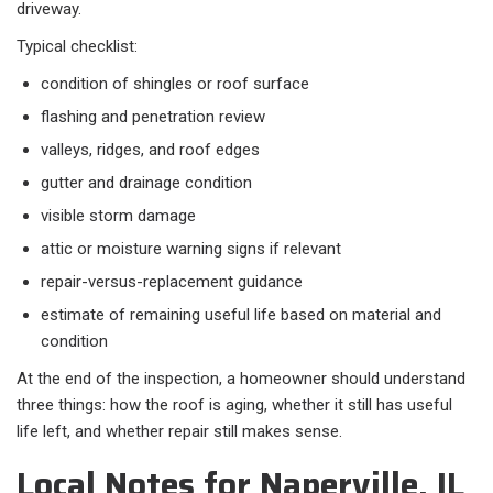
driveway.
Typical checklist:
condition of shingles or roof surface
flashing and penetration review
valleys, ridges, and roof edges
gutter and drainage condition
visible storm damage
attic or moisture warning signs if relevant
repair-versus-replacement guidance
estimate of remaining useful life based on material and
condition
At the end of the inspection, a homeowner should understand
three things: how the roof is aging, whether it still has useful
life left, and whether repair still makes sense.
Local Notes for Naperville, IL