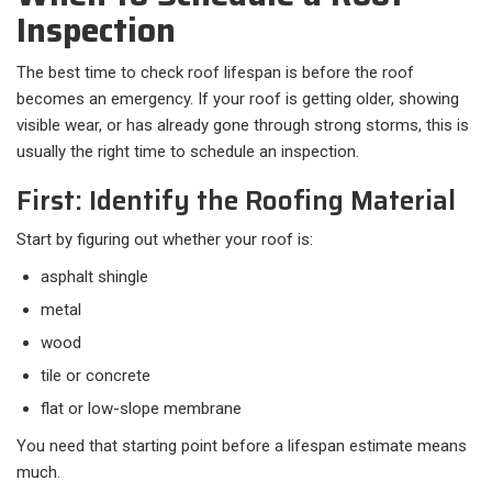
Inspection
The best time to check roof lifespan is before the roof
becomes an emergency. If your roof is getting older, showing
visible wear, or has already gone through strong storms, this is
usually the right time to schedule an inspection.
First: Identify the Roofing Material
Start by figuring out whether your roof is:​
asphalt shingle
metal
wood
tile or concrete
flat or low-slope membrane
You need that starting point before a lifespan estimate means
much.