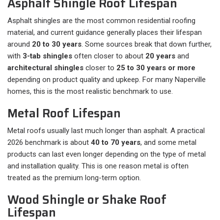
Asphalt Shingle Roof Lifespan
Asphalt shingles are the most common residential roofing
material, and current guidance generally places their lifespan
around
20 to 30 years
. Some sources break that down further,
with
3-tab shingles
often closer to about
20 years
and
architectural shingles
closer to
25 to 30 years or more
depending on product quality and upkeep. For many Naperville
homes, this is the most realistic benchmark to use.
Metal Roof Lifespan
Metal roofs usually last much longer than asphalt. A practical
2026 benchmark is about
40 to 70 years
, and some metal
products can last even longer depending on the type of metal
and installation quality. This is one reason metal is often
treated as the premium long-term option.
Wood Shingle or Shake Roof
Lifespan