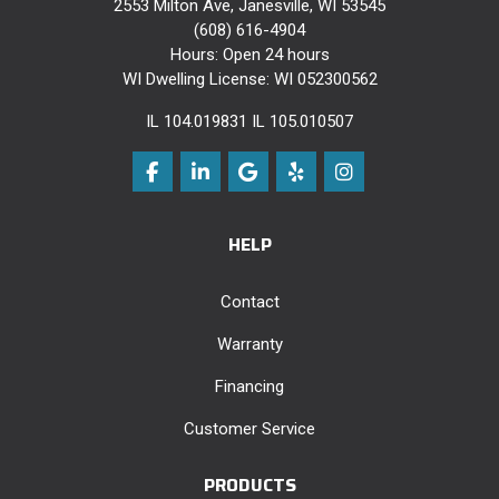
2553 Milton Ave, Janesville, WI 53545
(608) 616-4904
Hours: Open 24 hours
WI Dwelling License: WI 052300562
IL 104.019831 IL 105.010507
Like us on Facebook
Follow us on LinkedIn
Review us on Google
Follow us on Yelp
View Us On Instag
HELP
Contact
Warranty
Financing
Customer Service
PRODUCTS