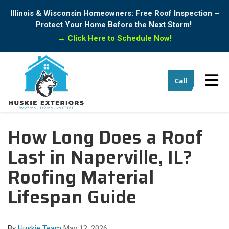
Illinois & Wisconsin Homeowners: Free Roof Inspection –
Protect Your Home Before the Next Storm!
→
Click Here to Schedule Now!
Tog
Call
How Long Does a Roof
Last in Naperville, IL?
Roofing Material
Lifespan Guide
By
Huskie Team
May 12, 2026