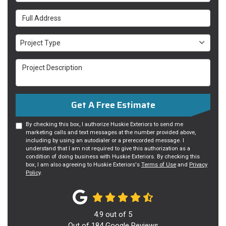
Full Address
Project Type
Project Type
Project Description
Get A Free Estimate
By checking this box, I authorize Huskie Exteriors to send me
marketing calls and text messages at the number provided above,
including by using an autodialer or a prerecorded message. I
understand that I am not required to give this authorization as a
condition of doing business with Huskie Exteriors. By checking this
box, I am also agreeing to Huskie Exteriors's
Terms of Use
and
Privacy
Policy
.
4.9
out of
5
Out of
184
Google Reviews