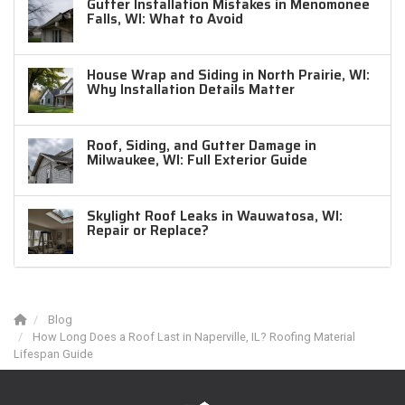
Gutter Installation Mistakes in Menomonee
Falls, WI: What to Avoid
House Wrap and Siding in North Prairie, WI:
Why Installation Details Matter
Roof, Siding, and Gutter Damage in
Milwaukee, WI: Full Exterior Guide
Skylight Roof Leaks in Wauwatosa, WI:
Repair or Replace?
Blog
How Long Does a Roof Last in Naperville, IL? Roofing Material
Lifespan Guide