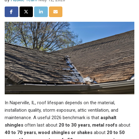
Share on Facebook
Share on Twitter
Share on LinkedIn
Share via Email
In Naperville, IL, roof lifespan depends on the material,
installation quality, storm exposure, attic ventilation, and
maintenance. A useful 2026 benchmark is that
asphalt
shingles
often last about
20 to 30 years
,
metal roofs
about
40 to 70 years
,
wood shingles or shakes
about
20 to 50