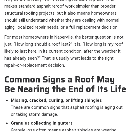
makes standard asphalt reroof work simpler than broader
structural roofing projects, but it also means homeowners
should still understand whether they are dealing with normal
aging, localized repair needs, or a full replacement decision.
For most homeowners in Naperville, the better question is not
just, “How long should a roof last?” It is, “How long is my roof
likely to last here, in its current condition, after the weather it
has already seen?” That is usually what leads to the right
repair-or-replacement decision.
Common Signs a Roof May
Be Nearing the End of Its Life
Missing, cracked, curling, or lifting shingles
These are common signs that asphalt roofing is aging out
or taking storm damage.
Granules collecting in gutters
Granule loss often means asphalt shingles are wearing