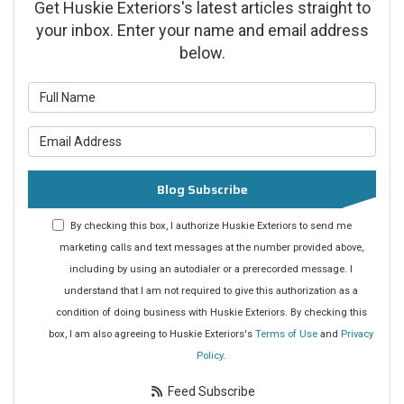
Get Huskie Exteriors's latest articles straight to
your inbox. Enter your name and email address
below.
What is your name?
What is your email address?
Blog Subscribe
By checking this box, I authorize Huskie Exteriors to send me
marketing calls and text messages at the number provided above,
including by using an autodialer or a prerecorded message. I
understand that I am not required to give this authorization as a
condition of doing business with Huskie Exteriors. By checking this
box, I am also agreeing to Huskie Exteriors's
Terms of Use
and
Privacy
Policy
.
Feed Subscribe