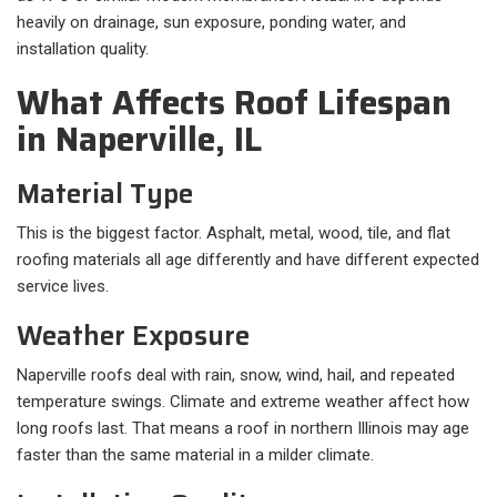
heavily on drainage, sun exposure, ponding water, and
installation quality.
What Affects Roof Lifespan
in Naperville, IL
Material Type
This is the biggest factor. Asphalt, metal, wood, tile, and flat
roofing materials all age differently and have different expected
service lives.
Weather Exposure
Naperville roofs deal with rain, snow, wind, hail, and repeated
temperature swings. Climate and extreme weather affect how
long roofs last. That means a roof in northern Illinois may age
faster than the same material in a milder climate.