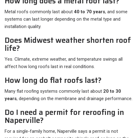
How long does a metal roof last?
Metal roofs commonly last about
40 to 70 years
, and some
systems can last longer depending on the metal type and
installation quality.
Does Midwest weather shorten roof
life?
Yes. Climate, extreme weather, and temperature swings all
affect how long roofs last in real conditions.
How long do flat roofs last?
Many flat roofing systems commonly last about
20 to 30
years
, depending on the membrane and drainage performance.
Do I need a permit for reroofing in
Naperville?
For a single-family home, Naperville says a permit is not