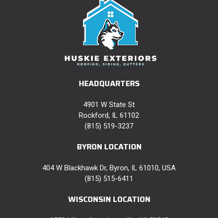
HEADQUARTERS
4901 W State St
Rockford, IL 61102
(815) 519-3237
BYRON LOCATION
404 W Blackhawk Dr, Byron, IL 61010, USA
(815) 515-6411
WISCONSIN LOCATION