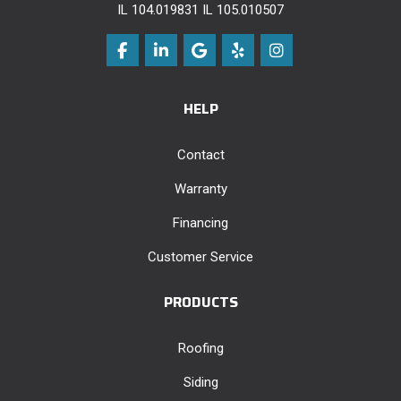
IL 104.019831 IL 105.010507
Like us on Facebook
Follow us on LinkedIn
Review us on Google
Follow us on Yelp
View Us On Instag
HELP
Contact
Warranty
Financing
Customer Service
PRODUCTS
Roofing
Siding