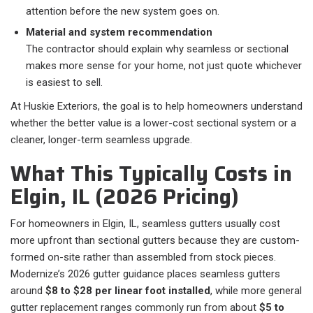
attention before the new system goes on.
Material and system recommendation
The contractor should explain why seamless or sectional
makes more sense for your home, not just quote whichever
is easiest to sell.
At Huskie Exteriors, the goal is to help homeowners understand
whether the better value is a lower-cost sectional system or a
cleaner, longer-term seamless upgrade.
What This Typically Costs in
Elgin, IL (2026 Pricing)
For homeowners in Elgin, IL, seamless gutters usually cost
more upfront than sectional gutters because they are custom-
formed on-site rather than assembled from stock pieces.
Modernize’s 2026 gutter guidance places seamless gutters
around
$8 to $28 per linear foot installed
, while more general
gutter replacement ranges commonly run from about
$5 to