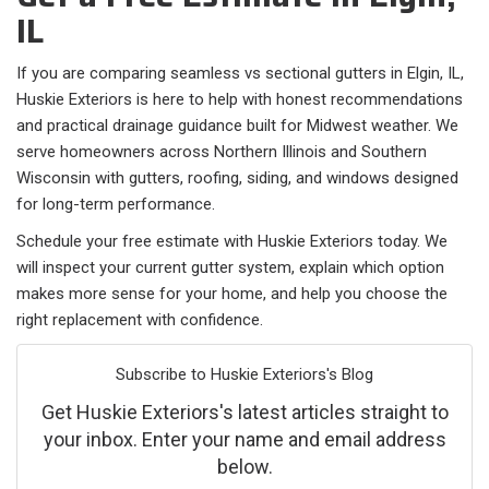
IL
If you are comparing seamless vs sectional gutters in Elgin, IL,
Huskie Exteriors is here to help with honest recommendations
and practical drainage guidance built for Midwest weather. We
serve homeowners across Northern Illinois and Southern
Wisconsin with gutters, roofing, siding, and windows designed
for long-term performance.
Schedule your free estimate with Huskie Exteriors today. We
will inspect your current gutter system, explain which option
makes more sense for your home, and help you choose the
right replacement with confidence.
Subscribe to Huskie Exteriors's Blog
Get Huskie Exteriors's latest articles straight to
your inbox. Enter your name and email address
below.