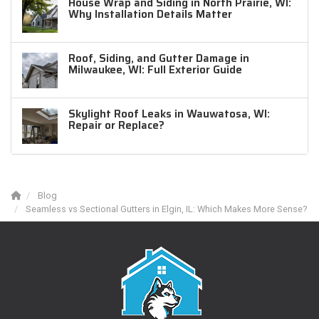
House Wrap and Siding in North Prairie, WI:
Why Installation Details Matter
Roof, Siding, and Gutter Damage in
Milwaukee, WI: Full Exterior Guide
Skylight Roof Leaks in Wauwatosa, WI:
Repair or Replace?
Blog
Seamless vs Sectional Gutters in Elgin, IL: Which Makes More Sense?