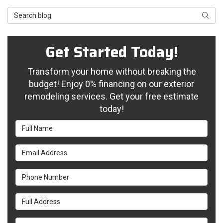
Search Blog
Searc
Get Started Today!
Transform your home without breaking the
budget! Enjoy 0% financing on our exterior
remodeling services. Get your free estimate
today!
Full Name
Email Address
Phone Number
Full Address
Project Type