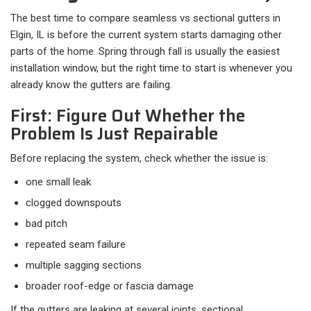
The best time to compare seamless vs sectional gutters in
Elgin, IL is before the current system starts damaging other
parts of the home. Spring through fall is usually the easiest
installation window, but the right time to start is whenever you
already know the gutters are failing.
First: Figure Out Whether the
Problem Is Just Repairable
Before replacing the system, check whether the issue is:​
one small leak
clogged downspouts
bad pitch
repeated seam failure
multiple sagging sections
broader roof-edge or fascia damage
If the gutters are leaking at several joints, sectional