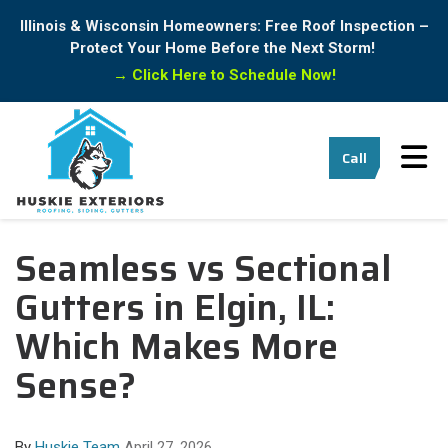
Illinois & Wisconsin Homeowners: Free Roof Inspection –
Protect Your Home Before the Next Storm!
→
Click Here to Schedule Now!
Tog
Call
Seamless vs Sectional
Gutters in Elgin, IL:
Which Makes More
Sense?
By
Huskie Team
April 27, 2026