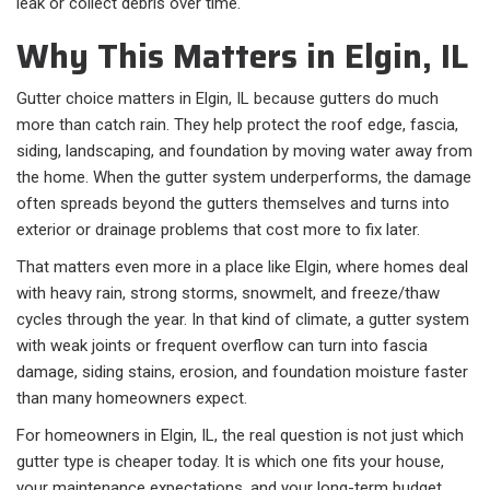
leak or collect debris over time.
Why This Matters in Elgin, IL
Gutter choice matters in Elgin, IL because gutters do much
more than catch rain. They help protect the roof edge, fascia,
siding, landscaping, and foundation by moving water away from
the home. When the gutter system underperforms, the damage
often spreads beyond the gutters themselves and turns into
exterior or drainage problems that cost more to fix later.
That matters even more in a place like Elgin, where homes deal
with heavy rain, strong storms, snowmelt, and freeze/thaw
cycles through the year. In that kind of climate, a gutter system
with weak joints or frequent overflow can turn into fascia
damage, siding stains, erosion, and foundation moisture faster
than many homeowners expect.
For homeowners in Elgin, IL, the real question is not just which
gutter type is cheaper today. It is which one fits your house,
your maintenance expectations, and your long-term budget