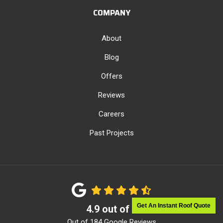
COMPANY
About
Blog
Offers
Reviews
Careers
Past Projects
Get An Instant Roof Quote
4.9
out of
5
Out of
184
Google Reviews