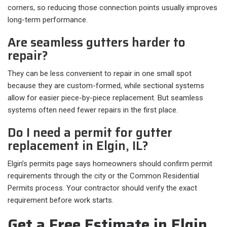
corners, so reducing those connection points usually improves
long-term performance.
Are seamless gutters harder to
repair?
They can be less convenient to repair in one small spot
because they are custom-formed, while sectional systems
allow for easier piece-by-piece replacement. But seamless
systems often need fewer repairs in the first place.
Do I need a permit for gutter
replacement in Elgin, IL?
Elgin’s permits page says homeowners should confirm permit
requirements through the city or the Common Residential
Permits process. Your contractor should verify the exact
requirement before work starts.
Get a Free Estimate in Elgin,