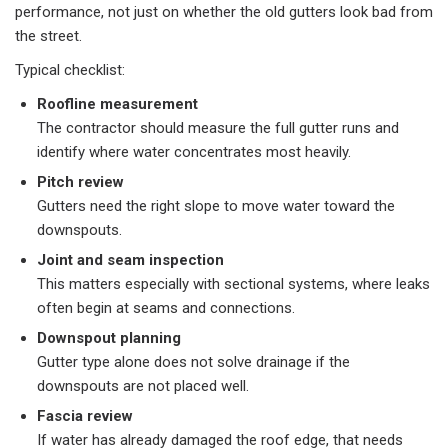
performance, not just on whether the old gutters look bad from
the street.
Typical checklist:​
Roofline measurement
The contractor should measure the full gutter runs and
identify where water concentrates most heavily.
Pitch review
Gutters need the right slope to move water toward the
downspouts.
Joint and seam inspection
This matters especially with sectional systems, where leaks
often begin at seams and connections.
Downspout planning
Gutter type alone does not solve drainage if the
downspouts are not placed well.
Fascia review
If water has already damaged the roof edge, that needs