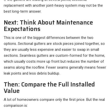
replacement with another joint-heavy system may not be the
best long-term answer.
Next: Think About Maintenance
Expectations
This is one of the biggest differences between the two
options. Sectional gutters are stock pieces joined together, so
they are usually less expensive and easier to swap in small
sections. Seamless gutters are custom-formed for the home,
which usually costs more up front but reduces the number of
seams along the roofline. Fewer seams generally means fewer
leak points and less debris buildup.
Then: Compare the Full Installed
Value
A lot of homeowners compare only the first price. But the real
comparison is:​