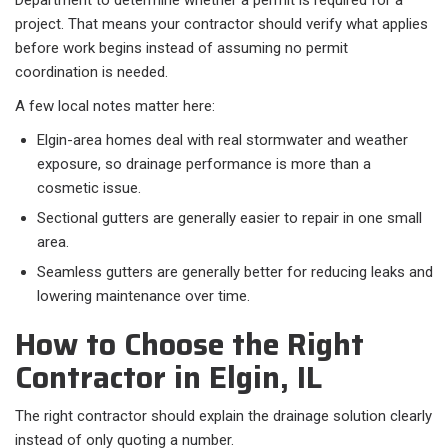
Department to determine whether a permit is required for a
project. That means your contractor should verify what applies
before work begins instead of assuming no permit
coordination is needed.
A few local notes matter here:​
Elgin-area homes deal with real stormwater and weather
exposure, so drainage performance is more than a
cosmetic issue.
Sectional gutters are generally easier to repair in one small
area.
Seamless gutters are generally better for reducing leaks and
lowering maintenance over time.
How to Choose the Right
Contractor in Elgin, IL
The right contractor should explain the drainage solution clearly
instead of only quoting a number.