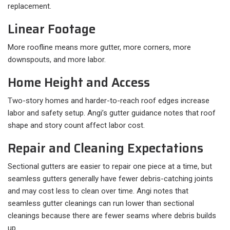
replacement.
Linear Footage
More roofline means more gutter, more corners, more
downspouts, and more labor.
Home Height and Access
Two-story homes and harder-to-reach roof edges increase
labor and safety setup. Angi’s gutter guidance notes that roof
shape and story count affect labor cost.
Repair and Cleaning Expectations
Sectional gutters are easier to repair one piece at a time, but
seamless gutters generally have fewer debris-catching joints
and may cost less to clean over time. Angi notes that
seamless gutter cleanings can run lower than sectional
cleanings because there are fewer seams where debris builds
up.