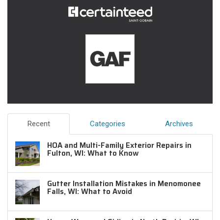
Recent
Categories
Archives
HOA and Multi-Family Exterior Repairs in
Fulton, WI: What to Know
Gutter Installation Mistakes in Menomonee
Falls, WI: What to Avoid