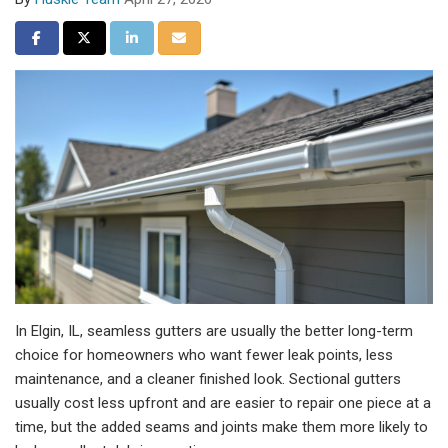
Share on Facebook
Share on Twitter
Share on LinkedIn
Share via Email
In Elgin, IL, seamless gutters are usually the better long-term
choice for homeowners who want fewer leak points, less
maintenance, and a cleaner finished look. Sectional gutters
usually cost less upfront and are easier to repair one piece at a
time, but the added seams and joints make them more likely to