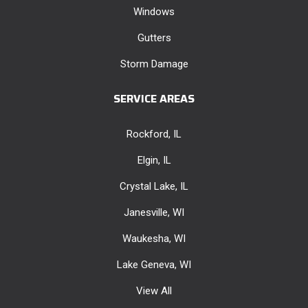
Windows
Gutters
Storm Damage
SERVICE AREAS
Rockford, IL
Elgin, IL
Crystal Lake, IL
Janesville, WI
Waukesha, WI
Lake Geneva, WI
View All