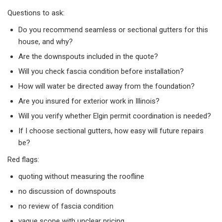
Questions to ask:​
Do you recommend seamless or sectional gutters for this
house, and why?
Are the downspouts included in the quote?
Will you check fascia condition before installation?
How will water be directed away from the foundation?
Are you insured for exterior work in Illinois?
Will you verify whether Elgin permit coordination is needed?
If I choose sectional gutters, how easy will future repairs
be?
Red flags:​
quoting without measuring the roofline
no discussion of downspouts
no review of fascia condition
vague scope with unclear pricing