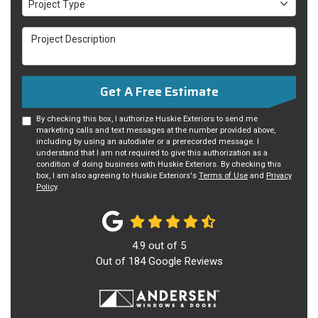
Project Type
Project Description
Get A Free Estimate
By checking this box, I authorize Huskie Exteriors to send me
marketing calls and text messages at the number provided above,
including by using an autodialer or a prerecorded message. I
understand that I am not required to give this authorization as a
condition of doing business with Huskie Exteriors. By checking this
box, I am also agreeing to Huskie Exteriors's
Terms of Use
and
Privacy
Policy
.
4.9
out of
5
Out of
184
Google Reviews