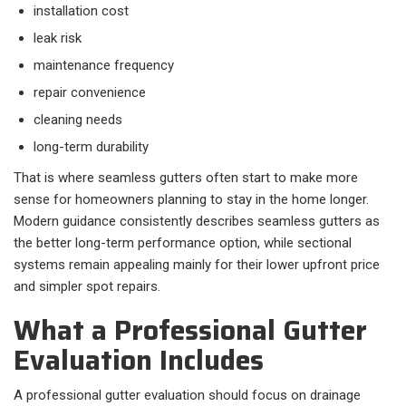
installation cost
leak risk
maintenance frequency
repair convenience
cleaning needs
long-term durability
That is where seamless gutters often start to make more
sense for homeowners planning to stay in the home longer.
Modern guidance consistently describes seamless gutters as
the better long-term performance option, while sectional
systems remain appealing mainly for their lower upfront price
and simpler spot repairs.
What a Professional Gutter
Evaluation Includes
A professional gutter evaluation should focus on drainage