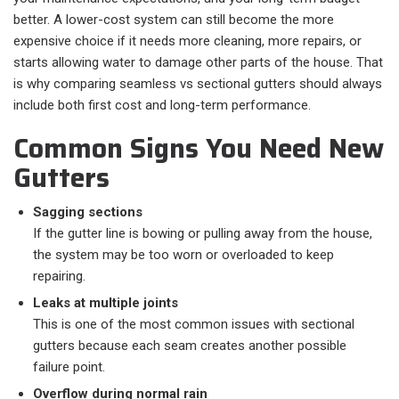
better. A lower-cost system can still become the more
expensive choice if it needs more cleaning, more repairs, or
starts allowing water to damage other parts of the house. That
is why comparing seamless vs sectional gutters should always
include both first cost and long-term performance.
Common Signs You Need New
Gutters
Sagging sections
If the gutter line is bowing or pulling away from the house,
the system may be too worn or overloaded to keep
repairing.
Leaks at multiple joints
This is one of the most common issues with sectional
gutters because each seam creates another possible
failure point.
Overflow during normal rain