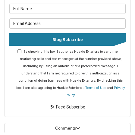
What is your name?
What is your email address?
Blog Subscribe
By checking this box, I authorize Huskie Exteriors to send me
marketing calls and text messages at the number provided above,
including by using an autodialer or a prerecorded message. I
understand that I am not required to give this authorization as a
condition of doing business with Huskie Exteriors. By checking this
box, I am also agreeing to Huskie Exteriors's
Terms of Use
and
Privacy
Policy
.
Feed Subscribe
Comments