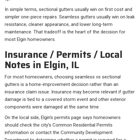
In simple terms, sectional gutters usually win on first cost and
simpler one-piece repairs. Seamless gutters usually win on leak
resistance, cleaner appearance, and lower long-term
maintenance. That tradeoff is the heart of the decision for
most Elgin homeowners.
Insurance / Permits / Local
Notes in Elgin, IL
For most homeowners, choosing seamless vs sectional
gutters is a home-improvement decision rather than an
insurance claim issue. Insurance may become relevant if gutter
damage is tied to a covered storm event and other exterior
components were damaged at the same time.
On the local side, Elgin’s permits page says homeowners
should check the city’s Common Residential Permits
information or contact the Community Development