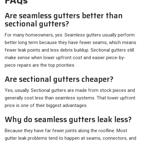
FAQs
Are seamless gutters better than
sectional gutters?
For many homeowners, yes. Seamless gutters usually perform
better long term because they have fewer seams, which means
fewer leak points and less debris buildup. Sectional gutters still
make sense when lower upfront cost and easier piece-by-
piece repairs are the top priorities.
Are sectional gutters cheaper?
Yes, usually. Sectional gutters are made from stock pieces and
generally cost less than seamless systems. That lower upfront
price is one of their biggest advantages.
Why do seamless gutters leak less?
Because they have far fewer joints along the roofline. Most
gutter leak problems tend to happen at seams, connectors, and