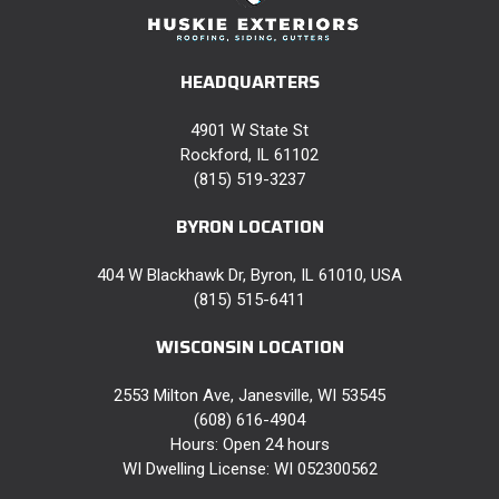
HEADQUARTERS
4901 W State St
Rockford, IL 61102
(815) 519-3237
BYRON LOCATION
404 W Blackhawk Dr, Byron, IL 61010, USA
(815) 515-6411
WISCONSIN LOCATION
2553 Milton Ave, Janesville, WI 53545
(608) 616-4904
Hours: Open 24 hours
WI Dwelling License: WI 052300562