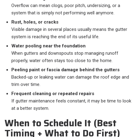
Overflow can mean clogs, poor pitch, undersizing, or a
system that is simply not performing well anymore.
Rust, holes, or cracks
Visible damage in several places usually means the gutter
system is reaching the end of its useful life.
Water pooling near the foundation
When gutters and downspouts stop managing runoff
properly, water often stays too close to the home.
Peeling paint or fascia damage behind the gutters
Backed-up or leaking water can damage the roof edge and
trim over time.
Frequent cleaning or repeated repairs
If gutter maintenance feels constant, it may be time to look
at a better system.
When to Schedule It (Best
Timing + What to Do First)