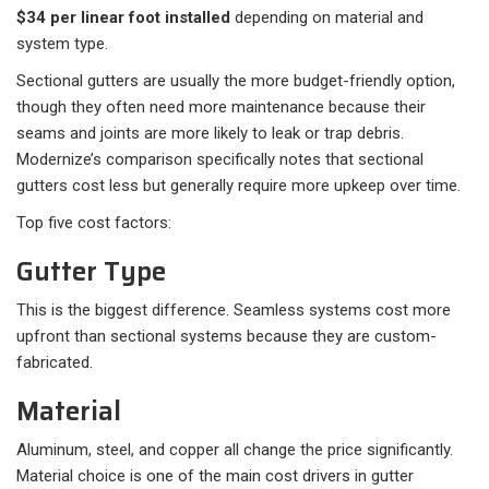
$34 per linear foot installed
depending on material and
system type.
Sectional gutters are usually the more budget-friendly option,
though they often need more maintenance because their
seams and joints are more likely to leak or trap debris.
Modernize’s comparison specifically notes that sectional
gutters cost less but generally require more upkeep over time.
Top five cost factors:
Gutter Type
This is the biggest difference. Seamless systems cost more
upfront than sectional systems because they are custom-
fabricated.
Material
Aluminum, steel, and copper all change the price significantly.
Material choice is one of the main cost drivers in gutter