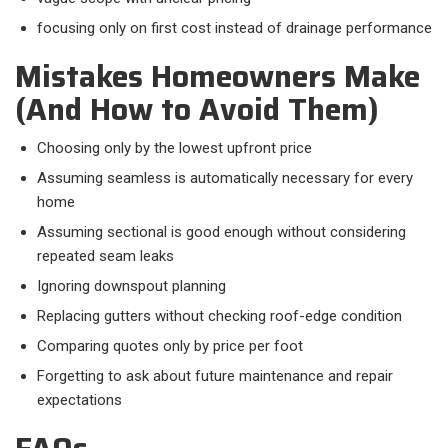
focusing only on first cost instead of drainage performance
Mistakes Homeowners Make
(And How to Avoid Them)
Choosing only by the lowest upfront price
Assuming seamless is automatically necessary for every
home
Assuming sectional is good enough without considering
repeated seam leaks
Ignoring downspout planning
Replacing gutters without checking roof-edge condition
Comparing quotes only by price per foot
Forgetting to ask about future maintenance and repair
expectations