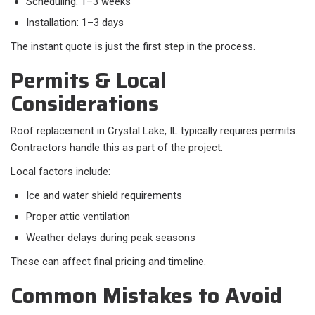
Scheduling: 1–3 weeks
Installation: 1–3 days
The instant quote is just the first step in the process.
Permits & Local
Considerations
Roof replacement in Crystal Lake, IL typically requires permits.
Contractors handle this as part of the project.
Local factors include:​
Ice and water shield requirements
Proper attic ventilation
Weather delays during peak seasons
These can affect final pricing and timeline.
Common Mistakes to Avoid