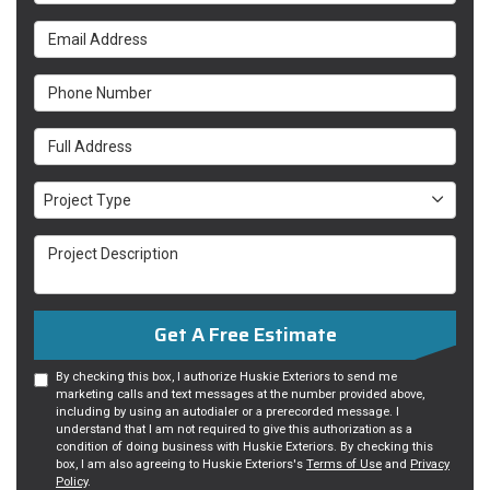
Email Address
Phone Number
Full Address
Project Type
Project Type
Project Description
Get A Free Estimate
By checking this box, I authorize Huskie Exteriors to send me
marketing calls and text messages at the number provided above,
including by using an autodialer or a prerecorded message. I
understand that I am not required to give this authorization as a
condition of doing business with Huskie Exteriors. By checking this
box, I am also agreeing to Huskie Exteriors's
Terms of Use
and
Privacy
Policy
.