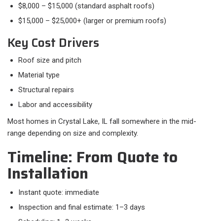
$8,000 – $15,000 (standard asphalt roofs)
$15,000 – $25,000+ (larger or premium roofs)
Key Cost Drivers
Roof size and pitch
Material type
Structural repairs
Labor and accessibility
Most homes in Crystal Lake, IL fall somewhere in the mid-
range depending on size and complexity.
Timeline: From Quote to
Installation
Instant quote: immediate
Inspection and final estimate: 1–3 days