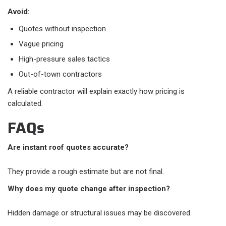
Avoid:
Quotes without inspection
Vague pricing
High-pressure sales tactics
Out-of-town contractors
A reliable contractor will explain exactly how pricing is
calculated.
FAQs
Are instant roof quotes accurate?
They provide a rough estimate but are not final.
Why does my quote change after inspection?
Hidden damage or structural issues may be discovered.