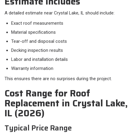
Estimate Includes
A detailed estimate near Crystal Lake, IL should include:​
Exact roof measurements
Material specifications
Tear-off and disposal costs
Decking inspection results
Labor and installation details
Warranty information
This ensures there are no surprises during the project.
Cost Range for Roof
Replacement in Crystal Lake,
IL (2026)
Typical Price Range