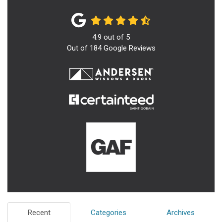
4.9
out of
5
Out of
184
Google Reviews
Recent
Categories
Archives