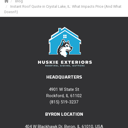
Blog
Instant Roof Quote in Crystal Lake, IL: What Impacts Price (And What
Doesn’t)
HEADQUARTERS
4901 W State St
Rockford, IL 61102
(815) 519-3237
BYRON LOCATION
404 W Blackhawk Dr, Byron, IL 61010, USA