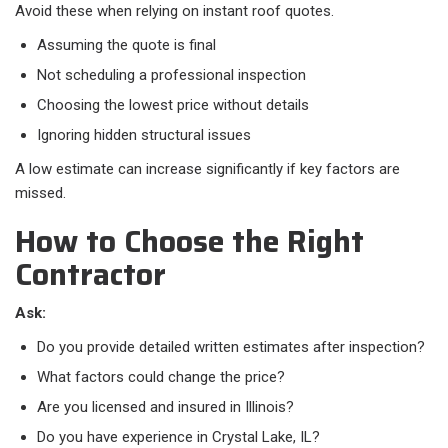
Avoid these when relying on instant roof quotes.​
Assuming the quote is final
Not scheduling a professional inspection
Choosing the lowest price without details
Ignoring hidden structural issues
A low estimate can increase significantly if key factors are
missed.
How to Choose the Right
Contractor
Ask:
Do you provide detailed written estimates after inspection?
What factors could change the price?
Are you licensed and insured in Illinois?
Do you have experience in Crystal Lake, IL?