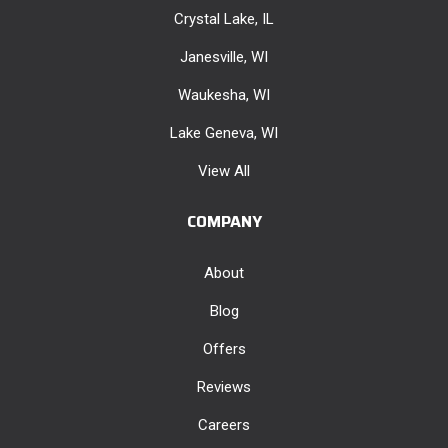
Crystal Lake, IL
Janesville, WI
Waukesha, WI
Lake Geneva, WI
View All
COMPANY
About
Blog
Offers
Reviews
Careers