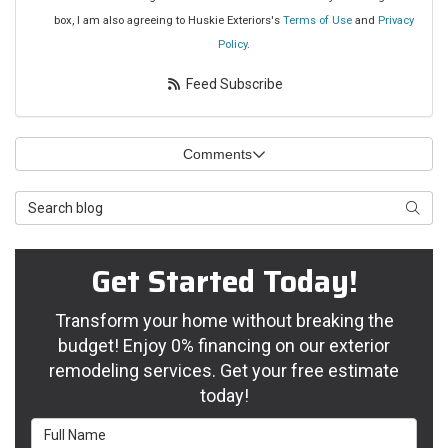
box, I am also agreeing to Huskie Exteriors's
Terms of Use
and
Privacy
Policy
.
Feed Subscribe
Comments
Search Blog
Searc
Get Started Today!
Transform your home without breaking the
budget! Enjoy 0% financing on our exterior
remodeling services. Get your free estimate
today!
Full Name