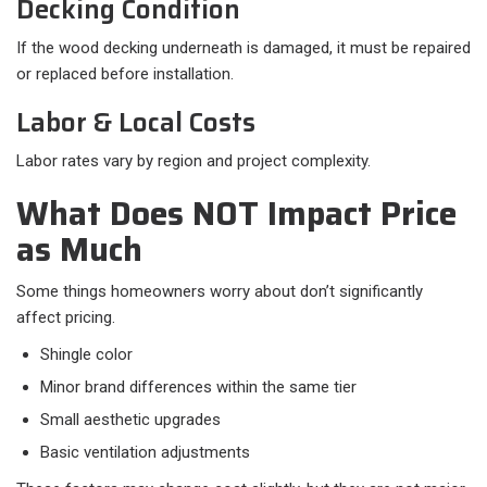
Decking Condition
If the wood decking underneath is damaged, it must be repaired
or replaced before installation.
Labor & Local Costs
Labor rates vary by region and project complexity.
What Does NOT Impact Price
as Much
Some things homeowners worry about don’t significantly
affect pricing.​
Shingle color
Minor brand differences within the same tier
Small aesthetic upgrades
Basic ventilation adjustments