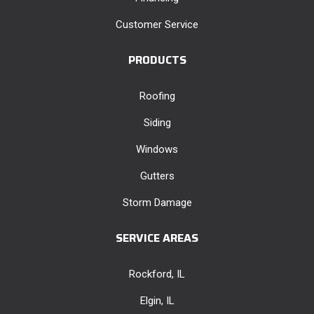
Customer Service
PRODUCTS
Roofing
Siding
Windows
Gutters
Storm Damage
SERVICE AREAS
Rockford, IL
Elgin, IL