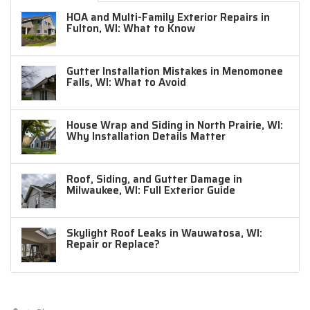
HOA and Multi-Family Exterior Repairs in
Fulton, WI: What to Know
Gutter Installation Mistakes in Menomonee
Falls, WI: What to Avoid
House Wrap and Siding in North Prairie, WI:
Why Installation Details Matter
Roof, Siding, and Gutter Damage in
Milwaukee, WI: Full Exterior Guide
Skylight Roof Leaks in Wauwatosa, WI:
Repair or Replace?