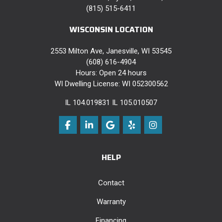
(815) 515-6411
WISCONSIN LOCATION
2553 Milton Ave, Janesville, WI 53545
(608) 616-4904
Hours: Open 24 hours
WI Dwelling License: WI 052300562
IL 104.019831 IL 105.010507
Like us on Facebook
Follow us on LinkedIn
Review us on Google
Follow us on Yelp
View Us On Instag
HELP
Contact
Warranty
Financing