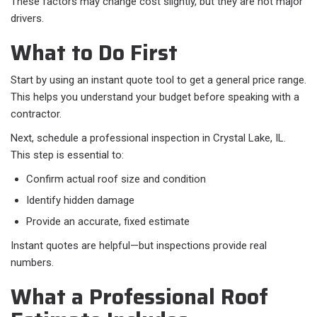
These factors may change cost slightly, but they are not major
drivers.
What to Do First
Start by using an instant quote tool to get a general price range.
This helps you understand your budget before speaking with a
contractor.
Next, schedule a professional inspection in Crystal Lake, IL.
This step is essential to:​
Confirm actual roof size and condition
Identify hidden damage
Provide an accurate, fixed estimate
Instant quotes are helpful—but inspections provide real
numbers.
What a Professional Roof