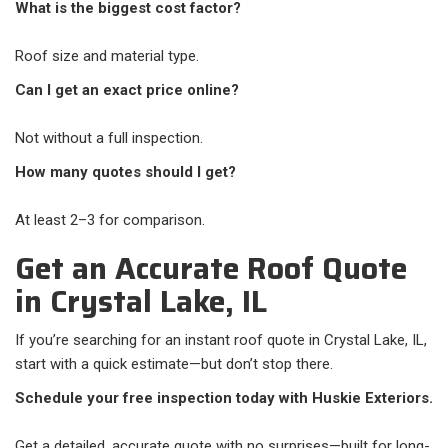
What is the biggest cost factor?
Roof size and material type.
Can I get an exact price online?
Not without a full inspection.
How many quotes should I get?
At least 2–3 for comparison.
Get an Accurate Roof Quote
in Crystal Lake, IL
If you’re searching for an instant roof quote in Crystal Lake, IL,
start with a quick estimate—but don’t stop there.
Schedule your free inspection today with Huskie Exteriors.
Get a detailed, accurate quote with no surprises—built for long-