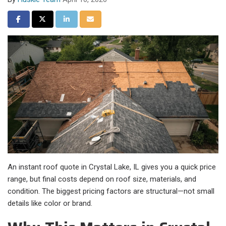
Share on Facebook
Share on Twitter
Share on LinkedIn
Share via Email
An instant roof quote in Crystal Lake, IL gives you a quick price
range, but final costs depend on roof size, materials, and
condition. The biggest pricing factors are structural—not small
details like color or brand.