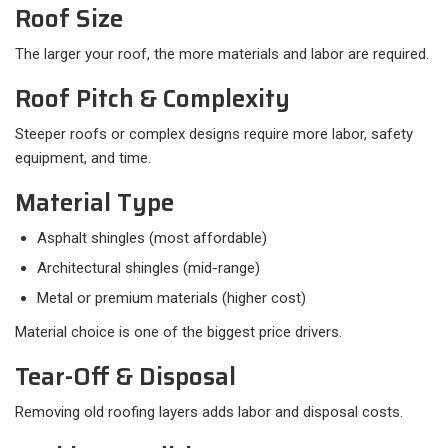
Roof Size
The larger your roof, the more materials and labor are required.
Roof Pitch & Complexity
Steeper roofs or complex designs require more labor, safety
equipment, and time.
Material Type
Asphalt shingles (most affordable)
Architectural shingles (mid-range)
Metal or premium materials (higher cost)
Material choice is one of the biggest price drivers.
Tear-Off & Disposal
Removing old roofing layers adds labor and disposal costs.