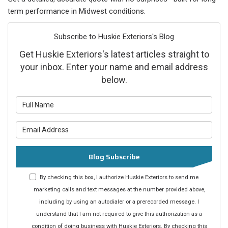
term performance in Midwest conditions.
Subscribe to Huskie Exteriors's Blog
Get Huskie Exteriors's latest articles straight to
your inbox. Enter your name and email address
below.
What is your name?
What is your email address?
Blog Subscribe
By checking this box, I authorize Huskie Exteriors to send me
marketing calls and text messages at the number provided above,
including by using an autodialer or a prerecorded message. I
understand that I am not required to give this authorization as a
condition of doing business with Huskie Exteriors. By checking this