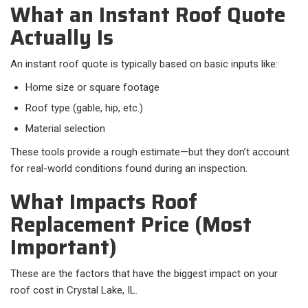
What an Instant Roof Quote
Actually Is
An instant roof quote is typically based on basic inputs like:​
Home size or square footage
Roof type (gable, hip, etc.)
Material selection
These tools provide a rough estimate—but they don’t account
for real-world conditions found during an inspection.
What Impacts Roof
Replacement Price (Most
Important)
These are the factors that have the biggest impact on your
roof cost in Crystal Lake, IL.