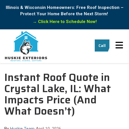
Illinois & Wisconsin Homeowners: Free Roof Inspection –
Protect Your Home Before the Next Storm!
→
Click Here to Schedule Now!
Tog
Call
Instant Roof Quote in
Crystal Lake, IL: What
Impacts Price (And
What Doesn’t)
By
Huskie Team
April 10, 2026