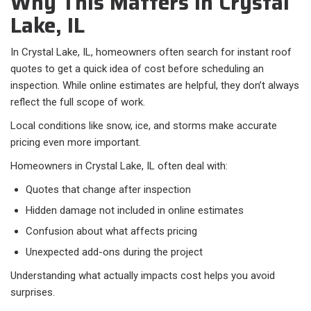
Why This Matters in Crystal
Lake, IL
In Crystal Lake, IL, homeowners often search for instant roof
quotes to get a quick idea of cost before scheduling an
inspection. While online estimates are helpful, they don’t always
reflect the full scope of work.
Local conditions like snow, ice, and storms make accurate
pricing even more important.
Homeowners in Crystal Lake, IL often deal with:​
Quotes that change after inspection
Hidden damage not included in online estimates
Confusion about what affects pricing
Unexpected add-ons during the project
Understanding what actually impacts cost helps you avoid
surprises.