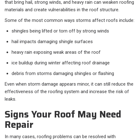
that bring hail, strong winds, and heavy rain can weaken roofing
materials and create vulnerabilities in the roof structure.
Some of the most common ways storms affect roofs include:
shingles being lifted or torn off by strong winds
hail impacts damaging shingle surfaces
heavy rain exposing weak areas of the roof
ice buildup during winter affecting roof drainage
debris from storms damaging shingles or flashing
Even when storm damage appears minor, it can still reduce the
effectiveness of the roofing system and increase the risk of
leaks.
Signs Your Roof May Need
Repair
In many cases, roofing problems can be resolved with