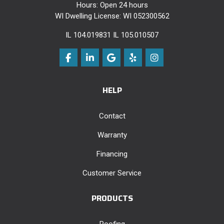
Hours: Open 24 hours
WI Dwelling License: WI 052300562
IL 104.019831 IL 105.010507
Like us on Facebook
Follow us on LinkedIn
Review us on Google
Follow us on Yelp
View Us On Instag
HELP
Contact
Warranty
Financing
Customer Service
PRODUCTS
Roofing