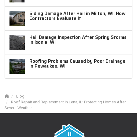
Siding Damage After Hail in Milton, WI: How
Contractors Evaluate It
Hail Damage Inspection After Spring Storms
in Ixonia, WI
Roofing Problems Caused by Poor Drainage
in Pewaukee, WI
Blog
Roof Repair and Replacement in Lena, IL: Protecting Homes After
Severe Weather