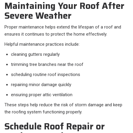
Maintaining Your Roof After
Severe Weather
Proper maintenance helps extend the lifespan of a roof and
ensures it continues to protect the home effectively.
Helpful maintenance practices include:
cleaning gutters regularly
trimming tree branches near the roof
scheduling routine roof inspections
repairing minor damage quickly
ensuring proper attic ventilation
These steps help reduce the risk of storm damage and keep
the roofing system functioning properly.
Schedule Roof Repair or