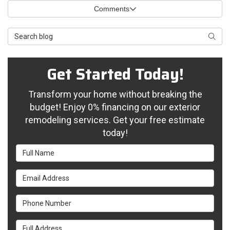
Comments
Search Blog
Searc
Get Started Today!
Transform your home without breaking the
budget! Enjoy 0% financing on our exterior
remodeling services. Get your free estimate
today!
Full Name
Email Address
Phone Number
Full Address