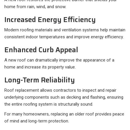
home from rain, wind, and snow.
Increased Energy Efficiency
Modern roofing materials and ventilation systems help maintain
consistent indoor temperatures and improve energy efficiency.
Enhanced Curb Appeal
A new roof can dramatically improve the appearance of a
home and increase its property value.
Long-Term Reliability
Roof replacement allows contractors to inspect and repair
underlying components such as decking and flashing, ensuring
the entire roofing system is structurally sound.
For many homeowners, replacing an older roof provides peace
of mind and long-term protection.