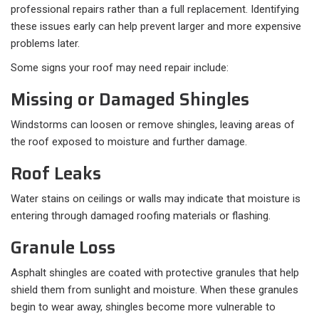
professional repairs rather than a full replacement. Identifying
these issues early can help prevent larger and more expensive
problems later.
Some signs your roof may need repair include:
Missing or Damaged Shingles
Windstorms can loosen or remove shingles, leaving areas of
the roof exposed to moisture and further damage.
Roof Leaks
Water stains on ceilings or walls may indicate that moisture is
entering through damaged roofing materials or flashing.
Granule Loss
Asphalt shingles are coated with protective granules that help
shield them from sunlight and moisture. When these granules
begin to wear away, shingles become more vulnerable to