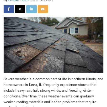
Share on Facebook
Share on Twitter
Share on LinkedIn
Share via Email
Severe weather is a common part of life in northern Illinois, and
homeowners in
Lena, IL
frequently experience storms that
include heavy rain, hail, strong winds, and freezing winter
conditions. Over time, these weather events can gradually
weaken roofing materials and lead to problems that require