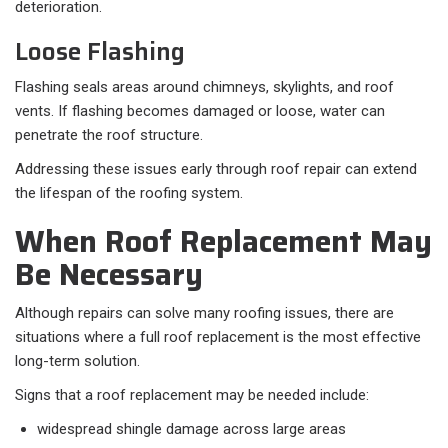
deterioration.
Loose Flashing
Flashing seals areas around chimneys, skylights, and roof
vents. If flashing becomes damaged or loose, water can
penetrate the roof structure.
Addressing these issues early through roof repair can extend
the lifespan of the roofing system.
When Roof Replacement May
Be Necessary
Although repairs can solve many roofing issues, there are
situations where a full roof replacement is the most effective
long-term solution.
Signs that a roof replacement may be needed include:
widespread shingle damage across large areas