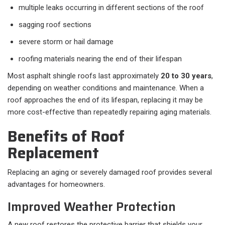
multiple leaks occurring in different sections of the roof
sagging roof sections
severe storm or hail damage
roofing materials nearing the end of their lifespan
Most asphalt shingle roofs last approximately
20 to 30 years
,
depending on weather conditions and maintenance. When a
roof approaches the end of its lifespan, replacing it may be
more cost-effective than repeatedly repairing aging materials.
Benefits of Roof
Replacement
Replacing an aging or severely damaged roof provides several
advantages for homeowners.
Improved Weather Protection
A new roof restores the protective barrier that shields your