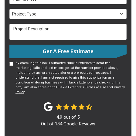
Project Type
Project Type
Project Description
Get A Free Estimate
By checking this box, I authorize Huskie Exteriors to send me
marketing calls and text messages at the number provided above,
including by using an autodialer or a prerecorded message. I
understand that I am not required to give this authorization as a
condition of doing business with Huskie Exteriors. By checking this
box, I am also agreeing to Huskie Exteriors's
Terms of Use
and
Privacy
Policy
.
4.9
out of
5
Out of
184
Google Reviews