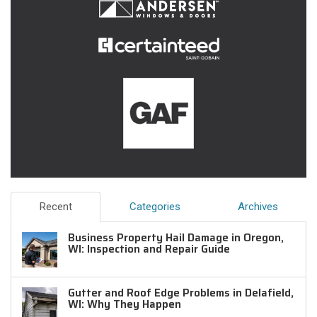
Recent
Categories
Archives
Business Property Hail Damage in Oregon,
WI: Inspection and Repair Guide
Gutter and Roof Edge Problems in Delafield,
WI: Why They Happen