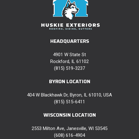
HEADQUARTERS
4901 W State St
Rockford, IL 61102
(815) 519-3237
BYRON LOCATION
404 W Blackhawk Dr, Byron, IL 61010, USA
(815) 515-6411
WISCONSIN LOCATION
2553 Milton Ave, Janesville, WI 53545
(608) 616-4904