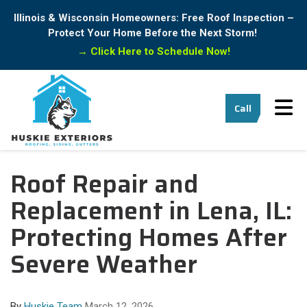
Illinois & Wisconsin Homeowners: Free Roof Inspection –
Protect Your Home Before the Next Storm!
→
Click Here to Schedule Now!
Tog
Call
Roof Repair and
Replacement in Lena, IL:
Protecting Homes After
Severe Weather
By
Huskie Team
March 12, 2026