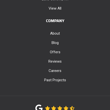
View All
COMPANY
About
Blog
Offers
Reviews
Careers
Past Projects