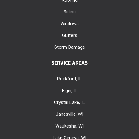
Siding
Windows
Gutters
Storm Damage
SERVICE AREAS
Rockford, IL
Elgin, IL
Crystal Lake, IL
Janesville, WI
Waukesha, WI
Lake Geneva, WI