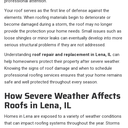
professional attention.
Your roof serves as the first line of defense against the
elements. When roofing materials begin to deteriorate or
become damaged during a storm, the roof may no longer
provide the protection your home needs. Small issues such as
loose shingles or minor leaks can eventually develop into more
serious structural problems if they are not addressed.
Understanding
roof repair and replacement in Lena, IL
can
help homeowners protect their property after severe weather.
Knowing the signs of roof damage and when to schedule
professional roofing services ensures that your home remains
safe and well protected throughout every season.
How Severe Weather Affects
Roofs in Lena, IL
Homes in Lena are exposed to a variety of weather conditions
that can impact roofing systems throughout the year. Storms