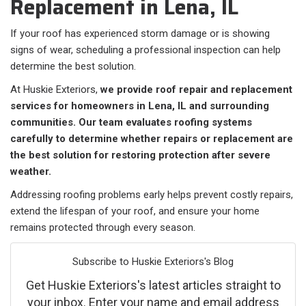
Replacement in Lena, IL
If your roof has experienced storm damage or is showing
signs of wear, scheduling a professional inspection can help
determine the best solution.
At Huskie Exteriors,
we provide roof repair and replacement
services for homeowners in Lena, IL and surrounding
communities. Our team evaluates roofing systems
carefully to determine whether repairs or replacement are
the best solution for restoring protection after severe
weather.
Addressing roofing problems early helps prevent costly repairs,
extend the lifespan of your roof, and ensure your home
remains protected through every season.
Subscribe to Huskie Exteriors's Blog
Get Huskie Exteriors's latest articles straight to
your inbox. Enter your name and email address