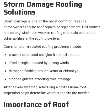
Storm Damage Roofing
Solutions
Storm damage is one of the most common reasons
homeowners require roof repairs or replacement. Hail storms
and strong winds can weaken roofing materials and create
vulnerabilities in the roofing system.
Common storm-related roofing problems include:
cracked or bruised shingles from hail impacts
lifted shingles caused by strong winds
damaged flashing around vents or chimneys
clogged gutters affecting roof drainage
After severe weather, scheduling a professional roof
inspection helps determine whether repairs are needed.
Importance of Roof