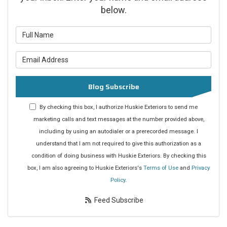
below.
What is your name?
What is your email address?
Blog Subscribe
By checking this box, I authorize Huskie Exteriors to send me
marketing calls and text messages at the number provided above,
including by using an autodialer or a prerecorded message. I
understand that I am not required to give this authorization as a
condition of doing business with Huskie Exteriors. By checking this
box, I am also agreeing to Huskie Exteriors's
Terms of Use
and
Privacy
Policy
.
Feed Subscribe