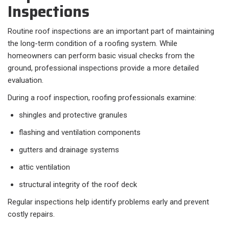
Inspections
Routine roof inspections are an important part of maintaining
the long-term condition of a roofing system. While
homeowners can perform basic visual checks from the
ground, professional inspections provide a more detailed
evaluation.
During a roof inspection, roofing professionals examine:
shingles and protective granules
flashing and ventilation components
gutters and drainage systems
attic ventilation
structural integrity of the roof deck
Regular inspections help identify problems early and prevent
costly repairs.