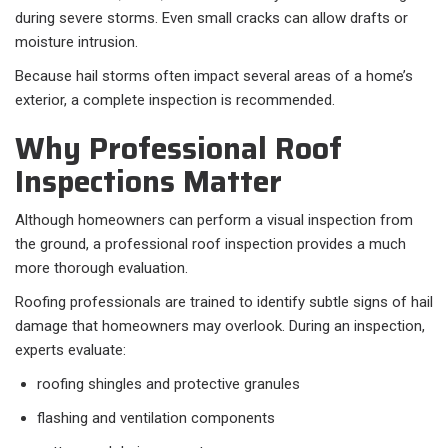
during severe storms. Even small cracks can allow drafts or
moisture intrusion.
Because hail storms often impact several areas of a home’s
exterior, a complete inspection is recommended.
Why Professional Roof
Inspections Matter
Although homeowners can perform a visual inspection from
the ground, a professional roof inspection provides a much
more thorough evaluation.
Roofing professionals are trained to identify subtle signs of hail
damage that homeowners may overlook. During an inspection,
experts evaluate:
roofing shingles and protective granules
flashing and ventilation components