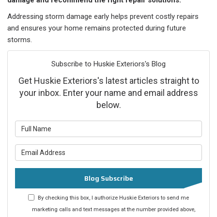
damage and recommend the right repair solutions.
Addressing storm damage early helps prevent costly repairs
and ensures your home remains protected during future
storms.
Subscribe to Huskie Exteriors's Blog
Get Huskie Exteriors's latest articles straight to
your inbox. Enter your name and email address
below.
What is your name?
What is your email address?
Blog Subscribe
By checking this box, I authorize Huskie Exteriors to send me
marketing calls and text messages at the number provided above,