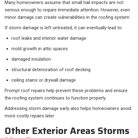
Many homeowners assume that small hail impacts are not
serious enough to require immediate attention. However, even
minor damage can create vulnerabilities in the roofing system.
If storm damage is left untreated, it can eventually lead to:
roof leaks and interior water damage
mold growth in attic spaces
damaged insulation
structural deterioration of roof decking
ceiling stains or drywall damage
Prompt roof repairs help prevent these problems and ensure
the roofing system continues to function properly.
Addressing storm damage early also helps homeowners avoid
more costly repairs later.
Other Exterior Areas Storms