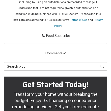
including by using an autodialer or a prerecorded message. I
understand that I am not required to give this authorization as a
condition of doing business with Huskie Exteriors. By checking this
box, I am also agreeing to Huskie Exteriors's
Terms of Use
and
Privacy
Policy
.
Feed Subscribe
Comments
Search Blog
Searc
Get Started Today!
Transform your home without breaking the
budget! Enjoy 0% financing on our exterior
remodeling services. Get your free estimate