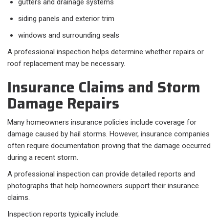
gutters and drainage systems
siding panels and exterior trim
windows and surrounding seals
A professional inspection helps determine whether repairs or
roof replacement may be necessary.
Insurance Claims and Storm
Damage Repairs
Many homeowners insurance policies include coverage for
damage caused by hail storms. However, insurance companies
often require documentation proving that the damage occurred
during a recent storm.
A professional inspection can provide detailed reports and
photographs that help homeowners support their insurance
claims.
Inspection reports typically include: