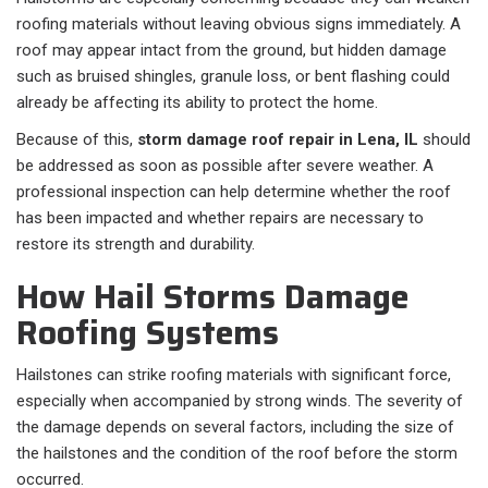
roofing materials without leaving obvious signs immediately. A
roof may appear intact from the ground, but hidden damage
such as bruised shingles, granule loss, or bent flashing could
already be affecting its ability to protect the home.
Because of this,
storm damage roof repair in Lena, IL
should
be addressed as soon as possible after severe weather. A
professional inspection can help determine whether the roof
has been impacted and whether repairs are necessary to
restore its strength and durability.
How Hail Storms Damage
Roofing Systems
Hailstones can strike roofing materials with significant force,
especially when accompanied by strong winds. The severity of
the damage depends on several factors, including the size of
the hailstones and the condition of the roof before the storm
occurred.