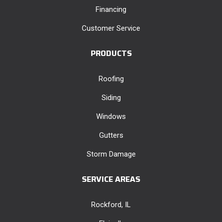
Financing
Customer Service
PRODUCTS
Roofing
Siding
Windows
Gutters
Storm Damage
SERVICE AREAS
Rockford, IL