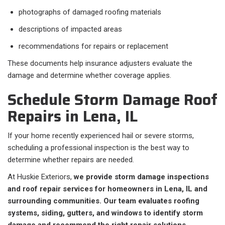
photographs of damaged roofing materials
descriptions of impacted areas
recommendations for repairs or replacement
These documents help insurance adjusters evaluate the
damage and determine whether coverage applies.
Schedule Storm Damage Roof
Repairs in Lena, IL
If your home recently experienced hail or severe storms,
scheduling a professional inspection is the best way to
determine whether repairs are needed.
At Huskie Exteriors,
we provide storm damage inspections
and roof repair services for homeowners in Lena, IL and
surrounding communities. Our team evaluates roofing
systems, siding, gutters, and windows to identify storm