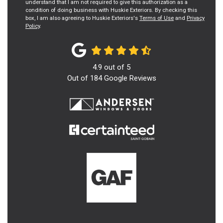
understand that I am not required to give this authorization as a
condition of doing business with Huskie Exteriors. By checking this
box, I am also agreeing to Huskie Exteriors's
Terms of Use
and
Privacy
Policy
.
4.9
out of
5
Out of
184
Google Reviews