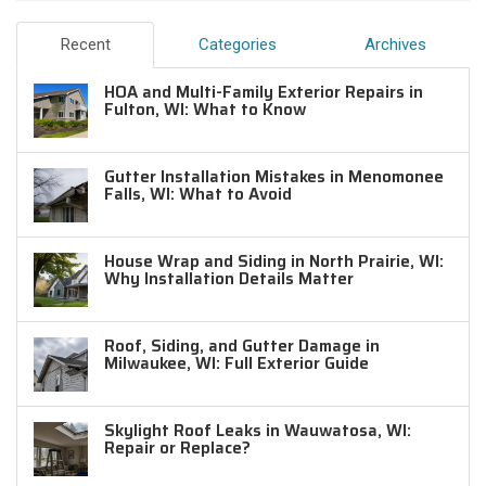
Recent
Categories
Archives
HOA and Multi-Family Exterior Repairs in
Fulton, WI: What to Know
Gutter Installation Mistakes in Menomonee
Falls, WI: What to Avoid
House Wrap and Siding in North Prairie, WI:
Why Installation Details Matter
Roof, Siding, and Gutter Damage in
Milwaukee, WI: Full Exterior Guide
Skylight Roof Leaks in Wauwatosa, WI:
Repair or Replace?