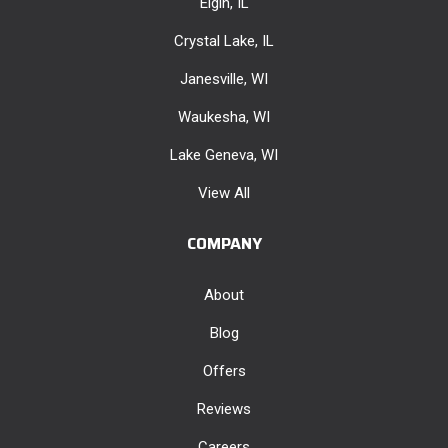
Elgin, IL
Crystal Lake, IL
Janesville, WI
Waukesha, WI
Lake Geneva, WI
View All
COMPANY
About
Blog
Offers
Reviews
Careers