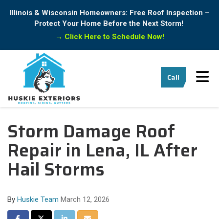
Illinois & Wisconsin Homeowners: Free Roof Inspection –
Protect Your Home Before the Next Storm!
→
Click Here to Schedule Now!
Tog
Call
Storm Damage Roof
Repair in Lena, IL After
Hail Storms
By
Huskie Team
March 12, 2026
Share on Facebook
Share on Twitter
Share on LinkedIn
Share via Email