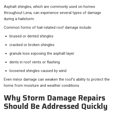
Asphalt shingles, which are commonly used on homes
throughout Lena, can experience several types of damage
during a hailstorm.
Common forms of hail-related roof damage include:
bruised or dented shingles
cracked or broken shingles
granule loss exposing the asphalt layer
dents in roof vents or flashing
loosened shingles caused by wind
Even minor damage can weaken the roof’s ability to protect the
home from moisture and weather conditions.
Why Storm Damage Repairs
Should Be Addressed Quickly