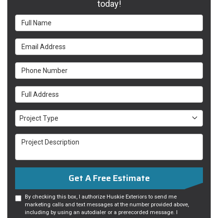
today!
Full Name
Email Address
Phone Number
Full Address
Project Type
Project Type
Project Description
Get A Free Estimate
By checking this box, I authorize Huskie Exteriors to send me
marketing calls and text messages at the number provided above,
including by using an autodialer or a prerecorded message. I