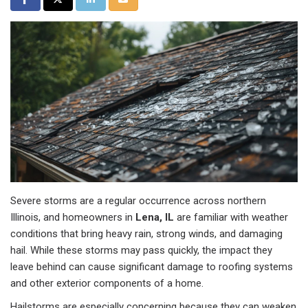
Severe storms are a regular occurrence across northern
Illinois, and homeowners in
Lena, IL
are familiar with weather
conditions that bring heavy rain, strong winds, and damaging
hail. While these storms may pass quickly, the impact they
leave behind can cause significant damage to roofing systems
and other exterior components of a home.
Hailstorms are especially concerning because they can weaken