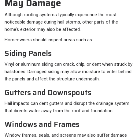
May Damage
Although roofing systems typically experience the most
noticeable damage during hail storms, other parts of the
home’s exterior may also be affected.
Homeowners should inspect areas such as:
Siding Panels
Vinyl or aluminum siding can crack, chip, or dent when struck by
hailstones. Damaged siding may allow moisture to enter behind
the panels and affect the structure underneath.
Gutters and Downspouts
Hail impacts can dent gutters and disrupt the drainage system
that directs water away from the roof and foundation.
Windows and Frames
Window frames, seals, and screens may also suffer damage