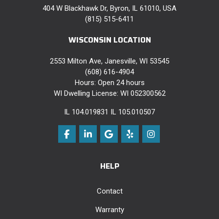
404 W Blackhawk Dr, Byron, IL 61010, USA
(815) 515-6411
WISCONSIN LOCATION
2553 Milton Ave, Janesville, WI 53545
(608) 616-4904
Hours: Open 24 hours
WI Dwelling License: WI 052300562
IL 104.019831 IL 105.010507
Like us on Facebook
Follow us on LinkedIn
Review us on Google
Follow us on Yelp
View Us On Instag
HELP
Contact
Warranty