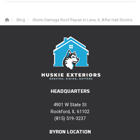
Blog
Storm Damage Roof Repair in Lena, IL After Hail Storms
HEADQUARTERS
4901 W State St
Rockford, IL 61102
(815) 519-3237
BYRON LOCATION