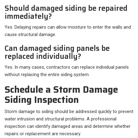
Should damaged siding be repaired
immediately?
Yes. Delaying repairs can allow moisture to enter the walls and
cause structural damage.
Can damaged siding panels be
replaced individually?
Yes. In many cases, contractors can replace individual panels
without replacing the entire siding system.
Schedule a Storm Damage
Siding Inspection
Storm damage to siding should be addressed quickly to prevent
water intrusion and structural problems. A professional
inspection can identify damaged areas and determine whether
repairs or replacement are necessary.