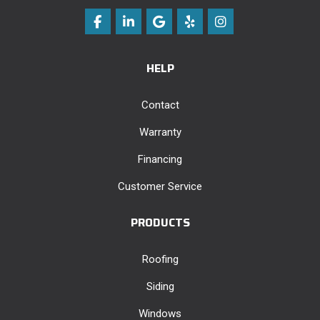
Like us on Facebook
Follow us on LinkedIn
Review us on Google
Follow us on Yelp
View Us On Instag
HELP
Contact
Warranty
Financing
Customer Service
PRODUCTS
Roofing
Siding
Windows