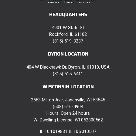
HEADQUARTERS
4901 W State St
Rockford, IL 61102
(815) 519-3237
BYRON LOCATION
404 W Blackhawk Dr, Byron, IL 61010, USA
(815) 515-6411
WISCONSIN LOCATION
2553 Milton Ave, Janesville, WI 53545
(608) 616-4904
Hours: Open 24 hours
WI Dwelling License: WI 052300562
IL 104.019831 IL 105.010507