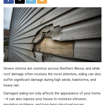
Severe storms are common across Northern Illinois, and while
roof damage often receives the most attention, siding can also
suffer significant damage during high winds, hailstorms, and
heavy rain.
Damaged siding not only affects the appearance of your home
—it can also expose your house to moisture intrusion,
insulation problems, and long-term structural issues.