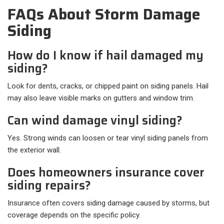
FAQs About Storm Damage
Siding
How do I know if hail damaged my
siding?
Look for dents, cracks, or chipped paint on siding panels. Hail
may also leave visible marks on gutters and window trim.
Can wind damage vinyl siding?
Yes. Strong winds can loosen or tear vinyl siding panels from
the exterior wall.
Does homeowners insurance cover
siding repairs?
Insurance often covers siding damage caused by storms, but
coverage depends on the specific policy.