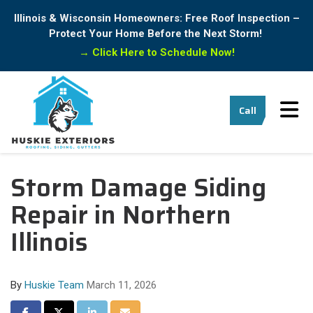
Illinois & Wisconsin Homeowners: Free Roof Inspection –
Protect Your Home Before the Next Storm!
→
Click Here to Schedule Now!
Tog
Call
Storm Damage Siding
Repair in Northern
Illinois
By
Huskie Team
March 11, 2026
Share on Facebook
Share on Twitter
Share on LinkedIn
Share via Email