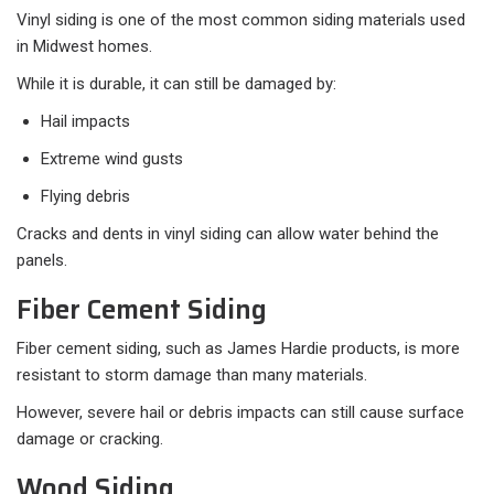
Vinyl siding is one of the most common siding materials used
in Midwest homes.
While it is durable, it can still be damaged by:
Hail impacts
Extreme wind gusts
Flying debris
Cracks and dents in vinyl siding can allow water behind the
panels.
Fiber Cement Siding
Fiber cement siding, such as James Hardie products, is more
resistant to storm damage than many materials.
However, severe hail or debris impacts can still cause surface
damage or cracking.
Wood Siding