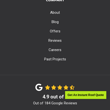
About
Blog
Offers
Reviews
Careers
Past Projects
Get An Instant Roof Quote
4.9
out of
5
Out of
184
Google Reviews