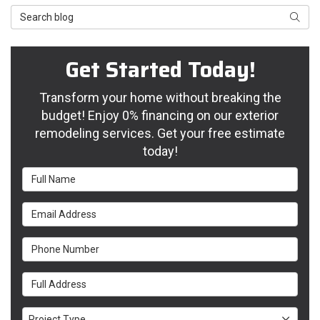
Search Blog
Searc
Get Started Today!
Transform your home without breaking the
budget! Enjoy 0% financing on our exterior
remodeling services. Get your free estimate
today!
Full Name
Email Address
Phone Number
Full Address
Project Type
Project Type