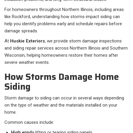
For homeowners throughout Northern Illinois, including areas
like Rockford, understanding how storms impact siding can
help you identify problems early and schedule repairs before
damage spreads.
At
Huskie Exteriors
, we provide storm damage inspections
and siding repair services across Northern Illinois and Southern
Wisconsin, helping homeowners restore their homes after
severe weather events.
How Storms Damage Home
Siding
Storm damage to siding can occur in several ways depending
on the type of weather and the materials installed on your
home.
Common causes include:
High winds
lifting or tearing siding panels