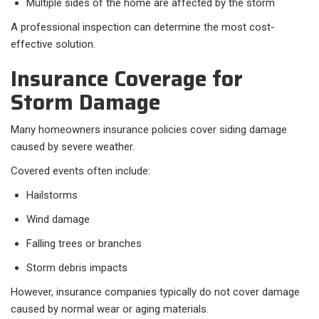
Multiple sides of the home are affected by the storm
A professional inspection can determine the most cost-
effective solution.
Insurance Coverage for
Storm Damage
Many homeowners insurance policies cover siding damage
caused by severe weather.
Covered events often include:
Hailstorms
Wind damage
Falling trees or branches
Storm debris impacts
However, insurance companies typically do not cover damage
caused by normal wear or aging materials.