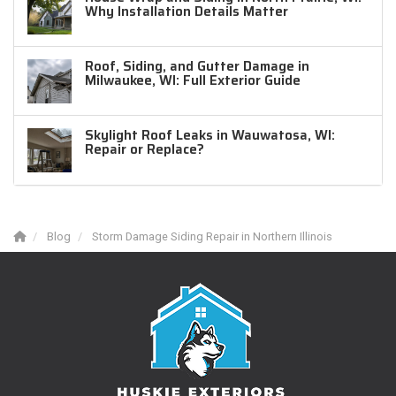
Why Installation Details Matter
Roof, Siding, and Gutter Damage in
Milwaukee, WI: Full Exterior Guide
Skylight Roof Leaks in Wauwatosa, WI:
Repair or Replace?
Blog
Storm Damage Siding Repair in Northern Illinois