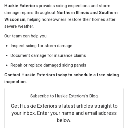
Huskie Exteriors
provides siding inspections and storm
damage repairs throughout
Northern Illinois and Southern
Wisconsin
, helping homeowners restore their homes after
severe weather.
Our team can help you:
Inspect siding for storm damage
Document damage for insurance claims
Repair or replace damaged siding panels
Contact Huskie Exteriors today to schedule a free siding
inspection.
Subscribe to Huskie Exteriors's Blog
Get Huskie Exteriors's latest articles straight to
your inbox. Enter your name and email address
below.