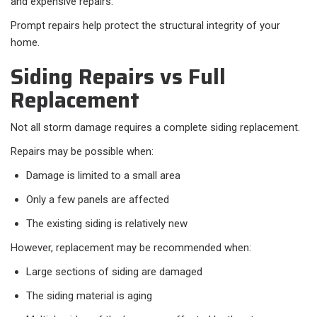
and expensive repairs.
Prompt repairs help protect the structural integrity of your
home.
Siding Repairs vs Full
Replacement
Not all storm damage requires a complete siding replacement.
Repairs may be possible when:
Damage is limited to a small area
Only a few panels are affected
The existing siding is relatively new
However, replacement may be recommended when:
Large sections of siding are damaged
The siding material is aging