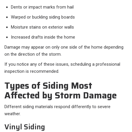
Dents or impact marks from hail
Warped or buckling siding boards
Moisture stains on exterior walls
Increased drafts inside the home
Damage may appear on only one side of the home depending
on the direction of the storm.
If you notice any of these issues, scheduling a professional
inspection is recommended.
Types of Siding Most
Affected by Storm Damage
Different siding materials respond differently to severe
weather.
Vinyl Siding