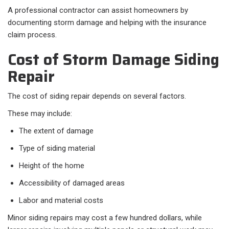
A professional contractor can assist homeowners by
documenting storm damage and helping with the insurance
claim process.
Cost of Storm Damage Siding
Repair
The cost of siding repair depends on several factors.
These may include:
The extent of damage
Type of siding material
Height of the home
Accessibility of damaged areas
Labor and material costs
Minor siding repairs may cost a few hundred dollars, while