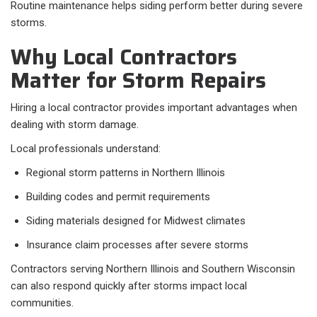
Routine maintenance helps siding perform better during severe
storms.
Why Local Contractors
Matter for Storm Repairs
Hiring a local contractor provides important advantages when
dealing with storm damage.
Local professionals understand:
Regional storm patterns in Northern Illinois
Building codes and permit requirements
Siding materials designed for Midwest climates
Insurance claim processes after severe storms
Contractors serving Northern Illinois and Southern Wisconsin
can also respond quickly after storms impact local
communities.