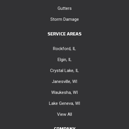
Gutters
Storm Damage
SERVICE AREAS
Rockford, IL
Elgin, IL
Crystal Lake, IL
Janesville, WI
Waukesha, WI
Lake Geneva, WI
View All
COMPANY