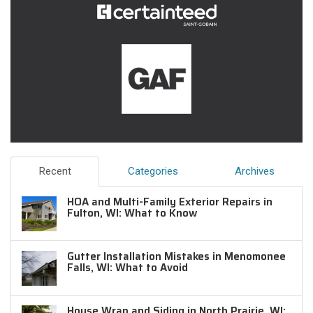
Recent
Categories
Archives
HOA and Multi-Family Exterior Repairs in
Fulton, WI: What to Know
Gutter Installation Mistakes in Menomonee
Falls, WI: What to Avoid
House Wrap and Siding in North Prairie, WI: