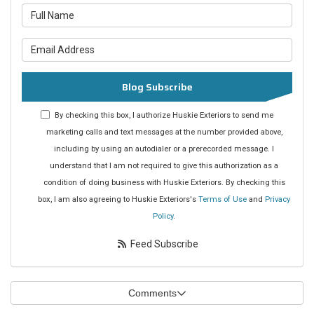
What is your name?
What is your email address?
Blog Subscribe
By checking this box, I authorize Huskie Exteriors to send me
marketing calls and text messages at the number provided above,
including by using an autodialer or a prerecorded message. I
understand that I am not required to give this authorization as a
condition of doing business with Huskie Exteriors. By checking this
box, I am also agreeing to Huskie Exteriors's
Terms of Use
and
Privacy
Policy
.
Feed Subscribe
Comments