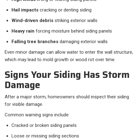
Hail impacts
cracking or denting siding
Wind-driven debris
striking exterior walls
Heavy rain
forcing moisture behind siding panels
Falling tree branches
damaging exterior walls
Even minor damage can allow water to enter the wall structure,
which may lead to mold growth or wood rot over time.
Signs Your Siding Has Storm
Damage
After a major storm, homeowners should inspect their siding
for visible damage.
Common warning signs include:
Cracked or broken siding panels
Loose or missing siding sections