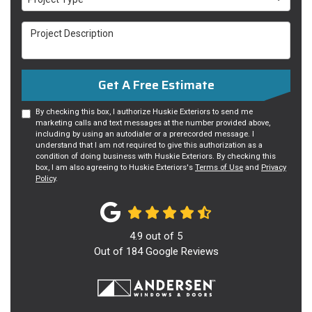
Project Description
Get A Free Estimate
By checking this box, I authorize Huskie Exteriors to send me
marketing calls and text messages at the number provided above,
including by using an autodialer or a prerecorded message. I
understand that I am not required to give this authorization as a
condition of doing business with Huskie Exteriors. By checking this
box, I am also agreeing to Huskie Exteriors's
Terms of Use
and
Privacy
Policy
.
4.9
out of
5
Out of
184
Google Reviews