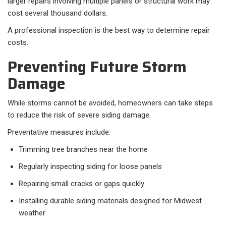
larger repairs involving multiple panels or structural work may
cost several thousand dollars.
A professional inspection is the best way to determine repair
costs.
Preventing Future Storm
Damage
While storms cannot be avoided, homeowners can take steps
to reduce the risk of severe siding damage.
Preventative measures include:
Trimming tree branches near the home
Regularly inspecting siding for loose panels
Repairing small cracks or gaps quickly
Installing durable siding materials designed for Midwest
weather