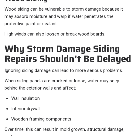
Wood siding can be vulnerable to storm damage because it
may absorb moisture and warp if water penetrates the
protective paint or sealant.
High winds can also loosen or break wood boards.
Why Storm Damage Siding
Repairs Shouldn’t Be Delayed
Ignoring siding damage can lead to more serious problems.
When siding panels are cracked or loose, water may seep
behind the exterior walls and affect:
Wall insulation
Interior drywall
Wooden framing components
Over time, this can result in mold growth, structural damage,