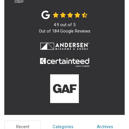
Policy
.
4.9
out of
5
Out of
184
Google Reviews
Recent
Categories
Archives