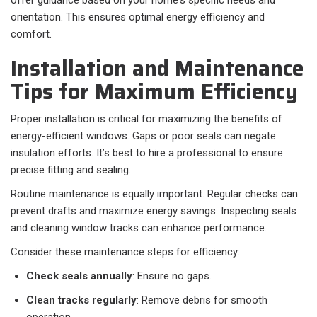
offer guidance based on your home's specific needs and
orientation. This ensures optimal energy efficiency and
comfort.
Installation and Maintenance
Tips for Maximum Efficiency
Proper installation is critical for maximizing the benefits of
energy-efficient windows. Gaps or poor seals can negate
insulation efforts. It’s best to hire a professional to ensure
precise fitting and sealing.
Routine maintenance is equally important. Regular checks can
prevent drafts and maximize energy savings. Inspecting seals
and cleaning window tracks can enhance performance.
Consider these maintenance steps for efficiency:
Check seals annually
: Ensure no gaps.
Clean tracks regularly
: Remove debris for smooth