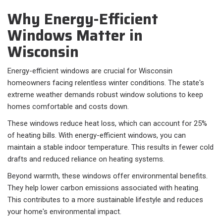
Why Energy-Efficient
Windows Matter in
Wisconsin
Energy-efficient windows are crucial for Wisconsin
homeowners facing relentless winter conditions. The state's
extreme weather demands robust window solutions to keep
homes comfortable and costs down.
These windows reduce heat loss, which can account for 25%
of heating bills. With energy-efficient windows, you can
maintain a stable indoor temperature. This results in fewer cold
drafts and reduced reliance on heating systems.
Beyond warmth, these windows offer environmental benefits.
They help lower carbon emissions associated with heating.
This contributes to a more sustainable lifestyle and reduces
your home's environmental impact.