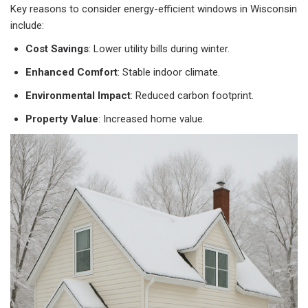
Key reasons to consider energy-efficient windows in Wisconsin
include:
Cost Savings
: Lower utility bills during winter.
Enhanced Comfort
: Stable indoor climate.
Environmental Impact
: Reduced carbon footprint.
Property Value
: Increased home value.