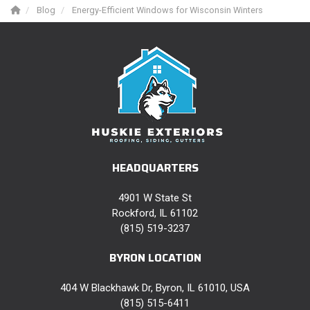
Blog
Energy-Efficient Windows for Wisconsin Winters
HEADQUARTERS
4901 W State St
Rockford, IL 61102
(815) 519-3237
BYRON LOCATION
404 W Blackhawk Dr, Byron, IL 61010, USA
(815) 515-6411