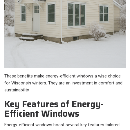
These benefits make energy-efficient windows a wise choice
for Wisconsin winters. They are an investment in comfort and
sustainability.
Key Features of Energy-
Efficient Windows
Energy-efficient windows boast several key features tailored