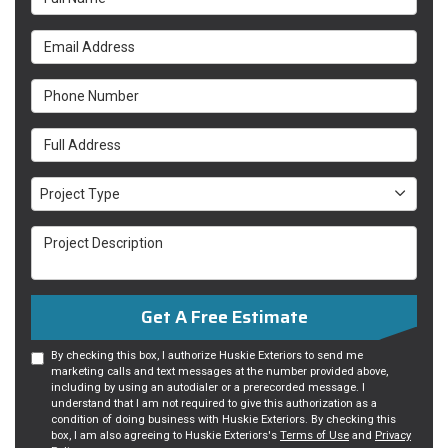
Email Address
Phone Number
Full Address
Project Type
Project Type
Project Description
Get A Free Estimate
By checking this box, I authorize Huskie Exteriors to send me
marketing calls and text messages at the number provided above,
including by using an autodialer or a prerecorded message. I
understand that I am not required to give this authorization as a
condition of doing business with Huskie Exteriors. By checking this
box, I am also agreeing to Huskie Exteriors's
Terms of Use
and
Privacy