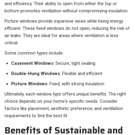
and efficiency. Their ability to open from either the top or
bottom promotes ventilation without compromising insulation.
Picture windows provide expansive views while being energy
efficient. These fixed windows do not open, reducing the risk of
air leaks. They are ideal for areas where ventilation is less
critical.
Some common types include:
Casement Windows
: Secure, tight sealing.
Double-Hung Windows
: Flexible and efficient.
Picture Windows
: Fixed, with strong insulation.
Ultimately, each window type offers unique benefits. The right
choice depends on your home's specific needs. Consider
factors like placement, aesthetic preference, and ventilation
requirements to find the best fit.
Benefits of Sustainable and