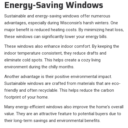
Energy-Saving Windows
Sustainable and energy-saving windows offer numerous
advantages, especially during Wisconsin's harsh winters. One
major benefit is reduced heating costs. By minimizing heat loss,
these windows can significantly lower your energy bills.
These windows also enhance indoor comfort. By keeping the
indoor temperature consistent, they reduce drafts and
eliminate cold spots. This helps create a cozy living
environment during the chilly months.
Another advantage is their positive environmental impact.
Sustainable windows are crafted from materials that are eco-
friendly and often recyclable. This helps reduce the carbon
footprint of your home.
Many energy-efficient windows also improve the home's overall
value. They are an attractive feature to potential buyers due to
their long-term savings and environmental benefits.