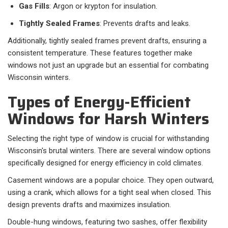
Gas Fills
: Argon or krypton for insulation.
Tightly Sealed Frames
: Prevents drafts and leaks.
Additionally, tightly sealed frames prevent drafts, ensuring a
consistent temperature. These features together make
windows not just an upgrade but an essential for combating
Wisconsin winters.
Types of Energy-Efficient
Windows for Harsh Winters
Selecting the right type of window is crucial for withstanding
Wisconsin's brutal winters. There are several window options
specifically designed for energy efficiency in cold climates.
Casement windows are a popular choice. They open outward,
using a crank, which allows for a tight seal when closed. This
design prevents drafts and maximizes insulation.
Double-hung windows, featuring two sashes, offer flexibility