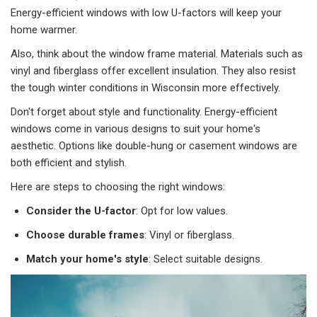
Energy-efficient windows with low U-factors will keep your
home warmer.
Also, think about the window frame material. Materials such as
vinyl and fiberglass offer excellent insulation. They also resist
the tough winter conditions in Wisconsin more effectively.
Don't forget about style and functionality. Energy-efficient
windows come in various designs to suit your home's
aesthetic. Options like double-hung or casement windows are
both efficient and stylish.
Here are steps to choosing the right windows:
Consider the U-factor
: Opt for low values.
Choose durable frames
: Vinyl or fiberglass.
Match your home's style
: Select suitable designs.