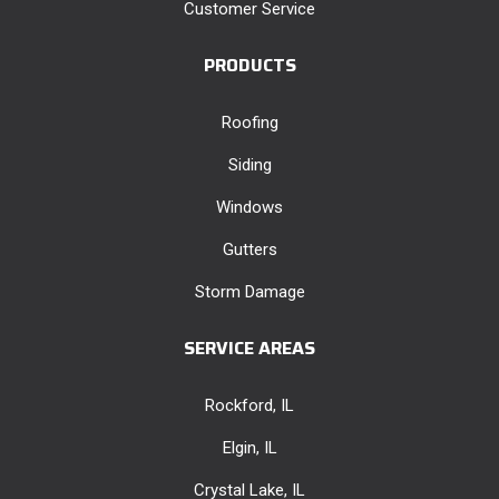
Customer Service
PRODUCTS
Roofing
Siding
Windows
Gutters
Storm Damage
SERVICE AREAS
Rockford, IL
Elgin, IL
Crystal Lake, IL