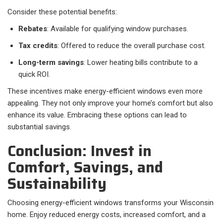
Consider these potential benefits:
Rebates
: Available for qualifying window purchases.
Tax credits
: Offered to reduce the overall purchase cost.
Long-term savings
: Lower heating bills contribute to a
quick ROI.
These incentives make energy-efficient windows even more
appealing. They not only improve your home’s comfort but also
enhance its value. Embracing these options can lead to
substantial savings.
Conclusion: Invest in
Comfort, Savings, and
Sustainability
Choosing energy-efficient windows transforms your Wisconsin
home. Enjoy reduced energy costs, increased comfort, and a