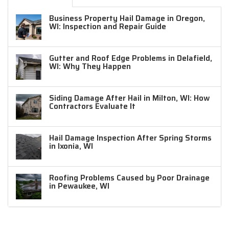
Business Property Hail Damage in Oregon,
WI: Inspection and Repair Guide
Gutter and Roof Edge Problems in Delafield,
WI: Why They Happen
Siding Damage After Hail in Milton, WI: How
Contractors Evaluate It
Hail Damage Inspection After Spring Storms
in Ixonia, WI
Roofing Problems Caused by Poor Drainage
in Pewaukee, WI