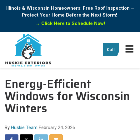
Illinois & Wisconsin Homeowners: Free Roof Inspection –
Protect Your Home Before the Next Storm!
→
Click Here to Schedule Now!
Tog
Call
Energy-Efficient
Windows for Wisconsin
Winters
By
Huskie Team
February 24, 2026
Share on Facebook
Share on Twitter
Share on LinkedIn
Share via Email