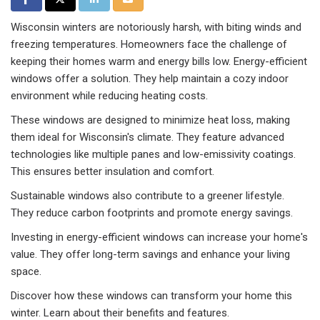
Wisconsin winters are notoriously harsh, with biting winds and
freezing temperatures. Homeowners face the challenge of
keeping their homes warm and energy bills low. Energy-efficient
windows offer a solution. They help maintain a cozy indoor
environment while reducing heating costs.
These windows are designed to minimize heat loss, making
them ideal for Wisconsin's climate. They feature advanced
technologies like multiple panes and low-emissivity coatings.
This ensures better insulation and comfort.
Sustainable windows also contribute to a greener lifestyle.
They reduce carbon footprints and promote energy savings.
Investing in energy-efficient windows can increase your home's
value. They offer long-term savings and enhance your living
space.
Discover how these windows can transform your home this
winter. Learn about their benefits and features.