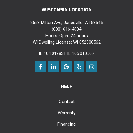
WISCONSIN LOCATION
2553 Milton Ave, Janesville, WI 53545
(608) 616-4904
Hours: Open 24 hours
WI Dwelling License: WI 052300562
IL 104.019831 IL 105.010507
Like us on Facebook
Follow us on LinkedIn
Review us on Google
Follow us on Yelp
View Us On Instag
HELP
Contact
Warranty
Financing