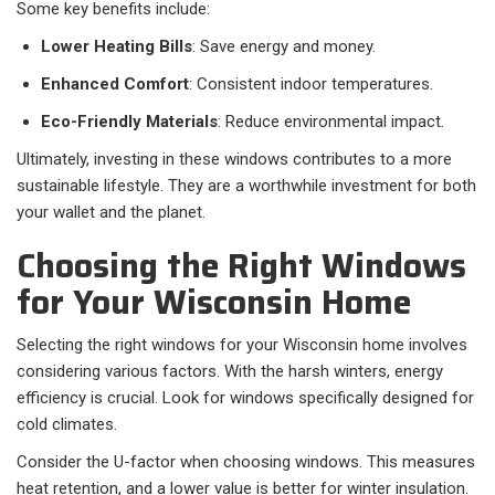
Some key benefits include:
Lower Heating Bills
: Save energy and money.
Enhanced Comfort
: Consistent indoor temperatures.
Eco-Friendly Materials
: Reduce environmental impact.
Ultimately, investing in these windows contributes to a more
sustainable lifestyle. They are a worthwhile investment for both
your wallet and the planet.
Choosing the Right Windows
for Your Wisconsin Home
Selecting the right windows for your Wisconsin home involves
considering various factors. With the harsh winters, energy
efficiency is crucial. Look for windows specifically designed for
cold climates.
Consider the U-factor when choosing windows. This measures
heat retention, and a lower value is better for winter insulation.