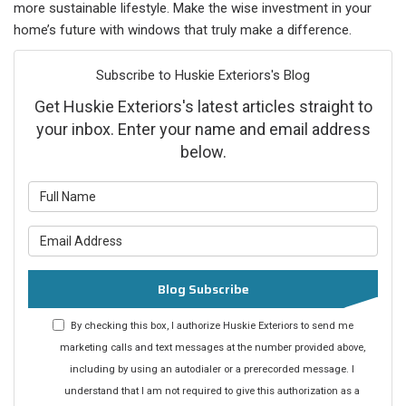
more sustainable lifestyle. Make the wise investment in your
home’s future with windows that truly make a difference.
Subscribe to Huskie Exteriors's Blog
Get Huskie Exteriors's latest articles straight to
your inbox. Enter your name and email address
below.
What is your name?
What is your email address?
Blog Subscribe
By checking this box, I authorize Huskie Exteriors to send me
marketing calls and text messages at the number provided above,
including by using an autodialer or a prerecorded message. I
understand that I am not required to give this authorization as a