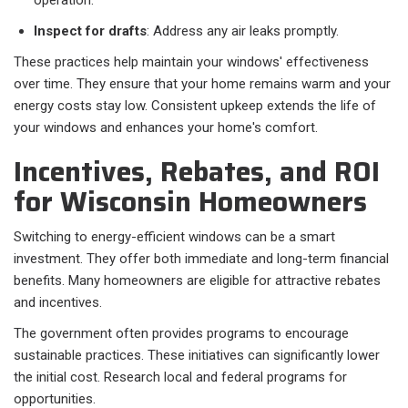
operation.
Inspect for drafts
: Address any air leaks promptly.
These practices help maintain your windows' effectiveness
over time. They ensure that your home remains warm and your
energy costs stay low. Consistent upkeep extends the life of
your windows and enhances your home's comfort.
Incentives, Rebates, and ROI
for Wisconsin Homeowners
Switching to energy-efficient windows can be a smart
investment. They offer both immediate and long-term financial
benefits. Many homeowners are eligible for attractive rebates
and incentives.
The government often provides programs to encourage
sustainable practices. These initiatives can significantly lower
the initial cost. Research local and federal programs for
opportunities.