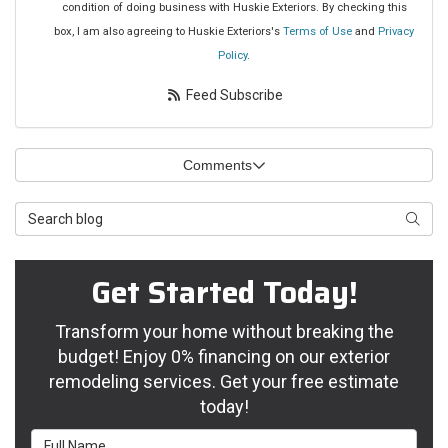
condition of doing business with Huskie Exteriors. By checking this
box, I am also agreeing to Huskie Exteriors's
Terms of Use
and
Privacy
Policy
.
Feed Subscribe
Comments
Search Blog
Searc
Get Started Today!
Transform your home without breaking the
budget! Enjoy 0% financing on our exterior
remodeling services. Get your free estimate
today!
Full Name