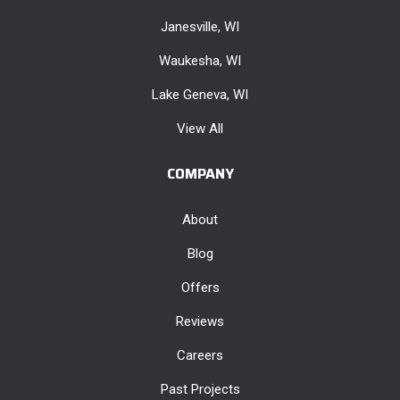
Janesville, WI
Waukesha, WI
Lake Geneva, WI
View All
COMPANY
About
Blog
Offers
Reviews
Careers
Past Projects