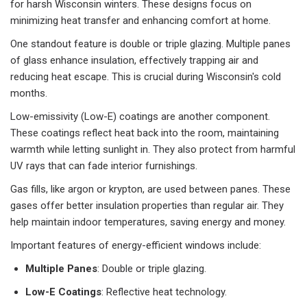
for harsh Wisconsin winters. These designs focus on
minimizing heat transfer and enhancing comfort at home.
One standout feature is double or triple glazing. Multiple panes
of glass enhance insulation, effectively trapping air and
reducing heat escape. This is crucial during Wisconsin's cold
months.
Low-emissivity (Low-E) coatings are another component.
These coatings reflect heat back into the room, maintaining
warmth while letting sunlight in. They also protect from harmful
UV rays that can fade interior furnishings.
Gas fills, like argon or krypton, are used between panes. These
gases offer better insulation properties than regular air. They
help maintain indoor temperatures, saving energy and money.
Important features of energy-efficient windows include:
Multiple Panes
: Double or triple glazing.
Low-E Coatings
: Reflective heat technology.