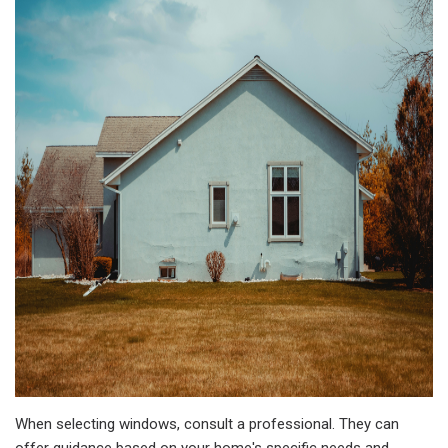
When selecting windows, consult a professional. They can