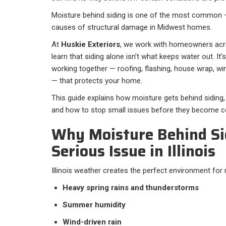
Moisture behind siding is one of the most common
causes of structural damage in Midwest homes.
At
Huskie Exteriors
, we work with homeowners acros
learn that siding alone isn’t what keeps water out. It’
working together — roofing, flashing, house wrap, win
— that protects your home.
This guide explains how moisture gets behind siding,
and how to stop small issues before they become co
Why Moisture Behind Sid
Serious Issue in Illinois
Illinois weather creates the perfect environment for
Heavy spring rains and thunderstorms
Summer humidity
Wind-driven rain