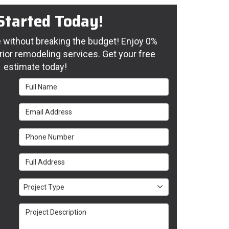
Started Today!
without breaking the budget! Enjoy 0%
rior remodeling services. Get your free
estimate today!
Full Name
Email Address
Phone Number
Full Address
Project Type
Project Type
Project Description