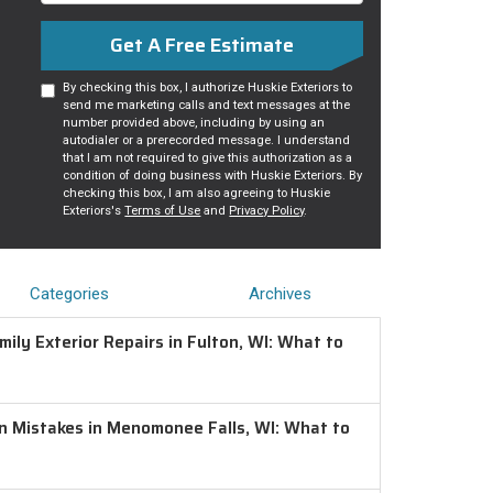
Get A Free Estimate
By checking this box, I authorize Huskie Exteriors to
send me marketing calls and text messages at the
number provided above, including by using an
autodialer or a prerecorded message. I understand
that I am not required to give this authorization as a
condition of doing business with Huskie Exteriors. By
checking this box, I am also agreeing to Huskie
Exteriors's
Terms of Use
and
Privacy Policy
.
Categories
Archives
ily Exterior Repairs in Fulton, WI: What to
on Mistakes in Menomonee Falls, WI: What to