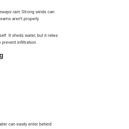
eways rain
. Strong winds can
seams aren’t properly
elf. It sheds water, but it relies
prevent infiltration.
ng
water can easily enter behind