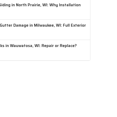
ding in North Prairie, WI: Why Installation
 Gutter Damage in Milwaukee, WI: Full Exterior
aks in Wauwatosa, WI: Repair or Replace?