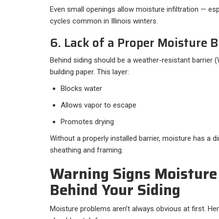
Even small openings allow moisture infiltration — es
cycles common in Illinois winters.
6. Lack of a Proper Moisture B
Behind siding should be a weather-resistant barrier
building paper. This layer:
Blocks water
Allows vapor to escape
Promotes drying
Without a properly installed barrier, moisture has a d
sheathing and framing.
Warning Signs Moisture
Behind Your Siding
Moisture problems aren’t always obvious at first. He