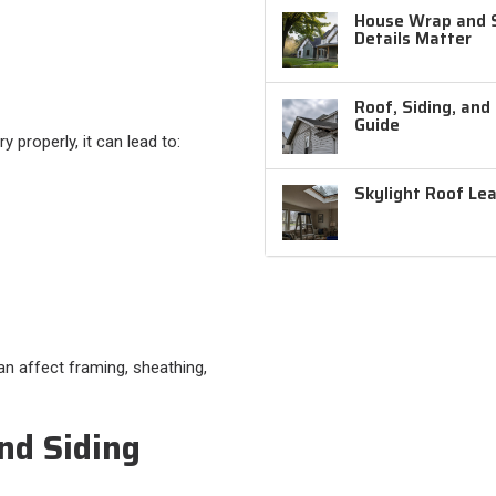
House Wrap and Si
Details Matter
Roof, Siding, and
Guide
 properly, it can lead to:
Skylight Roof Le
an affect framing, sheathing,
nd Siding