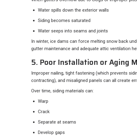
Water spills down the exterior walls
Siding becomes saturated
Water seeps into seams and joints
In winter, ice dams can force melting snow back unde
gutter maintenance and adequate attic ventilation hel
5. Poor Installation or Aging M
Improper nailing, tight fastening (which prevents si
contracting), and misaligned panels can all create ent
Over time, siding materials can:
Warp
Crack
Separate at seams
Develop gaps