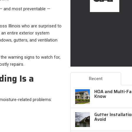
 — and most preventable —
s Illinois who are surprised to
s an entire exterior system
dows, gutters, and ventilation
 the warning signs to watch for,
stly repairs.
ing Is a
Recent
HOA and Multi-Fam
Know
 moisture-related problems:
Gutter Installati
Avoid