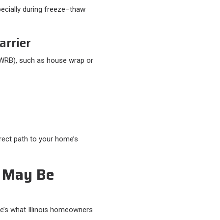
pecially during freeze–thaw
arrier
 (WRB), such as house wrap or
irect path to your home’s
 May Be
re’s what Illinois homeowners