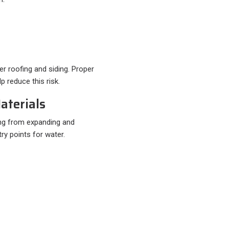
r roofing and siding. Proper
p reduce this risk.
aterials
ding from expanding and
ry points for water.