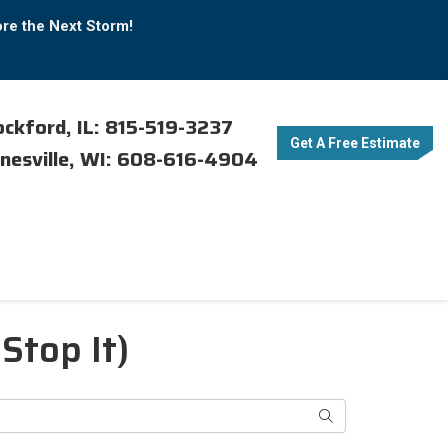
ore the Next Storm!
ckford, IL: 815-519-3237
Get A Free Estimate
nesville, WI: 608-616-4904
Stop It)
Search