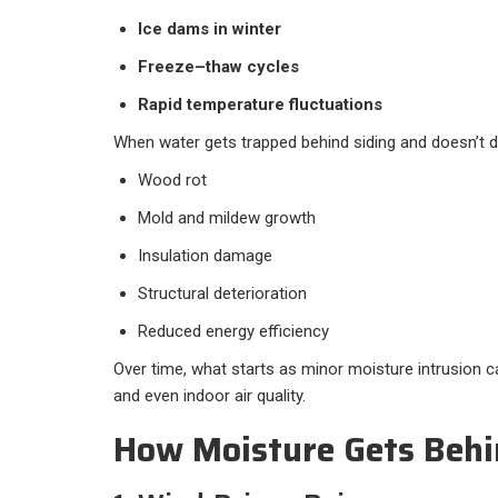
Ice dams in winter
Freeze–thaw cycles
Rapid temperature fluctuations
When water gets trapped behind siding and doesn’t dry
Wood rot
Mold and mildew growth
Insulation damage
Structural deterioration
Reduced energy efficiency
Over time, what starts as minor moisture intrusion c
and even indoor air quality.
How Moisture Gets Behi