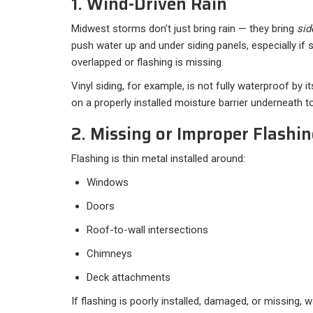
1. Wind-Driven Rain
Midwest storms don’t just bring rain — they bring
sid
push water up and under siding panels, especially if 
overlapped or flashing is missing.
Vinyl siding, for example, is not fully waterproof by its
on a properly installed moisture barrier underneath to 
2. Missing or Improper Flashi
Flashing is thin metal installed around:
Windows
Doors
Roof-to-wall intersections
Chimneys
Deck attachments
If flashing is poorly installed, damaged, or missing, 