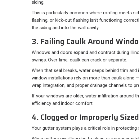
siding.
This is particularly common where roofing meets sidi
flashing, or kick-out flashing isn’t functioning correct
the siding and into the wall cavity.
3. Failing Caulk Around Wind
Windows and doors expand and contract during Illin
swings. Over time, caulk can crack or separate.
When that seal breaks, water seeps behind trim and 
window installations rely on more than caulk alone —
wrap integration, and proper drainage channels to pre
If your windows are older, water infiltration around
efficiency and indoor comfort.
4. Clogged or Improperly Sized
Your gutter system plays a critical role in protecting 
When gutters overflow due to clogs or improper pitc