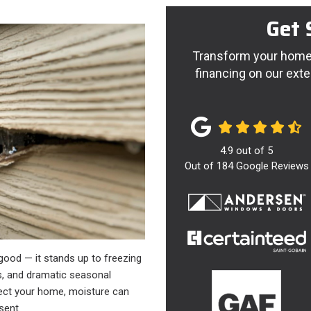
Get 
Transform your home 
financing on our exte
4.9
out of
5
Out of
184
Google Reviews
 good — it stands up to freezing
s, and dramatic seasonal
tect your home, moisture can
esent.