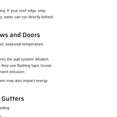
ng. If your roof edge, step
ly, water can run directly behind
ows and Doors
ois’ seasonal temperature
into the wall system. Modern
 they use flashing tape, house
vent intrusion.
 them may also impact energy
 Gutters
siding.
h: