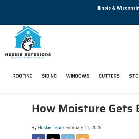
Illinois & Wiscons
ROOFING
SIDING
WINDOWS
GUTTERS
STO
How Moisture Gets B
By
Huskie Team
February 11, 2026