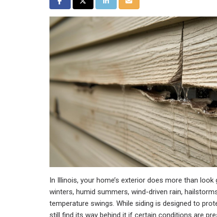
Share on Facebook
Share on Twitter
Share on LinkedIn
Share via Email
In Illinois, your home’s exterior does more than look
winters, humid summers, wind-driven rain, hailstorm
temperature swings. While siding is designed to pro
still find its way behind it if certain conditions are pr