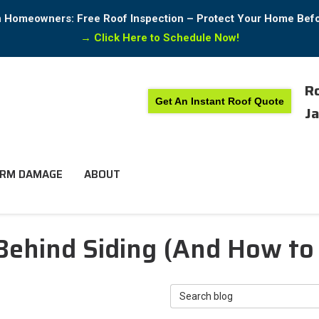
in Homeowners: Free Roof Inspection – Protect Your Home Bef
→
Click Here to Schedule Now!
Ro
Get An Instant Roof Quote
Ja
RM DAMAGE
ABOUT
ehind Siding (And How to 
Search Blog