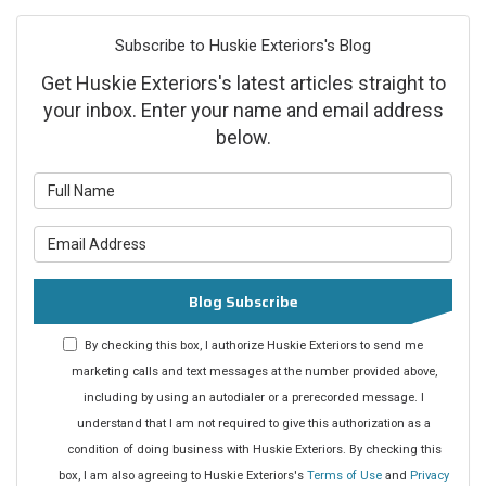
Subscribe to Huskie Exteriors's Blog
Get Huskie Exteriors's latest articles straight to
your inbox. Enter your name and email address
below.
What is your name?
What is your email address?
Blog Subscribe
By checking this box, I authorize Huskie Exteriors to send me
marketing calls and text messages at the number provided above,
including by using an autodialer or a prerecorded message. I
understand that I am not required to give this authorization as a
condition of doing business with Huskie Exteriors. By checking this
box, I am also agreeing to Huskie Exteriors's
Terms of Use
and
Privacy