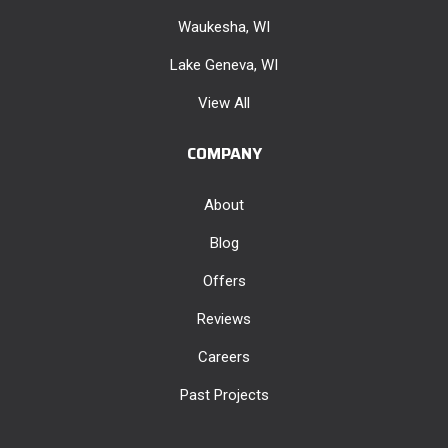
Waukesha, WI
Lake Geneva, WI
View All
COMPANY
About
Blog
Offers
Reviews
Careers
Past Projects