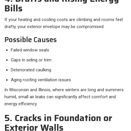
Bills
If your heating and cooling costs are climbing and rooms feel
drafty, your exterior envelope may be compromised.
Possible Causes
Failed window seals
Gaps in siding or trim
Deteriorated caulking
Aging roofing ventilation issues
In Wisconsin and Illinois, where winters are long and summers
humid, small air leaks can significantly affect comfort and
energy efficiency.
5. Cracks in Foundation or
Exterior Walls