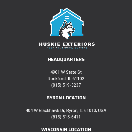
HEADQUARTERS
4901 W State St
Rockford, IL 61102
(815) 519-3237
BYRON LOCATION
404 W Blackhawk Dr, Byron, IL 61010, USA
(815) 515-6411
WISCONSIN LOCATION