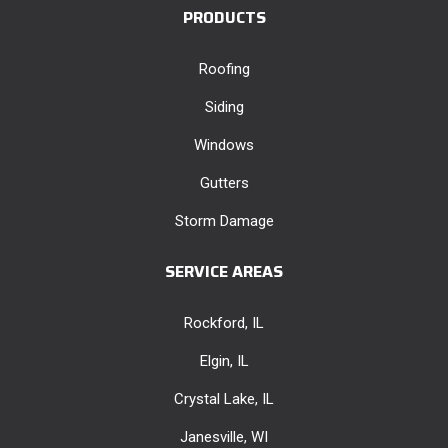
PRODUCTS
Roofing
Siding
Windows
Gutters
Storm Damage
SERVICE AREAS
Rockford, IL
Elgin, IL
Crystal Lake, IL
Janesville, WI