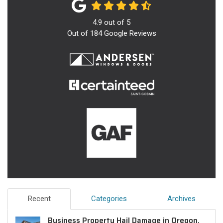
4.9
out of
5
Out of
184
Google Reviews
Recent
Categories
Archives
Business Property Hail Damage in Oregon,