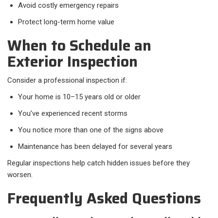
Avoid costly emergency repairs
Protect long-term home value
When to Schedule an
Exterior Inspection
Consider a professional inspection if:
Your home is 10–15 years old or older
You’ve experienced recent storms
You notice more than one of the signs above
Maintenance has been delayed for several years
Regular inspections help catch hidden issues before they
worsen.
Frequently Asked Questions