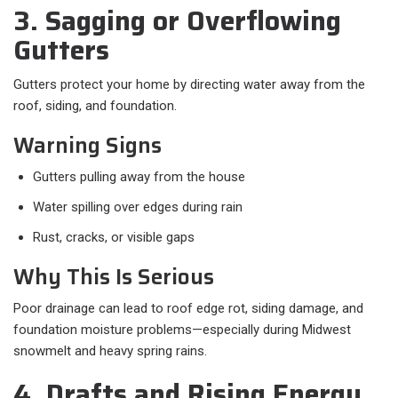
3. Sagging or Overflowing
Gutters
Gutters protect your home by directing water away from the
roof, siding, and foundation.
Warning Signs
Gutters pulling away from the house
Water spilling over edges during rain
Rust, cracks, or visible gaps
Why This Is Serious
Poor drainage can lead to roof edge rot, siding damage, and
foundation moisture problems—especially during Midwest
snowmelt and heavy spring rains.
4. Drafts and Rising Energy