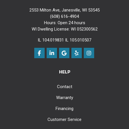
2553 Milton Ave, Janesville, WI 53545
(608) 616-4904
Hours: Open 24 hours
WI Dwelling License: WI 052300562
IL 104.019831 IL 105.010507
Like us on Facebook
Follow us on LinkedIn
Review us on Google
Follow us on Yelp
View Us On Instag
HELP
Contact
Warranty
Financing
Customer Service