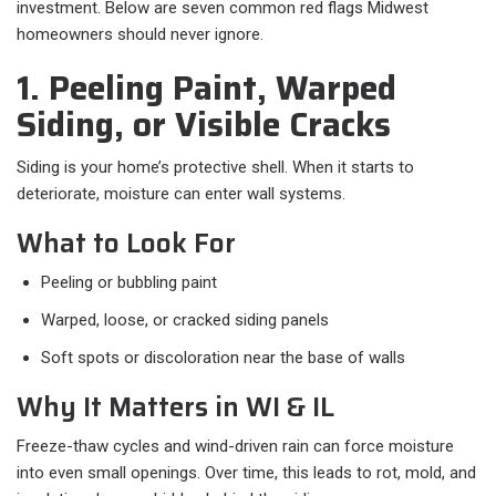
investment. Below are seven common red flags Midwest
homeowners should never ignore.
1. Peeling Paint, Warped
Siding, or Visible Cracks
Siding is your home’s protective shell. When it starts to
deteriorate, moisture can enter wall systems.
What to Look For
Peeling or bubbling paint
Warped, loose, or cracked siding panels
Soft spots or discoloration near the base of walls
Why It Matters in WI & IL
Freeze-thaw cycles and wind-driven rain can force moisture
into even small openings. Over time, this leads to rot, mold, and