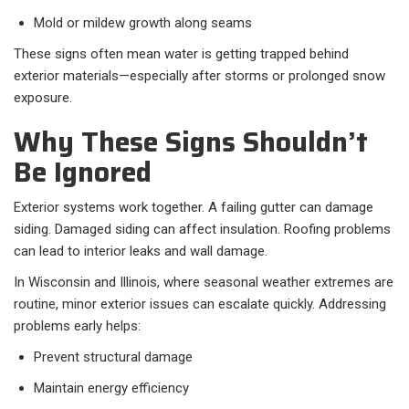
Mold or mildew growth along seams
These signs often mean water is getting trapped behind
exterior materials—especially after storms or prolonged snow
exposure.
Why These Signs Shouldn’t
Be Ignored
Exterior systems work together. A failing gutter can damage
siding. Damaged siding can affect insulation. Roofing problems
can lead to interior leaks and wall damage.
In Wisconsin and Illinois, where seasonal weather extremes are
routine, minor exterior issues can escalate quickly. Addressing
problems early helps:
Prevent structural damage
Maintain energy efficiency