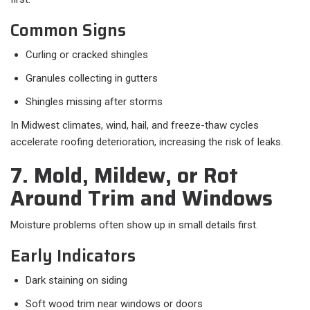
Common Signs
Curling or cracked shingles
Granules collecting in gutters
Shingles missing after storms
In Midwest climates, wind, hail, and freeze-thaw cycles
accelerate roofing deterioration, increasing the risk of leaks.
7. Mold, Mildew, or Rot
Around Trim and Windows
Moisture problems often show up in small details first.
Early Indicators
Dark staining on siding
Soft wood trim near windows or doors