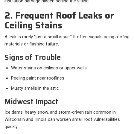
insulation damage hidden behind the siding.
2. Frequent Roof Leaks or
Ceiling Stains
A leak is rarely “just a small issue.” It often signals aging roofing
materials or flashing failure.
Signs of Trouble
Water stains on ceilings or upper walls
Peeling paint near rooflines
Musty smells in the attic
Midwest Impact
Ice dams, heavy snow, and storm-driven rain common in
Wisconsin and Illinois can worsen small roof vulnerabilities
quickly.