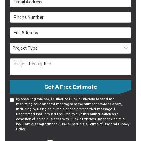
Phone Number
Full Address
Project Type
Project Type
Project Description
Get A Free Estimate
By checking this box, I authorize Huskie Exteriors to send me
marketing calls and text messages at the number provided above,
including by using an autodialer or a prerecorded message. I
understand that I am not required to give this authorization as a
condition of doing business with Huskie Exteriors. By checking this
box, I am also agreeing to Huskie Exteriors's
Terms of Use
and
Privacy
Policy
.