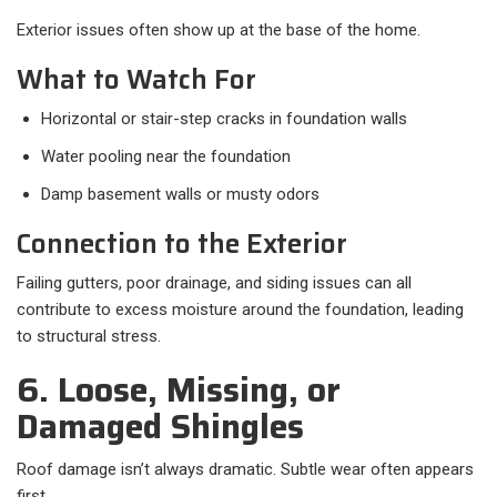
Exterior issues often show up at the base of the home.
What to Watch For
Horizontal or stair-step cracks in foundation walls
Water pooling near the foundation
Damp basement walls or musty odors
Connection to the Exterior
Failing gutters, poor drainage, and siding issues can all
contribute to excess moisture around the foundation, leading
to structural stress.
6. Loose, Missing, or
Damaged Shingles
Roof damage isn’t always dramatic. Subtle wear often appears
first.