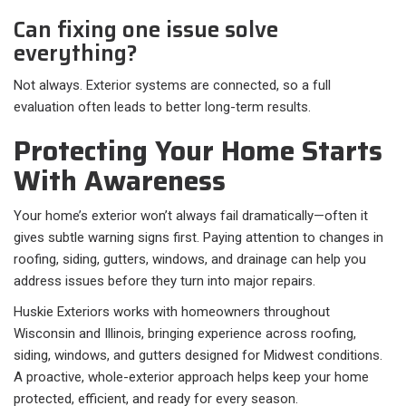
Can fixing one issue solve
everything?
Not always. Exterior systems are connected, so a full
evaluation often leads to better long-term results.
Protecting Your Home Starts
With Awareness
Your home’s exterior won’t always fail dramatically—often it
gives subtle warning signs first. Paying attention to changes in
roofing, siding, gutters, windows, and drainage can help you
address issues before they turn into major repairs.
Huskie Exteriors works with homeowners throughout
Wisconsin and Illinois, bringing experience across roofing,
siding, windows, and gutters designed for Midwest conditions.
A proactive, whole-exterior approach helps keep your home
protected, efficient, and ready for every season.