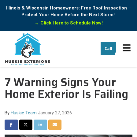
Illinois & Wisconsin Homeowners: Free Roof Inspection –
Protect Your Home Before the Next Storm!
→
Click Here to Schedule Now!
Tog
Call
7 Warning Signs Your
Home Exterior Is Failing
By
Huskie Team
January 27, 2026
Share on Facebook
Share on Twitter
Share on LinkedIn
Share via Email