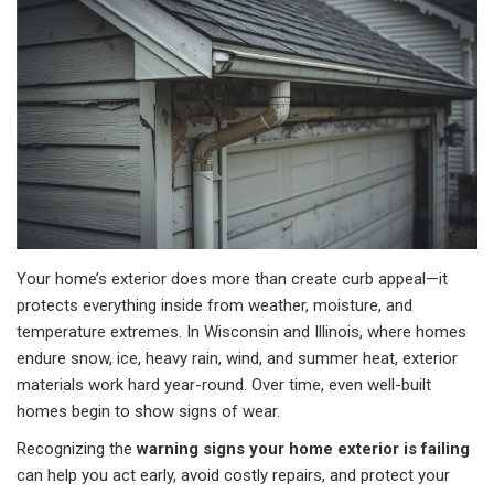
Your home’s exterior does more than create curb appeal—it
protects everything inside from weather, moisture, and
temperature extremes. In Wisconsin and Illinois, where homes
endure snow, ice, heavy rain, wind, and summer heat, exterior
materials work hard year-round. Over time, even well-built
homes begin to show signs of wear.
Recognizing the
warning signs your home exterior is failing
can help you act early, avoid costly repairs, and protect your