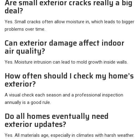
Are small exterior cracks really a big
deal?
Yes. Small cracks often allow moisture in, which leads to bigger
problems over time.
Can exterior damage affect indoor
air quality?
Yes. Moisture intrusion can lead to mold growth inside walls.
How often should I check my home’s
exterior?
A visual check each season and a professional inspection
annually is a good rule.
Do all homes eventually need
exterior updates?
Yes. All materials age, especially in climates with harsh weather.