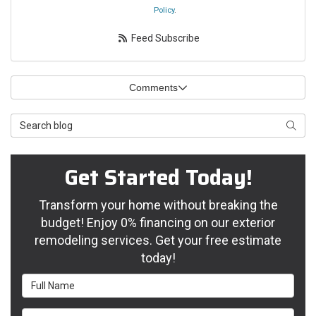
Policy
.
Feed Subscribe
Comments
Search Blog
Searc
Get Started Today!
Transform your home without breaking the
budget! Enjoy 0% financing on our exterior
remodeling services. Get your free estimate
today!
Full Name
Email Address