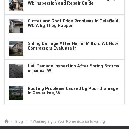
WI: Inspection and Repair Guide
Gutter and Roof Edge Problems in Delafield,
WI: Why They Happen
Siding Damage After Hail in Milton, WI: How
Contractors Evaluate It
Hail Damage Inspection After Spring Storms
in Ixonia, WI
Roofing Problems Caused by Poor Drainage
in Pewaukee, WI
Blog
7 Warning Signs Your Home Exterior Is Failing