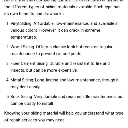
the different types of siding materials available. Each type has
its own benefits and drawbacks:
Vinyl Siding: Affordable, low-maintenance, and available in
various colors. However, it can crack in extreme
temperatures.
Wood Siding: Offers a classic look but requires regular
maintenance to prevent rot and pests.
Fiber Cement Siding: Durable and resistant to fire and
insects, but can be more expensive.
Metal Siding: Long-lasting and low-maintenance, though it
may dent easily.
Brick Siding: Very durable and requires little maintenance, but
can be costly to install.
Knowing your siding material will help you understand what type
of repair services you may need.