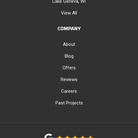
Lake Geneva, WI
View All
COMPANY
About
Blog
Offers
Reviews
Careers
Past Projects