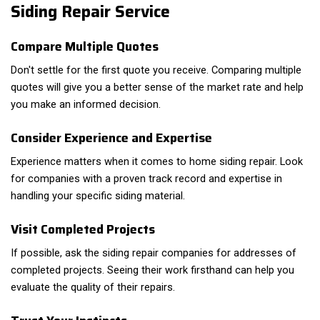
Siding Repair Service
Compare Multiple Quotes
Don't settle for the first quote you receive. Comparing multiple
quotes will give you a better sense of the market rate and help
you make an informed decision.
Consider Experience and Expertise
Experience matters when it comes to home siding repair. Look
for companies with a proven track record and expertise in
handling your specific siding material.
Visit Completed Projects
If possible, ask the siding repair companies for addresses of
completed projects. Seeing their work firsthand can help you
evaluate the quality of their repairs.