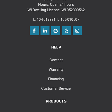
Hours: Open 24 hours
WI Dwelling License: WI 052300562
IL 104.019831 IL 105.010507
Like us on Facebook
Follow us on LinkedIn
Review us on Google
Follow us on Yelp
View Us On Instag
HELP
Contact
Warranty
Financing
Customer Service
PRODUCTS