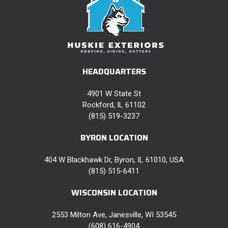
HEADQUARTERS
4901 W State St
Rockford, IL 61102
(815) 519-3237
BYRON LOCATION
404 W Blackhawk Dr, Byron, IL 61010, USA
(815) 515-6411
WISCONSIN LOCATION
2553 Milton Ave, Janesville, WI 53545
(608) 616-4904