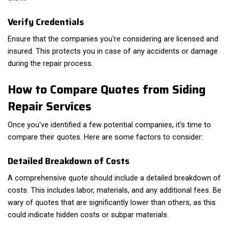
Verify Credentials
Ensure that the companies you're considering are licensed and
insured. This protects you in case of any accidents or damage
during the repair process.
How to Compare Quotes from Siding
Repair Services
Once you've identified a few potential companies, it's time to
compare their quotes. Here are some factors to consider:
Detailed Breakdown of Costs
A comprehensive quote should include a detailed breakdown of
costs. This includes labor, materials, and any additional fees. Be
wary of quotes that are significantly lower than others, as this
could indicate hidden costs or subpar materials.