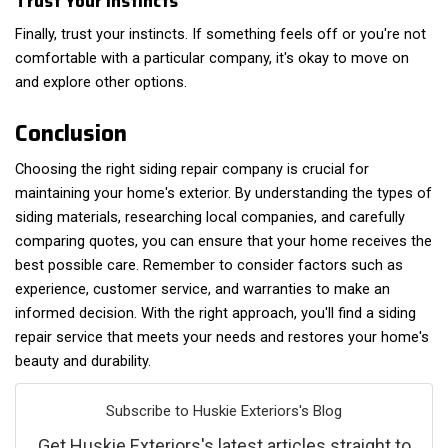
Trust Your Instincts
Finally, trust your instincts. If something feels off or you're not
comfortable with a particular company, it's okay to move on
and explore other options.
Conclusion
Choosing the right siding repair company is crucial for
maintaining your home's exterior. By understanding the types of
siding materials, researching local companies, and carefully
comparing quotes, you can ensure that your home receives the
best possible care. Remember to consider factors such as
experience, customer service, and warranties to make an
informed decision. With the right approach, you'll find a siding
repair service that meets your needs and restores your home's
beauty and durability.
Subscribe to Huskie Exteriors's Blog
Get Huskie Exteriors's latest articles straight to