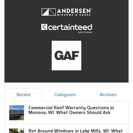
Recent
Categories
Archives
Commercial Roof Warranty Questions in
Monona, WI: What Owners Should Ask
Rot Around Windows in Lake Mills, WI: What