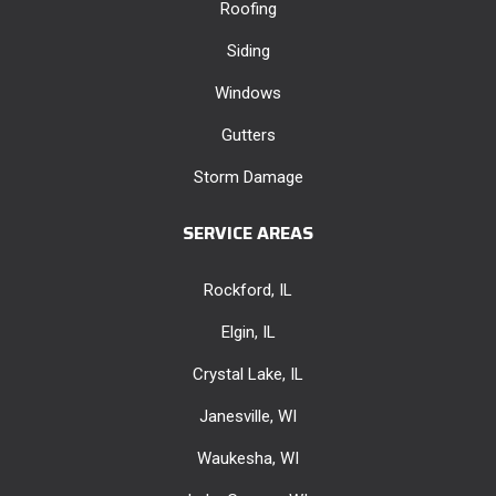
Roofing
Siding
Windows
Gutters
Storm Damage
SERVICE AREAS
Rockford, IL
Elgin, IL
Crystal Lake, IL
Janesville, WI
Waukesha, WI