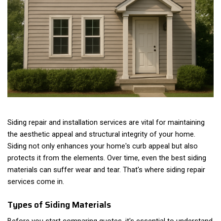
Siding repair and installation services are vital for maintaining
the aesthetic appeal and structural integrity of your home.
Siding not only enhances your home's curb appeal but also
protects it from the elements. Over time, even the best siding
materials can suffer wear and tear. That's where siding repair
services come in.
Types of Siding Materials
Before you start comparing quotes, it's essential to understand