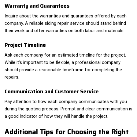
Warranty and Guarantees
Inquire about the warranties and guarantees offered by each
company. A reliable siding repair service should stand behind
their work and offer warranties on both labor and materials.
Project Timeline
Ask each company for an estimated timeline for the project.
While it's important to be flexible, a professional company
should provide a reasonable timeframe for completing the
repairs.
Communication and Customer Service
Pay attention to how each company communicates with you
during the quoting process. Prompt and clear communication is
a good indicator of how they will handle the project.
Additional Tips for Choosing the Right