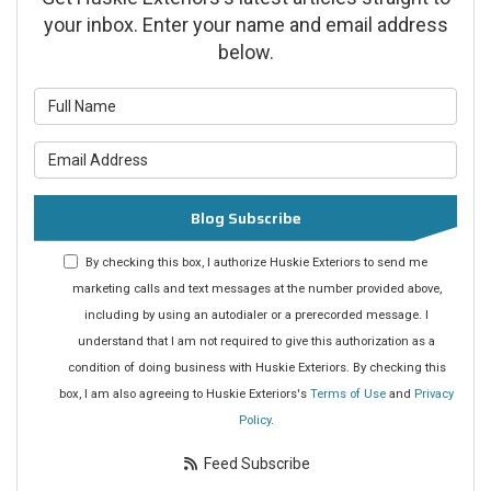
your inbox. Enter your name and email address
below.
What is your name?
What is your email address?
Blog Subscribe
By checking this box, I authorize Huskie Exteriors to send me
marketing calls and text messages at the number provided above,
including by using an autodialer or a prerecorded message. I
understand that I am not required to give this authorization as a
condition of doing business with Huskie Exteriors. By checking this
box, I am also agreeing to Huskie Exteriors's
Terms of Use
and
Privacy
Policy
.
Feed Subscribe