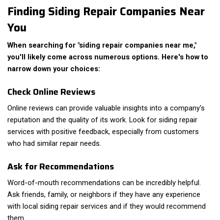
Finding Siding Repair Companies Near
You
When searching for "siding repair companies near me,"
you'll likely come across numerous options. Here's how to
narrow down your choices:
Check Online Reviews
Online reviews can provide valuable insights into a company's
reputation and the quality of its work. Look for siding repair
services with positive feedback, especially from customers
who had similar repair needs.
Ask for Recommendations
Word-of-mouth recommendations can be incredibly helpful.
Ask friends, family, or neighbors if they have any experience
with local siding repair services and if they would recommend
them.