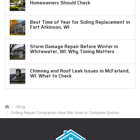
Homeowners Should Check
Best Time of Year for Siding Replacement in
Fort Atkinson, WI
Storm Damage Repair Before Winter in
Whitewater, WI: Why Timing Matters
Chimney and Roof Leak Issues in McFarland,
WI: What to Check
Blog
Siding Repair Companies Near Me: How to Compare Quotes