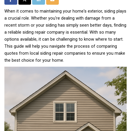
When it comes to maintaining your home's exterior, siding plays
a crucial role. Whether you're dealing with damage from a
recent storm or your siding has simply seen better days, finding
a reliable siding repair company is essential. With so many
options available, it can be challenging to know where to start.
This guide will help you navigate the process of comparing
quotes from local siding repair companies to ensure you make
the best choice for your home.