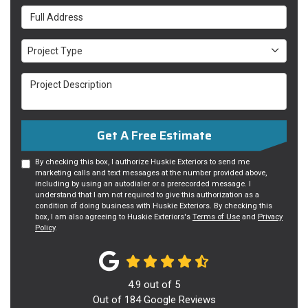
Full Address
Project Type
Project Type
Project Description
Get A Free Estimate
By checking this box, I authorize Huskie Exteriors to send me
marketing calls and text messages at the number provided above,
including by using an autodialer or a prerecorded message. I
understand that I am not required to give this authorization as a
condition of doing business with Huskie Exteriors. By checking this
box, I am also agreeing to Huskie Exteriors's
Terms of Use
and
Privacy
Policy
.
4.9
out of
5
Out of
184
Google Reviews