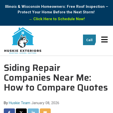
Illinois & Wisconsin Homeowners: Free Roof Inspection –
Protect Your Home Before the Next Storm!
→
Click Here to Schedule Now!
Tog
Call
Siding Repair
Companies Near Me:
How to Compare Quotes
By
Huskie Team
January 08, 2026
Share on Facebook
Share on Twitter
Share on LinkedIn
Share via Email