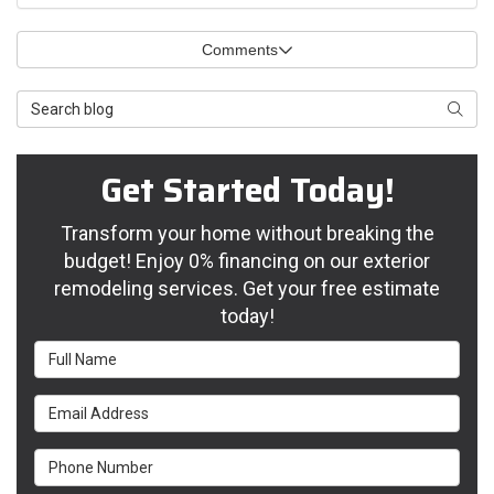
Comments
Search Blog
Searc
Get Started Today!
Transform your home without breaking the
budget! Enjoy 0% financing on our exterior
remodeling services. Get your free estimate
today!
Full Name
Email Address
Phone Number