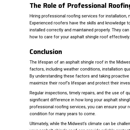
The Role of Professional Roofin
Hiring professional roofing services for installation, 
Experienced roofers have the skills and knowledge to
installed correctly and maintained properly. They can
how to care for your asphalt shingle roof effectively.
Conclusion
The lifespan of an asphalt shingle roof in the Midwe
factors, including weather conditions, installation qu
By understanding these factors and taking proacti
maximize their roof's lifespan and protect their inve
Regular inspections, timely repairs, and the use of q
significant difference in how long your asphalt shingl
professional roofing services, you can ensure your r
condition for many years to come.
Ultimately, while the Midwest's climate can be challen