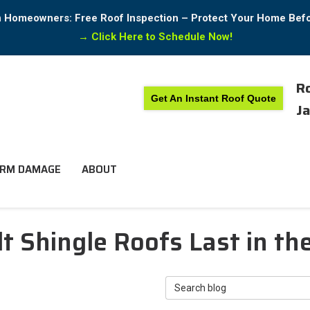
in Homeowners: Free Roof Inspection – Protect Your Home Bef
→
Click Here to Schedule Now!
Ro
Get An Instant Roof Quote
Ja
RM DAMAGE
ABOUT
 Shingle Roofs Last in th
Search Blog