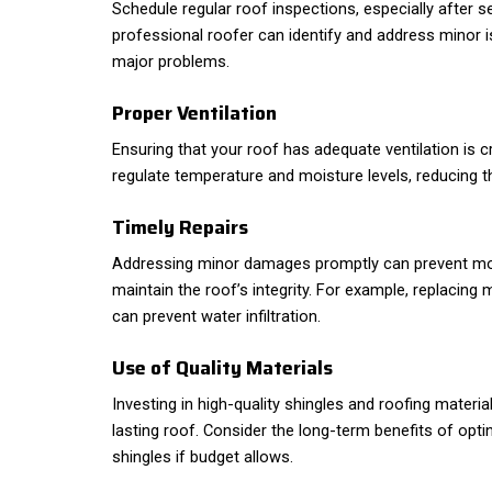
Schedule regular roof inspections, especially after 
professional roofer can identify and address minor
major problems.
Proper Ventilation
Ensuring that your roof has adequate ventilation is cr
regulate temperature and moisture levels, reducing t
Timely Repairs
Addressing minor damages promptly can prevent mor
maintain the roof’s integrity. For example, replacin
can prevent water infiltration.
Use of Quality Materials
Investing in high-quality shingles and roofing materials
lasting roof. Consider the long-term benefits of optin
shingles if budget allows.