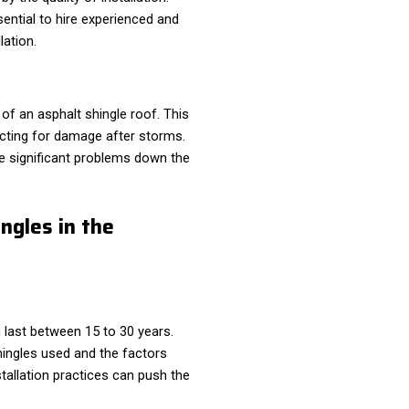
ssential to hire experienced and
lation.
 of an asphalt shingle roof. This
ecting for damage after storms.
re significant problems down the
ngles in the
 last between 15 to 30 years.
hingles used and the factors
allation practices can push the