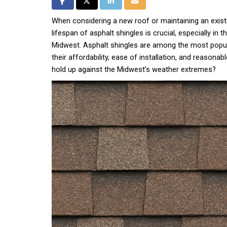
Share on Facebook
Share on Twitter
Share on LinkedIn
Share via Email
When considering a new roof or maintaining an exist
lifespan of asphalt shingles is crucial, especially in 
Midwest. Asphalt shingles are among the most popul
their affordability, ease of installation, and reasonabl
hold up against the Midwest’s weather extremes?