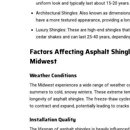
uniform look and typically last about 15-20 years.
Architectural Shingles: Also known as dimensional
have a more textured appearance, providing a lon
Luxury Shingles: These are high-end shingles that 
cedar shakes and can last 25-40 years, dependin
Factors Affecting Asphalt Shingl
Midwest
Weather Conditions
The Midwest experiences a wide range of weather co
summers to cold, snowy winters. These extreme te
longevity of asphalt shingles. The freeze-thaw cycle
to contract and expand, potentially leading to crack
Installation Quality
The lifespan of asphalt shingles is heavily influenced b