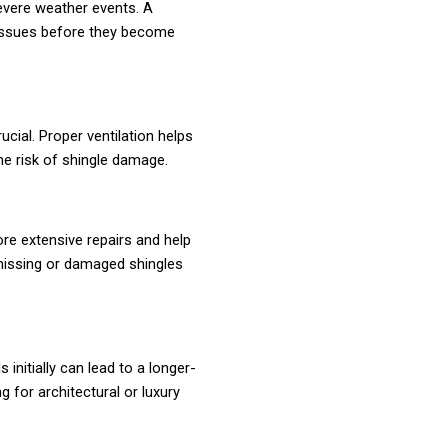
severe weather events. A
 issues before they become
ucial. Proper ventilation helps
he risk of shingle damage.
e extensive repairs and help
g missing or damaged shingles
 initially can lead to a longer-
g for architectural or luxury