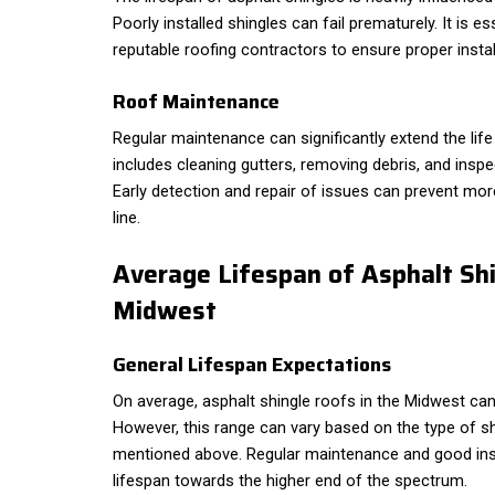
Poorly installed shingles can fail prematurely. It is e
reputable roofing contractors to ensure proper instal
Roof Maintenance
Regular maintenance can significantly extend the life
includes cleaning gutters, removing debris, and insp
Early detection and repair of issues can prevent mo
line.
Average Lifespan of Asphalt Shi
Midwest
General Lifespan Expectations
On average, asphalt shingle roofs in the Midwest can
However, this range can vary based on the type of s
mentioned above. Regular maintenance and good inst
lifespan towards the higher end of the spectrum.