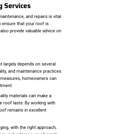
g Services
maintenance, and repairs is vital.
 ensure that your roof is
 also provide valuable advice on
st largely depends on several
ality, and maintenance practices.
ve measures, homeowners can
stment.
uality materials can make a
e roof lasts. By working with
oof remains in excellent
ging, with the right approach,