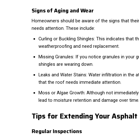
Signs of Aging and Wear
Homeowners should be aware of the signs that their 
needs attention. These include:
Curling or Buckling Shingles: This indicates that th
weatherproofing and need replacement.
Missing Granules: If you notice granules in your gu
shingles are wearing down.
Leaks and Water Stains: Water infiltration in the att
that the roof needs immediate attention.
Moss or Algae Growth: Although not immediatel
lead to moisture retention and damage over time
Tips for Extending Your Asphalt
Regular Inspections