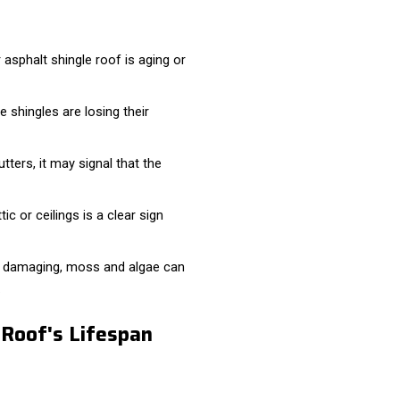
asphalt shingle roof is aging or
e shingles are losing their
tters, it may signal that the
ic or ceilings is a clear sign
y damaging, moss and algae can
.
 Roof's Lifespan