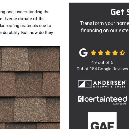
Get 
ing one, understanding the
the diverse climate of the
Transform your home 
ar roofing materials due to
financing on our exte
e durability. But, how do they
4.9
out of
5
Out of
184
Google Reviews