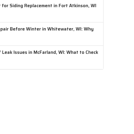
 for Siding Replacement in Fort Atkinson, WI
air Before Winter in Whitewater, WI: Why
 Leak Issues in McFarland, WI: What to Check