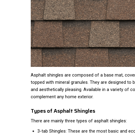
Asphalt shingles are composed of a base mat, covere
topped with mineral granules. They are designed to b
and aesthetically pleasing. Available in a variety of c
complement any home exterior.
Types of Asphalt Shingles
There are mainly three types of asphalt shingles:
3-tab Shingles: These are the most basic and eco