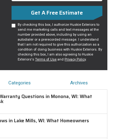
Get A Free Estimate
By checking this box, I authorize Huskie Exteriors to
send me marketing calls and text messages at the
number provided above, including by using an
autodialer or a prerecorded message. I understand
that I am not required to give this authorization as a
condition of doing business with Huskie Exteriors. By
checking this box, I am also agreeing to Huskie
Exteriors's
Terms of Use
and
Privacy Policy
.
Categories
Archives
Warranty Questions in Monona, WI: What
sk
ws in Lake Mills, WI: What Homeowners