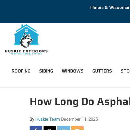
Illinois & Wiscons
ROOFING
SIDING
WINDOWS
GUTTERS
STO
How Long Do Asphalt
By
Huskie Team
December 11, 2025