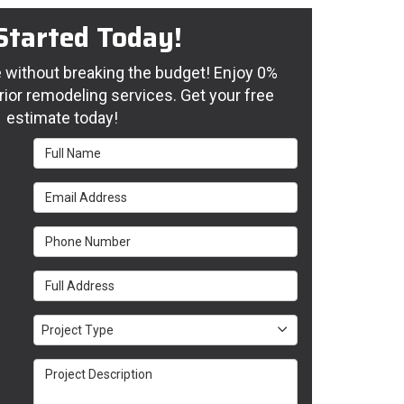
Started Today!
without breaking the budget! Enjoy 0%
rior remodeling services. Get your free
estimate today!
Full Name
Email Address
Phone Number
Full Address
Project Type
Project Type
Project Description