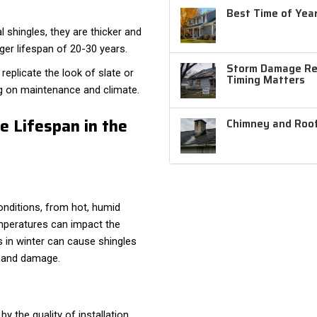
Best Time of Year
 shingles, they are thicker and
ger lifespan of 20-30 years.
Storm Damage Rep
replicate the look of slate or
Timing Matters
g on maintenance and climate.
e Lifespan in the
Chimney and Roof
nditions, from hot, humid
mperatures can impact the
s in winter can cause shingles
s and damage.
y the quality of installation.