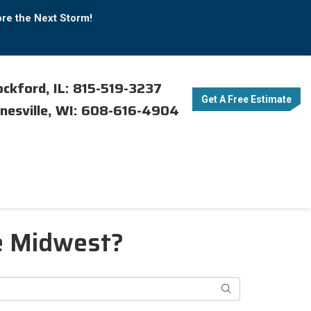
ore the Next Storm!
ckford, IL: 815-519-3237
Get A Free Estimate
nesville, WI: 608-616-4904
e Midwest?
Search