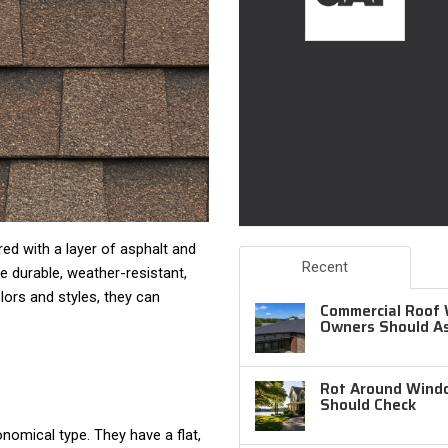
d with a layer of asphalt and
Recent
e durable, weather-resistant,
olors and styles, they can
Commercial Roof 
Owners Should A
Rot Around Windo
Should Check
nomical type. They have a flat,