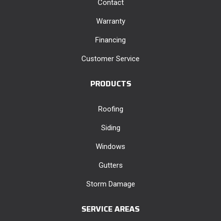
Contact
Warranty
Financing
Customer Service
PRODUCTS
Roofing
Siding
Windows
Gutters
Storm Damage
SERVICE AREAS