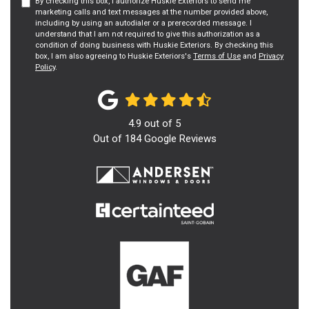
By checking this box, I authorize Huskie Exteriors to send me
marketing calls and text messages at the number provided above,
including by using an autodialer or a prerecorded message. I
understand that I am not required to give this authorization as a
condition of doing business with Huskie Exteriors. By checking this
box, I am also agreeing to Huskie Exteriors's
Terms of Use
and
Privacy
Policy
.
4.9
out of
5
Out of
184
Google Reviews