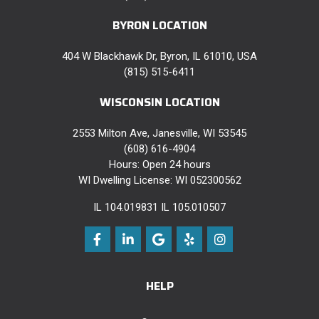
BYRON LOCATION
404 W Blackhawk Dr, Byron, IL 61010, USA
(815) 515-6411
WISCONSIN LOCATION
2553 Milton Ave, Janesville, WI 53545
(608) 616-4904
Hours: Open 24 hours
WI Dwelling License: WI 052300562
IL 104.019831 IL 105.010507
Like
Follow
Review
Follow
View
us
us
us
us
Us
HELP
on
on
on
on
On
Facebook
LinkedIn
Google
Yelp
Instagram