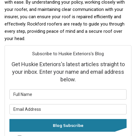
with ease. By understanding your policy, working closely with
your roofer, and maintaining clear communication with your
insurer, you can ensure your roof is repaired efficiently and
effectively. Rockford roofers are ready to guide you through
every step, providing peace of mind and a secure roof over
your head.
Subscribe to Huskie Exteriors's Blog
Get Huskie Exteriors's latest articles straight to
your inbox. Enter your name and email address
below.
What
is
your
What
name?
is
your
Blog Subscribe
email