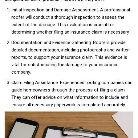
Initial Inspection and Damage Assessment: A professional
roofer will conduct a thorough inspection to assess the
extent of the damage. This evaluation is crucial for
determining whether filing an insurance claim is necessary.
Documentation and Evidence Gathering: Roofers provide
detailed documentation, including photographs and written
reports, to support your insurance claim. This evidence is
vital for substantiating the damage to your insurance
company.
Claim Filing Assistance: Experienced roofing companies can
guide homeowners through the process of filing a claim.
They can offer advice on what information to include and
ensure all necessary paperwork is completed accurately.