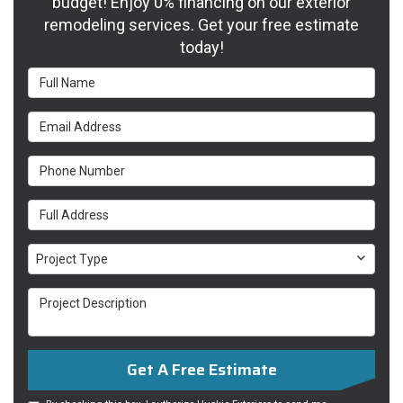
budget! Enjoy 0% financing on our exterior
remodeling services. Get your free estimate
today!
Full
Name
Email
Address
Phone
Number
Full
Address
Project
Project Type
Type
Project
Description
Get A Free Estimate