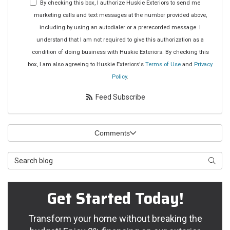
address?
By checking this box, I authorize Huskie Exteriors to send me
marketing calls and text messages at the number provided above,
including by using an autodialer or a prerecorded message. I
understand that I am not required to give this authorization as a
condition of doing business with Huskie Exteriors. By checking this
box, I am also agreeing to Huskie Exteriors's
Terms of Use
and
Privacy
Policy
.
Feed Subscribe
Comments
Search
Searc
Blog
Get Started Today!
Transform your home without breaking the