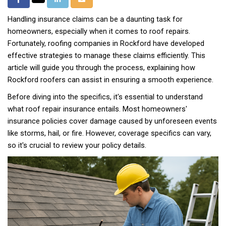
Share
on
on
via
on
Handling insurance claims can be a daunting task for
Facebook
LinkedIn
Email
Twitter
homeowners, especially when it comes to roof repairs.
Fortunately, roofing companies in Rockford have developed
effective strategies to manage these claims efficiently. This
article will guide you through the process, explaining how
Rockford roofers can assist in ensuring a smooth experience.
Before diving into the specifics, it's essential to understand
what roof repair insurance entails. Most homeowners'
insurance policies cover damage caused by unforeseen events
like storms, hail, or fire. However, coverage specifics can vary,
so it's crucial to review your policy details.