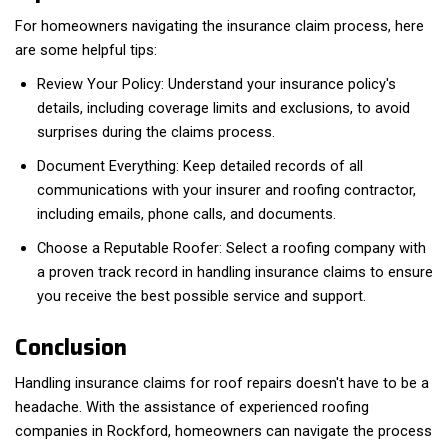
For homeowners navigating the insurance claim process, here
are some helpful tips:
Review Your Policy: Understand your insurance policy's
details, including coverage limits and exclusions, to avoid
surprises during the claims process.
Document Everything: Keep detailed records of all
communications with your insurer and roofing contractor,
including emails, phone calls, and documents.
Choose a Reputable Roofer: Select a roofing company with
a proven track record in handling insurance claims to ensure
you receive the best possible service and support.
Conclusion
Handling insurance claims for roof repairs doesn't have to be a
headache. With the assistance of experienced roofing
companies in Rockford, homeowners can navigate the process