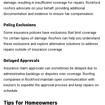
damage, resulting in insufficient coverage for repairs. Rockford
roofers advocate on your behalf, providing additional
documentation and evidence to ensure fair compensation.
Policy Exclusions
Some insurance policies have exclusions that limit coverage
for certain types of damage. Roofers can help you understand
these exclusions and explore alternative solutions to address
repairs outside of insurance coverage.
Delayed Approvals
Insurance claim approvals can sometimes be delayed due to
administrative backlogs or disputes over coverage. Roofing
companies in Rockford maintain open communication with
insurers to expedite the approval process and keep repairs on
schedule.
Tips for Homeowners