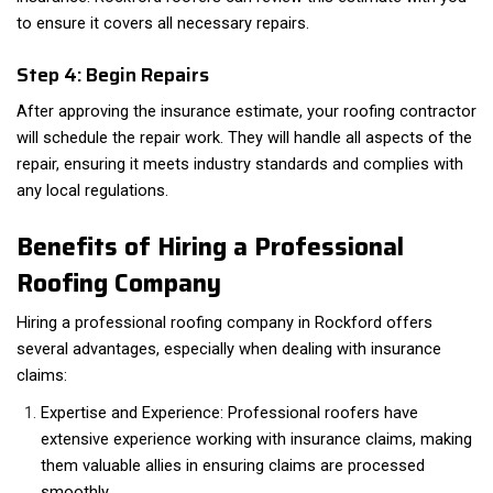
to ensure it covers all necessary repairs.
Step 4: Begin Repairs
After approving the insurance estimate, your roofing contractor
will schedule the repair work. They will handle all aspects of the
repair, ensuring it meets industry standards and complies with
any local regulations.
Benefits of Hiring a Professional
Roofing Company
Hiring a professional roofing company in Rockford offers
several advantages, especially when dealing with insurance
claims:
Expertise and Experience: Professional roofers have
extensive experience working with insurance claims, making
them valuable allies in ensuring claims are processed
smoothly.