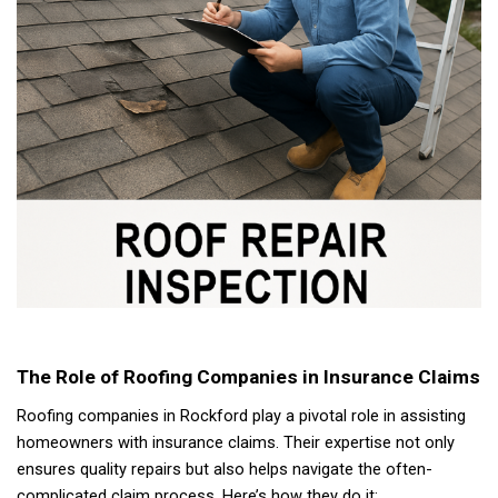
The Role of Roofing Companies in Insurance Claims
Roofing companies in Rockford play a pivotal role in assisting
homeowners with insurance claims. Their expertise not only
ensures quality repairs but also helps navigate the often-
complicated claim process. Here’s how they do it: