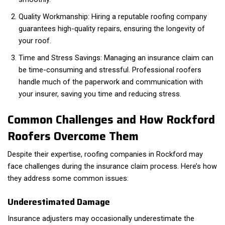
Quality Workmanship: Hiring a reputable roofing company
guarantees high-quality repairs, ensuring the longevity of
your roof.
Time and Stress Savings: Managing an insurance claim can
be time-consuming and stressful. Professional roofers
handle much of the paperwork and communication with
your insurer, saving you time and reducing stress.
Common Challenges and How Rockford
Roofers Overcome Them
Despite their expertise, roofing companies in Rockford may
face challenges during the insurance claim process. Here’s how
they address some common issues:
Underestimated Damage
Insurance adjusters may occasionally underestimate the