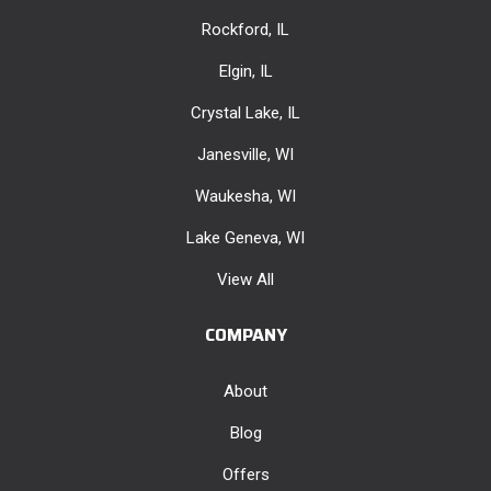
Rockford, IL
Elgin, IL
Crystal Lake, IL
Janesville, WI
Waukesha, WI
Lake Geneva, WI
View All
COMPANY
About
Blog
Offers