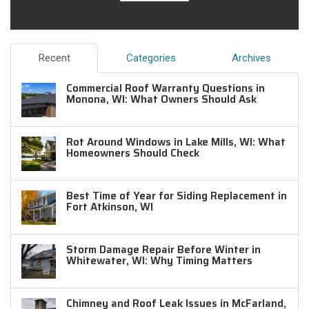
Recent
Categories
Archives
Commercial Roof Warranty Questions in
Monona, WI: What Owners Should Ask
Rot Around Windows in Lake Mills, WI: What
Homeowners Should Check
Best Time of Year for Siding Replacement in
Fort Atkinson, WI
Storm Damage Repair Before Winter in
Whitewater, WI: Why Timing Matters
Chimney and Roof Leak Issues in McFarland,