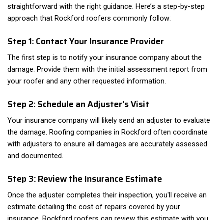
straightforward with the right guidance. Here’s a step-by-step
approach that Rockford roofers commonly follow:
Step 1: Contact Your Insurance Provider
The first step is to notify your insurance company about the
damage. Provide them with the initial assessment report from
your roofer and any other requested information.
Step 2: Schedule an Adjuster’s Visit
Your insurance company will likely send an adjuster to evaluate
the damage. Roofing companies in Rockford often coordinate
with adjusters to ensure all damages are accurately assessed
and documented.
Step 3: Review the Insurance Estimate
Once the adjuster completes their inspection, you'll receive an
estimate detailing the cost of repairs covered by your
insurance. Rockford roofers can review this estimate with you