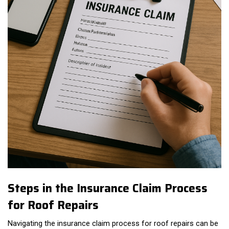
Steps in the Insurance Claim Process
for Roof Repairs
Navigating the insurance claim process for roof repairs can be