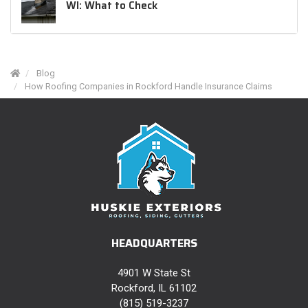
WI: What to Check
Blog
How Roofing Companies in Rockford Handle Insurance Claims
HEADQUARTERS
4901 W State St
Rockford, IL 61102
(815) 519-3237