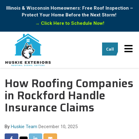
Illinois & Wisconsin Homeowners: Free Roof Inspection –
Protect Your Home Before the Next Storm!
→
Click Here to Schedule Now!
Tog
Call
How Roofing Companies
nav
in Rockford Handle
Insurance Claims
By
Huskie Team
December 10, 2025
Share
Share
Share