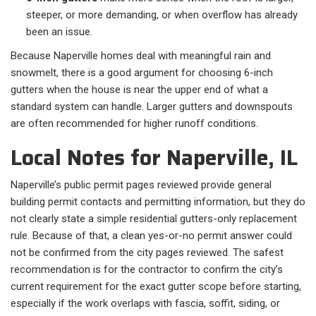
steeper, or more demanding, or when overflow has already
been an issue.
Because Naperville homes deal with meaningful rain and
snowmelt, there is a good argument for choosing 6-inch
gutters when the house is near the upper end of what a
standard system can handle. Larger gutters and downspouts
are often recommended for higher runoff conditions.
Local Notes for Naperville, IL
Naperville’s public permit pages reviewed provide general
building permit contacts and permitting information, but they do
not clearly state a simple residential gutters-only replacement
rule. Because of that, a clean yes-or-no permit answer could
not be confirmed from the city pages reviewed. The safest
recommendation is for the contractor to confirm the city’s
current requirement for the exact gutter scope before starting,
especially if the work overlaps with fascia, soffit, siding, or