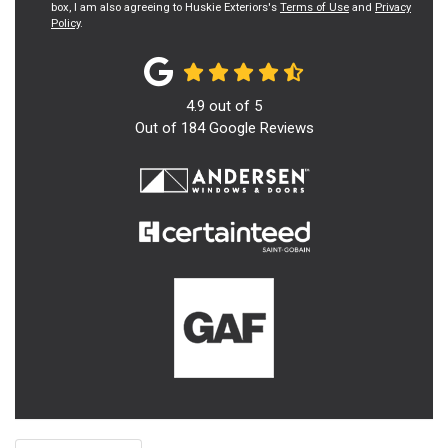
box, I am also agreeing to Huskie Exteriors's
Terms of Use
and
Privacy
Policy
.
4.9
out of
5
Out of
184
Google Reviews