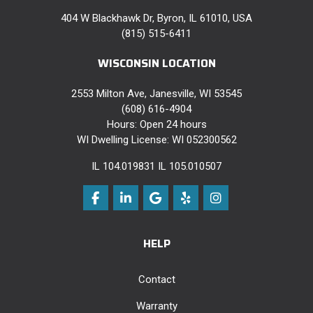
404 W Blackhawk Dr, Byron, IL 61010, USA
(815) 515-6411
WISCONSIN LOCATION
2553 Milton Ave, Janesville, WI 53545
(608) 616-4904
Hours: Open 24 hours
WI Dwelling License: WI 052300562
IL 104.019831 IL 105.010507
Like us on Facebook
Follow us on LinkedIn
Review us on Google
Follow us on Yelp
View Us On Instag
HELP
Contact
Warranty