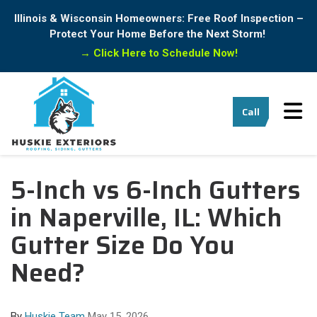
Illinois & Wisconsin Homeowners: Free Roof Inspection –
Protect Your Home Before the Next Storm!
→
Click Here to Schedule Now!
Tog
Call
5-Inch vs 6-Inch Gutters
in Naperville, IL: Which
Gutter Size Do You
Need?
By
Huskie Team
May 15, 2026