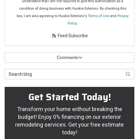
understand that I am not required to give this authorization as a
condition of doing business with Huskie Exteriors. By checking this
box, I am also agreeing to Huskie Exteriors's
Terms of Use
and
Privacy
Policy
.
Feed Subscribe
Comments
Search Blog
Searc
Get Started Today!
Transform your home without breaking the
budget! Enjoy 0% financing on our exterior
remodeling services. Get your free estimate
today!