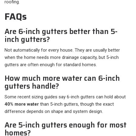
roofing.
FAQs
Are 6-inch gutters better than 5-
inch gutters?
Not automatically for every house. They are usually better
when the home needs more drainage capacity, but 5-inch
gutters are often enough for standard homes.
How much more water can 6-inch
gutters handle?
Some recent sizing guides say 6-inch gutters can hold about
40% more water
than 5-inch gutters, though the exact
difference depends on shape and system design.
Are 5-inch gutters enough for most
homes?