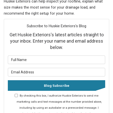
Huskie Exteriors can help inspect your roofline, explain what
size makes the most sense for your drainage load, and
recommend the right setup for your home.
Subscribe to Huskie Exteriors's Blog
Get Huskie Exteriors's latest articles straight to
your inbox. Enter your name and email address
below.
What is your name?
What is your email address?
Blog Subscribe
By checking this box, I authorize Huskie Exteriors to send me
marketing calls and text messages at the number provided above,
including by using an autodialer or a prerecorded message. I