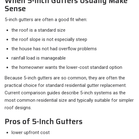
When 5-Inch Gutters Usually Make
Sense
5-inch gutters are often a good fit when:​
the roof is a standard size
the roof slope is not especially steep
the house has not had overflow problems
rainfall load is manageable
the homeowner wants the lower-cost standard option
Because 5-inch gutters are so common, they are often the
practical choice for standard residential gutter replacement.
Current comparison guides describe 5-inch systems as the
most common residential size and typically suitable for simpler
roof designs.
Pros of 5-Inch Gutters
lower upfront cost