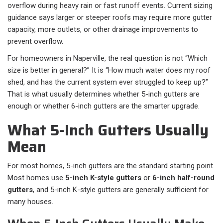
overflow during heavy rain or fast runoff events. Current sizing
guidance says larger or steeper roofs may require more gutter
capacity, more outlets, or other drainage improvements to
prevent overflow.
For homeowners in Naperville, the real question is not “Which
size is better in general?” It is “How much water does my roof
shed, and has the current system ever struggled to keep up?”
That is what usually determines whether 5-inch gutters are
enough or whether 6-inch gutters are the smarter upgrade.
What 5-Inch Gutters Usually
Mean
For most homes, 5-inch gutters are the standard starting point.
Most homes use
5-inch K-style gutters
or
6-inch half-round
gutters
, and 5-inch K-style gutters are generally sufficient for
many houses.