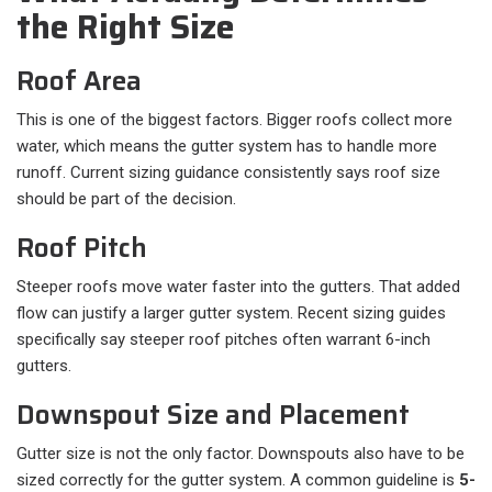
the Right Size
Roof Area
This is one of the biggest factors. Bigger roofs collect more
water, which means the gutter system has to handle more
runoff. Current sizing guidance consistently says roof size
should be part of the decision.
Roof Pitch
Steeper roofs move water faster into the gutters. That added
flow can justify a larger gutter system. Recent sizing guides
specifically say steeper roof pitches often warrant 6-inch
gutters.
Downspout Size and Placement
Gutter size is not the only factor. Downspouts also have to be
sized correctly for the gutter system. A common guideline is
5-