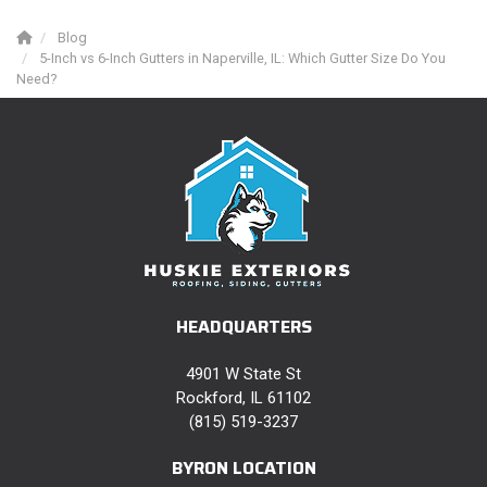
Blog
5-Inch vs 6-Inch Gutters in Naperville, IL: Which Gutter Size Do You
Need?
HEADQUARTERS
4901 W State St
Rockford, IL 61102
(815) 519-3237
BYRON LOCATION