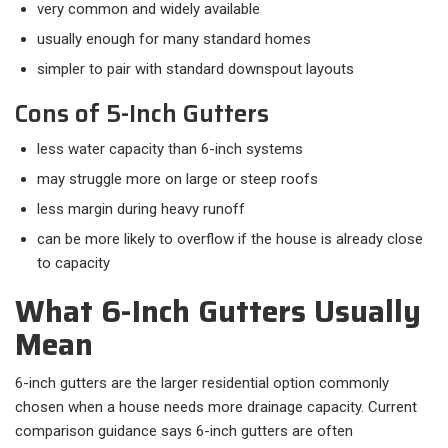
very common and widely available
usually enough for many standard homes
simpler to pair with standard downspout layouts
Cons of 5-Inch Gutters
less water capacity than 6-inch systems
may struggle more on large or steep roofs
less margin during heavy runoff
can be more likely to overflow if the house is already close
to capacity
What 6-Inch Gutters Usually
Mean
6-inch gutters are the larger residential option commonly
chosen when a house needs more drainage capacity. Current
comparison guidance says 6-inch gutters are often