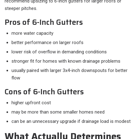
recommend upsizing to 6-inch gutters for larger roofs or
steeper pitches.
Pros of 6-Inch Gutters
more water capacity
better performance on larger roofs
lower risk of overflow in demanding conditions
stronger fit for homes with known drainage problems
usually paired with larger 3x4-inch downspouts for better
flow
Cons of 6-Inch Gutters
higher upfront cost
may be more than some smaller homes need
can be an unnecessary upgrade if drainage load is modest
What Actually Determines