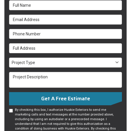
Full Name
Email Address
Phone Number
Full Address
Project Type
Project Type
Project Description
Get A Free Estimate
By checking this box, I authorize Huskie Exteriors to send me
marketing calls and text messages at the number provided above,
including by using an autodialer or a prerecorded message. I
understand that I am not required to give this authorization as a
condition of doing business with Huskie Exteriors. By checking this