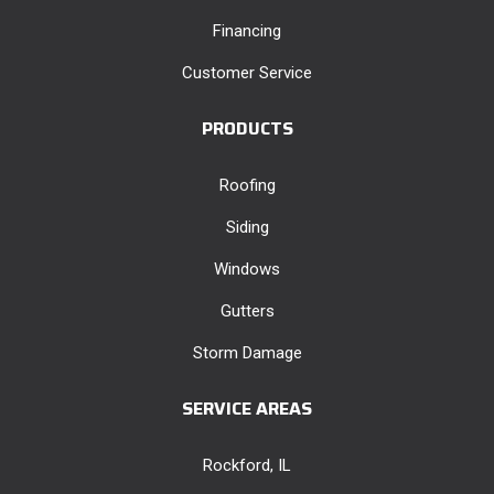
Financing
Customer Service
PRODUCTS
Roofing
Siding
Windows
Gutters
Storm Damage
SERVICE AREAS
Rockford, IL