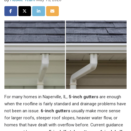
Share on Facebook
Share on Twitter
Share on LinkedIn
Share via Email
For many homes in Naperville, IL,
5-inch gutters
are enough
when the roofline is fairly standard and drainage problems have
not been an issue.
6-inch gutters
usually make more sense
for larger roofs, steeper roof slopes, heavier water flow, or
homes that have dealt with overflow before. Current guidance