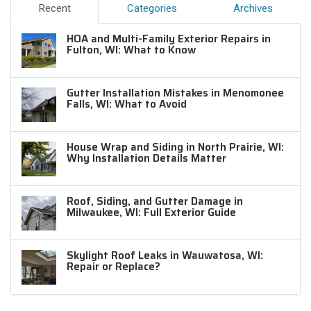
Recent
Categories
Archives
HOA and Multi-Family Exterior Repairs in
Fulton, WI: What to Know
Gutter Installation Mistakes in Menomonee
Falls, WI: What to Avoid
House Wrap and Siding in North Prairie, WI:
Why Installation Details Matter
Roof, Siding, and Gutter Damage in
Milwaukee, WI: Full Exterior Guide
Skylight Roof Leaks in Wauwatosa, WI:
Repair or Replace?