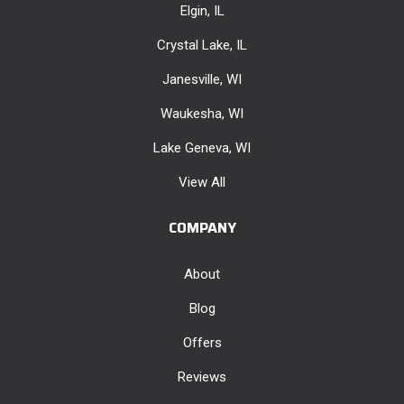
Elgin, IL
Crystal Lake, IL
Janesville, WI
Waukesha, WI
Lake Geneva, WI
View All
COMPANY
About
Blog
Offers
Reviews