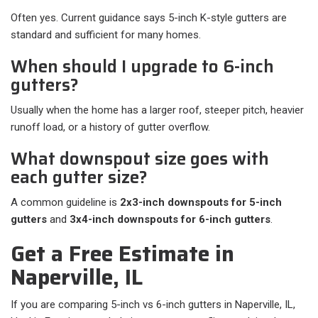
Often yes. Current guidance says 5-inch K-style gutters are
standard and sufficient for many homes.
When should I upgrade to 6-inch
gutters?
Usually when the home has a larger roof, steeper pitch, heavier
runoff load, or a history of gutter overflow.
What downspout size goes with
each gutter size?
A common guideline is
2x3-inch downspouts for 5-inch
gutters
and
3x4-inch downspouts for 6-inch gutters
.
Get a Free Estimate in
Naperville, IL
If you are comparing 5-inch vs 6-inch gutters in Naperville, IL,