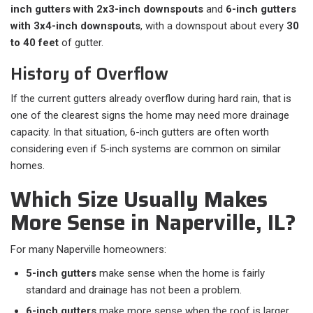
inch gutters with 2x3-inch downspouts
and
6-inch gutters
with 3x4-inch downspouts
, with a downspout about every
30
to 40 feet
of gutter.
History of Overflow
If the current gutters already overflow during hard rain, that is
one of the clearest signs the home may need more drainage
capacity. In that situation, 6-inch gutters are often worth
considering even if 5-inch systems are common on similar
homes.
Which Size Usually Makes
More Sense in Naperville, IL?
For many Naperville homeowners:​
5-inch gutters
make sense when the home is fairly
standard and drainage has not been a problem.
6-inch gutters
make more sense when the roof is larger,