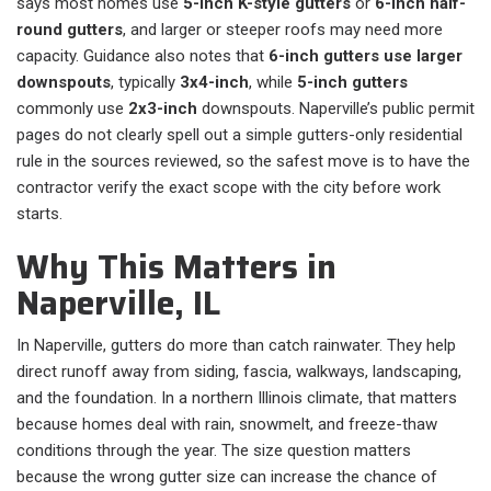
says most homes use
5-inch K-style gutters
or
6-inch half-
round gutters
, and larger or steeper roofs may need more
capacity. Guidance also notes that
6-inch gutters use larger
downspouts
, typically
3x4-inch
, while
5-inch gutters
commonly use
2x3-inch
downspouts. Naperville’s public permit
pages do not clearly spell out a simple gutters-only residential
rule in the sources reviewed, so the safest move is to have the
contractor verify the exact scope with the city before work
starts.
Why This Matters in
Naperville, IL
In Naperville, gutters do more than catch rainwater. They help
direct runoff away from siding, fascia, walkways, landscaping,
and the foundation. In a northern Illinois climate, that matters
because homes deal with rain, snowmelt, and freeze-thaw
conditions through the year. The size question matters
because the wrong gutter size can increase the chance of