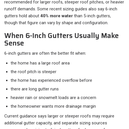
recommended for larger roofs, steeper roof pitches, or heavier
runoff demands. Some recent sizing guides also say 6-inch
gutters hold about
40% more water
than 5-inch gutters,
though that figure can vary by shape and configuration.
When 6-Inch Gutters Usually Make
Sense
6-inch gutters are often the better fit when:​
the home has a large roof area
the roof pitch is steeper
the home has experienced overflow before
there are long gutter runs
heavier rain or snowmelt loads are a concern
the homeowner wants more drainage margin
Current guidance says larger or steeper roofs may require
additional gutter capacity, and separate sizing sources