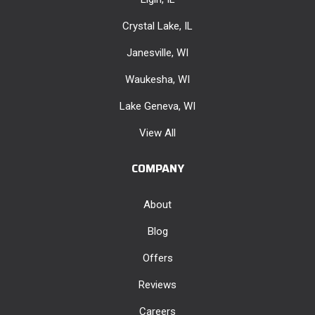
Crystal Lake, IL
Janesville, WI
Waukesha, WI
Lake Geneva, WI
View All
COMPANY
About
Blog
Offers
Reviews
Careers