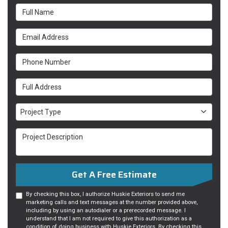
Full Name
Email Address
Phone Number
Full Address
Project Type
Project Type
Project Description
Get A Free Estimate
By checking this box, I authorize Huskie Exteriors to send me
marketing calls and text messages at the number provided above,
including by using an autodialer or a prerecorded message. I
understand that I am not required to give this authorization as a
condition of doing business with Huskie Exteriors. By checking this