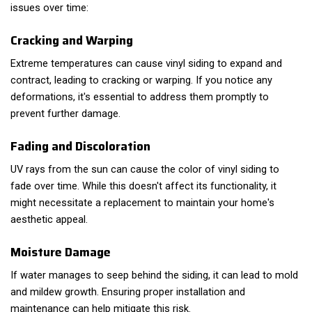
issues over time:
Cracking and Warping
Extreme temperatures can cause vinyl siding to expand and
contract, leading to cracking or warping. If you notice any
deformations, it's essential to address them promptly to
prevent further damage.
Fading and Discoloration
UV rays from the sun can cause the color of vinyl siding to
fade over time. While this doesn't affect its functionality, it
might necessitate a replacement to maintain your home's
aesthetic appeal.
Moisture Damage
If water manages to seep behind the siding, it can lead to mold
and mildew growth. Ensuring proper installation and
maintenance can help mitigate this risk.