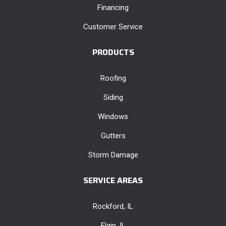
Financing
Customer Service
PRODUCTS
Roofing
Siding
Windows
Gutters
Storm Damage
SERVICE AREAS
Rockford, IL
Elgin, IL