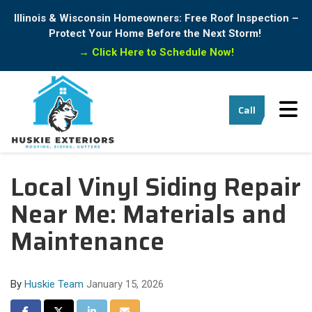
Illinois & Wisconsin Homeowners: Free Roof Inspection –
Protect Your Home Before the Next Storm!
→
Click Here to Schedule Now!
Tog
Call
Local Vinyl Siding Repair
Near Me: Materials and
Maintenance
By
Huskie Team
January 15, 2026
Share on Facebook
Share on Twitter
Share on LinkedIn
Share via Email