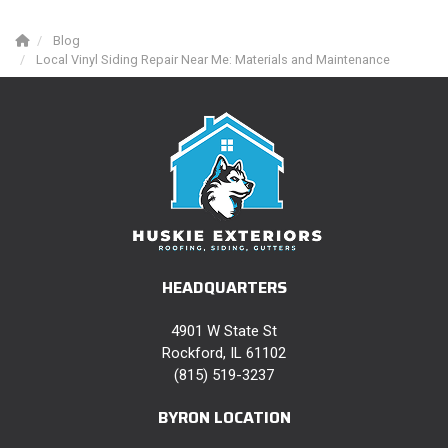
Blog
Local Vinyl Siding Repair Near Me: Materials and Maintenance
HEADQUARTERS
4901 W State St
Rockford, IL 61102
(815) 519-3237
BYRON LOCATION