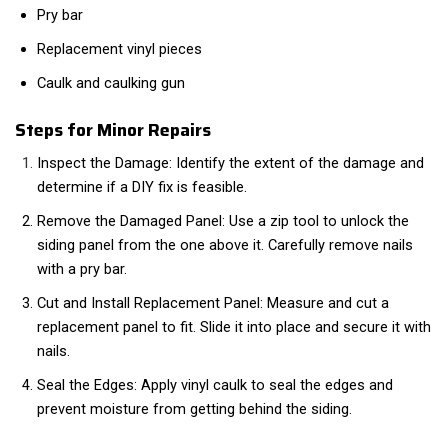
Pry bar
Replacement vinyl pieces
Caulk and caulking gun
Steps for Minor Repairs
Inspect the Damage: Identify the extent of the damage and
determine if a DIY fix is feasible.
Remove the Damaged Panel: Use a zip tool to unlock the
siding panel from the one above it. Carefully remove nails
with a pry bar.
Cut and Install Replacement Panel: Measure and cut a
replacement panel to fit. Slide it into place and secure it with
nails.
Seal the Edges: Apply vinyl caulk to seal the edges and
prevent moisture from getting behind the siding.