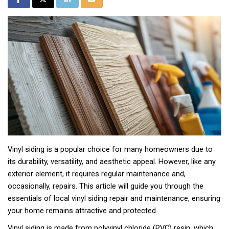
Vinyl siding is a popular choice for many homeowners due to
its durability, versatility, and aesthetic appeal. However, like any
exterior element, it requires regular maintenance and,
occasionally, repairs. This article will guide you through the
essentials of local vinyl siding repair and maintenance, ensuring
your home remains attractive and protected.
Vinyl siding is made from polyvinyl chloride (PVC) resin, which