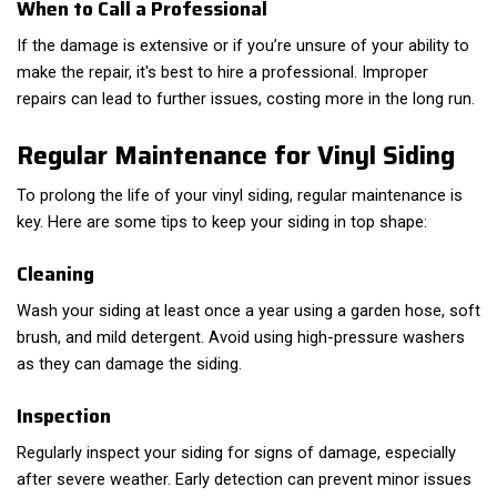
When to Call a Professional
If the damage is extensive or if you’re unsure of your ability to
make the repair, it's best to hire a professional. Improper
repairs can lead to further issues, costing more in the long run.
Regular Maintenance for Vinyl Siding
To prolong the life of your vinyl siding, regular maintenance is
key. Here are some tips to keep your siding in top shape:
Cleaning
Wash your siding at least once a year using a garden hose, soft
brush, and mild detergent. Avoid using high-pressure washers
as they can damage the siding.
Inspection
Regularly inspect your siding for signs of damage, especially
after severe weather. Early detection can prevent minor issues