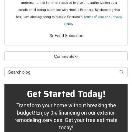
understand that I am not required to give this authorization as a
condition of doing business with Huskie Exteriors. By checking this
box, I am also agreeing to Huskie Exteriors's
Terms of Use
and
Privacy
Policy
.
Feed Subscribe
Comments
Search Blog
Searc
Get Started Today!
Transform your home without breaking the
budget! Enjoy 0% financing on our exterior
remodeling services. Get your free estimate
today!