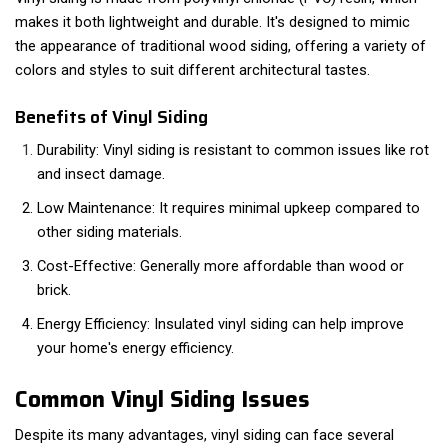
makes it both lightweight and durable. It's designed to mimic
the appearance of traditional wood siding, offering a variety of
colors and styles to suit different architectural tastes.
Benefits of Vinyl Siding
Durability: Vinyl siding is resistant to common issues like rot
and insect damage.
Low Maintenance: It requires minimal upkeep compared to
other siding materials.
Cost-Effective: Generally more affordable than wood or
brick.
Energy Efficiency: Insulated vinyl siding can help improve
your home's energy efficiency.
Common Vinyl Siding Issues
Despite its many advantages, vinyl siding can face several