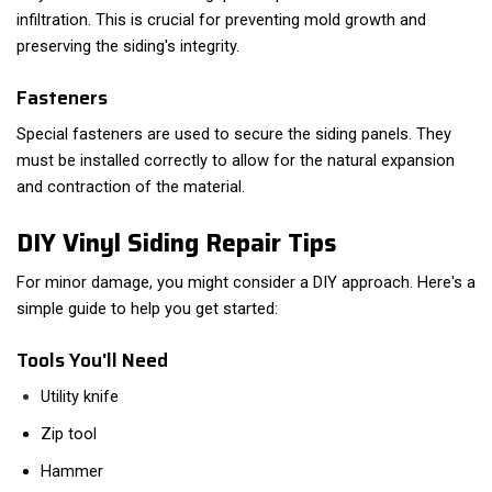
infiltration. This is crucial for preventing mold growth and
preserving the siding's integrity.
Fasteners
Special fasteners are used to secure the siding panels. They
must be installed correctly to allow for the natural expansion
and contraction of the material.
DIY Vinyl Siding Repair Tips
For minor damage, you might consider a DIY approach. Here's a
simple guide to help you get started:
Tools You'll Need
Utility knife
Zip tool
Hammer