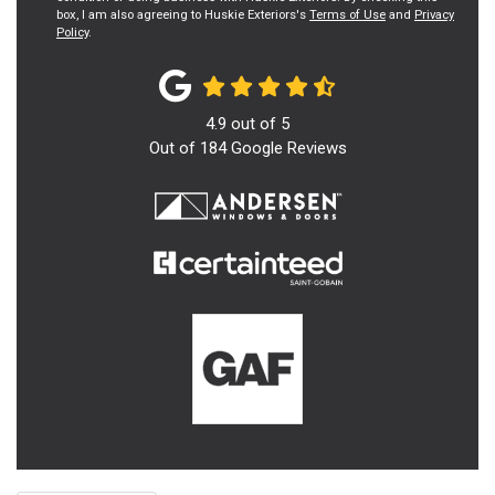
box, I am also agreeing to Huskie Exteriors's
Terms of Use
and
Privacy
Policy
.
4.9
out of
5
Out of
184
Google Reviews