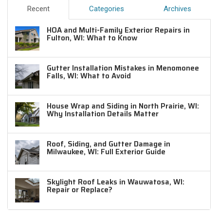
Recent
Categories
Archives
HOA and Multi-Family Exterior Repairs in
Fulton, WI: What to Know
Gutter Installation Mistakes in Menomonee
Falls, WI: What to Avoid
House Wrap and Siding in North Prairie, WI:
Why Installation Details Matter
Roof, Siding, and Gutter Damage in
Milwaukee, WI: Full Exterior Guide
Skylight Roof Leaks in Wauwatosa, WI:
Repair or Replace?