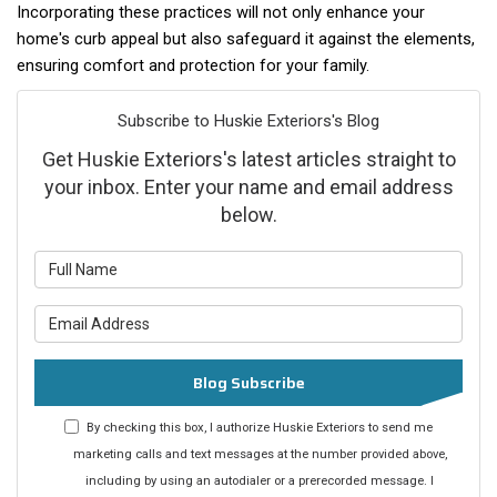
Incorporating these practices will not only enhance your
home's curb appeal but also safeguard it against the elements,
ensuring comfort and protection for your family.
Subscribe to Huskie Exteriors's Blog
Get Huskie Exteriors's latest articles straight to
your inbox. Enter your name and email address
below.
What is your name?
What is your email address?
Blog Subscribe
By checking this box, I authorize Huskie Exteriors to send me
marketing calls and text messages at the number provided above,
including by using an autodialer or a prerecorded message. I