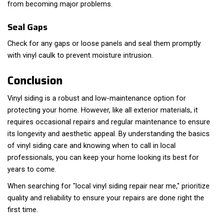
from becoming major problems.
Seal Gaps
Check for any gaps or loose panels and seal them promptly
with vinyl caulk to prevent moisture intrusion.
Conclusion
Vinyl siding is a robust and low-maintenance option for
protecting your home. However, like all exterior materials, it
requires occasional repairs and regular maintenance to ensure
its longevity and aesthetic appeal. By understanding the basics
of vinyl siding care and knowing when to call in local
professionals, you can keep your home looking its best for
years to come.
When searching for "local vinyl siding repair near me," prioritize
quality and reliability to ensure your repairs are done right the
first time.