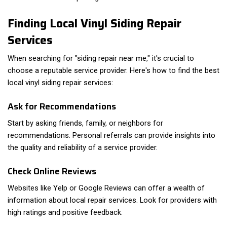
Finding Local Vinyl Siding Repair
Services
When searching for "siding repair near me," it's crucial to
choose a reputable service provider. Here's how to find the best
local vinyl siding repair services:
Ask for Recommendations
Start by asking friends, family, or neighbors for
recommendations. Personal referrals can provide insights into
the quality and reliability of a service provider.
Check Online Reviews
Websites like Yelp or Google Reviews can offer a wealth of
information about local repair services. Look for providers with
high ratings and positive feedback.