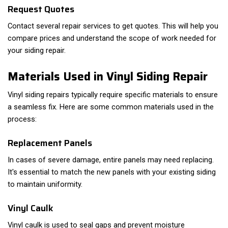
Request Quotes
Contact several repair services to get quotes. This will help you
compare prices and understand the scope of work needed for
your siding repair.
Materials Used in Vinyl Siding Repair
Vinyl siding repairs typically require specific materials to ensure
a seamless fix. Here are some common materials used in the
process:
Replacement Panels
In cases of severe damage, entire panels may need replacing.
It's essential to match the new panels with your existing siding
to maintain uniformity.
Vinyl Caulk
Vinyl caulk is used to seal gaps and prevent moisture