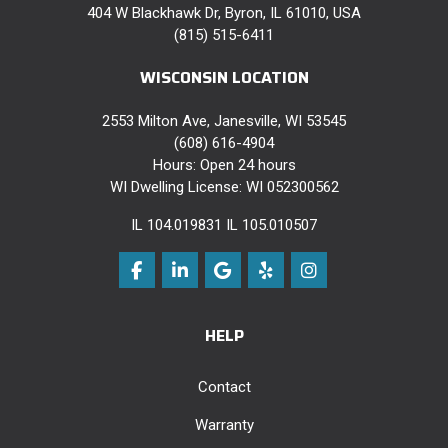
404 W Blackhawk Dr, Byron, IL 61010, USA
(815) 515-6411
WISCONSIN LOCATION
2553 Milton Ave, Janesville, WI 53545
(608) 616-4904
Hours: Open 24 hours
WI Dwelling License: WI 052300562
IL 104.019831 IL 105.010507
Like us on Facebook
Follow us on LinkedIn
Review us on Google
Follow us on Yelp
View Us On Instag
HELP
Contact
Warranty