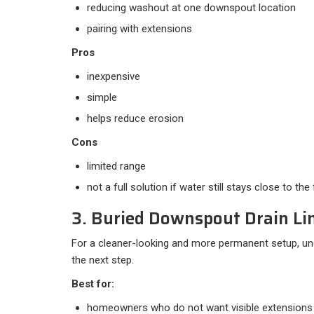
reducing washout at one downspout location
pairing with extensions
Pros
inexpensive
simple
helps reduce erosion
Cons
limited range
not a full solution if water still stays close to th
3. Buried Downspout Drain Li
For a cleaner-looking and more permanent setup, und
the next step.
Best for:
homeowners who do not want visible extensions