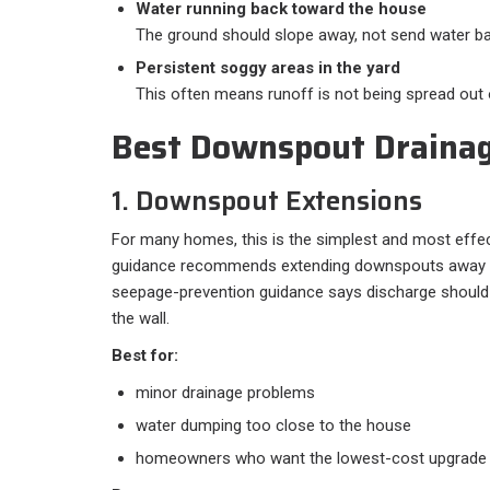
Water running back toward the house
The ground should slope away, not send water ba
Persistent soggy areas in the yard
This often means runoff is not being spread out 
Best Downspout Drainag
1. Downspout Extensions
For many homes, this is the simplest and most effect
guidance recommends extending downspouts away fr
seepage-prevention guidance says discharge should 
the wall.
Best for:
minor drainage problems
water dumping too close to the house
homeowners who want the lowest-cost upgrade f