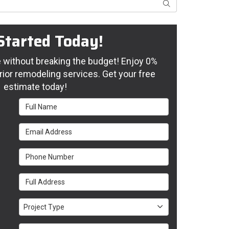
Search
Started Today!
without breaking the budget! Enjoy 0%
rior remodeling services. Get your free
estimate today!
Full Name
Email Address
Phone Number
Full Address
Project Type
Project Type
Project Description