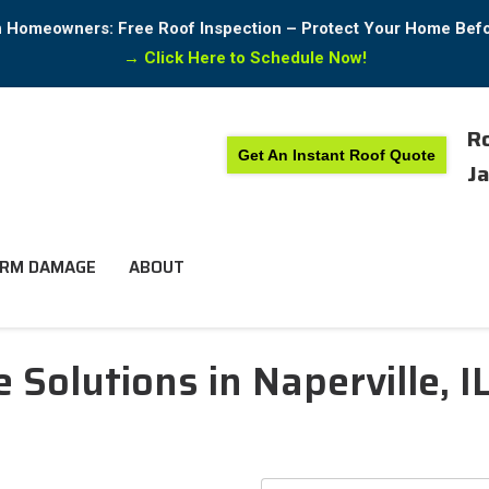
in Homeowners: Free Roof Inspection – Protect Your Home Bef
→
Click Here to Schedule Now!
Ro
Get An Instant Roof Quote
Ja
RM DAMAGE
ABOUT
Solutions in Naperville, I