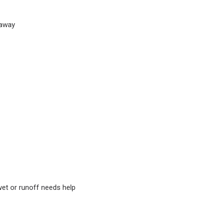
 away
wet or runoff needs help