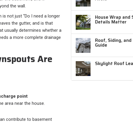
ond the wall.
is not just “Do I need a longer
House Wrap and Si
Details Matter
eaves the gutter, and is that
at usually determines whether a
needs a more complete drainage
Roof, Siding, and
Guide
nspouts Are
Skylight Roof Le
scharge point
ne area near the house.
an contribute to basement