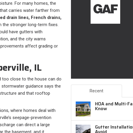
moisture. For many homes, the
that carries water farther from
ed drain lines, French drains,
 the stronger long-term fixes.
ould have gutters with
on, and the city warns
provements affect grading or
rville, IL
too close to the house can do
’s stormwater guidance says the
Recent
tructure and that rooftop
HOA and Multi-Fam
Know
ditions, where homes deal with
ville’s seepage-prevention
scharge can direct a large
Gutter Installati
Avoid
r the basement, and it