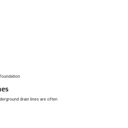
e foundation
nes
erground drain lines are often