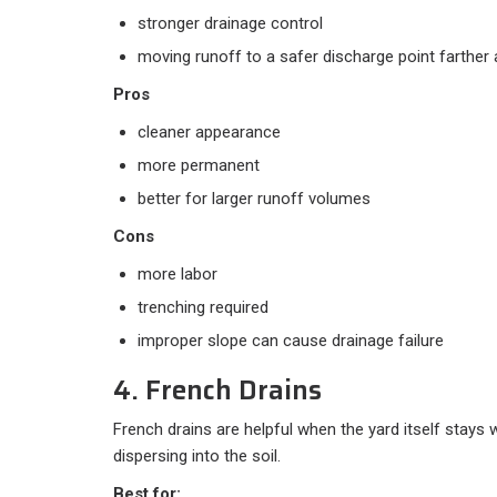
stronger drainage control
moving runoff to a safer discharge point farther
Pros
cleaner appearance
more permanent
better for larger runoff volumes
Cons
more labor
trenching required
improper slope can cause drainage failure
4. French Drains
French drains are helpful when the yard itself stays 
dispersing into the soil.
Best for: