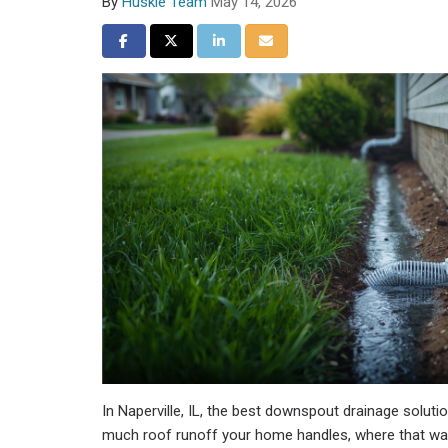
By
Huskie Team
May 14, 2026
Share on Facebook
Share on Twitter
Share on LinkedIn
Share via Email
In Naperville, IL, the best downspout drainage solut
much roof runoff your home handles, where that wa