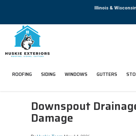
Illinois & Wiscons
ROOFING
SIDING
WINDOWS
GUTTERS
STO
Downspout Drainage 
Damage