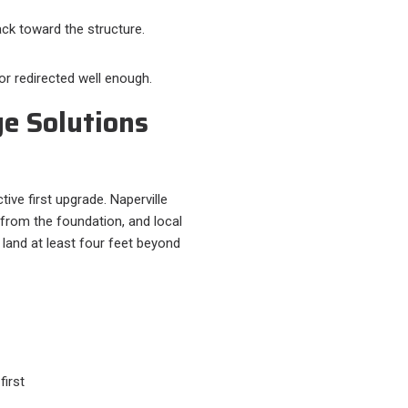
ck toward the structure.
or redirected well enough.
e Solutions
ive first upgrade. Naperville
om the foundation, and local
land at least four feet beyond
irst