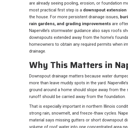
are already seeing pooling, erosion, or foundation 
most practical first step is a
downspout extension
the house. For more persistent drainage issues,
buri
rain gardens, and grading improvements
are often
Naperville’s stormwater guidance also says roofs sh
downspouts extended away from the home’s foundati
homeowners to obtain any required permits when im
drainage.
Why This Matters in Nape
Downspout drainage matters because water dumped 
more than leave muddy spots in the yard. Naperville
ground around a home should slope away from the s
runoff should be carried away from the foundation.
That is especially important in northern Illinois con
strong rain, snowmelt, and freeze-thaw cycles. Naper
material says missing gutters or short downspout di
volume of roof water into one concentrated area nea