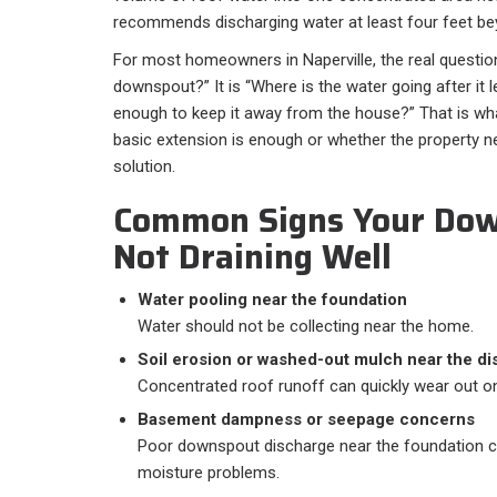
recommends discharging water at least four feet bey
For most homeowners in Naperville, the real question 
downspout?” It is “Where is the water going after it l
enough to keep it away from the house?” That is wh
basic extension is enough or whether the property 
solution.
Common Signs Your Dow
Not Draining Well
Water pooling near the foundation
Water should not be collecting near the home.
Soil erosion or washed-out mulch near the di
Concentrated roof runoff can quickly wear out o
Basement dampness or seepage concerns
Poor downspout discharge near the foundation c
moisture problems.