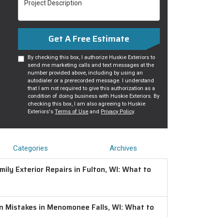
Get A Free Estimate
By checking this box, I authorize Huskie Exteriors to
send me marketing calls and text messages at the
number provided above, including by using an
autodialer or a prerecorded message. I understand
that I am not required to give this authorization as a
condition of doing business with Huskie Exteriors. By
checking this box, I am also agreeing to Huskie
Exteriors's
Terms of Use
and
Privacy Policy
.
Categories
Archives
ily Exterior Repairs in Fulton, WI: What to
on Mistakes in Menomonee Falls, WI: What to