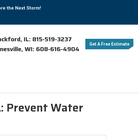
ore the Next Storm!
ckford, IL: 815-519-3237
Get A Free Estimate
nesville, WI: 608-616-4904
L: Prevent Water