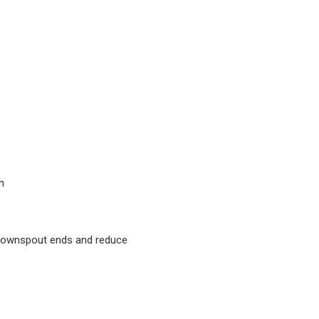
n
 downspout ends and reduce