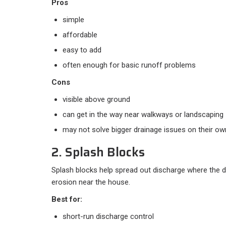
Pros
simple
affordable
easy to add
often enough for basic runoff problems
Cons
visible above ground
can get in the way near walkways or landscaping
may not solve bigger drainage issues on their ow
2. Splash Blocks
Splash blocks help spread out discharge where the
erosion near the house.
Best for:
short-run discharge control