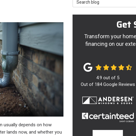
Search Blog
Get 
Transform your home 
financing on our exte
4.9
out of
5
Out of
184
Google Reviews
ion usually depends on how
ter lands now, and whether you