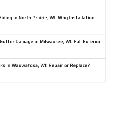
ding in North Prairie, WI: Why Installation
 Gutter Damage in Milwaukee, WI: Full Exterior
aks in Wauwatosa, WI: Repair or Replace?