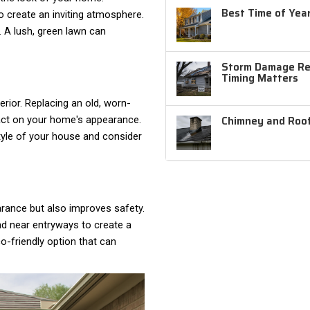
Best Time of Year
o create an inviting atmosphere.
. A lush, green lawn can
Storm Damage Rep
Timing Matters
erior. Replacing an old, worn-
Chimney and Roof
act on your home's appearance.
tyle of your house and consider
rance but also improves safety.
and near entryways to create a
-friendly option that can