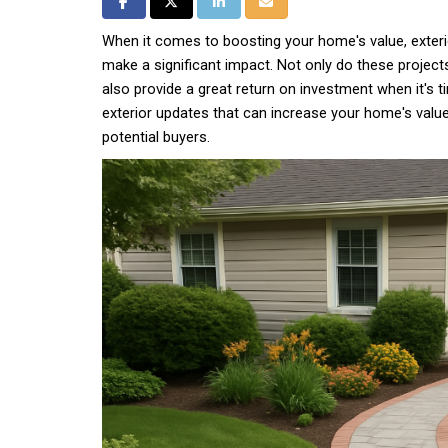
Share on Facebook
Share on Twitter
Share on LinkedIn
Share via Email
When it comes to boosting your home's value, exteri
make a significant impact. Not only do these project
also provide a great return on investment when it's t
exterior updates that can increase your home's valu
potential buyers.