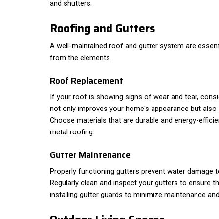
and shutters.
Roofing and Gutters
A well-maintained roof and gutter system are essent
from the elements.
Roof Replacement
If your roof is showing signs of wear and tear, cons
not only improves your home's appearance but also en
Choose materials that are durable and energy-efficie
metal roofing.
Gutter Maintenance
Properly functioning gutters prevent water damage 
Regularly clean and inspect your gutters to ensure th
installing gutter guards to minimize maintenance and