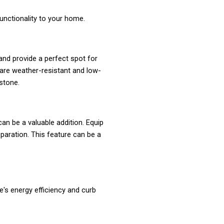
unctionality to your home.
and provide a perfect spot for
 are weather-resistant and low-
stone.
an be a valuable addition. Equip
reparation. This feature can be a
s energy efficiency and curb