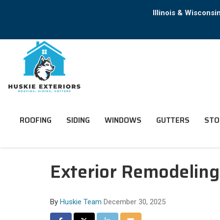
Illinois & Wiscons
ROOFING
SIDING
WINDOWS
GUTTERS
STO
Exterior Remodeling
By
Huskie Team
December 30, 2025