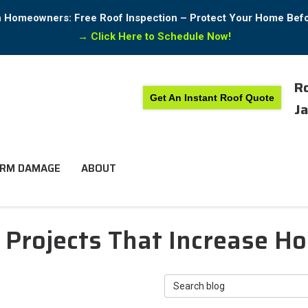
in Homeowners: Free Roof Inspection – Protect Your Home Bef
→
Click Here to Schedule Now!
Ro
Get An Instant Roof Quote
Ja
RM DAMAGE
ABOUT
 Projects That Increase H
Search Blog