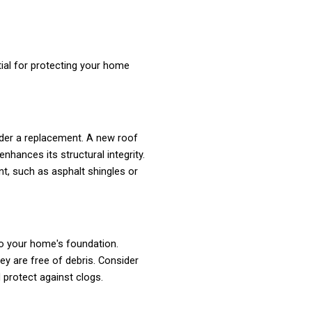
ial for protecting your home
ider a replacement. A new roof
hances its structural integrity.
nt, such as asphalt shingles or
to your home's foundation.
ey are free of debris. Consider
 protect against clogs.