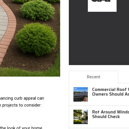
Recent
Commercial Roof 
Owners Should A
hancing curb appeal can
e projects to consider:
Rot Around Windo
Should Check
 the look of your home.