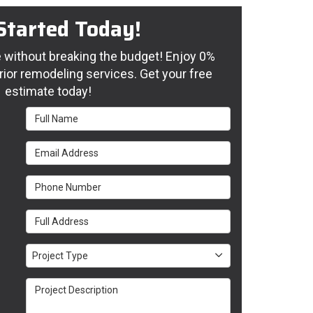
Started Today!
without breaking the budget! Enjoy 0%
rior remodeling services. Get your free
estimate today!
Full Name
Email Address
Phone Number
Full Address
Project Type
Project Type
Project Description