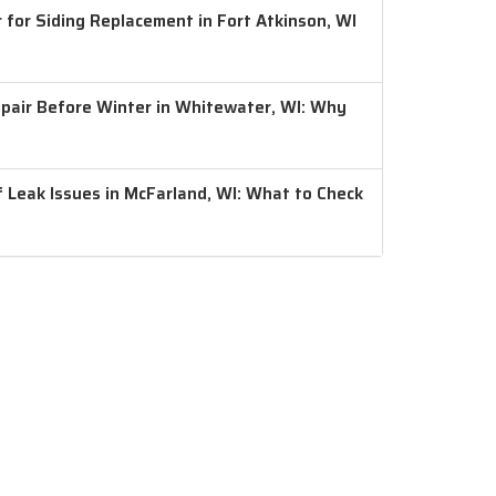
 for Siding Replacement in Fort Atkinson, WI
air Before Winter in Whitewater, WI: Why
 Leak Issues in McFarland, WI: What to Check