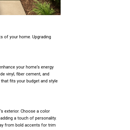
rts of your home. Upgrading
n enhance your home's energy
de vinyl, fiber cement, and
that fits your budget and style
s exterior. Choose a color
dding a touch of personality.
way from bold accents for trim