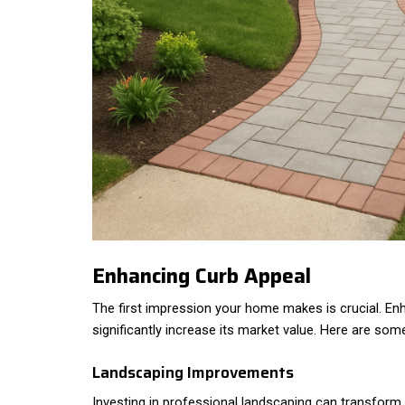
Enhancing Curb Appeal
The first impression your home makes is crucial. En
significantly increase its market value. Here are som
Landscaping Improvements
Investing in professional landscaping can transform