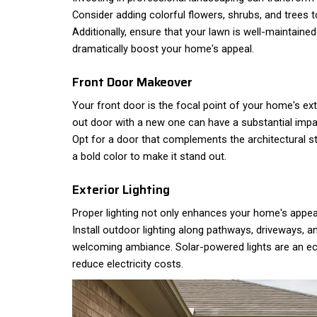
Consider adding colorful flowers, shrubs, and trees t
Additionally, ensure that your lawn is well-maintained
dramatically boost your home's appeal.
Front Door Makeover
Your front door is the focal point of your home's ext
out door with a new one can have a substantial imp
Opt for a door that complements the architectural s
a bold color to make it stand out.
Exterior Lighting
Proper lighting not only enhances your home's appea
Install outdoor lighting along pathways, driveways, 
welcoming ambiance. Solar-powered lights are an eco
reduce electricity costs.