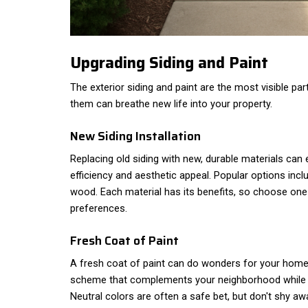
Upgrading Siding and Paint
The exterior siding and paint are the most visible pa
them can breathe new life into your property.
New Siding Installation
Replacing old siding with new, durable materials ca
efficiency and aesthetic appeal. Popular options inclu
wood. Each material has its benefits, so choose one 
preferences.
Fresh Coat of Paint
A fresh coat of paint can do wonders for your home'
scheme that complements your neighborhood while a
Neutral colors are often a safe bet, but don't shy a