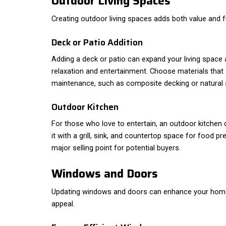
Outdoor Living Spaces
Creating outdoor living spaces adds both value and f
Deck or Patio Addition
Adding a deck or patio can expand your living space 
relaxation and entertainment. Choose materials that
maintenance, such as composite decking or natural 
Outdoor Kitchen
For those who love to entertain, an outdoor kitchen c
it with a grill, sink, and countertop space for food p
major selling point for potential buyers.
Windows and Doors
Updating windows and doors can enhance your home'
appeal.