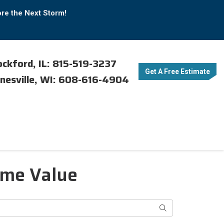
ore the Next Storm!
ckford, IL: 815-519-3237
Get A Free Estimate
nesville, WI: 608-616-4904
ome Value
Search