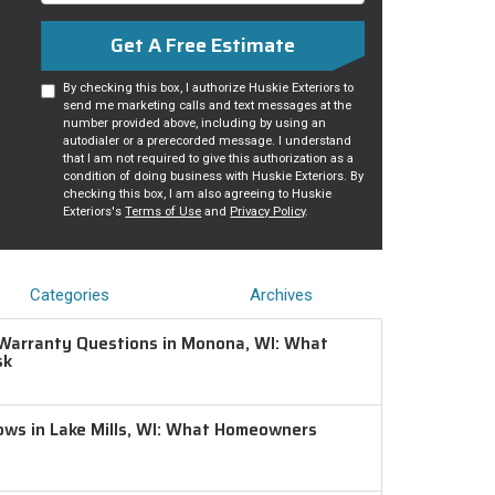
Get A Free Estimate
By checking this box, I authorize Huskie Exteriors to
send me marketing calls and text messages at the
number provided above, including by using an
autodialer or a prerecorded message. I understand
that I am not required to give this authorization as a
condition of doing business with Huskie Exteriors. By
checking this box, I am also agreeing to Huskie
Exteriors's
Terms of Use
and
Privacy Policy
.
Categories
Archives
Warranty Questions in Monona, WI: What
sk
ws in Lake Mills, WI: What Homeowners