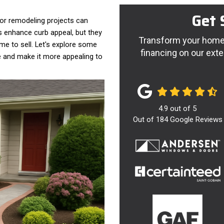
Get 
or remodeling projects can
s enhance curb appeal, but they
Transform your home 
ime to sell. Let's explore some
financing on our exte
e and make it more appealing to
4.9
out of
5
Out of
184
Google Reviews