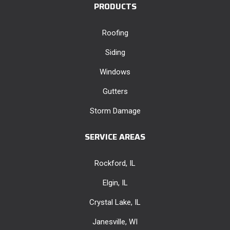
PRODUCTS
Roofing
Siding
Windows
Gutters
Storm Damage
SERVICE AREAS
Rockford, IL
Elgin, IL
Crystal Lake, IL
Janesville, WI