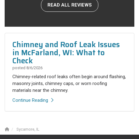
READ ALL REVIEWS
Chimney and Roof Leak Issues
in McFarland, WI: What to
Check
posted
8/6/2026
Chimney-related roof leaks often begin around flashing,
masonry joints, chimney caps, or worn roofing
materials near the chimney.
Continue Reading
Sycamore, IL