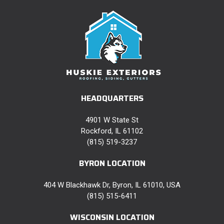
HEADQUARTERS
4901 W State St
Rockford, IL 61102
(815) 519-3237
BYRON LOCATION
404 W Blackhawk Dr, Byron, IL 61010, USA
(815) 515-6411
WISCONSIN LOCATION