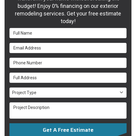
budget! Enjoy 0% financing on our exterior
remodeling services. Get your free estimate
today!
Full Name
Email Address
Phone Number
Full Address
Project Type
Project Type
Project Description
Get A Free Estimate