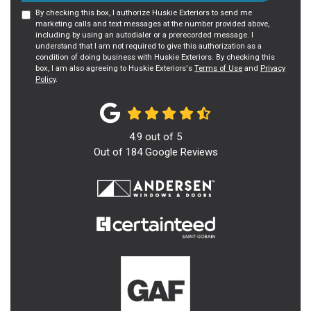
By checking this box, I authorize Huskie Exteriors to send me
marketing calls and text messages at the number provided above,
including by using an autodialer or a prerecorded message. I
understand that I am not required to give this authorization as a
condition of doing business with Huskie Exteriors. By checking this
box, I am also agreeing to Huskie Exteriors's
Terms of Use
and
Privacy
Policy
.
4.9
out of
5
Out of
184
Google Reviews