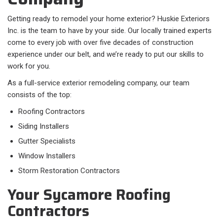
Getting ready to remodel your home exterior? Huskie Exteriors
Inc. is the team to have by your side. Our locally trained experts
come to every job with over five decades of construction
experience under our belt, and we’re ready to put our skills to
work for you.
As a full-service exterior remodeling company, our team
consists of the top:
Roofing Contractors
Siding Installers
Gutter Specialists
Window Installers
Storm Restoration Contractors
Your Sycamore Roofing
Contractors