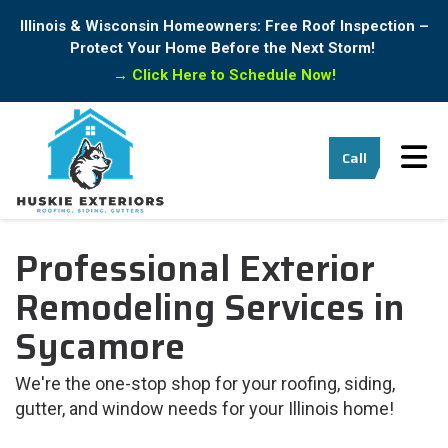
Illinois & Wisconsin Homeowners: Free Roof Inspection –
Protect Your Home Before the Next Storm!
→
Click Here to Schedule Now!
Tog
Call
Professional Exterior
Remodeling Services in
Sycamore
We're the one-stop shop for your roofing, siding,
gutter, and window needs for your Illinois home!