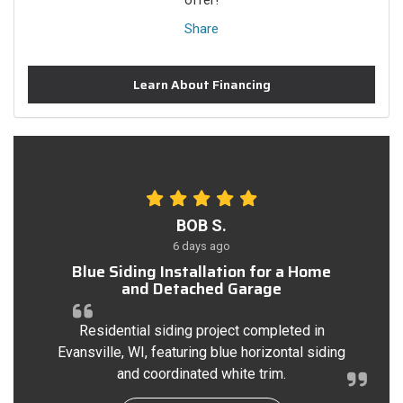
offer!
Share
Learn About Financing
BOB S.
6 days ago
Blue Siding Installation for a Home
and Detached Garage
Residential siding project completed in
Evansville, WI, featuring blue horizontal siding
and coordinated white trim.