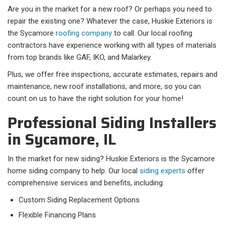
Are you in the market for a new roof? Or perhaps you need to
repair the existing one? Whatever the case, Huskie Exteriors is
the Sycamore
roofing company
to call. Our local roofing
contractors have experience working with all types of materials
from top brands like GAF, IKO, and Malarkey.
Plus, we offer free inspections, accurate estimates, repairs and
maintenance, new roof installations, and more, so you can
count on us to have the right solution for your home!
Professional Siding Installers
in Sycamore, IL
In the market for new siding? Huskie Exteriors is the Sycamore
home siding company to help. Our local
siding experts
offer
comprehensive services and benefits, including:
Custom Siding Replacement Options
Flexible Financing Plans