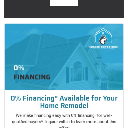
0% Financing* Available for Your
Home Remodel
We make financing easy with 0% financing, for well-
qualified buyers*. Inquire within to learn more about this