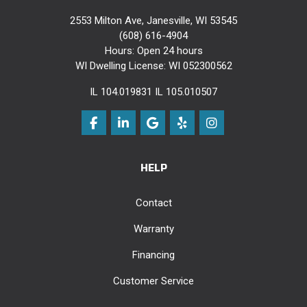
2553 Milton Ave, Janesville, WI 53545
(608) 616-4904
Hours: Open 24 hours
WI Dwelling License: WI 052300562
IL 104.019831 IL 105.010507
Like us on Facebook
Follow us on LinkedIn
Review us on Google
Follow us on Yelp
View Us On Instag
HELP
Contact
Warranty
Financing
Customer Service