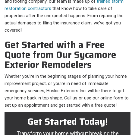
and roofing company; our team is made up of
trained storm
restoration contractors
that know how to take care of
properties after the unexpected happens. From repairing the
actual damages to filing the insurance claim, we’ve got you
covered!
Get Started with a Free
Quote from Our Sycamore
Exterior Remodelers
Whether you’re in the beginning stages of planning your home
improvement project, or you’re in need of immediate
emergency services, Huskie Exteriors Inc. will be there to get
your home back in top shape. Call us or use our online form to
set up an appointment and get started with a free quote!
Get Started Today!
Transform your home without breaking the