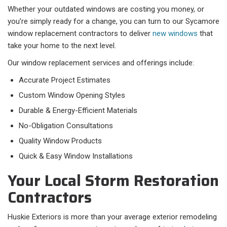
Whether your outdated windows are costing you money, or
you’re simply ready for a change, you can turn to our Sycamore
window replacement contractors to deliver
new windows
that
take your home to the next level.
Our window replacement services and offerings include:
Accurate Project Estimates
Custom Window Opening Styles
Durable & Energy-Efficient Materials
No-Obligation Consultations
Quality Window Products
Quick & Easy Window Installations
Your Local Storm Restoration
Contractors
Huskie Exteriors is more than your average exterior remodeling