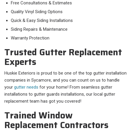
Free Consultations & Estimates
Quality Vinyl Siding Options
Quick & Easy Siding Installations
Siding Repairs & Maintenance
Warranty Protection
Trusted Gutter Replacement
Experts
Huskie Exteriors is proud to be one of the top gutter installation
companies in Sycamore, and you can count on us to handle
your
gutter needs
for your home! From seamless gutter
installations to gutter guards installations, our local gutter
replacement team has got you covered!
Trained Window
Replacement Contractors