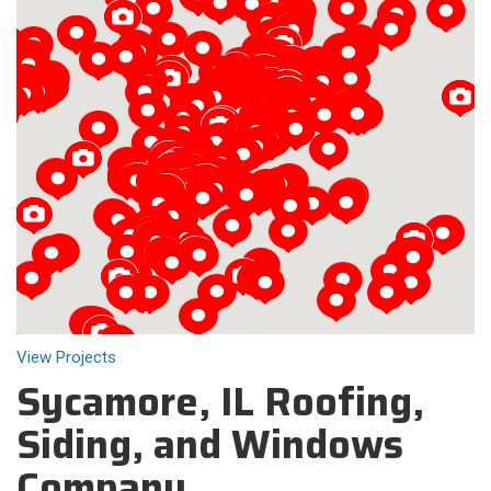
Loading...
View Projects
Sycamore, IL Roofing,
Siding, and Windows
Company