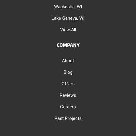
Waukesha, WI
Lake Geneva, WI
View All
COMPANY
About
Blog
Offers
Reviews
Careers
Past Projects