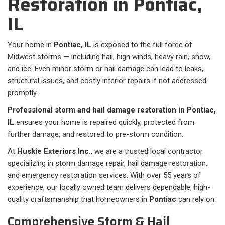
Restoration in Pontiac,
IL
Your home in
Pontiac, IL
is exposed to the full force of
Midwest storms — including hail, high winds, heavy rain, snow,
and ice. Even minor storm or hail damage can lead to leaks,
structural issues, and costly interior repairs if not addressed
promptly.
Professional storm and hail damage restoration in Pontiac,
IL
ensures your home is repaired quickly, protected from
further damage, and restored to pre-storm condition.
At
Huskie Exteriors Inc.
, we are a trusted local contractor
specializing in storm damage repair, hail damage restoration,
and emergency restoration services. With over 55 years of
experience, our locally owned team delivers dependable, high-
quality craftsmanship that homeowners in
Pontiac
can rely on.
Comprehensive Storm & Hail