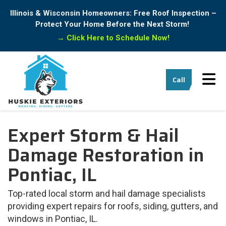
Illinois & Wisconsin Homeowners: Free Roof Inspection –
Protect Your Home Before the Next Storm!
→
Click Here to Schedule Now!
Tog
Call
Expert Storm & Hail
Damage Restoration in
Pontiac, IL
Top-rated local storm and hail damage specialists
providing expert repairs for roofs, siding, gutters, and
windows in Pontiac, IL.