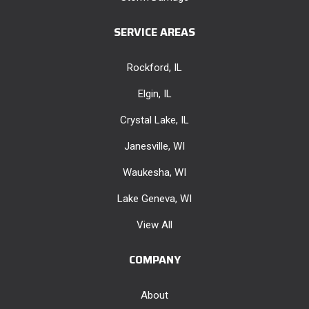
SERVICE AREAS
Rockford, IL
Elgin, IL
Crystal Lake, IL
Janesville, WI
Waukesha, WI
Lake Geneva, WI
View All
COMPANY
About