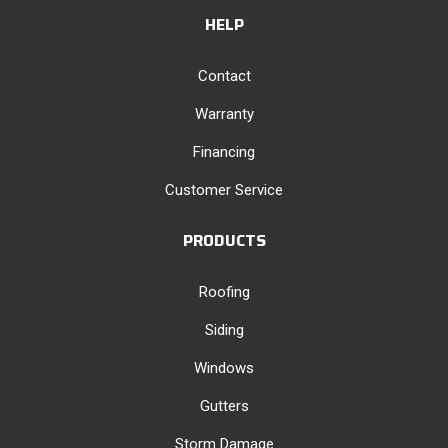
HELP
Contact
Warranty
Financing
Customer Service
PRODUCTS
Roofing
Siding
Windows
Gutters
Storm Damage