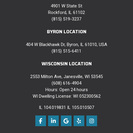
4901 W State St
Rockford, IL 61102
(815) 519-3237
BYRON LOCATION
404 W Blackhawk Dr, Byron, IL 61010, USA
(815) 515-6411
WISCONSIN LOCATION
2553 Milton Ave, Janesville, WI 53545
(608) 616-4904
Hours: Open 24 hours
WI Dwelling License: WI 052300562
IL 104.019831 IL 105.010507
Like us on Facebook
Follow us on LinkedIn
Review us on Google
Follow us on Yelp
View Us On Instag