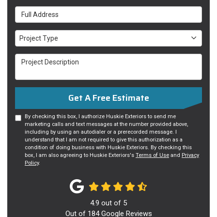
Full Address
Project Type
Project Type
Project Description
Get A Free Estimate
By checking this box, I authorize Huskie Exteriors to send me
marketing calls and text messages at the number provided above,
including by using an autodialer or a prerecorded message. I
understand that I am not required to give this authorization as a
condition of doing business with Huskie Exteriors. By checking this
box, I am also agreeing to Huskie Exteriors's
Terms of Use
and
Privacy
Policy
.
4.9
out of
5
Out of
184
Google Reviews