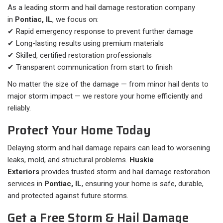
As a leading storm and hail damage restoration company
in
Pontiac, IL
, we focus on:
✔ Rapid emergency response to prevent further damage
✔ Long-lasting results using premium materials
✔ Skilled, certified restoration professionals
✔ Transparent communication from start to finish
No matter the size of the damage — from minor hail dents to
major storm impact — we restore your home efficiently and
reliably.
Protect Your Home Today
Delaying storm and hail damage repairs can lead to worsening
leaks, mold, and structural problems.
Huskie
Exteriors
provides trusted storm and hail damage restoration
services in
Pontiac, IL
, ensuring your home is safe, durable,
and protected against future storms.
Get a Free Storm & Hail Damage