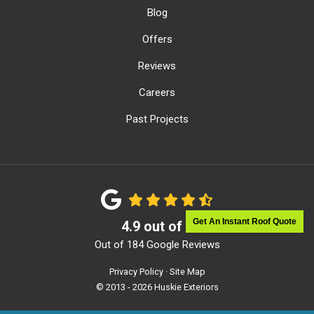
Blog
Offers
Reviews
Careers
Past Projects
Get An Instant Roof Quote
4.9
out of
5
Out of
184
Google Reviews
Privacy Policy
·
Site Map
© 2013 - 2026 Huskie Exteriors