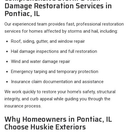
Damage Restoration Services in
Pontiac, IL
Our experienced team provides fast, professional restoration
services for homes affected by storms and hail, including:
Roof, siding, gutter, and window repair
Hail damage inspections and full restoration
Wind and water damage repair
Emergency tarping and temporary protection
Insurance claim documentation and assistance
We work quickly to restore your home’s safety, structural
integrity, and curb appeal while guiding you through the
insurance process.
Why Homeowners in Pontiac, IL
Choose Huskie Exteriors