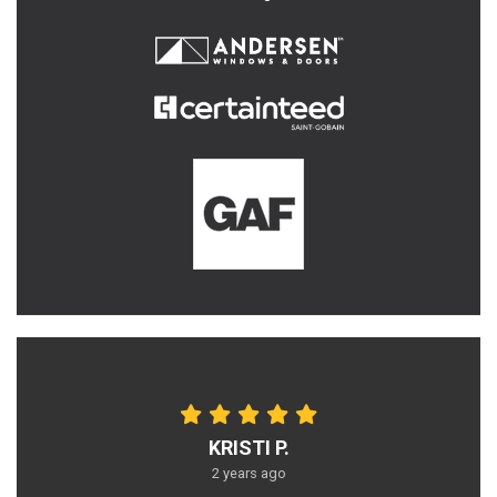
KRISTI P.
2 years ago