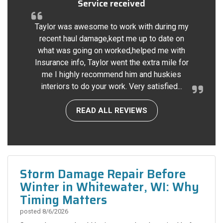
Service received
Taylor was awesome to work with during my
recent haul damage,kept me up to date on
what was going on worked,helped me with
Insurance info, Taylor went the extra mile for
me I highly recommend him and huskies
interiors to do your work. Very satisfied...
READ ALL REVIEWS
Storm Damage Repair Before
Winter in Whitewater, WI: Why
Timing Matters
posted
8/6/2026