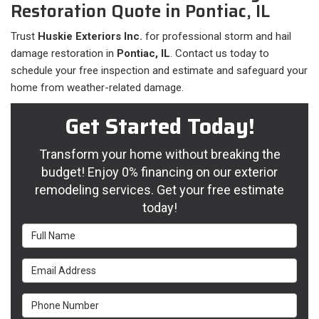
Restoration Quote in Pontiac, IL
Trust
Huskie Exteriors Inc.
for professional storm and hail
damage restoration in
Pontiac, IL
. Contact us today to
schedule your free inspection and estimate and safeguard your
home from weather-related damage.
Get Started Today!
Transform your home without breaking the
budget! Enjoy 0% financing on our exterior
remodeling services. Get your free estimate
today!
Full Name
Email Address
Phone Number