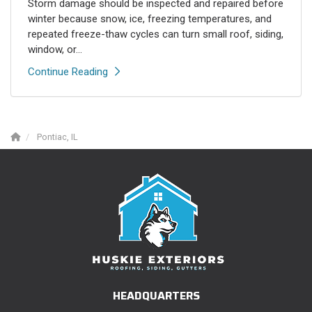
Storm damage should be inspected and repaired before
winter because snow, ice, freezing temperatures, and
repeated freeze-thaw cycles can turn small roof, siding,
window, or...
Continue Reading
Pontiac, IL
HEADQUARTERS