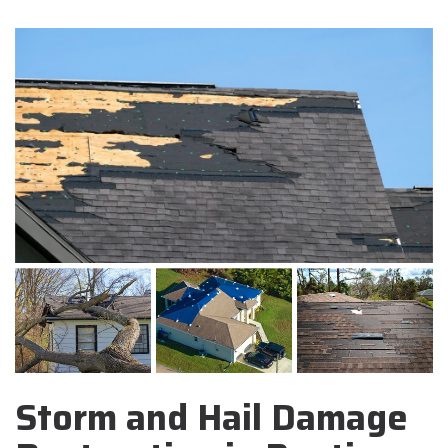
Storm and Hail Damage