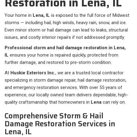
Restoration in Lena, IL
Your home in
Lena, IL
is exposed to the full force of Midwest
storms — including hail, high winds, heavy rain, snow, and ice.
Even minor storm or hail damage can lead to leaks, structural
issues, and costly interior repairs if not addressed promptly.
Professional storm and hail damage restoration in Lena,
IL
ensures your home is repaired quickly, protected from
further damage, and restored to pre-storm condition.
At
Huskie Exteriors Inc.
, we are a trusted local contractor
specializing in storm damage repair, hail damage restoration,
and emergency restoration services. With over 55 years of
experience, our locally owned team delivers dependable, high-
quality craftsmanship that homeowners in
Lena
can rely on.
Comprehensive Storm & Hail
Damage Restoration Services in
Lena, IL