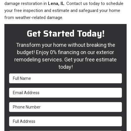
damage restoration in
Lena, IL
. Contact us today to schedule
your free inspection and estimate and safeguard your home
from weather-related damage.
Get Started Today!
Transform your home without breaking the
budget! Enjoy 0% financing on our exterior
remodeling services. Get your free estimate
today!
Full Name
Email Address
Phone Number
Full Address