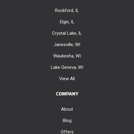
Rockford, IL
Elgin, IL
Crystal Lake, IL
Janesville, WI
Waukesha, WI
Lake Geneva, WI
View All
COMPANY
About
Blog
Offers