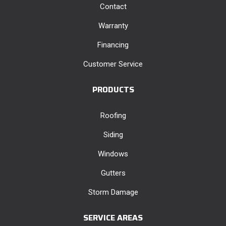
Contact
Warranty
Financing
Customer Service
PRODUCTS
Roofing
Siding
Windows
Gutters
Storm Damage
SERVICE AREAS