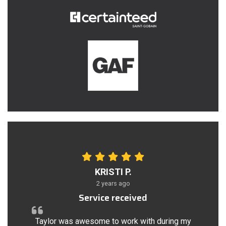
KRISTI P.
2 years ago
Service received
Taylor was awesome to work with during my