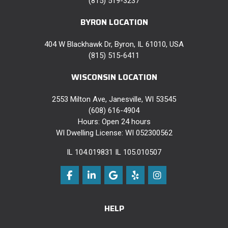
(815) 519-3237
BYRON LOCATION
404 W Blackhawk Dr, Byron, IL 61010, USA
(815) 515-6411
WISCONSIN LOCATION
2553 Milton Ave, Janesville, WI 53545
(608) 616-4904
Hours: Open 24 hours
WI Dwelling License: WI 052300562
IL 104.019831 IL 105.010507
Like us on Facebook
Follow us on LinkedIn
Review us on Google
Follow us on Yelp
View Us On Instag
HELP