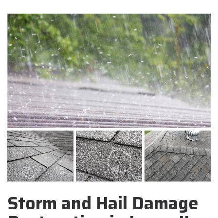
Storm and Hail Damage