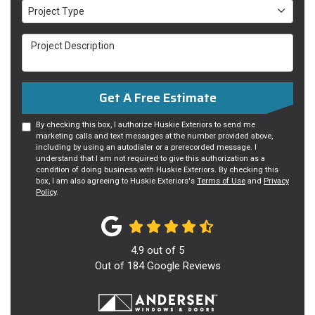
Project Type
Project Type
Project Description
Get A Free Estimate
By checking this box, I authorize Huskie Exteriors to send me
marketing calls and text messages at the number provided above,
including by using an autodialer or a prerecorded message. I
understand that I am not required to give this authorization as a
condition of doing business with Huskie Exteriors. By checking this
box, I am also agreeing to Huskie Exteriors's
Terms of Use
and
Privacy
Policy
.
4.9
out of
5
Out of
184
Google Reviews