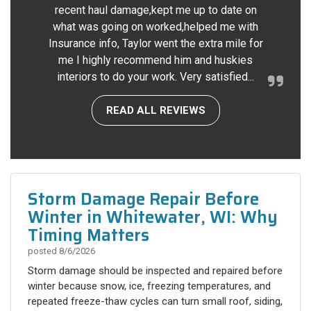
recent haul damage,kept me up to date on
what was going on worked,helped me with
Insurance info, Taylor went the extra mile for
me I highly recommend him and huskies
interiors to do your work. Very satisfied...
READ ALL REVIEWS
Storm Damage Repair Before
Winter in Whitewater, WI: Why
Timing Matters
posted
8/6/2026
Storm damage should be inspected and repaired before
winter because snow, ice, freezing temperatures, and
repeated freeze-thaw cycles can turn small roof, siding,