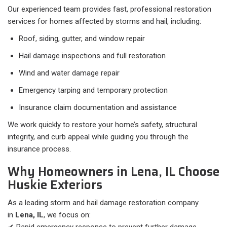
Our experienced team provides fast, professional restoration
services for homes affected by storms and hail, including:
Roof, siding, gutter, and window repair
Hail damage inspections and full restoration
Wind and water damage repair
Emergency tarping and temporary protection
Insurance claim documentation and assistance
We work quickly to restore your home’s safety, structural
integrity, and curb appeal while guiding you through the
insurance process.
Why Homeowners in Lena, IL Choose
Huskie Exteriors
As a leading storm and hail damage restoration company
in
Lena, IL
, we focus on: