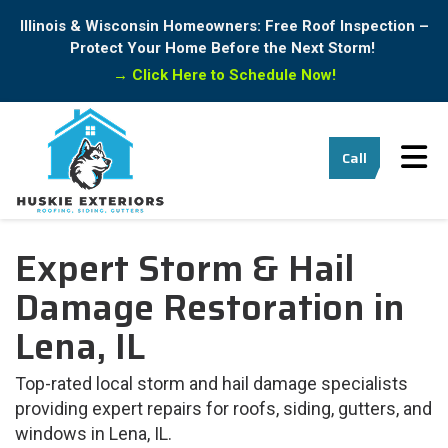
Illinois & Wisconsin Homeowners: Free Roof Inspection –
Protect Your Home Before the Next Storm!
→
Click Here to Schedule Now!
Tog
Call
Expert Storm & Hail
Damage Restoration in
Lena, IL
Top-rated local storm and hail damage specialists
providing expert repairs for roofs, siding, gutters, and
windows in Lena, IL.