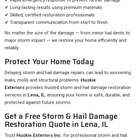
✔ Rapid emergency response to prevent further damage
✔ Long-lasting results using premium materials
✔ Skilled, certified restoration professionals
✔ Transparent communication from start to finish
No matter the size of the damage — from minor hail dents to
major storm impact — we restore your home efficiently and
reliably.
Protect Your Home Today
Delaying storm and hail damage repairs can lead to worsening
leaks, mold, and structural problems.
Huskie
Exteriors
provides trusted storm and hail damage restoration
services in
Lena, IL
, ensuring your home is safe, durable, and
protected against future storms.
Get a Free Storm & Hail Damage
Restoration Quote in Lena, IL
Trust
Huskie Exteriors Inc.
for professional storm and hail