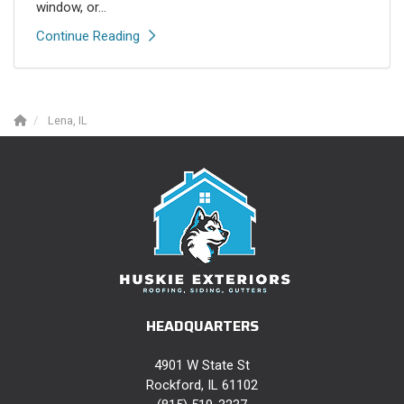
window, or...
Continue Reading
Lena, IL
HEADQUARTERS
4901 W State St
Rockford, IL 61102