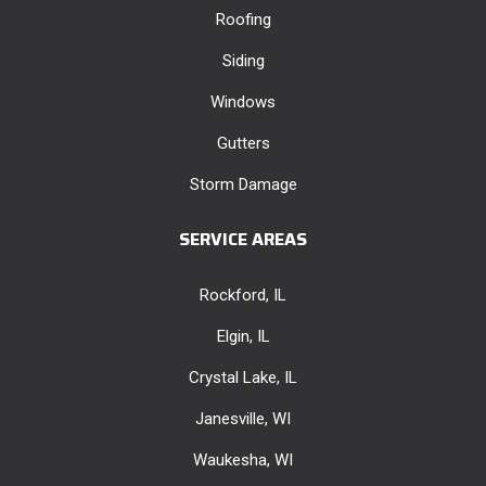
Roofing
Siding
Windows
Gutters
Storm Damage
SERVICE AREAS
Rockford, IL
Elgin, IL
Crystal Lake, IL
Janesville, WI
Waukesha, WI