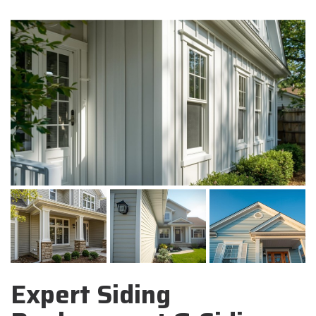
Expert Siding