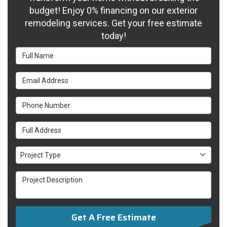
budget! Enjoy 0% financing on our exterior
remodeling services. Get your free estimate
today!
Full Name
Email Address
Phone Number
Full Address
Project Type
Project Type
Project Description
Get A Free Estimate