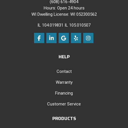
(608) 616-4904
Hours: Open 24 hours
WI Dwelling License: WI 052300562
IL 104.019831 IL 105.010507
Like us on Facebook
Follow us on LinkedIn
Review us on Google
Follow us on Yelp
View Us On Instag
HELP
Contact
Warranty
Financing
Customer Service
PRODUCTS