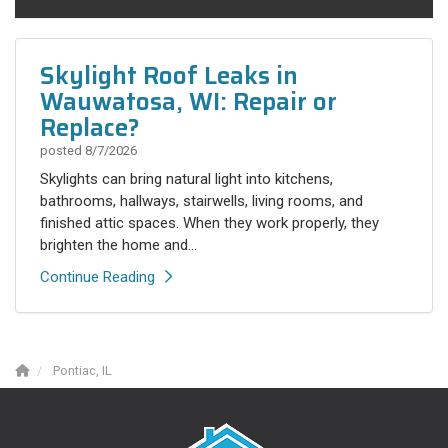
Skylight Roof Leaks in
Wauwatosa, WI: Repair or
Replace?
posted
8/7/2026
Skylights can bring natural light into kitchens,
bathrooms, hallways, stairwells, living rooms, and
finished attic spaces. When they work properly, they
brighten the home and...
Continue Reading
Pontiac, IL