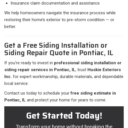
Insurance claim documentation and assistance
We help homeowners navigate the insurance process while
restoring their home’s exterior to pre-storm condition — or
better.
Get a Free Siding Installation or
Siding Repair Quote in Pontiac, IL
If you're ready to invest in
professional siding installation or
siding repair services in Pontiac, IL
, trust
Huskie Exteriors
Inc.
for expert workmanship, durable materials, and dependable
local service.
Contact us today to schedule your
free siding estimate in
Pontiac, IL
and protect your home for years to come.
Get Started Today!
Transform your home without breaking the