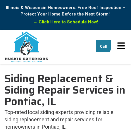
Illinois & Wisconsin Homeowners: Free Roof Inspection –
Protect Your Home Before the Next Storm!
→
Click Here to Schedule Now!
Tog
Call
Siding Replacement &
Siding Repair Services in
Pontiac, IL
Top-rated local siding experts providing reliable
siding replacement and repair services for
homeowners in Pontiac, IL.