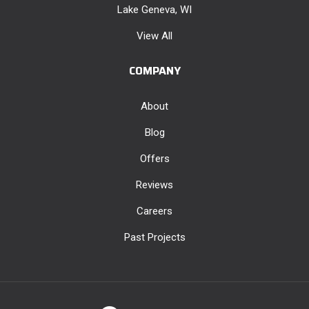
Lake Geneva, WI
View All
COMPANY
About
Blog
Offers
Reviews
Careers
Past Projects