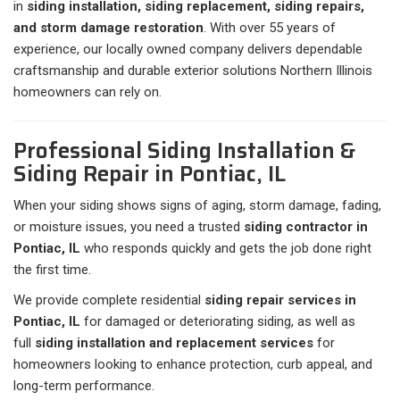
in
siding installation, siding replacement, siding repairs,
and storm damage restoration
. With over 55 years of
experience, our locally owned company delivers dependable
craftsmanship and durable exterior solutions Northern Illinois
homeowners can rely on.
Professional Siding Installation &
Siding Repair in Pontiac, IL
When your siding shows signs of aging, storm damage, fading,
or moisture issues, you need a trusted
siding contractor in
Pontiac, IL
who responds quickly and gets the job done right
the first time.
We provide complete residential
siding repair services in
Pontiac, IL
for damaged or deteriorating siding, as well as
full
siding installation and replacement services
for
homeowners looking to enhance protection, curb appeal, and
long-term performance.