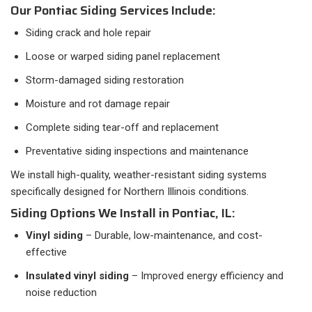
Our Pontiac Siding Services Include:
Siding crack and hole repair
Loose or warped siding panel replacement
Storm-damaged siding restoration
Moisture and rot damage repair
Complete siding tear-off and replacement
Preventative siding inspections and maintenance
We install high-quality, weather-resistant siding systems
specifically designed for Northern Illinois conditions.
Siding Options We Install in Pontiac, IL:
Vinyl siding
– Durable, low-maintenance, and cost-
effective
Insulated vinyl siding
– Improved energy efficiency and
noise reduction