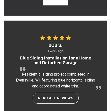
BOB S.
1 week ago
Blue Siding Installation for a Home
and Detached Garage
Residential siding project completed in
Evansville, WI, featuring blue horizontal siding
and coordinated white trim.
READ ALL REVIEWS