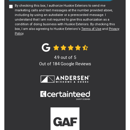
By checking this box, I authorize Huskie Exteriors to send me
marketing calls and text messages at the number provided above,
including by using an autodialer or a prerecorded message. I
understand that I am not required to give this authorization as a
condition of doing business with Huskie Exteriors. By checking this
box, I am also agreeing to Huskie Exteriors's
Terms of Use
and
Privacy
Policy
.
4.9
out of
5
Out of
184
Google Reviews