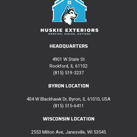
HEADQUARTERS
4901 W State St
Rockford, IL 61102
(815) 519-3237
BYRON LOCATION
404 W Blackhawk Dr, Byron, IL 61010, USA
(815) 515-6411
WISCONSIN LOCATION
2553 Milton Ave, Janesville, WI 53545