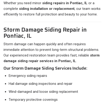
Whether you need minor
siding repairs in Pontiac, IL
or a
complete
siding installation or replacement
, our team works
efficiently to restore full protection and beauty to your home.
Storm Damage Siding Repair in
Pontiac, IL
Storm damage can happen quickly and often requires
immediate attention to prevent long-term structural problems.
Our experienced restoration team provides fast, reliable
storm
damage siding repair services in Pontiac, IL
.
Our Storm Damage Siding Services Include:
Emergency siding repairs
Hail damage siding inspections and repair
Wind-damaged and loose siding replacement
Temporary protective coverings