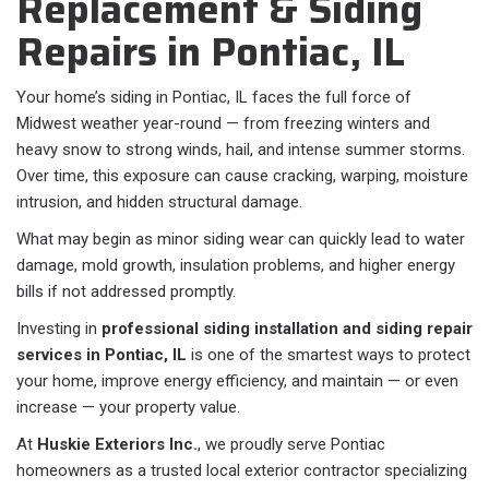
Replacement & Siding
Repairs in Pontiac, IL
Your home’s siding in Pontiac, IL faces the full force of
Midwest weather year-round — from freezing winters and
heavy snow to strong winds, hail, and intense summer storms.
Over time, this exposure can cause cracking, warping, moisture
intrusion, and hidden structural damage.
What may begin as minor siding wear can quickly lead to water
damage, mold growth, insulation problems, and higher energy
bills if not addressed promptly.
Investing in
professional siding installation and siding repair
services in Pontiac, IL
is one of the smartest ways to protect
your home, improve energy efficiency, and maintain — or even
increase — your property value.
At
Huskie Exteriors Inc.
, we proudly serve Pontiac
homeowners as a trusted local exterior contractor specializing