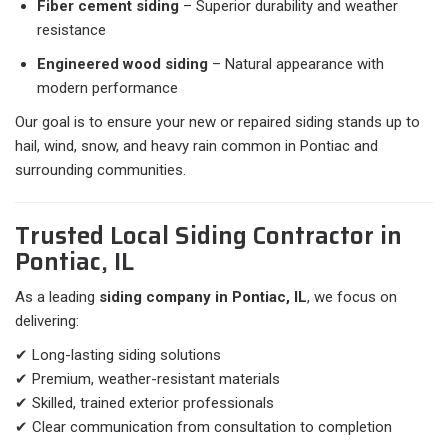
Fiber cement siding
– Superior durability and weather
resistance
Engineered wood siding
– Natural appearance with
modern performance
Our goal is to ensure your new or repaired siding stands up to
hail, wind, snow, and heavy rain common in Pontiac and
surrounding communities.
Trusted Local Siding Contractor in
Pontiac, IL
As a leading
siding company in Pontiac, IL
, we focus on
delivering:
✔ Long-lasting siding solutions
✔ Premium, weather-resistant materials
✔ Skilled, trained exterior professionals
✔ Clear communication from consultation to completion