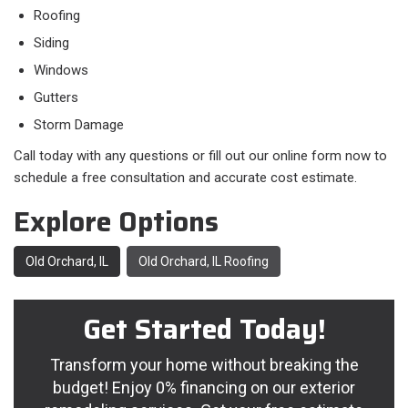
Roofing
Siding
Windows
Gutters
Storm Damage
Call today with any questions or fill out our online form now to
schedule a free consultation and accurate cost estimate.
Explore Options
Old Orchard, IL
Old Orchard, IL Roofing
Get Started Today!
Transform your home without breaking the
budget! Enjoy 0% financing on our exterior