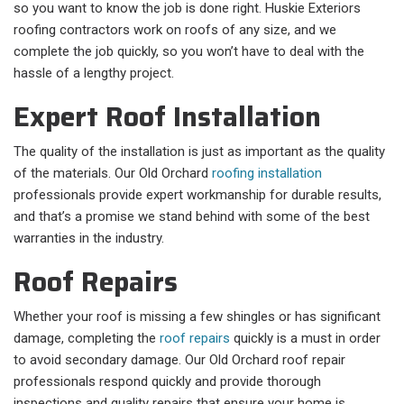
so you want to know the job is done right. Huskie Exteriors
roofing contractors work on roofs of any size, and we
complete the job quickly, so you won’t have to deal with the
hassle of a lengthy project.
Expert Roof Installation
The quality of the installation is just as important as the quality
of the materials. Our Old Orchard
roofing installation
professionals provide expert workmanship for durable results,
and that’s a promise we stand behind with some of the best
warranties in the industry.
Roof Repairs
Whether your roof is missing a few shingles or has significant
damage, completing the
roof repairs
quickly is a must in order
to avoid secondary damage. Our Old Orchard roof repair
professionals respond quickly and provide thorough
inspections and quality repairs that ensure your home is