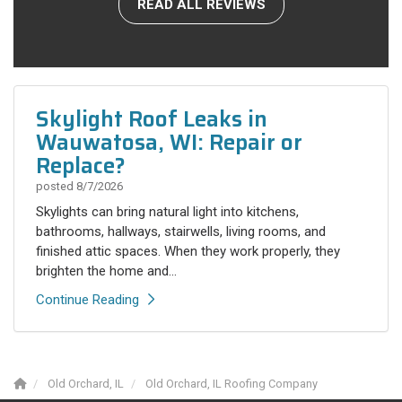
READ ALL REVIEWS
Skylight Roof Leaks in
Wauwatosa, WI: Repair or
Replace?
posted
8/7/2026
Skylights can bring natural light into kitchens,
bathrooms, hallways, stairwells, living rooms, and
finished attic spaces. When they work properly, they
brighten the home and...
Continue Reading
Old Orchard, IL
Old Orchard, IL Roofing Company