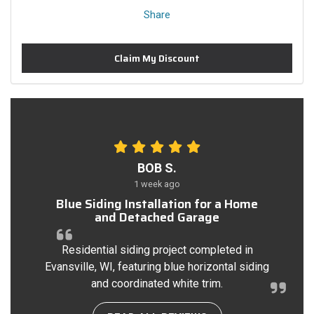
Share
Claim My Discount
BOB S.
1 week ago
Blue Siding Installation for a Home
and Detached Garage
Residential siding project completed in
Evansville, WI, featuring blue horizontal siding
and coordinated white trim.