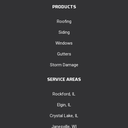
PRODUCTS
Roofing
Siding
Windows
Gutters
Storm Damage
SERVICE AREAS
Rockford, IL
Elgin, IL
Crystal Lake, IL
Janesville, WI