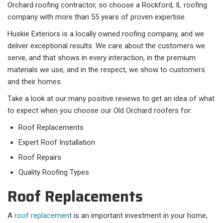
Orchard roofing contractor, so choose a Rockford, IL roofing
company with more than 55 years of proven expertise.
Huskie Exteriors is a locally owned roofing company, and we
deliver exceptional results. We care about the customers we
serve, and that shows in every interaction, in the premium
materials we use, and in the respect, we show to customers
and their homes.
Take a look at our many positive reviews to get an idea of what
to expect when you choose our Old Orchard roofers for:
Roof Replacements
Expert Roof Installation
Roof Repairs
Quality Roofing Types
Roof Replacements
A
roof replacement
is an important investment in your home,