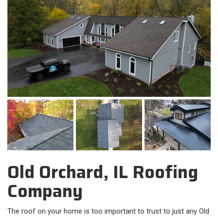
Old Orchard, IL Roofing
Company
The roof on your home is too important to trust to just any Old