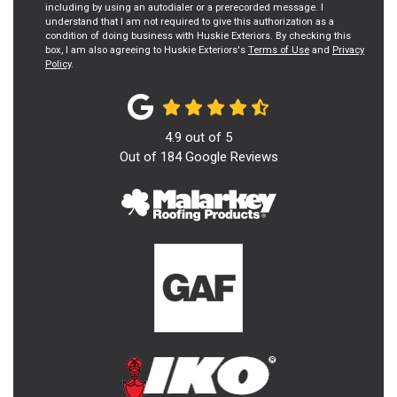
including by using an autodialer or a prerecorded message. I
understand that I am not required to give this authorization as a
condition of doing business with Huskie Exteriors. By checking this
box, I am also agreeing to Huskie Exteriors's
Terms of Use
and
Privacy
Policy
.
4.9
out of
5
Out of
184
Google Reviews