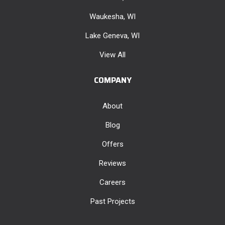
Waukesha, WI
Lake Geneva, WI
View All
COMPANY
About
Blog
Offers
Reviews
Careers
Past Projects