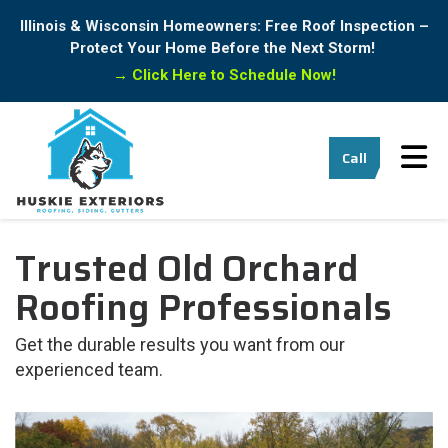
Illinois & Wisconsin Homeowners: Free Roof Inspection –
Protect Your Home Before the Next Storm!
→
Click Here to Schedule Now!
Tog
Call
Trusted Old Orchard
Roofing Professionals
Get the durable results you want from our
experienced team.