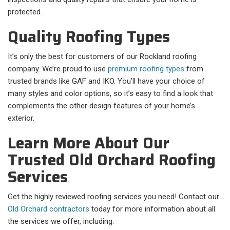
protected.
Quality Roofing Types
It’s only the best for customers of our Rockland roofing
company. We’re proud to use
premium roofing types
from
trusted brands like GAF and IKO. You’ll have your choice of
many styles and color options, so it’s easy to find a look that
complements the other design features of your home’s
exterior.
Learn More About Our
Trusted Old Orchard Roofing
Services
Get the highly reviewed roofing services you need! Contact our
Old Orchard contractors
today for more information about all
the services we offer, including: