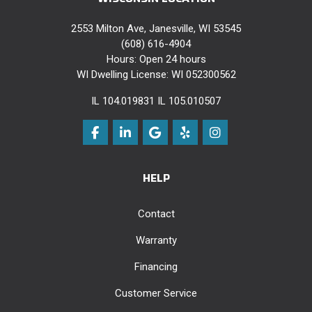
2553 Milton Ave, Janesville, WI 53545
(608) 616-4904
Hours: Open 24 hours
WI Dwelling License: WI 052300562
IL 104.019831 IL 105.010507
Like us on Facebook
Follow us on LinkedIn
Review us on Google
Follow us on Yelp
View Us On Instag
HELP
Contact
Warranty
Financing
Customer Service