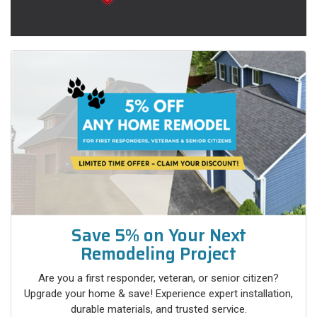
Save 5% on Your Next
Remodeling Project
Are you a first responder, veteran, or senior citizen?
Upgrade your home & save! Experience expert installation,
durable materials, and trusted service.