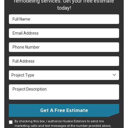
remodeling services. Get your free estimate
today!
Full Name
Email Address
Phone Number
Full Address
Project Type
Project Type
Project Description
Get A Free Estimate
By checking this box, I authorize Huskie Exteriors to send me
marketing calls and text messages at the number provided above,