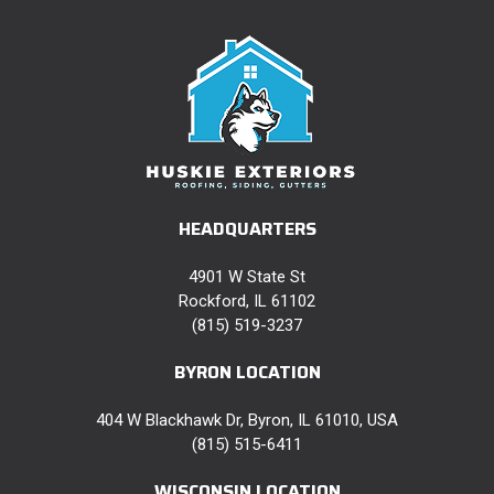
HEADQUARTERS
4901 W State St
Rockford, IL 61102
(815) 519-3237
BYRON LOCATION
404 W Blackhawk Dr, Byron, IL 61010, USA
(815) 515-6411
WISCONSIN LOCATION