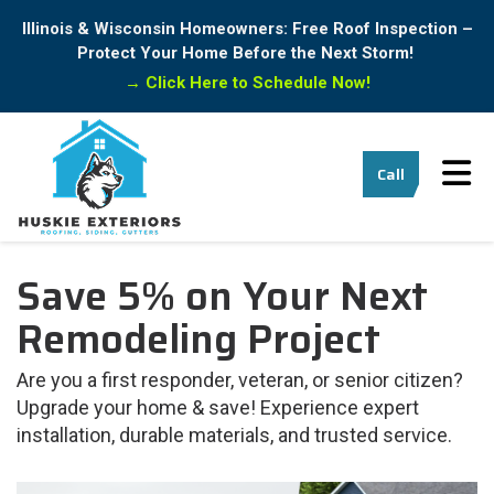
Illinois & Wisconsin Homeowners: Free Roof Inspection –
Protect Your Home Before the Next Storm!
→
Click Here to Schedule Now!
Tog
Call
Save 5% on Your Next
Remodeling Project
Are you a first responder, veteran, or senior citizen?
Upgrade your home & save! Experience expert
installation, durable materials, and trusted service.