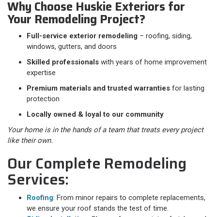
Why Choose Huskie Exteriors for
Your Remodeling Project?
Full-service exterior remodeling
– roofing, siding,
windows, gutters, and doors
Skilled professionals
with years of home improvement
expertise
Premium materials and trusted warranties
for lasting
protection
Locally owned & loyal to our community
Your home is in the hands of a team that treats every project
like their own.
Our Complete Remodeling
Services:
Roofing
: From minor repairs to complete replacements,
we ensure your roof stands the test of time.