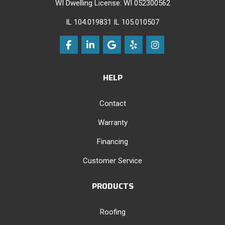
WI Dwelling License: WI 052300562
IL 104.019831 IL 105.010507
Like us on Facebook
Follow us on LinkedIn
Review us on Google
Follow us on Yelp
View Us On Instag
HELP
Contact
Warranty
Financing
Customer Service
PRODUCTS
Roofing