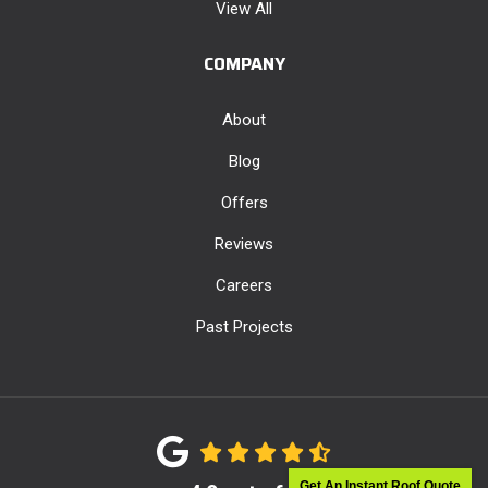
View All
COMPANY
About
Blog
Offers
Reviews
Careers
Past Projects
Get An Instant Roof Quote