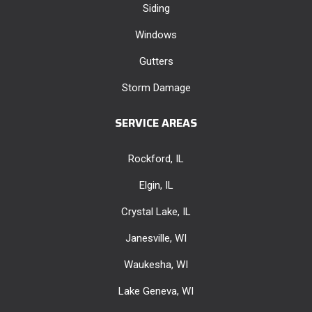
Siding
Windows
Gutters
Storm Damage
SERVICE AREAS
Rockford, IL
Elgin, IL
Crystal Lake, IL
Janesville, WI
Waukesha, WI
Lake Geneva, WI