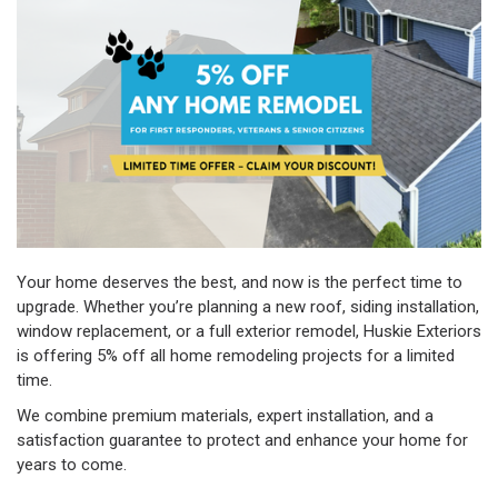
Your home deserves the best, and now is the perfect time to
upgrade. Whether you’re planning a new roof, siding installation,
window replacement, or a full exterior remodel, Huskie Exteriors
is offering 5% off all home remodeling projects for a limited
time.
We combine premium materials, expert installation, and a
satisfaction guarantee to protect and enhance your home for
years to come.