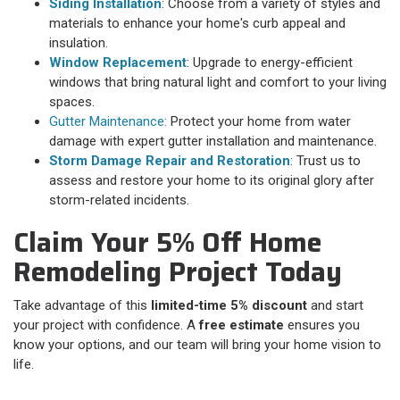
Siding Installation
: Choose from a variety of styles and
materials to enhance your home's curb appeal and
insulation.
Window Replacement
: Upgrade to energy-efficient
windows that bring natural light and comfort to your living
spaces.
Gutter Maintenance:
Protect your home from water
damage with expert gutter installation and maintenance.
Storm Damage Repair and Restoration
: Trust us to
assess and restore your home to its original glory after
storm-related incidents.
Claim Your 5% Off Home
Remodeling Project Today
Take advantage of this
limited-time 5% discount
and start
your project with confidence. A
free estimate
ensures you
know your options, and our team will bring your home vision to
life.