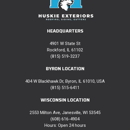
HEADQUARTERS
4901 W State St
Rockford, IL 61102
(815) 519-3237
BYRON LOCATION
404 W Blackhawk Dr, Byron, IL 61010, USA
(815) 515-6411
WISCONSIN LOCATION
2553 Milton Ave, Janesville, WI 53545
(608) 616-4904
Hours: Open 24 hours