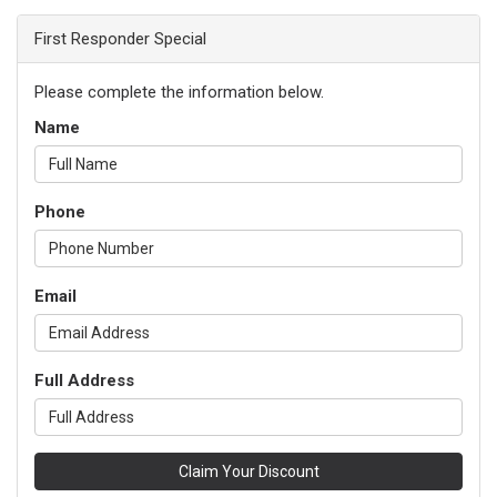
First Responder Special
Please complete the information below.
Name
Phone
Email
Full Address
Claim Your Discount