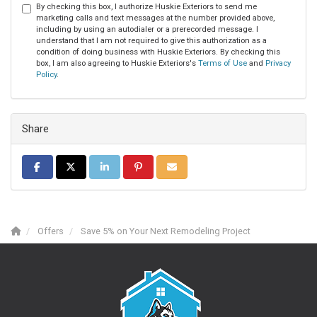
By checking this box, I authorize Huskie Exteriors to send me
marketing calls and text messages at the number provided above,
including by using an autodialer or a prerecorded message. I
understand that I am not required to give this authorization as a
condition of doing business with Huskie Exteriors. By checking this
box, I am also agreeing to Huskie Exteriors's
Terms of Use
and
Privacy
Policy
.
Share
Share on Facebook
Share on Twitter
Share on LinkedIn
Share on Pinterest
Share via Email
Offers
Save 5% on Your Next Remodeling Project