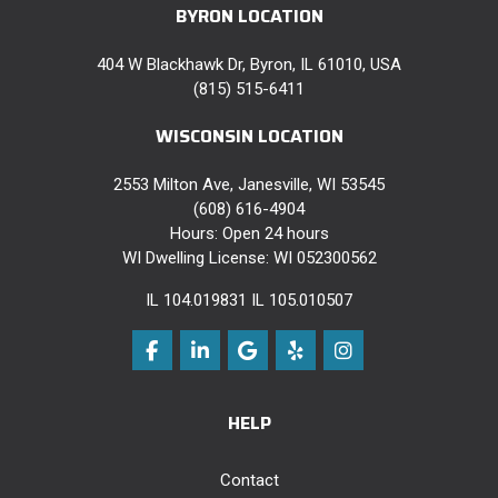
BYRON LOCATION
404 W Blackhawk Dr, Byron, IL 61010, USA
(815) 515-6411
WISCONSIN LOCATION
2553 Milton Ave, Janesville, WI 53545
(608) 616-4904
Hours: Open 24 hours
WI Dwelling License: WI 052300562
IL 104.019831 IL 105.010507
Like us on Facebook
Follow us on LinkedIn
Review us on Google
Follow us on Yelp
View Us On Instag
HELP
Contact