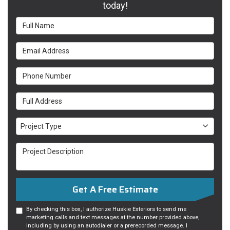
today!
Full Name
Email Address
Phone Number
Full Address
Project Type
Project Type
Project Description
Get A Free Estimate
By checking this box, I authorize Huskie Exteriors to send me
marketing calls and text messages at the number provided above,
including by using an autodialer or a prerecorded message. I