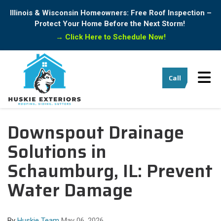
Illinois & Wisconsin Homeowners: Free Roof Inspection –
Protect Your Home Before the Next Storm!
→
Click Here to Schedule Now!
Tog
Call
Downspout Drainage
Solutions in
Schaumburg, IL: Prevent
Water Damage
By
Huskie Team
May 06, 2026