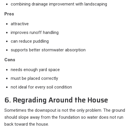
combining drainage improvement with landscaping
Pros
attractive
improves runoff handling
can reduce puddling
supports better stormwater absorption
Cons
needs enough yard space
must be placed correctly
not ideal for every soil condition
6. Regrading Around the House
Sometimes the downspout is not the only problem. The ground
should slope away from the foundation so water does not run
back toward the house.