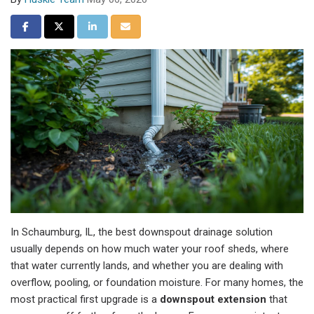
Share on Facebook
Share on Twitter
Share on LinkedIn
Share via Email
In Schaumburg, IL, the best downspout drainage solution
usually depends on how much water your roof sheds, where
that water currently lands, and whether you are dealing with
overflow, pooling, or foundation moisture. For many homes, the
most practical first upgrade is a
downspout extension
that