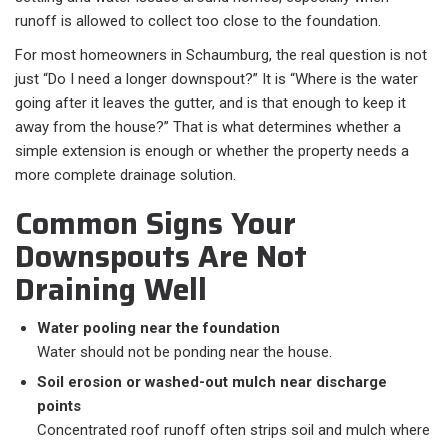
runoff is allowed to collect too close to the foundation.
For most homeowners in Schaumburg, the real question is not
just “Do I need a longer downspout?” It is “Where is the water
going after it leaves the gutter, and is that enough to keep it
away from the house?” That is what determines whether a
simple extension is enough or whether the property needs a
more complete drainage solution.
Common Signs Your
Downspouts Are Not
Draining Well
Water pooling near the foundation
Water should not be ponding near the house.
Soil erosion or washed-out mulch near discharge
points
Concentrated roof runoff often strips soil and mulch where