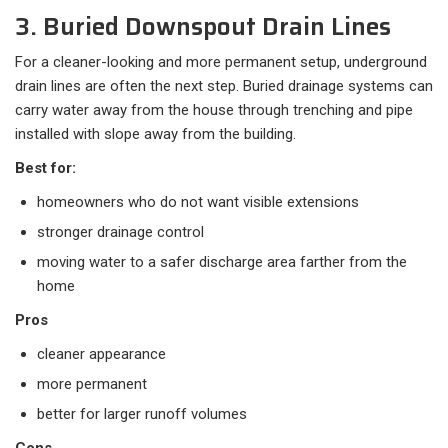
3. Buried Downspout Drain Lines
For a cleaner-looking and more permanent setup, underground
drain lines are often the next step. Buried drainage systems can
carry water away from the house through trenching and pipe
installed with slope away from the building.
Best for:
homeowners who do not want visible extensions
stronger drainage control
moving water to a safer discharge area farther from the
home
Pros
cleaner appearance
more permanent
better for larger runoff volumes