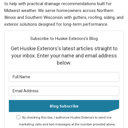
to help with practical drainage recommendations built for
Midwest weather. We serve homeowners across Northern
Illinois and Southern Wisconsin with gutters, roofing, siding, and
exterior solutions designed for long-term performance.
Subscribe to Huskie Exteriors's Blog
Get Huskie Exteriors's latest articles straight to
your inbox. Enter your name and email address
below.
What is your name?
What is your email address?
Blog Subscribe
By checking this box, I authorize Huskie Exteriors to send me
marketing calls and text messages at the number provided above,