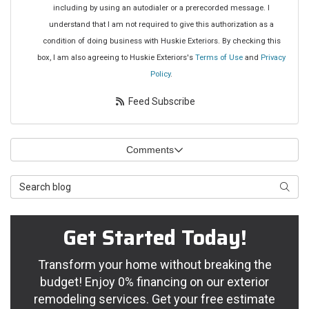
including by using an autodialer or a prerecorded message. I
understand that I am not required to give this authorization as a
condition of doing business with Huskie Exteriors. By checking this
box, I am also agreeing to Huskie Exteriors's
Terms of Use
and
Privacy
Policy
.
Feed Subscribe
Comments
Search Blog
Searc
Get Started Today!
Transform your home without breaking the
budget! Enjoy 0% financing on our exterior
remodeling services. Get your free estimate