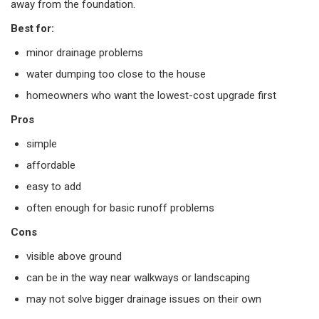
away from the foundation.
Best for:
minor drainage problems
water dumping too close to the house
homeowners who want the lowest-cost upgrade first
Pros
simple
affordable
easy to add
often enough for basic runoff problems
Cons
visible above ground
can be in the way near walkways or landscaping
may not solve bigger drainage issues on their own