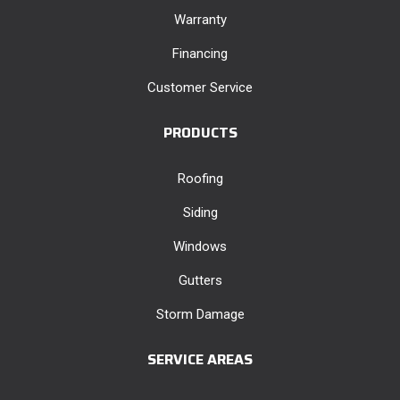
Warranty
Financing
Customer Service
PRODUCTS
Roofing
Siding
Windows
Gutters
Storm Damage
SERVICE AREAS