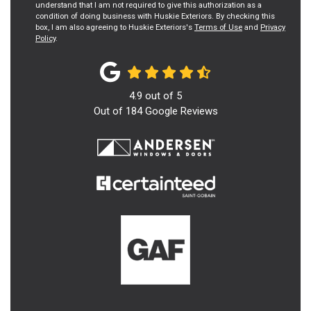
understand that I am not required to give this authorization as a
condition of doing business with Huskie Exteriors. By checking this
box, I am also agreeing to Huskie Exteriors's
Terms of Use
and
Privacy
Policy
.
4.9
out of
5
Out of
184
Google Reviews