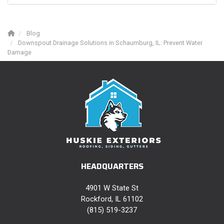
Blog
Downspout Drainage Solutions in Schaumburg, IL: Prevent Water
Damage
HEADQUARTERS
4901 W State St
Rockford, IL 61102
(815) 519-3237