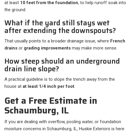
at least
10 feet from the foundation
, to help runoff soak into
the ground.
What if the yard still stays wet
after extending the downspouts?
That usually points to a broader drainage issue, where
French
drains
or
grading improvements
may make more sense.
How steep should an underground
drain line slope?
A practical guideline is to slope the trench away from the
house at
at least 1/4 inch per foot
.
Get a Free Estimate in
Schaumburg, IL
If you are dealing with overflow, pooling water, or foundation
moisture concerns in Schaumburg, IL, Huskie Exteriors is here