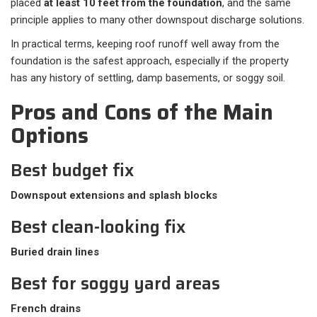
placed
at least 10 feet from the foundation
, and the same
principle applies to many other downspout discharge solutions.
In practical terms, keeping roof runoff well away from the
foundation is the safest approach, especially if the property
has any history of settling, damp basements, or soggy soil.
Pros and Cons of the Main
Options
Best budget fix
Downspout extensions and splash blocks
Best clean-looking fix
Buried drain lines
Best for soggy yard areas
French drains