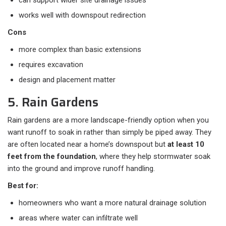
can support wider site drainage issues
works well with downspout redirection
Cons
more complex than basic extensions
requires excavation
design and placement matter
5. Rain Gardens
Rain gardens are a more landscape-friendly option when you
want runoff to soak in rather than simply be piped away. They
are often located near a home’s downspout but
at least 10
feet from the foundation
, where they help stormwater soak
into the ground and improve runoff handling.
Best for:
homeowners who want a more natural drainage solution
areas where water can infiltrate well