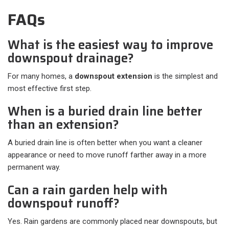
FAQs
What is the easiest way to improve
downspout drainage?
For many homes, a
downspout extension
is the simplest and
most effective first step.
When is a buried drain line better
than an extension?
A buried drain line is often better when you want a cleaner
appearance or need to move runoff farther away in a more
permanent way.
Can a rain garden help with
downspout runoff?
Yes. Rain gardens are commonly placed near downspouts, but