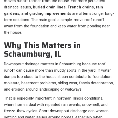
moves runoff farther from the house. For more persistent
drainage issues,
buried drain lines, French drains, rain
gardens, and grading improvements
are often stronger long-
term solutions. The main goal is simple: move roof runoff
away from the foundation and keep water from ponding near
the house.
Why This Matters in
Schaumburg, IL
Downspout drainage matters in Schaumburg because roof
runoff can cause more than muddy spots in the yard. If water
dumps too close to the house, it can contribute to foundation
moisture, basement problems, siding wear, fascia deterioration,
and erosion around landscaping or walkways.
That is especially important in northern Illinois conditions,
where homes deal with repeated rain events, snowmelt, and
freeze-thaw cycles. Short downspout discharge can worsen
settling and water issues around homes, especially when