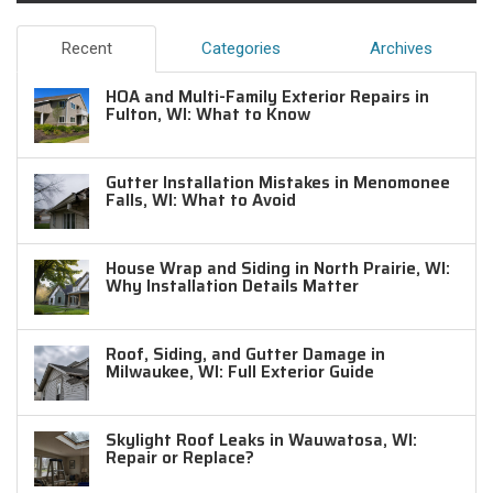
Recent
Categories
Archives
HOA and Multi-Family Exterior Repairs in
Fulton, WI: What to Know
Gutter Installation Mistakes in Menomonee
Falls, WI: What to Avoid
House Wrap and Siding in North Prairie, WI:
Why Installation Details Matter
Roof, Siding, and Gutter Damage in
Milwaukee, WI: Full Exterior Guide
Skylight Roof Leaks in Wauwatosa, WI:
Repair or Replace?