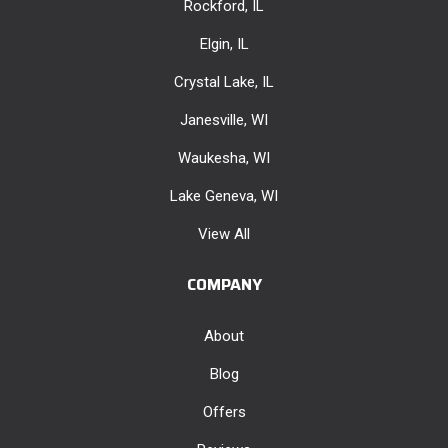
Rockford, IL
Elgin, IL
Crystal Lake, IL
Janesville, WI
Waukesha, WI
Lake Geneva, WI
View All
COMPANY
About
Blog
Offers