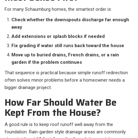
For many Schaumburg homes, the smartest order is:
Check whether the downspouts discharge far enough
away
Add extensions or splash blocks if needed
Fix grading if water still runs back toward the house
Move up to buried drains, French drains, or a rain
garden if the problem continues
That sequence is practical because simple runoff redirection
often solves minor problems before a homeowner needs a
bigger drainage project.
How Far Should Water Be
Kept From the House?
A good rule is to keep roof runoff well away from the
foundation. Rain-garden style drainage areas are commonly