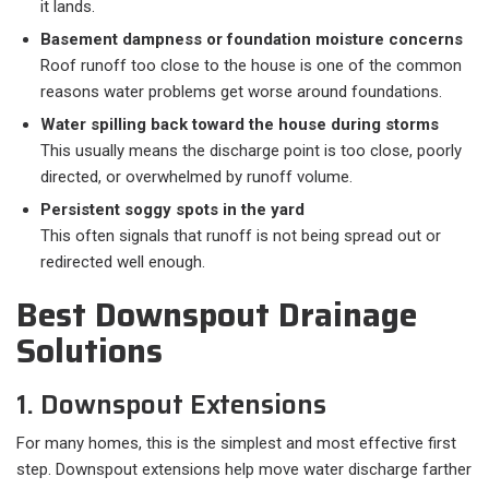
it lands.
Basement dampness or foundation moisture concerns
Roof runoff too close to the house is one of the common
reasons water problems get worse around foundations.
Water spilling back toward the house during storms
This usually means the discharge point is too close, poorly
directed, or overwhelmed by runoff volume.
Persistent soggy spots in the yard
This often signals that runoff is not being spread out or
redirected well enough.
Best Downspout Drainage
Solutions
1. Downspout Extensions
For many homes, this is the simplest and most effective first
step. Downspout extensions help move water discharge farther