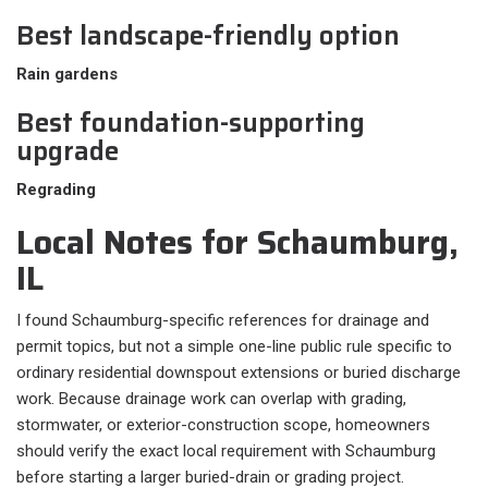
Best landscape-friendly option
Rain gardens
Best foundation-supporting
upgrade
Regrading
Local Notes for Schaumburg,
IL
I found Schaumburg-specific references for drainage and
permit topics, but not a simple one-line public rule specific to
ordinary residential downspout extensions or buried discharge
work. Because drainage work can overlap with grading,
stormwater, or exterior-construction scope, homeowners
should verify the exact local requirement with Schaumburg
before starting a larger buried-drain or grading project.