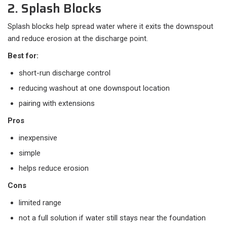
2. Splash Blocks
Splash blocks help spread water where it exits the downspout
and reduce erosion at the discharge point.
Best for:
short-run discharge control
reducing washout at one downspout location
pairing with extensions
Pros
inexpensive
simple
helps reduce erosion
Cons
limited range
not a full solution if water still stays near the foundation