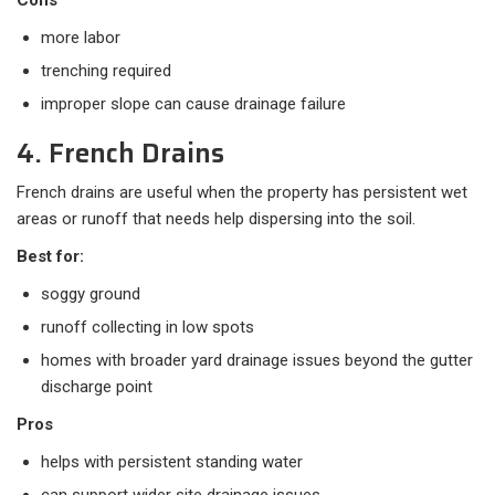
Cons
more labor
trenching required
improper slope can cause drainage failure
4. French Drains
French drains are useful when the property has persistent wet
areas or runoff that needs help dispersing into the soil.
Best for:
soggy ground
runoff collecting in low spots
homes with broader yard drainage issues beyond the gutter
discharge point
Pros
helps with persistent standing water