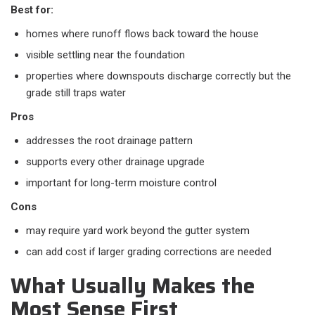
Best for:
homes where runoff flows back toward the house
visible settling near the foundation
properties where downspouts discharge correctly but the
grade still traps water
Pros
addresses the root drainage pattern
supports every other drainage upgrade
important for long-term moisture control
Cons
may require yard work beyond the gutter system
can add cost if larger grading corrections are needed
What Usually Makes the
Most Sense First