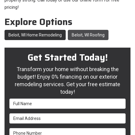
property strong. Call today or use our online form for free
pricing!
Explore Options
Beloit, WI Home Remodeling
Beloit, WI Roofing
Get Started Today!
Transform your home without breaking the
budget! Enjoy 0% financing on our exterior
remodeling services. Get your free estimate
today!
Full Name
Email Address
Phone Number