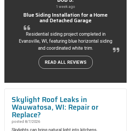
1 week ago
Blue Siding Installation for a Home
and Detached Garage
Residential siding project completed in
Evansville, WI, featuring blue horizontal siding
and coordinated white trim.
READ ALL REVIEWS
Skylight Roof Leaks in
Wauwatosa, WI: Repair or
Replace?
posted
8/7/2026
Skylights can bring natural light into kitchens,