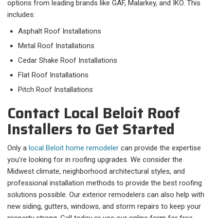
options from leading brands like GAF, Malarkey, and IKO. This
includes:
Asphalt Roof Installations
Metal Roof Installations
Cedar Shake Roof Installations
Flat Roof Installations
Pitch Roof Installations
Contact Local Beloit Roof
Installers to Get Started
Only a
local Beloit home remodeler
can provide the expertise
you’re looking for in roofing upgrades. We consider the
Midwest climate, neighborhood architectural styles, and
professional installation methods to provide the best roofing
solutions possible. Our exterior remodelers can also help with
new siding, gutters, windows, and storm repairs to keep your