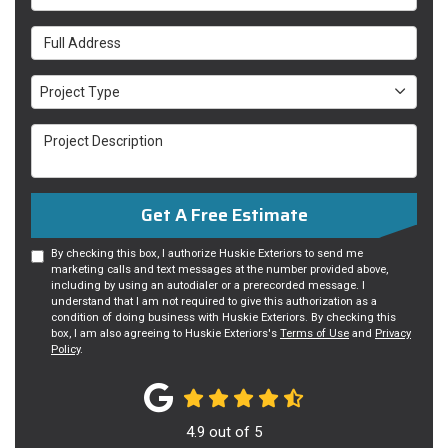
Full Address
Project Type
Project Type
Project Description
Get A Free Estimate
By checking this box, I authorize Huskie Exteriors to send me
marketing calls and text messages at the number provided above,
including by using an autodialer or a prerecorded message. I
understand that I am not required to give this authorization as a
condition of doing business with Huskie Exteriors. By checking this
box, I am also agreeing to Huskie Exteriors's
Terms of Use
and
Privacy
Policy
.
4.9
out of
5