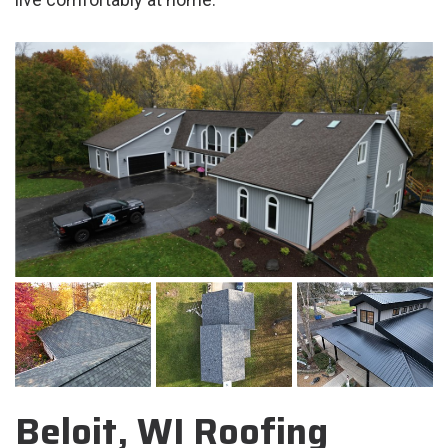
Beloit, WI Roofing