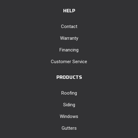
HELP
Contact
Warranty
Financing
Customer Service
PRODUCTS
Roofing
Siding
Windows
Gutters