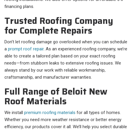
financing plans.
Trusted Roofing Company
for Complete Repairs
Don’t let roofing damage go overlooked when you can schedule
a
prompt roof repair
. As an experienced roofing company, we’re
able to create a tailored plan based on your exact roofing
needs—from stubborn leaks to extensive roofing issues. We
always stand by our work with reliable workmanship,
craftsmanship, and manufacturer warranties.
Full Range of Beloit New
Roof Materials
We install
premium roofing materials
for all types of homes.
Whether you need more weather resistance or better energy
efficiency, our products cover it all. We’ll help you select durable