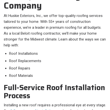
Company
At Huskie Exteriors, Inc., we offer top-quality roofing services
tailored to your home. With 55+ years of construction
experience, we’re a leader in premium roofing for all budgets.
As a local Beloit roofing contractor, we’ll make your home
stronger for the Midwest climate. Learn about the ways we can
help with:
Roof Installations
Roof Replacements
Roof Repairs
Roof Materials
Full-Service Roof Installation
Process
Installing a new roof requires a professional eye at every stage.