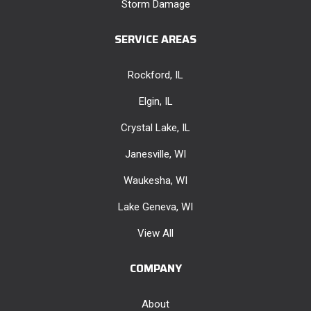
Storm Damage
SERVICE AREAS
Rockford, IL
Elgin, IL
Crystal Lake, IL
Janesville, WI
Waukesha, WI
Lake Geneva, WI
View All
COMPANY
About