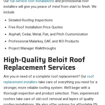
Our
full-service roof installations
and professional roof
installers will give you peace of mind from start to finish. We
include:
Detailed Roofing Inspections
Free Roof Installation Price Quotes
Asphalt, Cedar, Metal, Flat, and Pitch Customization
Professional Malarkey, GAF, and IKO Products
Project Manager Walkthroughs
High-Quality Beloit Roof
Replacement Services
Are you in need of a complete roof replacement? Our
roof
replacement installers
take care of everything you need for a
stronger, more reliable roofing system. We’ll begin with a
thorough inspection and product selection. Then, experienced
roofers take care of old roof removal and layers of quality
roofing installations. We also offer options for affordable 0%