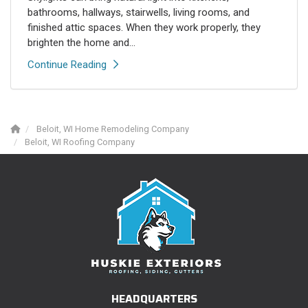
bathrooms, hallways, stairwells, living rooms, and
finished attic spaces. When they work properly, they
brighten the home and...
Continue Reading
Beloit, WI Home Remodeling Company
Beloit, WI Roofing Company
HEADQUARTERS