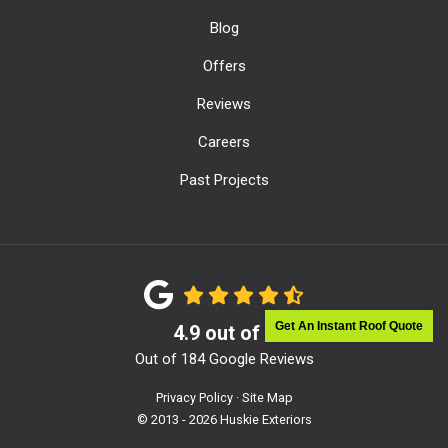
Blog
Offers
Reviews
Careers
Past Projects
Get An Instant Roof Quote
4.9
out of
5
Out of
184
Google Reviews
Privacy Policy
·
Site Map
© 2013 - 2026 Huskie Exteriors