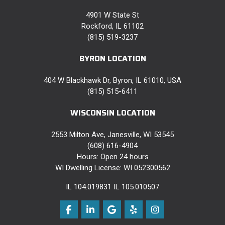
4901 W State St
Rockford, IL 61102
(815) 519-3237
BYRON LOCATION
404 W Blackhawk Dr, Byron, IL 61010, USA
(815) 515-6411
WISCONSIN LOCATION
2553 Milton Ave, Janesville, WI 53545
(608) 616-4904
Hours: Open 24 hours
WI Dwelling License: WI 052300562
IL 104.019831 IL 105.010507
Like us on Facebook
Follow us on LinkedIn
Review us on Google
Follow us on Yelp
View Us On Instag