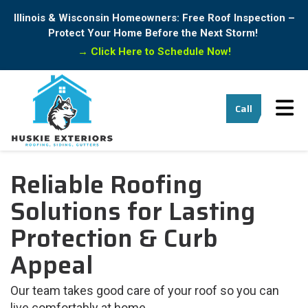
Illinois & Wisconsin Homeowners: Free Roof Inspection –
Protect Your Home Before the Next Storm!
→
Click Here to Schedule Now!
Tog
Call
Reliable Roofing
Solutions for Lasting
Protection & Curb
Appeal
Our team takes good care of your roof so you can
live comfortably at home.