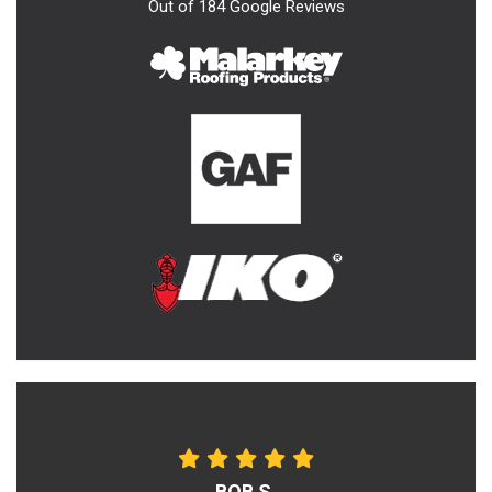
Out of
184
Google Reviews
BOB S.