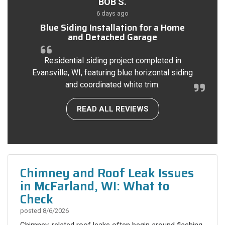
BOB S.
6 days ago
Blue Siding Installation for a Home
and Detached Garage
Residential siding project completed in
Evansville, WI, featuring blue horizontal siding
and coordinated white trim.
READ ALL REVIEWS
Chimney and Roof Leak Issues
in McFarland, WI: What to
Check
posted
8/6/2026