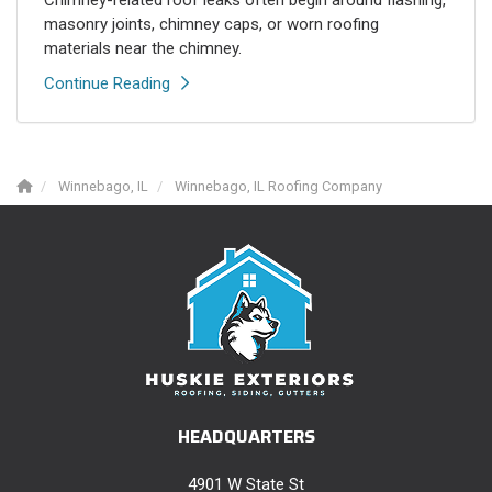
Chimney-related roof leaks often begin around flashing,
masonry joints, chimney caps, or worn roofing
materials near the chimney.
Continue Reading
Winnebago, IL
Winnebago, IL Roofing Company
HEADQUARTERS
4901 W State St