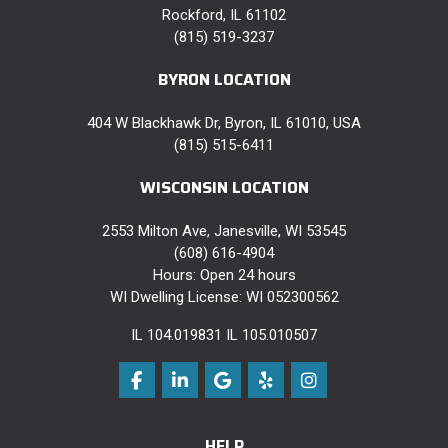
Rockford, IL 61102
(815) 519-3237
BYRON LOCATION
404 W Blackhawk Dr, Byron, IL 61010, USA
(815) 515-6411
WISCONSIN LOCATION
2553 Milton Ave, Janesville, WI 53545
(608) 616-4904
Hours: Open 24 hours
WI Dwelling License: WI 052300562
IL 104.019831 IL 105.010507
Like us on Facebook
Follow us on LinkedIn
Review us on Google
Follow us on Yelp
View Us On Instag
HELP