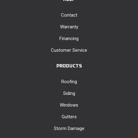
Contact
Warranty
Financing
Customer Service
PRODUCTS
Roofing
Siding
Windows
Gutters
Storm Damage