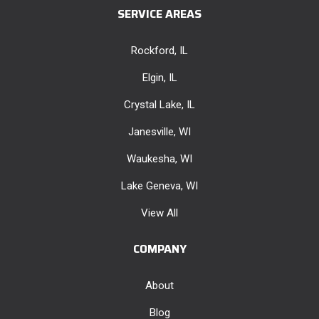
SERVICE AREAS
Rockford, IL
Elgin, IL
Crystal Lake, IL
Janesville, WI
Waukesha, WI
Lake Geneva, WI
View All
COMPANY
About
Blog