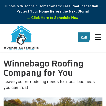
Illinois & Wisconsin Homeowners: Free Roof Inspection –
Protect Your Home Before the Next Storm!
→
Click Here to Schedule Now!
Tog
Call
Winnebago Roofing
Company for You
Leave your remodeling needs to a local business
you can trust!