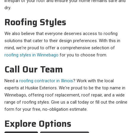
lifespan of your roof and ensure your home remains safe and
dry.
Roofing Styles
We also believe that everyone deserves access to roofing
solutions that cater to their design preferences. With this in
mind, we're proud to offer a comprehensive selection of
roofing styles in Winnebago
for you to choose from.
Call Our Team
Need a
roofing contractor in Illinois
? Work with the local
experts at Huskie Exteriors. We're proud to be the top name in
Winnebago, offering roof replacement, roof repair, and a wide
range of roofing styles. Give us a call today or fill out the online
form for your free, no-obligation estimate.
Explore Options