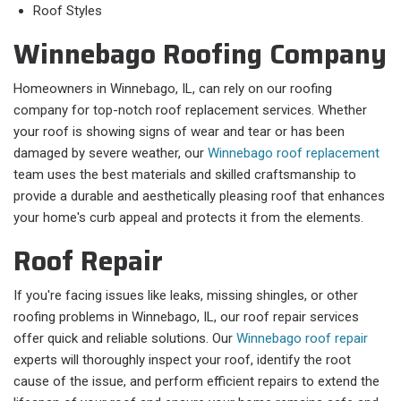
Roof Styles
Winnebago Roofing Company
Homeowners in Winnebago, IL, can rely on our roofing
company for top-notch roof replacement services. Whether
your roof is showing signs of wear and tear or has been
damaged by severe weather, our
Winnebago roof replacement
team uses the best materials and skilled craftsmanship to
provide a durable and aesthetically pleasing roof that enhances
your home's curb appeal and protects it from the elements.
Roof Repair
If you're facing issues like leaks, missing shingles, or other
roofing problems in Winnebago, IL, our roof repair services
offer quick and reliable solutions. Our
Winnebago roof repair
experts will thoroughly inspect your roof, identify the root
cause of the issue, and perform efficient repairs to extend the