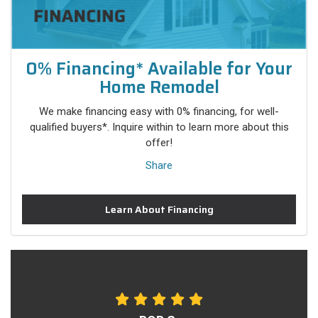
0% Financing* Available for Your
Home Remodel
We make financing easy with 0% financing, for well-
qualified buyers*. Inquire within to learn more about this
offer!
Share
Learn About Financing