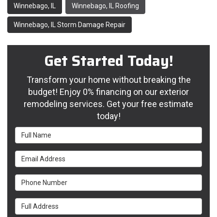
Winnebago, IL
Winnebago, IL Roofing
Winnebago, IL Storm Damage Repair
Get Started Today!
Transform your home without breaking the
budget! Enjoy 0% financing on our exterior
remodeling services. Get your free estimate
today!
Full Name
Email Address
Phone Number
Full Address