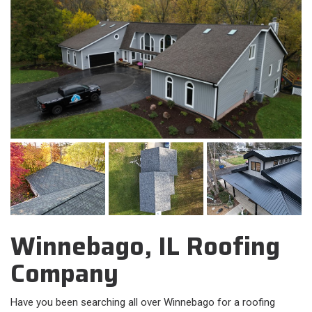
Winnebago, IL Roofing
Company
Have you been searching all over Winnebago for a roofing