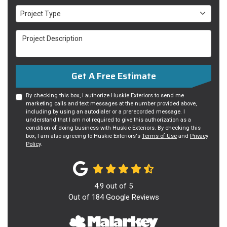
Project Type
Project Type
Project Description
Get A Free Estimate
By checking this box, I authorize Huskie Exteriors to send me
marketing calls and text messages at the number provided above,
including by using an autodialer or a prerecorded message. I
understand that I am not required to give this authorization as a
condition of doing business with Huskie Exteriors. By checking this
box, I am also agreeing to Huskie Exteriors's
Terms of Use
and
Privacy
Policy
.
4.9
out of
5
Out of
184
Google Reviews