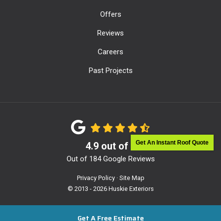
Offers
Reviews
Careers
Past Projects
Get An Instant Roof Quote
4.9
out of
5
Out of
184
Google Reviews
Privacy Policy
·
Site Map
© 2013 - 2026 Huskie Exteriors
Get A Free Estimate