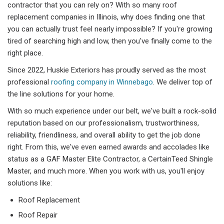
contractor that you can rely on? With so many roof
replacement companies in Illinois, why does finding one that
you can actually trust feel nearly impossible? If you're growing
tired of searching high and low, then you've finally come to the
right place.
Since 2022, Huskie Exteriors has proudly served as the most
professional
roofing company in Winnebago
. We deliver top of
the line solutions for your home.
With so much experience under our belt, we've built a rock-solid
reputation based on our professionalism, trustworthiness,
reliability, friendliness, and overall ability to get the job done
right. From this, we've even earned awards and accolades like
status as a GAF Master Elite Contractor, a CertainTeed Shingle
Master, and much more. When you work with us, you'll enjoy
solutions like:
Roof Replacement
Roof Repair