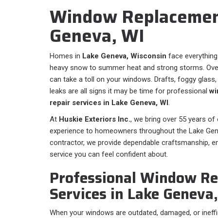
Window Replacement
Geneva, WI
Homes in
Lake Geneva, Wisconsin
face everything
heavy snow to summer heat and strong storms. Over
can take a toll on your windows. Drafts, foggy glass
leaks are all signs it may be time for professional
wi
repair services in Lake Geneva, WI
.
At
Huskie Exteriors Inc.
, we bring over 55 years of
experience to homeowners throughout the Lake Genev
contractor, we provide dependable craftsmanship, en
service you can feel confident about.
Professional Window R
Services in Lake Geneva
When your windows are outdated, damaged, or ineffic