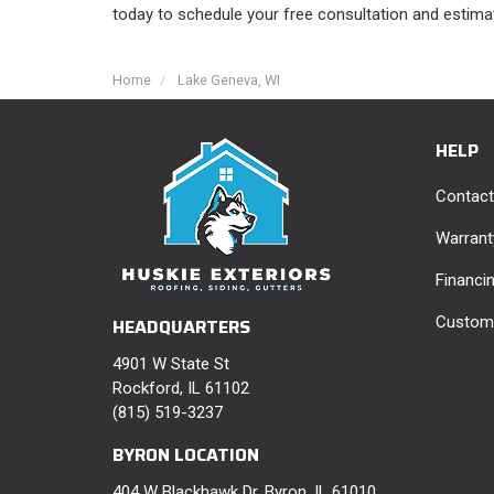
today to schedule your free consultation and estima
Home
Lake Geneva, WI
HELP
Contact
Warrant
Financi
Custome
HEADQUARTERS
4901 W State St
Rockford, IL 61102
(815) 519-3237
BYRON LOCATION
404 W Blackhawk Dr, Byron, IL 61010,