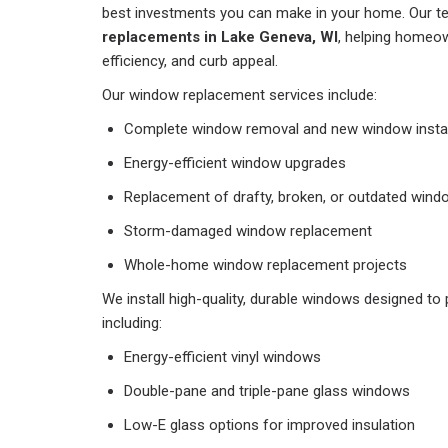
best investments you can make in your home. Our t
replacements in Lake Geneva, WI
, helping homeo
efficiency, and curb appeal.
Our window replacement services include:
Complete window removal and new window instal
Energy-efficient window upgrades
Replacement of drafty, broken, or outdated win
Storm-damaged window replacement
Whole-home window replacement projects
We install high-quality, durable windows designed to 
including:
Energy-efficient vinyl windows
Double-pane and triple-pane glass windows
Low-E glass options for improved insulation