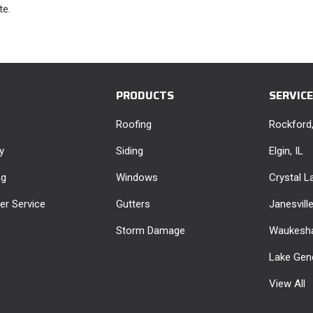
te.
PRODUCTS
SERVIC
Roofing
Rockford,
y
Siding
Elgin, IL
ng
Windows
Crystal La
r Service
Gutters
Janesvill
Storm Damage
Waukesha
Lake Gen
View All