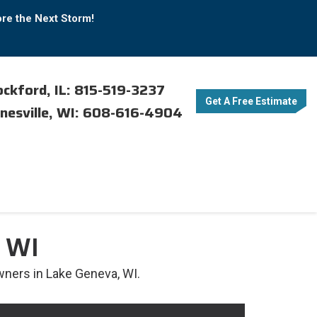
ore the Next Storm!
ckford, IL: 815-519-3237
Get A Free Estimate
nesville, WI: 608-616-4904
 WI
ners in Lake Geneva, WI.