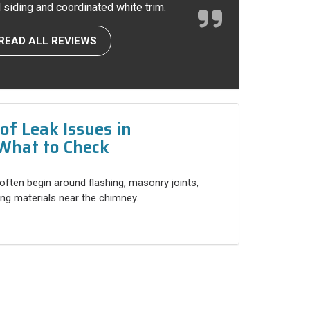
l siding and coordinated white trim.
READ ALL REVIEWS
f Leak Issues in
What to Check
often begin around flashing, masonry joints,
ng materials near the chimney.