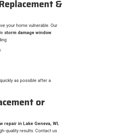
Replacement &
ve your home vulnerable. Our
ble
storm damage window
ding:
s
uickly as possible after a
acement or
 repair in Lake Geneva, WI
,
igh-quality results. Contact us