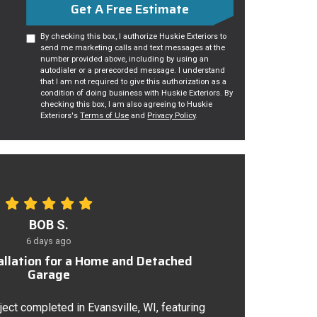
Get A Free Estimate
By checking this box, I authorize Huskie Exteriors to
send me marketing calls and text messages at the
number provided above, including by using an
autodialer or a prerecorded message. I understand
that I am not required to give this authorization as a
condition of doing business with Huskie Exteriors. By
checking this box, I am also agreeing to Huskie
Exteriors's
Terms of Use
and
Privacy Policy
.
BOB S.
6 days ago
tallation for a Home and Detached
Garage
ject completed in Evansville, WI, featuring