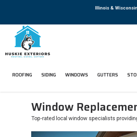
Illinois & Wiscons
ROOFING
SIDING
WINDOWS
GUTTERS
STO
Window Replacement
Top-rated local window specialists provid