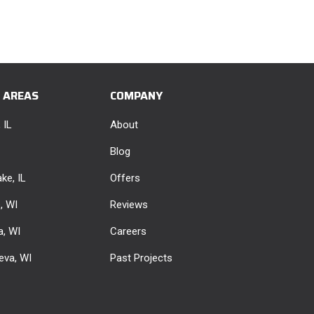
E AREAS
COMPANY
 IL
About
Blog
ke, IL
Offers
e, WI
Reviews
, WI
Careers
eva, WI
Past Projects