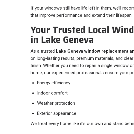
If your windows still have life left in them, we’ll re
that improve performance and extend their lifespan.
Your Trusted Local Wi
in Lake Geneva
As a trusted
Lake Geneva window replacement an
on long-lasting results, premium materials, and cle
finish. Whether you need to repair a single window o
home, our experienced professionals ensure your pr
Energy efficiency
Indoor comfort
Weather protection
Exterior appearance
We treat every home like it’s our own and stand behin