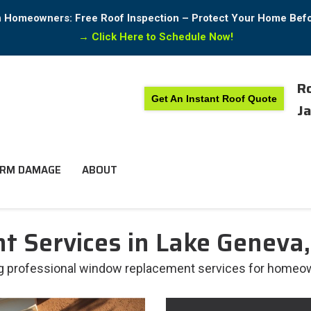
in Homeowners: Free Roof Inspection – Protect Your Home Bef
→
Click Here to Schedule Now!
Ro
Get An Instant Roof Quote
Ja
RM DAMAGE
ABOUT
 Services in Lake Geneva,
ing professional window replacement services for homeow