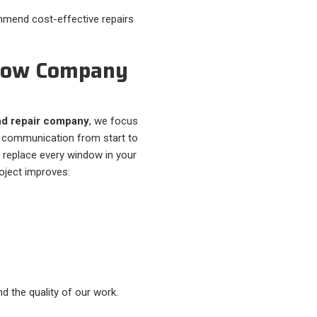
commend cost-effective repairs
ndow Company
d repair company
, we focus
ar communication from start to
r replace every window in your
oject improves:
d the quality of our work.