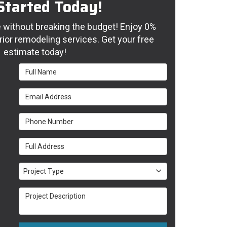
Started Today!
without breaking the budget! Enjoy 0%
rior remodeling services. Get your free
estimate today!
Full Name
Email Address
Phone Number
Full Address
Project Type
Project Type
Project Description