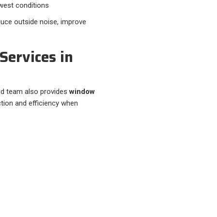
west conditions
duce outside noise, improve
Services in
led team also provides
window
tion and efficiency when