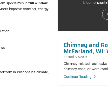
blue horizonta
eam specializes in
full window
wners improve comfort, energy
lation
Chimney and Roo
dows
McFarland, WI: 
posted
8/6/2026
Chimney-related roof leaks 
chimney caps, or worn roofi
perform in Wisconsin’s climate,
Continue Reading