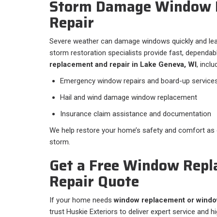
Storm Damage Window 
Repair
Severe weather can damage windows quickly and lea
storm restoration specialists provide fast, dependa
replacement and repair in Lake Geneva, WI
, inclu
Emergency window repairs and board-up service
Hail and wind damage window replacement
Insurance claim assistance and documentation
We help restore your home’s safety and comfort as q
storm.
Get a Free Window Repl
Repair Quote
If your home needs
window replacement or window
trust Huskie Exteriors to deliver expert service and h