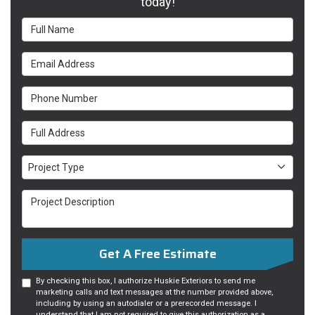
today!
Full Name
Email Address
Phone Number
Full Address
Project Type
Project Type
Project Description
Get A Free Estimate
By checking this box, I authorize Huskie Exteriors to send me
marketing calls and text messages at the number provided above,
including by using an autodialer or a prerecorded message. I
understand that I am not required to give this authorization as a