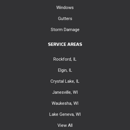
Windows
Gutters
Storm Damage
SERVICE AREAS
Rockford, IL
Elgin, IL
Crystal Lake, IL
Janesville, WI
Waukesha, WI
Lake Geneva, WI
View All