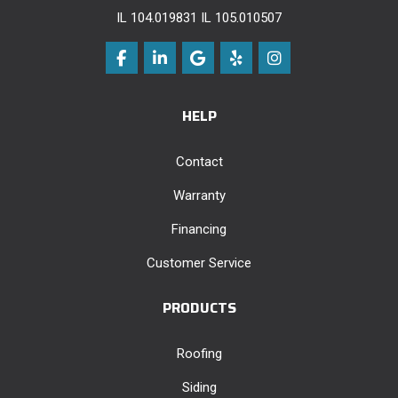
IL 104.019831 IL 105.010507
Like us on Facebook
Follow us on LinkedIn
Review us on Google
Follow us on Yelp
View Us On Instag
HELP
Contact
Warranty
Financing
Customer Service
PRODUCTS
Roofing
Siding