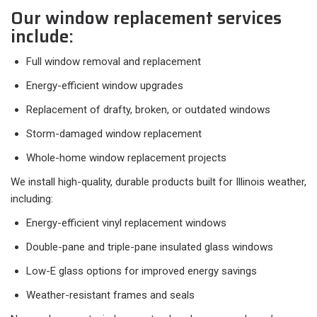
Our window replacement services
include:
Full window removal and replacement
Energy-efficient window upgrades
Replacement of drafty, broken, or outdated windows
Storm-damaged window replacement
Whole-home window replacement projects
We install high-quality, durable products built for Illinois weather,
including:
Energy-efficient vinyl replacement windows
Double-pane and triple-pane insulated glass windows
Low-E glass options for improved energy savings
Weather-resistant frames and seals