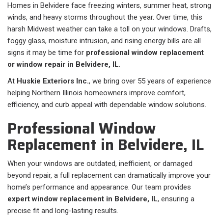
Homes in Belvidere face freezing winters, summer heat, strong
winds, and heavy storms throughout the year. Over time, this
harsh Midwest weather can take a toll on your windows. Drafts,
foggy glass, moisture intrusion, and rising energy bills are all
signs it may be time for
professional window replacement
or window repair in Belvidere, IL
.
At
Huskie Exteriors Inc.
, we bring over 55 years of experience
helping Northern Illinois homeowners improve comfort,
efficiency, and curb appeal with dependable window solutions.
Professional Window
Replacement in Belvidere, IL
When your windows are outdated, inefficient, or damaged
beyond repair, a full replacement can dramatically improve your
home’s performance and appearance. Our team provides
expert window replacement in Belvidere, IL
, ensuring a
precise fit and long-lasting results.