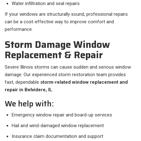
Water infiltration and seal repairs
If your windows are structurally sound, professional repairs
can be a cost-effective way to improve comfort and
performance.
Storm Damage Window
Replacement & Repair
Severe Illinois storms can cause sudden and serious window
damage. Our experienced storm restoration team provides
fast, dependable
storm-related window replacement and
repair in Belvidere, IL
.
We help with:
Emergency window repair and board-up services
Hail and wind-damaged window replacement
Insurance claim documentation and support