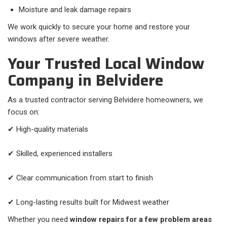
Moisture and leak damage repairs
We work quickly to secure your home and restore your
windows after severe weather.
Your Trusted Local Window
Company in Belvidere
As a trusted contractor serving Belvidere homeowners, we
focus on:
✔ High-quality materials
✔ Skilled, experienced installers
✔ Clear communication from start to finish
✔ Long-lasting results built for Midwest weather
Whether you need
window repairs for a few problem areas