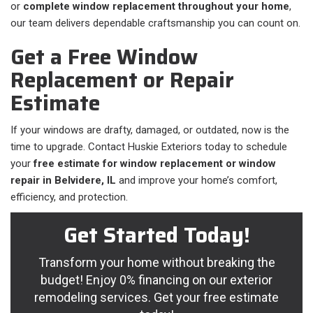
or
complete window replacement throughout your home
,
our team delivers dependable craftsmanship you can count on.
Get a Free Window
Replacement or Repair
Estimate
If your windows are drafty, damaged, or outdated, now is the
time to upgrade. Contact Huskie Exteriors today to schedule
your
free estimate for window replacement or window
repair in Belvidere, IL
and improve your home’s comfort,
efficiency, and protection.
Get Started Today!
Transform your home without breaking the
budget! Enjoy 0% financing on our exterior
remodeling services. Get your free estimate