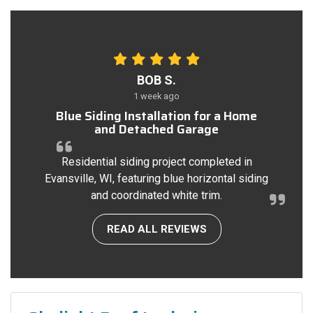
BOB S.
1 week ago
Blue Siding Installation for a Home
and Detached Garage
Residential siding project completed in
Evansville, WI, featuring blue horizontal siding
and coordinated white trim.
READ ALL REVIEWS