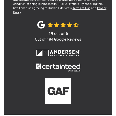
condition of doing business with Huskie Exteriors. By checking this
box, I am also agreeing to Huskie Exteriors's
Terms of Use
and
Privacy
Policy
.
4.9
out of
5
Out of
184
Google Reviews