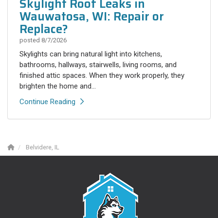
Skylight Roof Leaks in
Wauwatosa, WI: Repair or
Replace?
posted
8/7/2026
Skylights can bring natural light into kitchens,
bathrooms, hallways, stairwells, living rooms, and
finished attic spaces. When they work properly, they
brighten the home and...
Continue Reading
Belvidere, IL