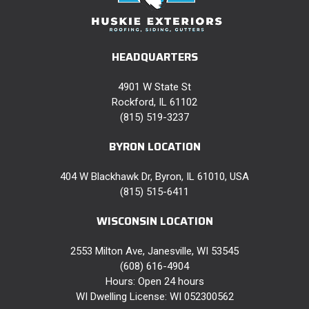
HEADQUARTERS
4901 W State St
Rockford, IL 61102
(815) 519-3237
BYRON LOCATION
404 W Blackhawk Dr, Byron, IL 61010, USA
(815) 515-6411
WISCONSIN LOCATION
2553 Milton Ave, Janesville, WI 53545
(608) 616-4904
Hours: Open 24 hours
WI Dwelling License: WI 052300562