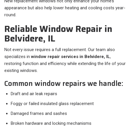
New replacement windows not only enhance your home’s
appearance but also help lower heating and cooling costs year-
round.
Reliable Window Repair in
Belvidere, IL
Not every issue requires a full replacement. Our team also
specializes in
window repair services in Belvidere, IL
,
restoring function and efficiency while extending the life of your
existing windows.
Common window repairs we handle:
Draft and air leak repairs
Foggy or failed insulated glass replacement
Damaged frames and sashes
Broken hardware and locking mechanisms