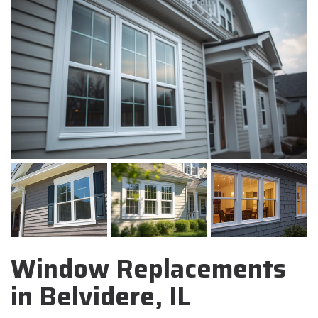
Window Replacements
in Belvidere, IL