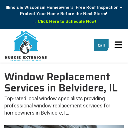
Illinois & Wisconsin Homeowners: Free Roof Inspection –
Protect Your Home Before the Next Storm!
→
Click Here to Schedule Now!
Tog
Call
Window Replacement
Services in Belvidere, IL
Top-rated local window specialists providing
professional window replacement services for
homeowners in Belvidere, IL.