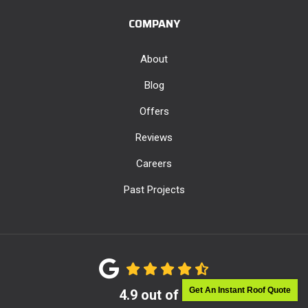
COMPANY
About
Blog
Offers
Reviews
Careers
Past Projects
Get An Instant Roof Quote
4.9
out of
5