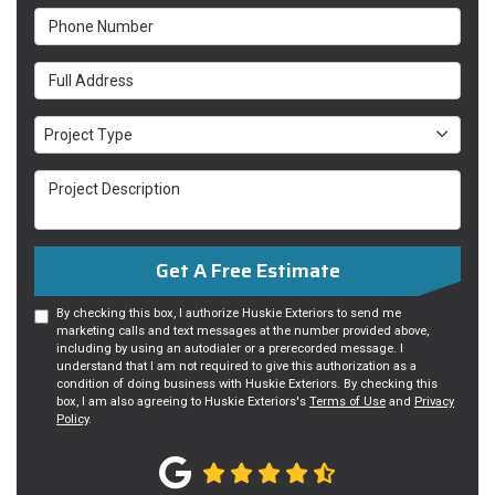
Phone Number
Full Address
Project Type
Project Type
Project Description
Get A Free Estimate
By checking this box, I authorize Huskie Exteriors to send me
marketing calls and text messages at the number provided above,
including by using an autodialer or a prerecorded message. I
understand that I am not required to give this authorization as a
condition of doing business with Huskie Exteriors. By checking this
box, I am also agreeing to Huskie Exteriors's
Terms of Use
and
Privacy
Policy
.