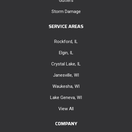
Gutters
Storm Damage
SERVICE AREAS
Rockford, IL
Elgin, IL
Crystal Lake, IL
Janesville, WI
Waukesha, WI
Lake Geneva, WI
View All
COMPANY