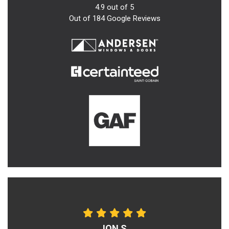
4.9
out of
5
Out of
184
Google Reviews
JON S.