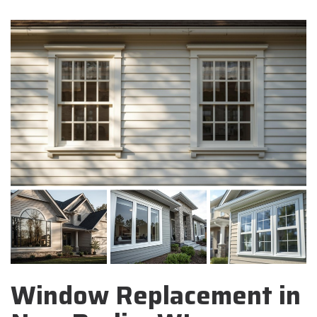
Window Replacement in