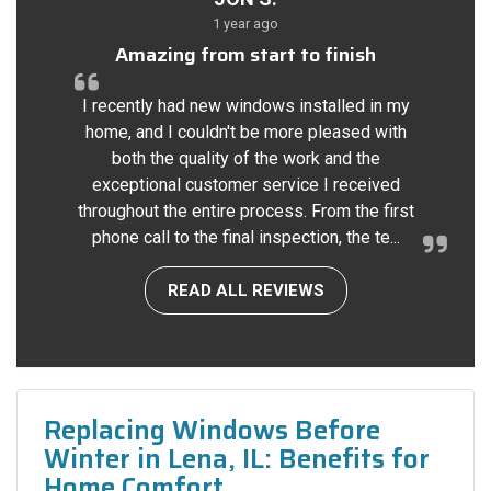
1 year ago
Amazing from start to finish
I recently had new windows installed in my
home, and I couldn't be more pleased with
both the quality of the work and the
exceptional customer service I received
throughout the entire process. From the first
phone call to the final inspection, the te...
READ ALL REVIEWS
Replacing Windows Before
Winter in Lena, IL: Benefits for
Home Comfort