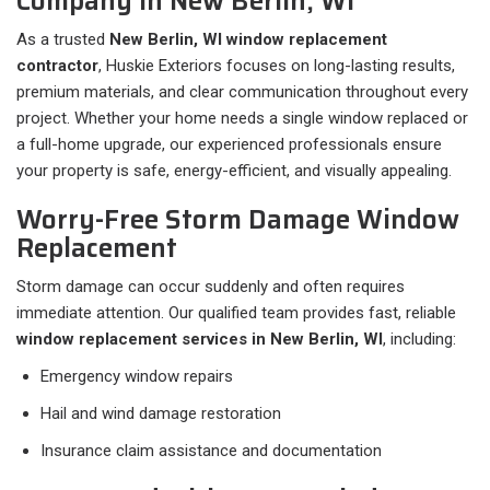
Company in New Berlin, WI
As a trusted
New Berlin, WI window replacement
contractor
, Huskie Exteriors focuses on long-lasting results,
premium materials, and clear communication throughout every
project. Whether your home needs a single window replaced or
a full-home upgrade, our experienced professionals ensure
your property is safe, energy-efficient, and visually appealing.
Worry-Free Storm Damage Window
Replacement
Storm damage can occur suddenly and often requires
immediate attention. Our qualified team provides fast, reliable
window replacement services in New Berlin, WI
, including:
Emergency window repairs
Hail and wind damage restoration
Insurance claim assistance and documentation