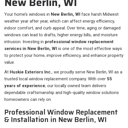
New Berlin, WI
Your home’s windows in
New Berlin, WI
face harsh Midwest
weather year after year, which can affect energy efficiency,
indoor comfort, and curb appeal. Over time, aging or damaged
windows can lead to drafts, higher energy bills, and moisture
intrusion. Investing in
professional window replacement
services in New Berlin, WI
is one of the most effective ways
to protect your home, improve efficiency, and enhance property
value.
At
Huskie Exteriors Inc.
, we proudly serve New Berlin, WI as a
trusted local window replacement company. With over
55
years of experience
, our locally owned team delivers
dependable craftsmanship and high-quality window solutions
homeowners can rely on.
Professional Window Replacement
& Installation in New Berlin, WI