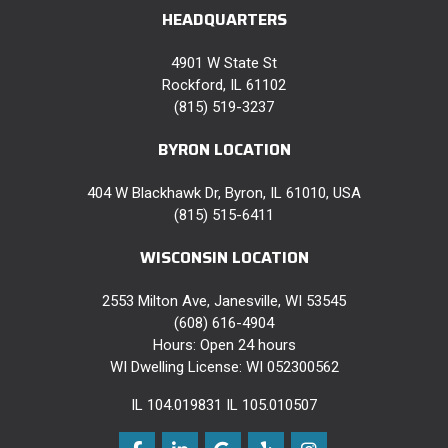
HEADQUARTERS
4901 W State St
Rockford, IL 61102
(815) 519-3237
BYRON LOCATION
404 W Blackhawk Dr, Byron, IL 61010, USA
(815) 515-6411
WISCONSIN LOCATION
2553 Milton Ave, Janesville, WI 53545
(608) 616-4904
Hours: Open 24 hours
WI Dwelling License: WI 052300562
IL 104.019831 IL 105.010507