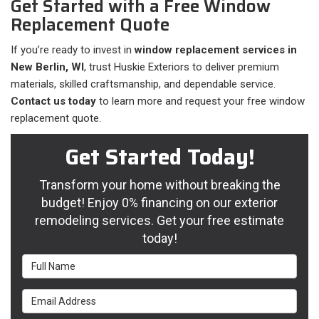
Get Started with a Free Window
Replacement Quote
If you’re ready to invest in
window replacement services in
New Berlin, WI
, trust Huskie Exteriors to deliver premium
materials, skilled craftsmanship, and dependable service.
Contact us today
to learn more and request your free window
replacement quote.
Get Started Today!
Transform your home without breaking the
budget! Enjoy 0% financing on our exterior
remodeling services. Get your free estimate
today!
Full Name
Email Address