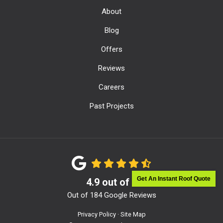
About
Blog
Offers
Reviews
Careers
Past Projects
Get An Instant Roof Quote
4.9
out of
5
Out of
184
Google Reviews
Privacy Policy
·
Site Map