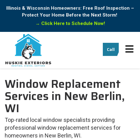
Illinois & Wisconsin Homeowners: Free Roof Inspection –
Protect Your Home Before the Next Storm!
→
Click Here to Schedule Now!
Tog
Call
Window Replacement
Services in New Berlin,
WI
Top-rated local window specialists providing
professional window replacement services for
homeowners in New Berlin, WI.