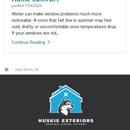
posted
7/24/2026
Winter can make window problems much more
noticeable. A room that felt fine in summer may feel
cold, drafty, or uncomfortable once temperatures drop.
If your windows are old,...
Continue Reading
New Berlin, WI