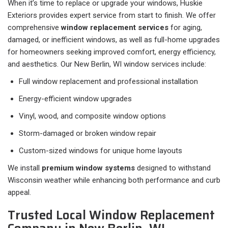
When it’s time to replace or upgrade your windows, Huskie
Exteriors provides expert service from start to finish. We offer
comprehensive
window replacement services
for aging,
damaged, or inefficient windows, as well as full-home upgrades
for homeowners seeking improved comfort, energy efficiency,
and aesthetics. Our New Berlin, WI window services include:
Full window replacement and professional installation
Energy-efficient window upgrades
Vinyl, wood, and composite window options
Storm-damaged or broken window repair
Custom-sized windows for unique home layouts
We install
premium window systems
designed to withstand
Wisconsin weather while enhancing both performance and curb
appeal.
Trusted Local Window Replacement