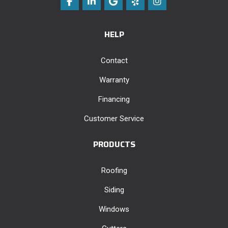
Like us on Facebook
Follow us on LinkedIn
Review us on Google
Follow us on Yelp
View Us On Instag
HELP
Contact
Warranty
Financing
Customer Service
PRODUCTS
Roofing
Siding
Windows