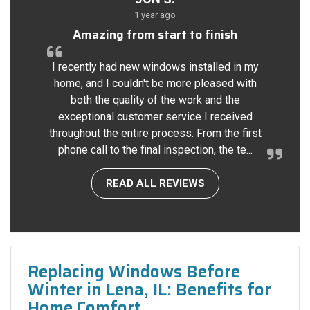
1 year ago
Amazing from start to finish
I recently had new windows installed in my
home, and I couldn't be more pleased with
both the quality of the work and the
exceptional customer service I received
throughout the entire process. From the first
phone call to the final inspection, the te...
READ ALL REVIEWS
Replacing Windows Before
Winter in Lena, IL: Benefits for
Home Comfort