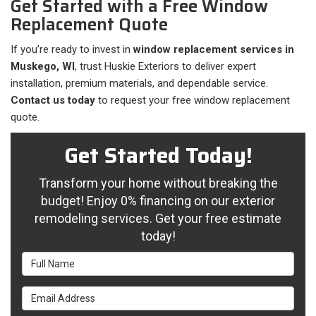
Get Started with a Free Window
Replacement Quote
If you’re ready to invest in
window replacement services in
Muskego, WI
, trust Huskie Exteriors to deliver expert
installation, premium materials, and dependable service.
Contact us today
to request your free window replacement
quote.
Get Started Today!
Transform your home without breaking the
budget! Enjoy 0% financing on our exterior
remodeling services. Get your free estimate
today!
Full Name
Email Address