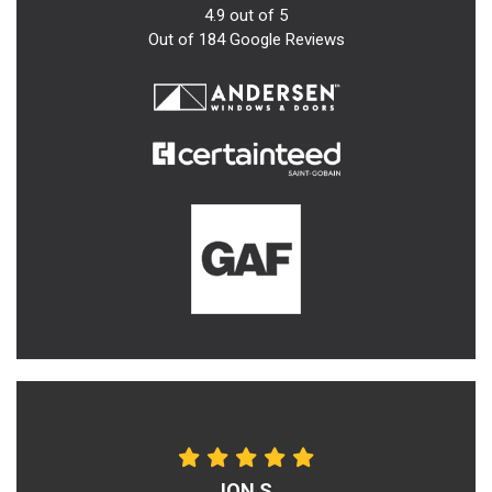
4.9
out of
5
Out of
184
Google Reviews
JON S.