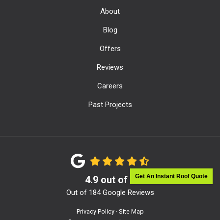
About
Blog
Offers
Reviews
Careers
Past Projects
Get An Instant Roof Quote
4.9
out of
5
Out of
184
Google Reviews
Privacy Policy
·
Site Map