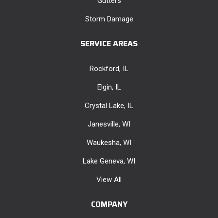
Gutters
Storm Damage
SERVICE AREAS
Rockford, IL
Elgin, IL
Crystal Lake, IL
Janesville, WI
Waukesha, WI
Lake Geneva, WI
View All
COMPANY