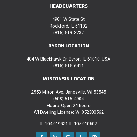
HEADQUARTERS
4901 W State St
Rockford, IL 61102
(815) 519-3237
BYRON LOCATION
404 W Blackhawk Dr, Byron, IL 61010, USA
(815) 515-6411
WISCONSIN LOCATION
2553 Milton Ave, Janesville, WI 53545
(608) 616-4904
Hours: Open 24 hours
WI Dwelling License: WI 052300562
IL 104.019831 IL 105.010507