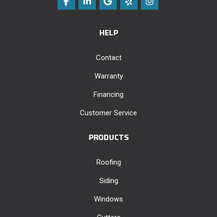
Like us on Facebook
Follow us on LinkedIn
Review us on Google
Follow us on Yelp
View Us On Instag
HELP
Contact
Warranty
Financing
Customer Service
PRODUCTS
Roofing
Siding
Windows