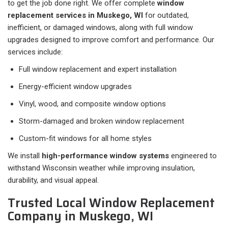
to get the job done right. We offer complete
window
replacement services in Muskego, WI
for outdated,
inefficient, or damaged windows, along with full window
upgrades designed to improve comfort and performance. Our
services include:
Full window replacement and expert installation
Energy-efficient window upgrades
Vinyl, wood, and composite window options
Storm-damaged and broken window replacement
Custom-fit windows for all home styles
We install
high-performance window systems
engineered to
withstand Wisconsin weather while improving insulation,
durability, and visual appeal.
Trusted Local Window Replacement
Company in Muskego, WI