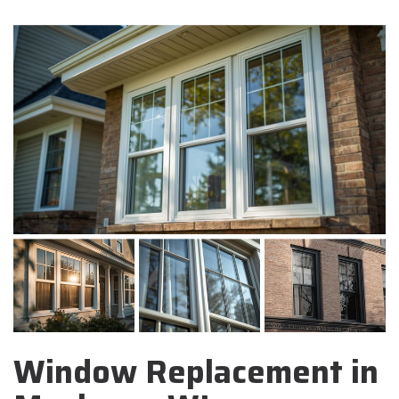
Window Replacement in