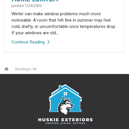
posted
7/24/2026
Winter can make window problems much more
noticeable. A room that felt fine in summer may feel
cold, drafty, or uncomfortable once temperatures drop.
If your windows are old,...
Continue Reading
Muskego, WI