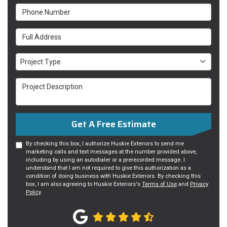
Phone Number
Full Address
Project Type
Project Type
Project Description
Get A Free Estimate
By checking this box, I authorize Huskie Exteriors to send me
marketing calls and text messages at the number provided above,
including by using an autodialer or a prerecorded message. I
understand that I am not required to give this authorization as a
condition of doing business with Huskie Exteriors. By checking this
box, I am also agreeing to Huskie Exteriors's
Terms of Use
and
Privacy
Policy
.