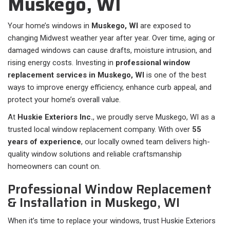
Muskego, WI
Your home’s windows in
Muskego, WI
are exposed to
changing Midwest weather year after year. Over time, aging or
damaged windows can cause drafts, moisture intrusion, and
rising energy costs. Investing in
professional window
replacement services in Muskego, WI
is one of the best
ways to improve energy efficiency, enhance curb appeal, and
protect your home’s overall value.
At
Huskie Exteriors Inc.
, we proudly serve Muskego, WI as a
trusted local window replacement company. With over
55
years of experience
, our locally owned team delivers high-
quality window solutions and reliable craftsmanship
homeowners can count on.
Professional Window Replacement
& Installation in Muskego, WI
When it’s time to replace your windows, trust Huskie Exteriors