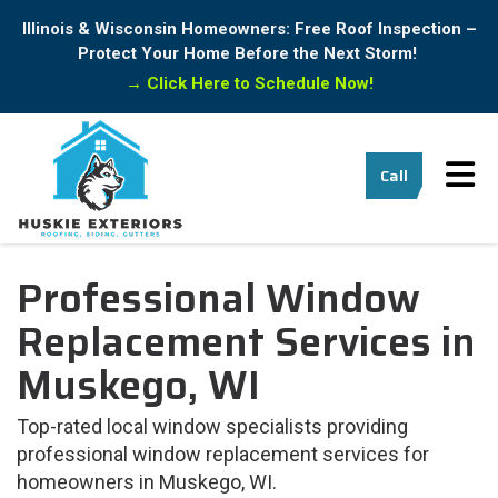
Illinois & Wisconsin Homeowners: Free Roof Inspection –
Protect Your Home Before the Next Storm!
→
Click Here to Schedule Now!
Tog
Call
Professional Window
Replacement Services in
Muskego, WI
Top-rated local window specialists providing
professional window replacement services for
homeowners in Muskego, WI.