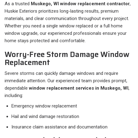
As a trusted
Muskego, WI window replacement contractor
,
Huskie Exteriors prioritizes long-lasting results, premium
materials, and clear communication throughout every project.
Whether you need a single window replaced or a full home
window upgrade, our experienced professionals ensure your
home stays protected and comfortable.
Worry-Free Storm Damage Window
Replacement
Severe storms can quickly damage windows and require
immediate attention. Our experienced team provides prompt,
dependable
window replacement services in Muskego, WI
,
including:
Emergency window replacement
Hail and wind damage restoration
Insurance claim assistance and documentation