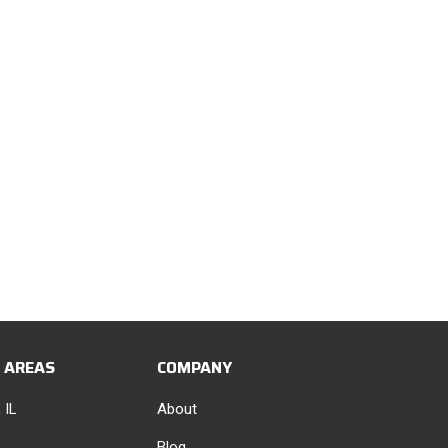
E AREAS
COMPANY
 IL
About
Blog