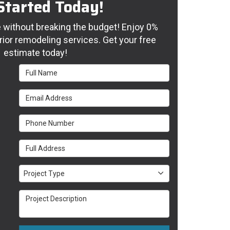
Started Today!
without breaking the budget! Enjoy 0%
rior remodeling services. Get your free
estimate today!
Full Name
Email Address
Phone Number
Full Address
Project Type
Project Type
Project Description