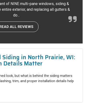
ent of NINE multi-pane windows, siding &
entire exterior, and replacing all gutters &
do...
READ ALL REVIEWS
Siding in North Prairie, WI:
n Details Matter
shed look, but what is behind the siding matters
shing, trim, and proper installation details help