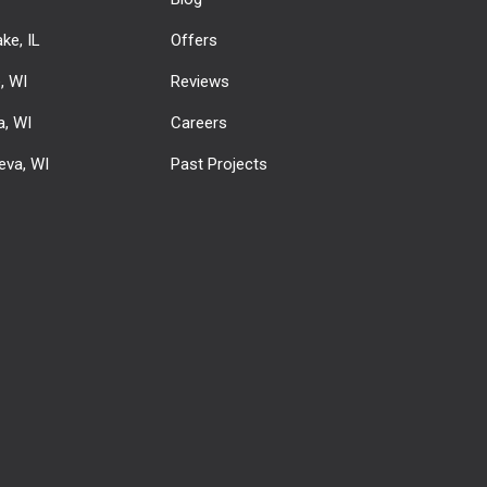
ke, IL
Offers
e, WI
Reviews
, WI
Careers
eva, WI
Past Projects