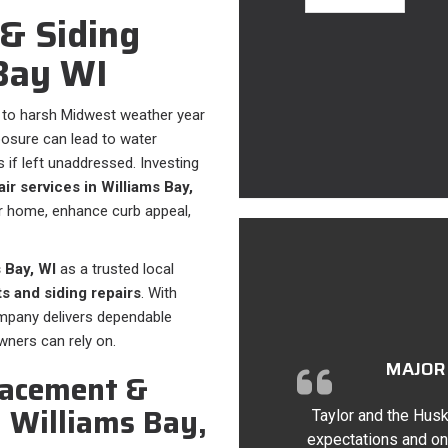
& Siding
 Bay WI
 to harsh Midwest weather year
posure can lead to water
 if left unaddressed. Investing
ir services in Williams Bay,
r home, enhance curb appeal,
 Bay, WI
as a trusted local
s and siding repairs
. With
ompany delivers dependable
ners can rely on.
MAJOR 
lacement &
n Williams Bay,
Taylor and the Husk
expectations and on