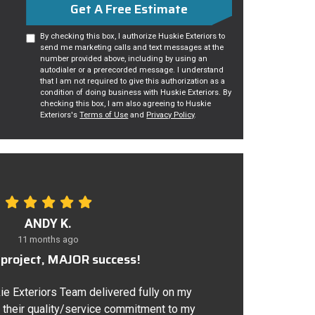
Get A Free Estimate
By checking this box, I authorize Huskie Exteriors to
send me marketing calls and text messages at the
number provided above, including by using an
autodialer or a prerecorded message. I understand
that I am not required to give this authorization as a
condition of doing business with Huskie Exteriors. By
checking this box, I am also agreeing to Huskie
Exteriors's
Terms of Use
and
Privacy Policy
.
ANDY K.
11 months ago
project, MAJOR success!
ie Exteriors Team delivered fully on my
 their quality/service commitment to my