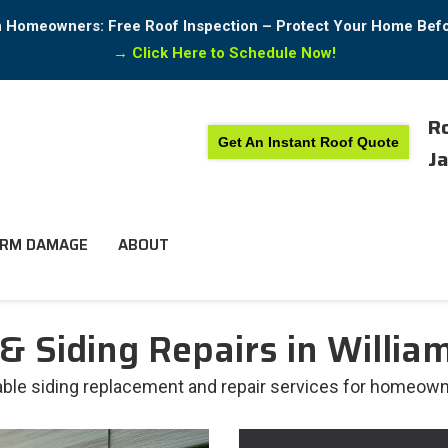
in Homeowners: Free Roof Inspection – Protect Your Home Bef
→
Click Here to Schedule Now!
Ro
Get An Instant Roof Quote
Ja
RM DAMAGE
ABOUT
& Siding Repairs in Willia
liable siding replacement and repair services for homeown