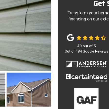
Get 
Transform your home 
financing on our exte
4.9
out of
5
Out of
184
Google Reviews