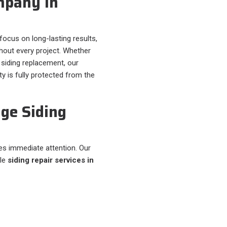
mpany in
 focus on long-lasting results,
out every project. Whether
siding replacement, our
y is fully protected from the
ge Siding
s immediate attention. Our
ble
siding repair services in