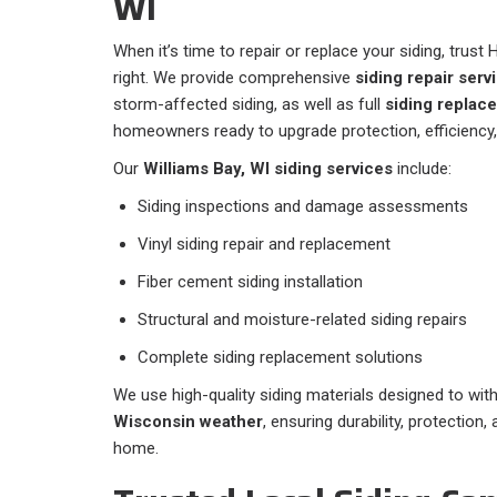
WI
When it’s time to repair or replace your siding, trust 
right. We provide comprehensive
siding repair serv
storm-affected siding, as well as full
siding replac
homeowners ready to upgrade protection, efficiency,
Our
Williams Bay, WI siding services
include:
Siding inspections and damage assessments
Vinyl siding repair and replacement
Fiber cement siding installation
Structural and moisture-related siding repairs
Complete siding replacement solutions
We use high-quality siding materials designed to wi
Wisconsin weather
, ensuring durability, protection
home.