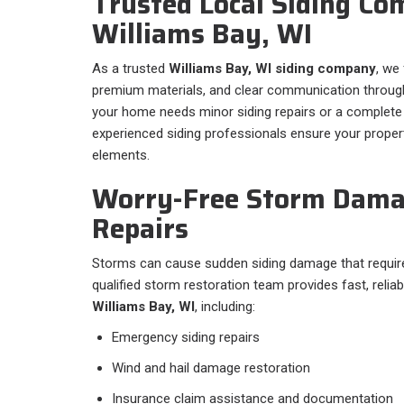
Trusted Local Siding Co
Williams Bay, WI
As a trusted
Williams Bay, WI siding company
, we
premium materials, and clear communication through
your home needs minor siding repairs or a complete 
experienced siding professionals ensure your propert
elements.
Worry-Free Storm Dama
Repairs
Storms can cause sudden siding damage that require
qualified storm restoration team provides fast, relia
Williams Bay, WI
, including:
Emergency siding repairs
Wind and hail damage restoration
Insurance claim assistance and documentation