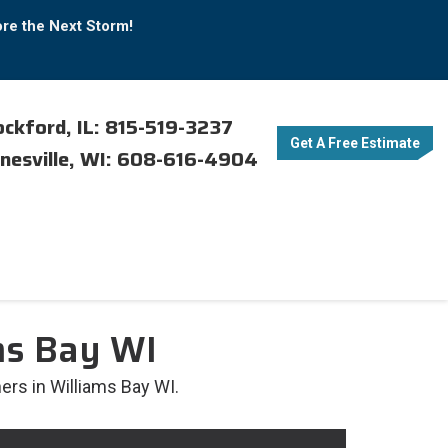
ore the Next Storm!
ckford, IL: 815-519-3237
Get A Free Estimate
nesville, WI: 608-616-4904
ms Bay WI
ers in Williams Bay WI.