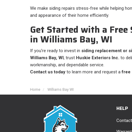
We make siding repairs stress-free while helping h
and appearance of their home efficiently.
Get Started with a Free
in Williams Bay, WI
If you’re ready to invest in
siding replacement or si
Williams Bay, WI
, trust
Huskie Exteriors Inc.
to del
workmanship, and dependable service.
Contact us today
to learn more and request a
free
Home
Williams Bay WI
HELP
Contact
Warrant