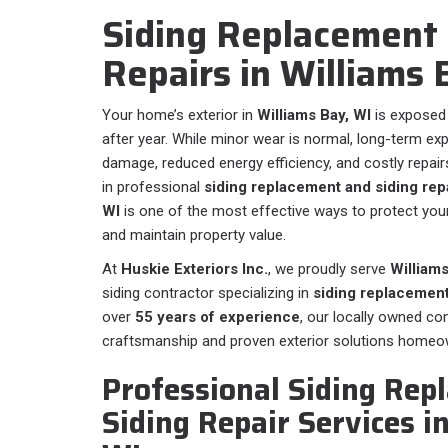
Siding Replacement 
Repairs in Williams
Your home’s exterior in
Williams Bay, WI
is exposed
after year. While minor wear is normal, long-term ex
damage, reduced energy efficiency, and costly repairs
in professional
siding replacement and siding repa
WI
is one of the most effective ways to protect you
and maintain property value.
At
Huskie Exteriors Inc.
, we proudly serve
Williams
siding contractor specializing in
siding replacement
over
55 years of experience
, our locally owned c
craftsmanship and proven exterior solutions homeow
Professional Siding Rep
Siding Repair Services i