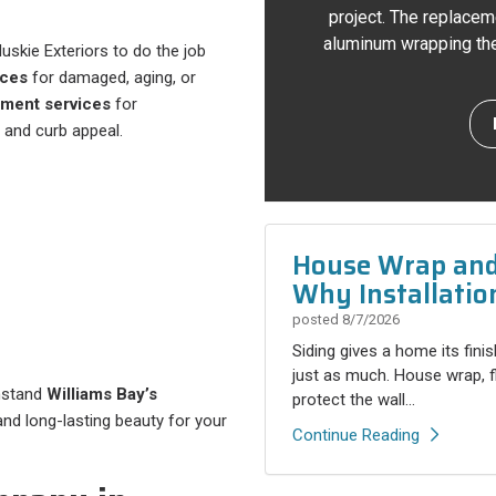
project. The replacem
aluminum wrapping the 
Huskie Exteriors to do the job
ices
for damaged, aging, or
ement services
for
 and curb appeal.
House Wrap and 
Why Installatio
posted
8/7/2026
Siding gives a home its fini
just as much. House wrap, fla
thstand
Williams Bay’s
protect the wall...
, and long-lasting beauty for your
Continue Reading