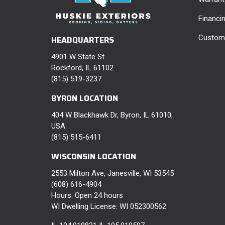
Financi
Custome
HEADQUARTERS
4901 W State St
Rockford, IL 61102
(815) 519-3237
BYRON LOCATION
404 W Blackhawk Dr, Byron, IL 61010,
USA
(815) 515-6411
WISCONSIN LOCATION
2553 Milton Ave, Janesville, WI 53545
(608) 616-4904
Hours: Open 24 hours
WI Dwelling License: WI 052300562