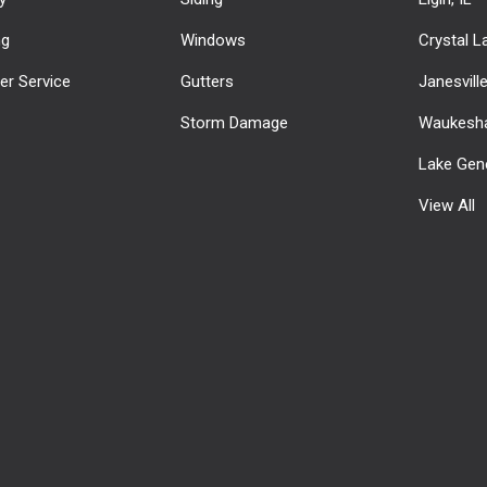
ng
Windows
Crystal La
r Service
Gutters
Janesvill
Storm Damage
Waukesha
Lake Gen
View All