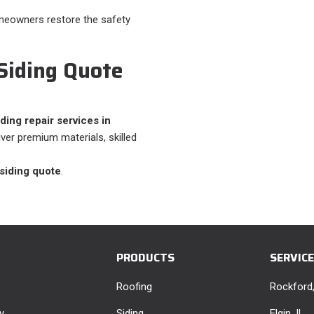
omeowners restore the safety
 Siding Quote
ding repair services in
iver premium materials, skilled
 siding quote
.
PRODUCTS
SERVIC
Roofing
Rockford,
y
Siding
Elgin, IL