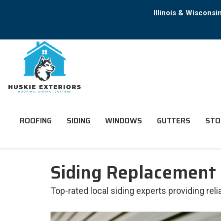
Illinois & Wiscons
ROOFING
SIDING
WINDOWS
GUTTERS
STO
Siding Replacement 
Top-rated local siding experts providing re