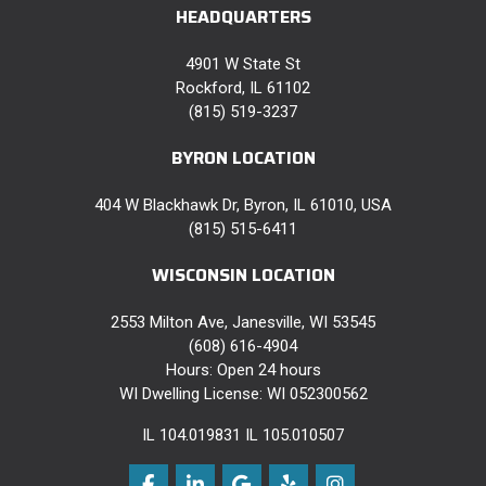
HEADQUARTERS
4901 W State St
Rockford, IL 61102
(815) 519-3237
BYRON LOCATION
404 W Blackhawk Dr, Byron, IL 61010, USA
(815) 515-6411
WISCONSIN LOCATION
2553 Milton Ave, Janesville, WI 53545
(608) 616-4904
Hours: Open 24 hours
WI Dwelling License: WI 052300562
IL 104.019831 IL 105.010507
Like us on Facebook
Follow us on LinkedIn
Review us on Google
Follow us on Yelp
View Us On Instag