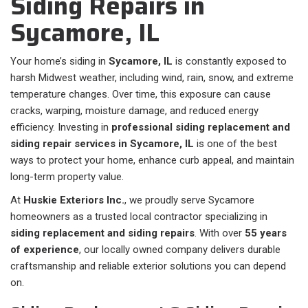
Siding Repairs in
Sycamore, IL
Your home’s siding in
Sycamore, IL
is constantly exposed to
harsh Midwest weather, including wind, rain, snow, and extreme
temperature changes. Over time, this exposure can cause
cracks, warping, moisture damage, and reduced energy
efficiency. Investing in
professional siding replacement and
siding repair services in Sycamore, IL
is one of the best
ways to protect your home, enhance curb appeal, and maintain
long-term property value.
At
Huskie Exteriors Inc.
, we proudly serve Sycamore
homeowners as a trusted local contractor specializing in
siding replacement and siding repairs
. With over
55 years
of experience
, our locally owned company delivers durable
craftsmanship and reliable exterior solutions you can depend
on.