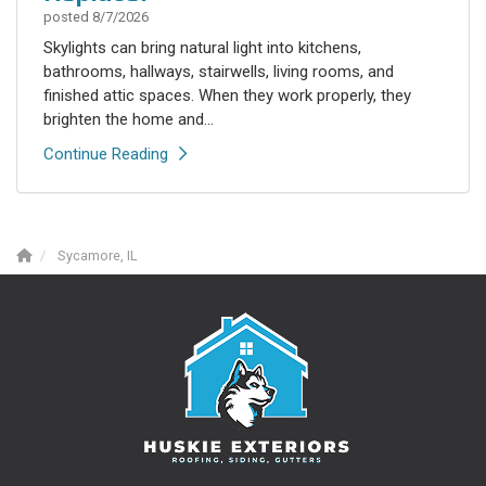
posted
8/7/2026
Skylights can bring natural light into kitchens,
bathrooms, hallways, stairwells, living rooms, and
finished attic spaces. When they work properly, they
brighten the home and...
Continue Reading
Sycamore, IL