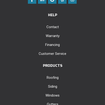
HELP
Contact
Warranty
Financing
Customer Service
PRODUCTS
Roofing
Siding
Windows
Gutters