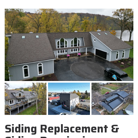
Siding Replacement &