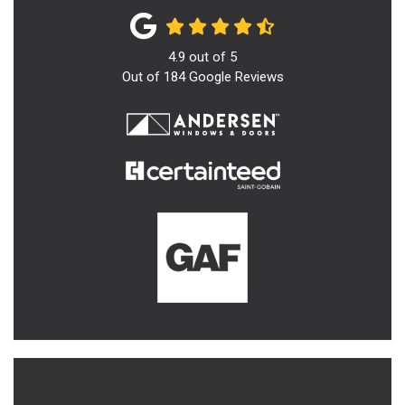
4.9
out of
5
Out of
184
Google Reviews