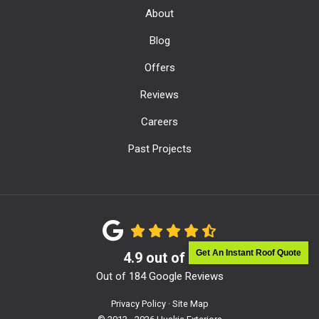
About
Blog
Offers
Reviews
Careers
Past Projects
Get An Instant Roof Quote
4.9
out of
5
Out of
184
Google Reviews
Privacy Policy
·
Site Map