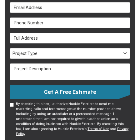
Email Address
Phone Number
Full Address
Project Type
Project Type
Project Description
Get A Free Estimate
By checking this box, I authorize Huskie Exteriors to send me
marketing calls and text messages at the number provided above,
including by using an autodialer or a prerecorded message. I
understand that I am not required to give this authorization as a
condition of doing business with Huskie Exteriors. By checking this
box, I am also agreeing to Huskie Exteriors's
Terms of Use
and
Privacy
Policy
.