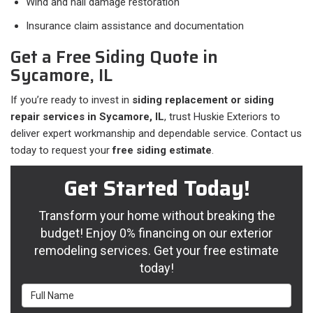
Wind and hail damage restoration
Insurance claim assistance and documentation
Get a Free Siding Quote in
Sycamore, IL
If you’re ready to invest in
siding replacement or siding
repair services in Sycamore, IL
, trust Huskie Exteriors to
deliver expert workmanship and dependable service. Contact us
today to request your
free siding estimate
.
Get Started Today!
Transform your home without breaking the
budget! Enjoy 0% financing on our exterior
remodeling services. Get your free estimate
today!
Full Name