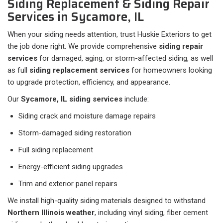
Siding Replacement & Siding Repair
Services in Sycamore, IL
When your siding needs attention, trust Huskie Exteriors to get
the job done right. We provide comprehensive
siding repair
services
for damaged, aging, or storm-affected siding, as well
as full
siding replacement services
for homeowners looking
to upgrade protection, efficiency, and appearance.
Our
Sycamore, IL siding services
include:
Siding crack and moisture damage repairs
Storm-damaged siding restoration
Full siding replacement
Energy-efficient siding upgrades
Trim and exterior panel repairs
We install high-quality siding materials designed to withstand
Northern Illinois weather
, including vinyl siding, fiber cement