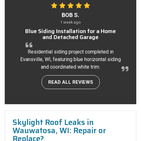
BOB S.
1 week ago
Blue Siding Installation for a Home
and Detached Garage
Residential siding project completed in
Evansville, WI, featuring blue horizontal siding
and coordinated white trim.
READ ALL REVIEWS
Skylight Roof Leaks in
Wauwatosa, WI: Repair or
Replace?