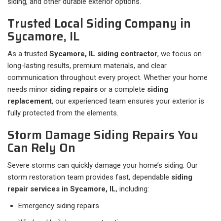
siding, and other durable exterior options.
Trusted Local Siding Company in
Sycamore, IL
As a trusted
Sycamore, IL siding contractor
, we focus on
long-lasting results, premium materials, and clear
communication throughout every project. Whether your home
needs minor
siding repairs
or a complete
siding
replacement
, our experienced team ensures your exterior is
fully protected from the elements.
Storm Damage Siding Repairs You
Can Rely On
Severe storms can quickly damage your home’s siding. Our
storm restoration team provides fast, dependable
siding
repair services in Sycamore, IL
, including:
Emergency siding repairs