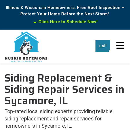
Illinois & Wisconsin Homeowners: Free Roof Inspection –
Protect Your Home Before the Next Storm!
→
Click Here to Schedule Now!
Tog
Call
Siding Replacement &
Siding Repair Services in
Sycamore, IL
Top-rated local siding experts providing reliable
siding replacement and repair services for
homeowners in Sycamore, IL.