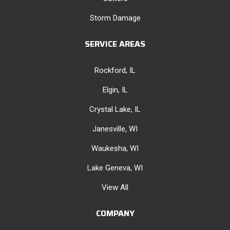
Storm Damage
SERVICE AREAS
Rockford, IL
Elgin, IL
Crystal Lake, IL
Janesville, WI
Waukesha, WI
Lake Geneva, WI
View All
COMPANY