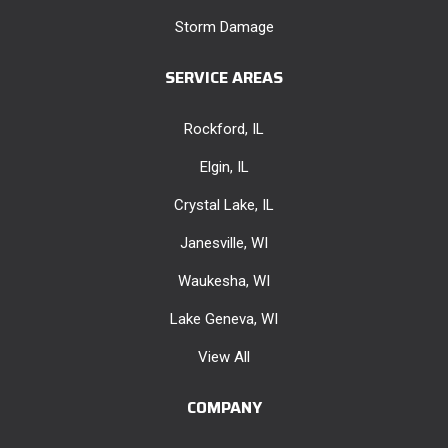
Storm Damage
SERVICE AREAS
Rockford, IL
Elgin, IL
Crystal Lake, IL
Janesville, WI
Waukesha, WI
Lake Geneva, WI
View All
COMPANY