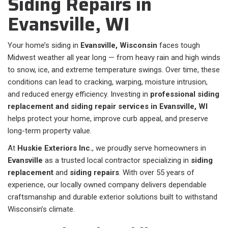
Siding Repairs in
Evansville, WI
Your home’s siding in
Evansville, Wisconsin
faces tough
Midwest weather all year long — from heavy rain and high winds
to snow, ice, and extreme temperature swings. Over time, these
conditions can lead to cracking, warping, moisture intrusion,
and reduced energy efficiency. Investing in
professional siding
replacement and siding repair services in Evansville, WI
helps protect your home, improve curb appeal, and preserve
long-term property value.
At
Huskie Exteriors Inc.
, we proudly serve homeowners in
Evansville
as a trusted local contractor specializing in
siding
replacement
and
siding repairs
. With over 55 years of
experience, our locally owned company delivers dependable
craftsmanship and durable exterior solutions built to withstand
Wisconsin’s climate.