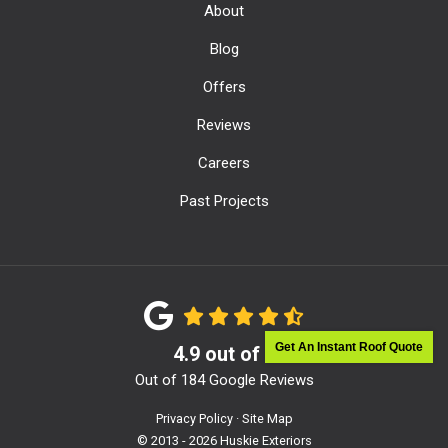
About
Blog
Offers
Reviews
Careers
Past Projects
Get An Instant Roof Quote
4.9
out of
5
Out of
184
Google Reviews
Privacy Policy
·
Site Map
© 2013 - 2026 Huskie Exteriors