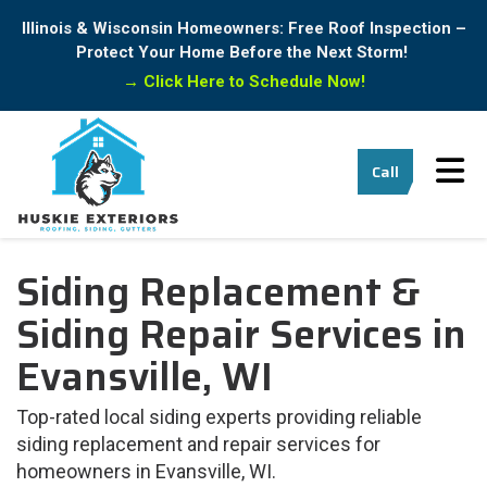
Illinois & Wisconsin Homeowners: Free Roof Inspection –
Protect Your Home Before the Next Storm!
→
Click Here to Schedule Now!
Tog
Call
Siding Replacement &
Siding Repair Services in
Evansville, WI
Top-rated local siding experts providing reliable
siding replacement and repair services for
homeowners in Evansville, WI.