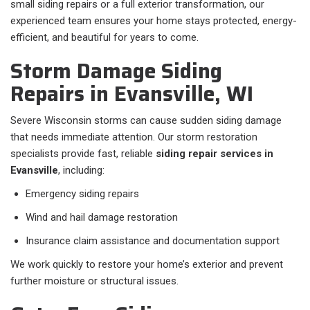
small siding repairs or a full exterior transformation, our
experienced team ensures your home stays protected, energy-
efficient, and beautiful for years to come.
Storm Damage Siding
Repairs in Evansville, WI
Severe Wisconsin storms can cause sudden siding damage
that needs immediate attention. Our storm restoration
specialists provide fast, reliable
siding repair services in
Evansville
, including:
Emergency siding repairs
Wind and hail damage restoration
Insurance claim assistance and documentation support
We work quickly to restore your home’s exterior and prevent
further moisture or structural issues.