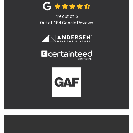
4.9
out of
5
Out of
184
Google Reviews