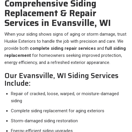
Comprehensive Siding
Replacement & Repair
Services in Evansville, WI
When your siding shows signs of aging or storm damage, trust
Huskie Exteriors to handle the job with precision and care. We
provide both
complete siding repair services
and
full siding
replacement
for homeowners seeking improved protection,
energy efficiency, and a refreshed exterior appearance.
Our Evansville, WI Siding Services
Include:
Repair of cracked, loose, warped, or moisture-damaged
siding
Complete siding replacement for aging exteriors
Storm-damaged siding restoration
Energy-efficient siding upgrades