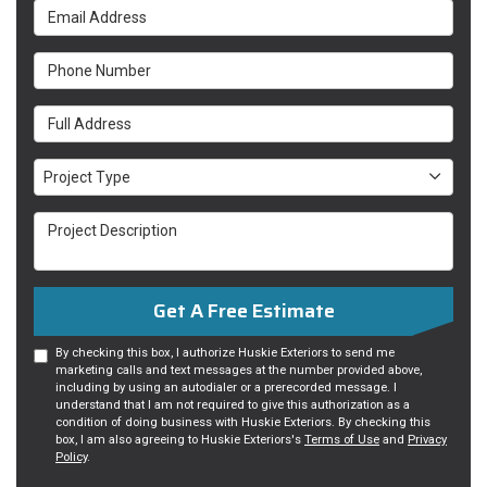
Email Address
Phone Number
Full Address
Project Type
Project Type
Project Description
Get A Free Estimate
By checking this box, I authorize Huskie Exteriors to send me
marketing calls and text messages at the number provided above,
including by using an autodialer or a prerecorded message. I
understand that I am not required to give this authorization as a
condition of doing business with Huskie Exteriors. By checking this
box, I am also agreeing to Huskie Exteriors's
Terms of Use
and
Privacy
Policy
.