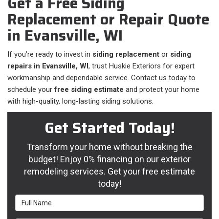
Get a Free Siding
Replacement or Repair Quote
in Evansville, WI
If you’re ready to invest in
siding replacement
or
siding
repairs in Evansville, WI
, trust Huskie Exteriors for expert
workmanship and dependable service. Contact us today to
schedule your
free siding estimate
and protect your home
with high-quality, long-lasting siding solutions.
Get Started Today!
Transform your home without breaking the
budget! Enjoy 0% financing on our exterior
remodeling services. Get your free estimate
today!
Full Name