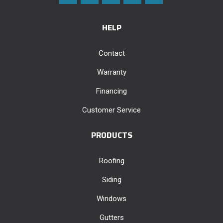
HELP
Contact
Warranty
Financing
Customer Service
PRODUCTS
Roofing
Siding
Windows
Gutters