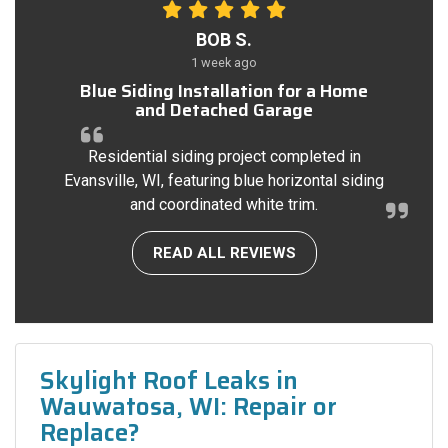
BOB S.
1 week ago
Blue Siding Installation for a Home
and Detached Garage
Residential siding project completed in
Evansville, WI, featuring blue horizontal siding
and coordinated white trim.
READ ALL REVIEWS
Skylight Roof Leaks in
Wauwatosa, WI: Repair or
Replace?