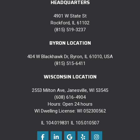
HEADQUARTERS
4901 W State St
Rockford, IL 61102
(815) 519-3237
BYRON LOCATION
404 W Blackhawk Dr, Byron, IL 61010, USA
(815) 515-6411
WISCONSIN LOCATION
2553 Milton Ave, Janesville, WI 53545
(608) 616-4904
Hours: Open 24 hours
WI Dwelling License: WI 052300562
IL 104.019831 IL 105.010507
Like us on Facebook
Follow us on LinkedIn
Review us on Google
Follow us on Yelp
View Us On Instag