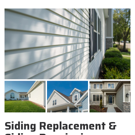
Siding Replacement &