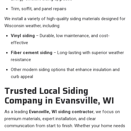
Trim, soffit, and panel repairs
We install a variety of high-quality siding materials designed for
Wisconsin weather, including:
Vinyl siding
– Durable, low maintenance, and cost-
effective
Fiber cement siding
– Long-lasting with superior weather
resistance
Other modern siding options that enhance insulation and
curb appeal
Trusted Local Siding
Company in Evansville, WI
As a leading
Evansville, WI siding contractor
, we focus on
premium materials, expert installation, and clear
communication from start to finish. Whether your home needs