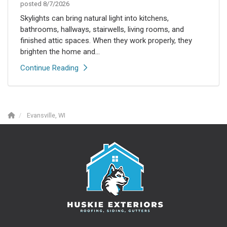
posted
8/7/2026
Skylights can bring natural light into kitchens,
bathrooms, hallways, stairwells, living rooms, and
finished attic spaces. When they work properly, they
brighten the home and...
Continue Reading
Evansville, WI