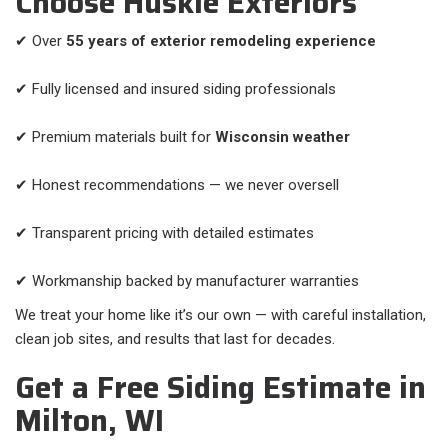
Choose Huskie Exteriors
✔ Over
55 years of exterior remodeling experience
✔ Fully licensed and insured siding professionals
✔ Premium materials built for
Wisconsin weather
✔ Honest recommendations — we never oversell
✔ Transparent pricing with detailed estimates
✔ Workmanship backed by manufacturer warranties
We treat your home like it’s our own — with careful installation,
clean job sites, and results that last for decades.
Get a Free Siding Estimate in
Milton, WI