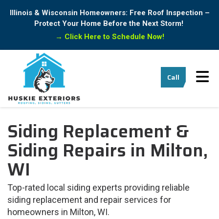
Illinois & Wisconsin Homeowners: Free Roof Inspection –
Protect Your Home Before the Next Storm!
→
Click Here to Schedule Now!
Tog
Call
Siding Replacement &
Siding Repairs in Milton,
WI
Top-rated local siding experts providing reliable
siding replacement and repair services for
homeowners in Milton, WI.