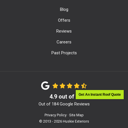
Blog
Offers
Reviews
Careers
Past Projects
Get An Instant Roof Quote
4.9
out of
5
Out of
184
Google Reviews
Privacy Policy
·
Site Map
© 2013 - 2026 Huskie Exteriors