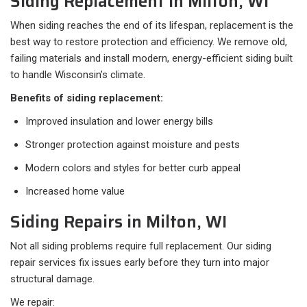
Siding Replacement in Milton, WI
When siding reaches the end of its lifespan, replacement is the
best way to restore protection and efficiency. We remove old,
failing materials and install modern, energy-efficient siding built
to handle Wisconsin’s climate.
Benefits of siding replacement:
Improved insulation and lower energy bills
Stronger protection against moisture and pests
Modern colors and styles for better curb appeal
Increased home value
Siding Repairs in Milton, WI
Not all siding problems require full replacement. Our siding
repair services fix issues early before they turn into major
structural damage.
We repair: