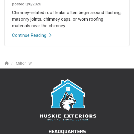
posted
8/6/2026
Chimney-related roof leaks often begin around flashing,
masonry joints, chimney caps, or worn roofing
materials near the chimney.
Continue Reading
Milton, WI
HEADQUARTERS