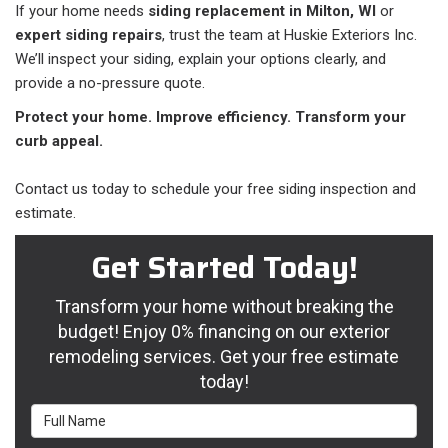
If your home needs
siding replacement in Milton, WI
or
expert siding repairs
, trust the team at Huskie Exteriors Inc.
We’ll inspect your siding, explain your options clearly, and
provide a no-pressure quote.
Protect your home. Improve efficiency. Transform your
curb appeal.
Contact us today to schedule your free siding inspection and
estimate.
Get Started Today!
Transform your home without breaking the
budget! Enjoy 0% financing on our exterior
remodeling services. Get your free estimate
today!
Full Name