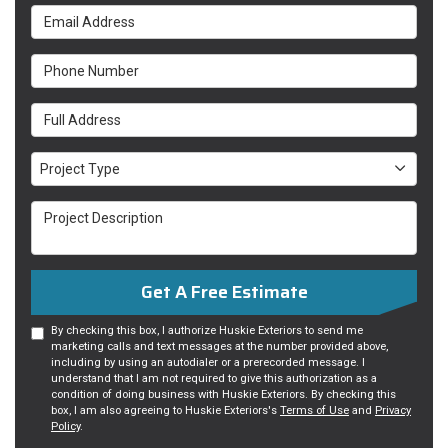
Email Address
Phone Number
Full Address
Project Type
Project Type
Project Description
Get A Free Estimate
By checking this box, I authorize Huskie Exteriors to send me
marketing calls and text messages at the number provided above,
including by using an autodialer or a prerecorded message. I
understand that I am not required to give this authorization as a
condition of doing business with Huskie Exteriors. By checking this
box, I am also agreeing to Huskie Exteriors's
Terms of Use
and
Privacy
Policy
.