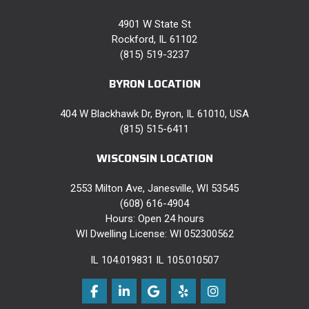
4901 W State St
Rockford, IL 61102
(815) 519-3237
BYRON LOCATION
404 W Blackhawk Dr, Byron, IL 61010, USA
(815) 515-6411
WISCONSIN LOCATION
2553 Milton Ave, Janesville, WI 53545
(608) 616-4904
Hours: Open 24 hours
WI Dwelling License: WI 052300562
IL 104.019831 IL 105.010507
Like us on Facebook
Follow us on LinkedIn
Review us on Google
Follow us on Yelp
View Us On Instag