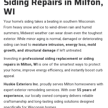
Siding Repairs in Milton,
WI
Your home’s siding takes a beating in southern Wisconsin.
From heavy snow and ice to wind-driven rain and humid
summers, Midwest weather can wear down even the toughest
exterior. While minor aging is normal, damaged or deteriorating
siding can lead to
moisture intrusion, energy loss, mold
growth, and structural damage
if left untreated.
Investing in
professional siding replacement or siding
repairs in Milton, WI
is one of the smartest ways to protect
your home, improve energy efficiency, and instantly boost curb
appeal.
Huskie Exteriors Inc.
proudly serves Milton homeowners with
expert exterior remodeling services. With over
55 years of
experience
, our locally owned company delivers reliable
craftsmanship and long-lasting siding solutions designed
specifically for Wisconsin homes.