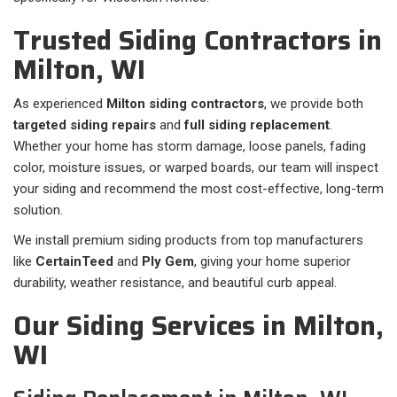
Trusted Siding Contractors in
Milton, WI
As experienced
Milton siding contractors
, we provide both
targeted siding repairs
and
full siding replacement
.
Whether your home has storm damage, loose panels, fading
color, moisture issues, or warped boards, our team will inspect
your siding and recommend the most cost-effective, long-term
solution.
We install premium siding products from top manufacturers
like
CertainTeed
and
Ply Gem
, giving your home superior
durability, weather resistance, and beautiful curb appeal.
Our Siding Services in Milton,
WI