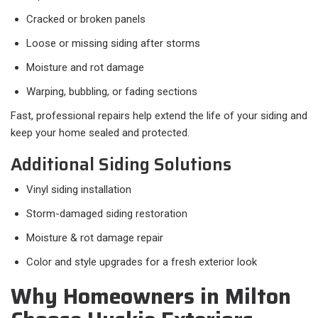
Cracked or broken panels
Loose or missing siding after storms
Moisture and rot damage
Warping, bubbling, or fading sections
Fast, professional repairs help extend the life of your siding and
keep your home sealed and protected.
Additional Siding Solutions
Vinyl siding installation
Storm-damaged siding restoration
Moisture & rot damage repair
Color and style upgrades for a fresh exterior look
Why Homeowners in Milton