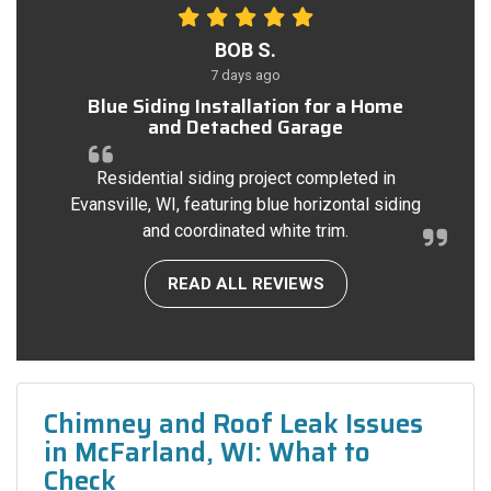
BOB S.
7 days ago
Blue Siding Installation for a Home
and Detached Garage
Residential siding project completed in
Evansville, WI, featuring blue horizontal siding
and coordinated white trim.
READ ALL REVIEWS
Chimney and Roof Leak Issues
in McFarland, WI: What to
Check