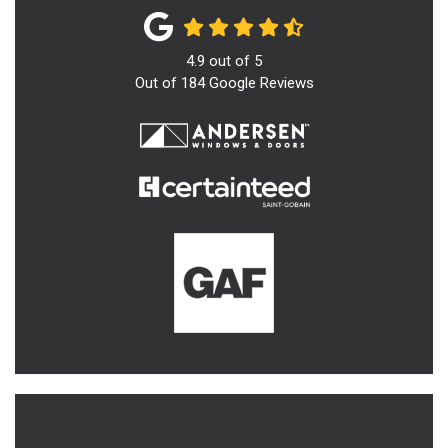
4.9
out of
5
Out of
184
Google Reviews