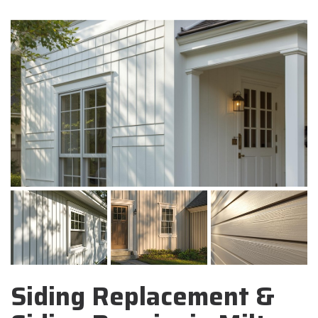
Siding Replacement &