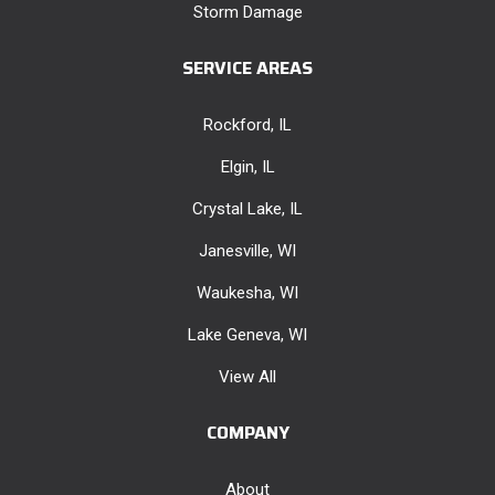
Storm Damage
SERVICE AREAS
Rockford, IL
Elgin, IL
Crystal Lake, IL
Janesville, WI
Waukesha, WI
Lake Geneva, WI
View All
COMPANY
About