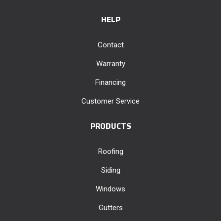
HELP
Contact
Warranty
Financing
Customer Service
PRODUCTS
Roofing
Siding
Windows
Gutters