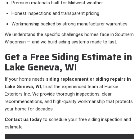
Premium materials built for Midwest weather
Honest inspections and transparent pricing
Workmanship backed by strong manufacturer warranties
We understand the specific challenges homes face in Southern
Wisconsin — and we build siding systems made to last.
Get a Free Siding Estimate in
Lake Geneva, WI
If your home needs
siding replacement or siding repairs in
Lake Geneva, WI
, trust the experienced team at Huskie
Exteriors Inc. We provide thorough inspections, clear
recommendations, and high-quality workmanship that protects
your home for decades.
Contact us today
to schedule your free siding inspection and
estimate.