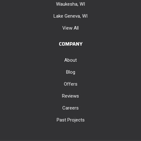
Waukesha, WI
Lake Geneva, WI
View All
COMPANY
About
Blog
Offers
Reviews
Careers
Past Projects