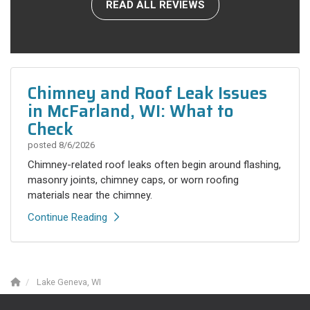
READ ALL REVIEWS
Chimney and Roof Leak Issues
in McFarland, WI: What to
Check
posted
8/6/2026
Chimney-related roof leaks often begin around flashing,
masonry joints, chimney caps, or worn roofing
materials near the chimney.
Continue Reading
Lake Geneva, WI