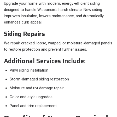
Upgrade your home with modern, energy-efficient siding
designed to handle Wisconsin’s harsh climate. New siding
improves insulation, lowers maintenance, and dramatically
enhances curb appeal.
Siding Repairs
We repair cracked, loose, warped, or moisture-damaged panels
to restore protection and prevent further issues.
Additional Services Include:
Vinyl siding installation
Storm-damaged siding restoration
Moisture and rot damage repair
Color and style upgrades
Panel and trim replacement