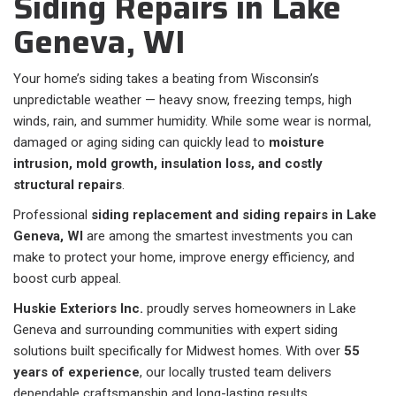
Siding Repairs in Lake
Geneva, WI
Your home’s siding takes a beating from Wisconsin’s
unpredictable weather — heavy snow, freezing temps, high
winds, rain, and summer humidity. While some wear is normal,
damaged or aging siding can quickly lead to
moisture
intrusion, mold growth, insulation loss, and costly
structural repairs
.
Professional
siding replacement and siding repairs in Lake
Geneva, WI
are among the smartest investments you can
make to protect your home, improve energy efficiency, and
boost curb appeal.
Huskie Exteriors Inc.
proudly serves homeowners in Lake
Geneva and surrounding communities with expert siding
solutions built specifically for Midwest homes. With over
55
years of experience
, our locally trusted team delivers
dependable craftsmanship and long-lasting results.