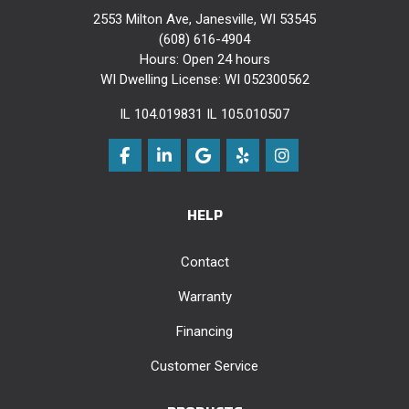
2553 Milton Ave, Janesville, WI 53545
(608) 616-4904
Hours: Open 24 hours
WI Dwelling License: WI 052300562
IL 104.019831 IL 105.010507
Like us on Facebook
Follow us on LinkedIn
Review us on Google
Follow us on Yelp
View Us On Instag
HELP
Contact
Warranty
Financing
Customer Service