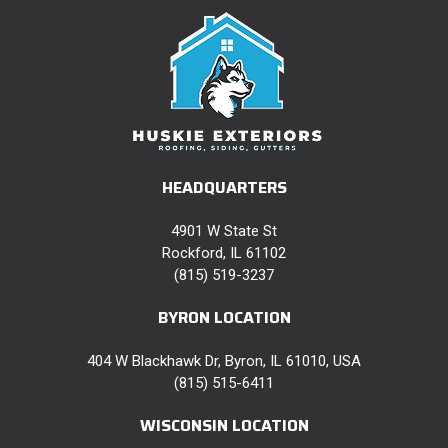
HEADQUARTERS
4901 W State St
Rockford, IL 61102
(815) 519-3237
BYRON LOCATION
404 W Blackhawk Dr, Byron, IL 61010, USA
(815) 515-6411
WISCONSIN LOCATION