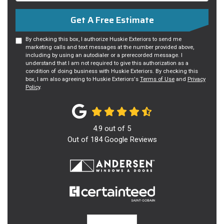
Get A Free Estimate
By checking this box, I authorize Huskie Exteriors to send me
marketing calls and text messages at the number provided above,
including by using an autodialer or a prerecorded message. I
understand that I am not required to give this authorization as a
condition of doing business with Huskie Exteriors. By checking this
box, I am also agreeing to Huskie Exteriors's
Terms of Use
and
Privacy
Policy
.
4.9
out of
5
Out of
184
Google Reviews