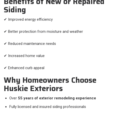
Benefits of New or Repaired
Siding
✔ Improved energy efficiency
✔ Better protection from moisture and weather
✔ Reduced maintenance needs
✔ Increased home value
✔ Enhanced curb appeal
Why Homeowners Choose
Huskie Exteriors
Over
55 years of exterior remodeling experience
Fully licensed and insured siding professionals