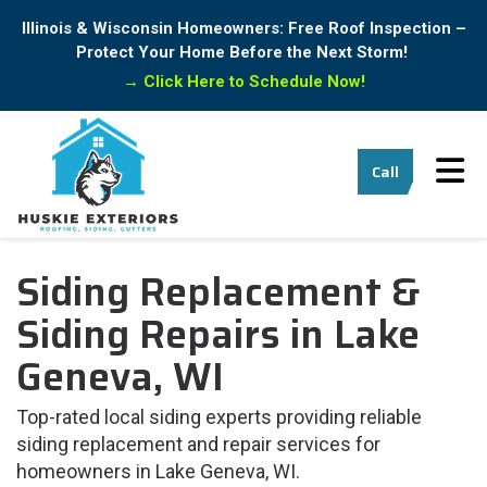
Illinois & Wisconsin Homeowners: Free Roof Inspection –
Protect Your Home Before the Next Storm!
→
Click Here to Schedule Now!
Tog
Call
Siding Replacement &
Siding Repairs in Lake
Geneva, WI
Top-rated local siding experts providing reliable
siding replacement and repair services for
homeowners in Lake Geneva, WI.