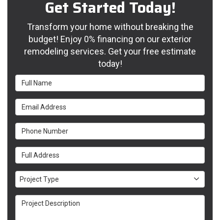
Get Started Today!
Transform your home without breaking the
budget! Enjoy 0% financing on our exterior
remodeling services. Get your free estimate
today!
Full Name
Email Address
Phone Number
Full Address
Project Type
Project Type
Project Description