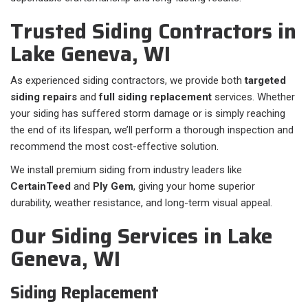
Trusted Siding Contractors in
Lake Geneva, WI
As experienced siding contractors, we provide both
targeted
siding repairs
and
full siding replacement
services. Whether
your siding has suffered storm damage or is simply reaching
the end of its lifespan, we’ll perform a thorough inspection and
recommend the most cost-effective solution.
We install premium siding from industry leaders like
CertainTeed
and
Ply Gem
, giving your home superior
durability, weather resistance, and long-term visual appeal.
Our Siding Services in Lake
Geneva, WI
Siding Replacement