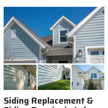
Siding Replacement &