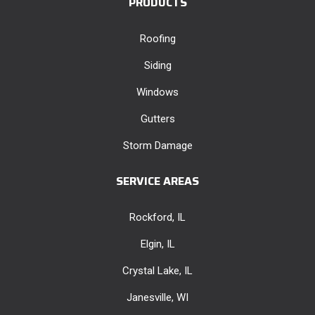
PRODUCTS
Roofing
Siding
Windows
Gutters
Storm Damage
SERVICE AREAS
Rockford, IL
Elgin, IL
Crystal Lake, IL
Janesville, WI