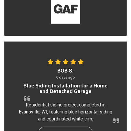
BOB S.
6 days ago
Blue Siding Installation for a Home
and Detached Garage
Residential siding project completed in
Evansville, WI, featuring blue horizontal siding
and coordinated white trim.