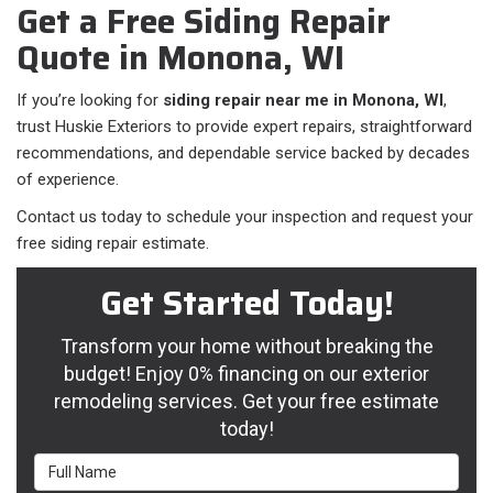
Get a Free Siding Repair
Quote in Monona, WI
If you’re looking for
siding repair near me in Monona, WI
,
trust Huskie Exteriors to provide expert repairs, straightforward
recommendations, and dependable service backed by decades
of experience.
Contact us today to schedule your inspection and request your
free siding repair estimate.
Get Started Today!
Transform your home without breaking the
budget! Enjoy 0% financing on our exterior
remodeling services. Get your free estimate
today!
Full Name