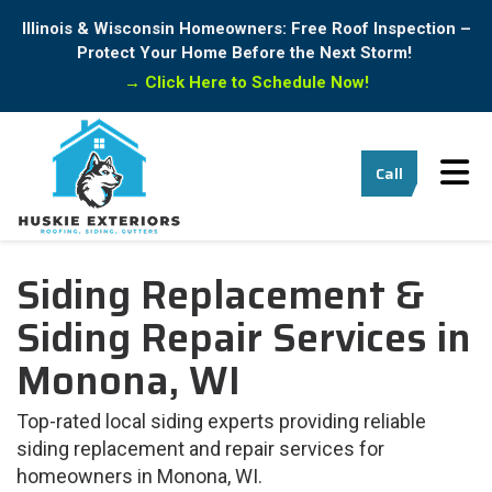
Illinois & Wisconsin Homeowners: Free Roof Inspection –
Protect Your Home Before the Next Storm!
→
Click Here to Schedule Now!
Tog
Call
Siding Replacement &
Siding Repair Services in
Monona, WI
Top-rated local siding experts providing reliable
siding replacement and repair services for
homeowners in Monona, WI.