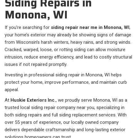
Siding Repairs in
Monona, WI
If you’re searching for
siding repair near me in Monona, WI
,
your home’s exterior may already be showing signs of damage
from Wisconsin’s harsh winters, heavy rains, and strong winds.
Cracked, warped, loose, or rotting siding can allow moisture
intrusion, reduce energy efficiency, and lead to costly structural
issues if not repaired promptly.
Investing in professional siding repair in Monona, WI helps
protect your home, improve performance, and maintain curb
appeal.
At
Huskie Exteriors Inc.
, we proudly serve Monona, WI as a
trusted local siding repair company near you, specializing in
both siding repairs and full siding replacement services. With
over 55 years of experience, our locally owned company
delivers dependable craftsmanship and long-lasting exterior
solutions homeowners can trust.