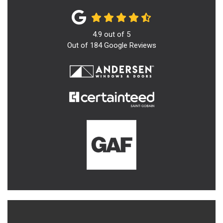
4.9
out of
5
Out of
184
Google Reviews