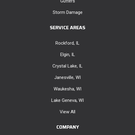
Gutters
Storm Damage
SERVICE AREAS
Rockford, IL
Elgin, IL
Crystal Lake, IL
Janesville, WI
Waukesha, WI
Lake Geneva, WI
View All
COMPANY