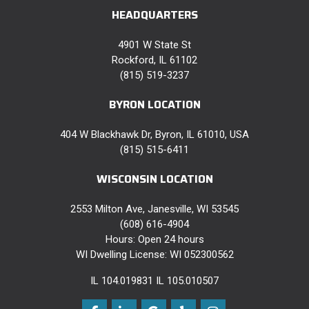
HEADQUARTERS
4901 W State St
Rockford, IL 61102
(815) 519-3237
BYRON LOCATION
404 W Blackhawk Dr, Byron, IL 61010, USA
(815) 515-6411
WISCONSIN LOCATION
2553 Milton Ave, Janesville, WI 53545
(608) 616-4904
Hours: Open 24 hours
WI Dwelling License: WI 052300562
IL 104.019831 IL 105.010507