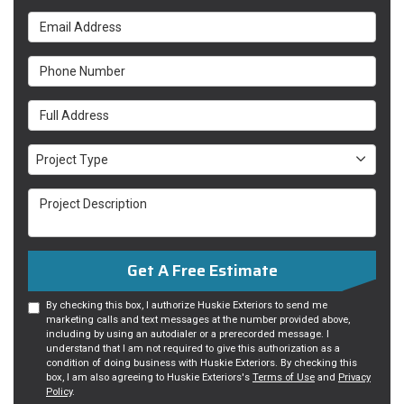
Email Address
Phone Number
Full Address
Project Type
Project Type
Project Description
Get A Free Estimate
By checking this box, I authorize Huskie Exteriors to send me
marketing calls and text messages at the number provided above,
including by using an autodialer or a prerecorded message. I
understand that I am not required to give this authorization as a
condition of doing business with Huskie Exteriors. By checking this
box, I am also agreeing to Huskie Exteriors's
Terms of Use
and
Privacy
Policy
.