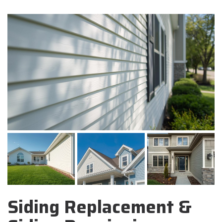
Siding Replacement &