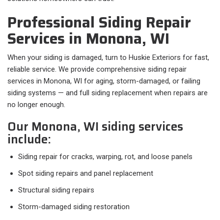
Professional Siding Repair
Services in Monona, WI
When your siding is damaged, turn to Huskie Exteriors for fast,
reliable service. We provide comprehensive siding repair
services in Monona, WI for aging, storm-damaged, or failing
siding systems — and full siding replacement when repairs are
no longer enough.
Our Monona, WI siding services
include:
Siding repair for cracks, warping, rot, and loose panels
Spot siding repairs and panel replacement
Structural siding repairs
Storm-damaged siding restoration