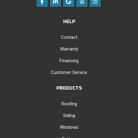
Like us on Facebook
Follow us on LinkedIn
Review us on Google
Follow us on Yelp
View Us On Instag
HELP
Contact
Warranty
Financing
Customer Service
PRODUCTS
Roofing
Siding
Windows