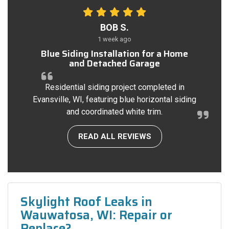
BOB S.
1 week ago
Blue Siding Installation for a Home
and Detached Garage
Residential siding project completed in
Evansville, WI, featuring blue horizontal siding
and coordinated white trim.
READ ALL REVIEWS
Skylight Roof Leaks in
Wauwatosa, WI: Repair or
Replace?