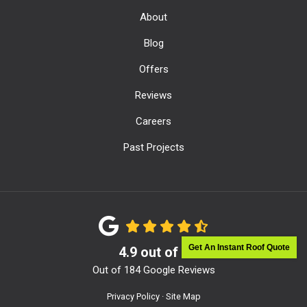
About
Blog
Offers
Reviews
Careers
Past Projects
Get An Instant Roof Quote
4.9
out of
5
Out of
184
Google Reviews
Privacy Policy
·
Site Map