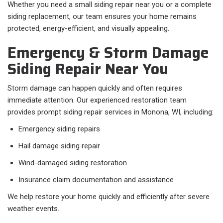
Whether you need a small siding repair near you or a complete
siding replacement, our team ensures your home remains
protected, energy-efficient, and visually appealing.
Emergency & Storm Damage
Siding Repair Near You
Storm damage can happen quickly and often requires
immediate attention. Our experienced restoration team
provides prompt siding repair services in Monona, WI, including:
Emergency siding repairs
Hail damage siding repair
Wind-damaged siding restoration
Insurance claim documentation and assistance
We help restore your home quickly and efficiently after severe
weather events.