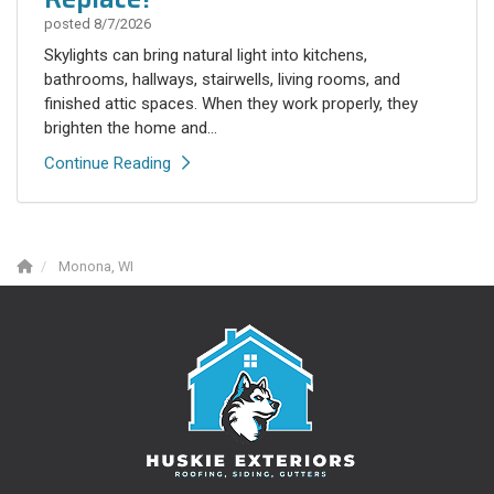
posted
8/7/2026
Skylights can bring natural light into kitchens,
bathrooms, hallways, stairwells, living rooms, and
finished attic spaces. When they work properly, they
brighten the home and...
Continue Reading
Monona, WI