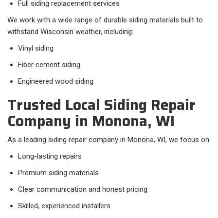
Full siding replacement services
We work with a wide range of durable siding materials built to
withstand Wisconsin weather, including:
Vinyl siding
Fiber cement siding
Engineered wood siding
Trusted Local Siding Repair
Company in Monona, WI
As a leading siding repair company in Monona, WI, we focus on:
Long-lasting repairs
Premium siding materials
Clear communication and honest pricing
Skilled, experienced installers