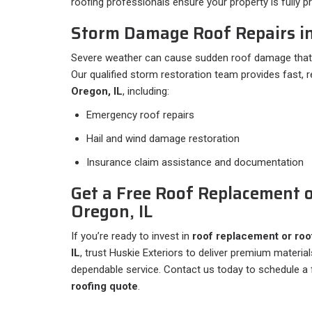
roofing professionals ensure your property is fully 
Storm Damage Roof Repairs in
Severe weather can cause sudden roof damage that 
Our qualified storm restoration team provides fast, r
Oregon, IL
, including:
Emergency roof repairs
Hail and wind damage restoration
Insurance claim assistance and documentation
Get a Free Roof Replacement o
Oregon, IL
If you’re ready to invest in
roof replacement or roof
IL
, trust Huskie Exteriors to deliver premium materia
dependable service. Contact us today to schedule a 
roofing quote
.