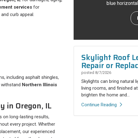
blue horizonta
ement services
for
 and curb appeal.
Skylight Roof L
Repair or Repla
posted
8/7/2026
s, including asphalt shingles,
Skylights can bring natural l
o withstand
Northern Illinois
living rooms, and finished a
brighten the home and...
 in Oregon, IL
Continue Reading
s on long-lasting results,
out every project. Whether
eplacement, our experienced