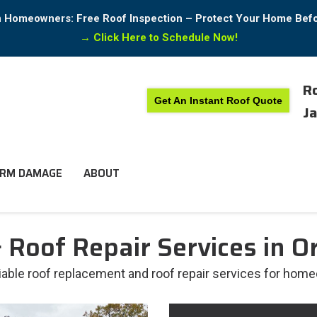
in Homeowners: Free Roof Inspection – Protect Your Home Bef
→
Click Here to Schedule Now!
Ro
Get An Instant Roof Quote
Ja
RM DAMAGE
ABOUT
Roof Repair Services in Or
liable roof replacement and roof repair services for home