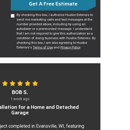
Get A Free Estimate
By checking this box, I authorize Huskie Exteriors to
send me marketing calls and text messages at the
number provided above, including by using an
autodialer or a prerecorded message. I understand
that I am not required to give this authorization as a
condition of doing business with Huskie Exteriors. By
checking this box, I am also agreeing to Huskie
Exteriors's
Terms of Use
and
Privacy Policy
.
BOB S.
1 week ago
tallation for a Home and Detached
Garage
ject completed in Evansville, WI, featuring