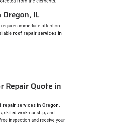
protected from the elements.
 Oregon, IL
requires immediate attention.
eliable
roof repair services in
r Repair Quote in
 repair services in Oregon,
ls, skilled workmanship, and
free inspection and receive your