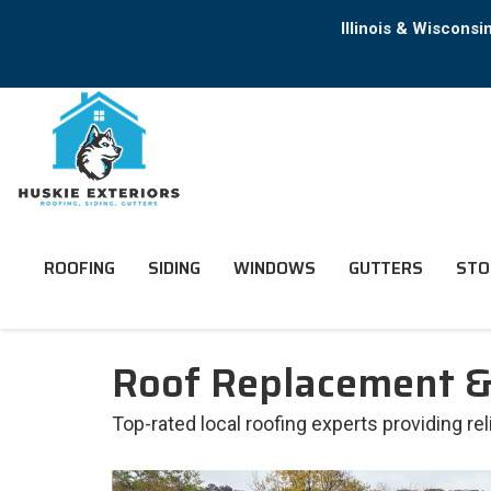
Illinois & Wiscons
ROOFING
SIDING
WINDOWS
GUTTERS
STO
Roof Replacement & 
Top-rated local roofing experts providing re