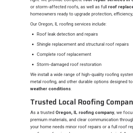
or storm-affected roofs, as well as full
roof replac
homeowners ready to upgrade protection, efficiency,
Our Oregon, IL roofing services include:
Roof leak detection and repairs
Shingle replacement and structural roof repairs
Complete roof replacement
Storm-damaged roof restoration
We install a wide range of high-quality roofing system
metal roofing, and other durable options designed t
weather conditions
.
Trusted Local Roofing Company
As a trusted
Oregon, IL roofing company
, we focu
premium materials, and clear communication through
your home needs minor roof repairs or a full roof r