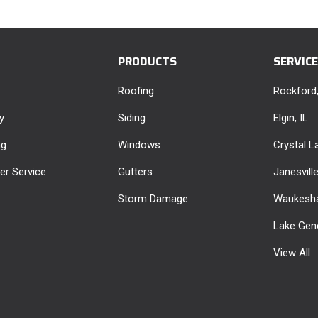
PRODUCTS
SERVIC
Roofing
Rockford,
y
Siding
Elgin, IL
ng
Windows
Crystal La
r Service
Gutters
Janesvill
Storm Damage
Waukesha
Lake Gen
View All