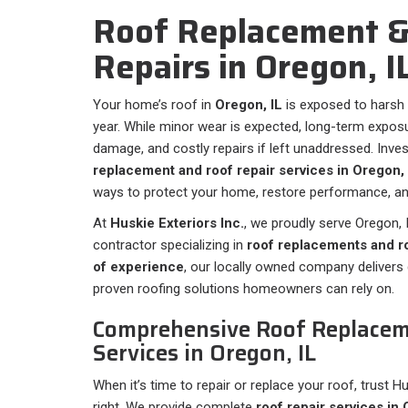
Roof Replacement &
Repairs in ⁠Oregon, I
Your home’s roof in
Oregon, IL
is exposed to harsh
year. While minor wear is expected, long-term exposur
damage, and costly repairs if left unaddressed. Inve
replacement and roof repair services in Oregon, 
ways to protect your home, restore performance, and
At
Huskie Exteriors Inc.
, we proudly serve Oregon, I
contractor specializing in
roof replacements and ro
of experience
, our locally owned company deliver
proven roofing solutions homeowners can rely on.
Comprehensive Roof Replacem
Services in Oregon, IL
When it’s time to repair or replace your roof, trust H
right. We provide complete
roof repair services in 