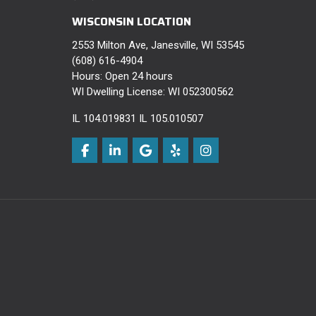
WISCONSIN LOCATION
2553 Milton Ave, Janesville, WI 53545
(608) 616-4904
Hours: Open 24 hours
WI Dwelling License: WI 052300562
IL 104.019831 IL 105.010507
Like us on Facebook
Follow us on LinkedIn
Review us on Google
Follow us on Yelp
View Us On Instagra