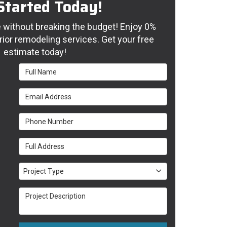
Started Today!
without breaking the budget! Enjoy 0%
rior remodeling services. Get your free
estimate today!
Full Name
Email Address
Phone Number
Full Address
Project Type
Project Type
Project Description