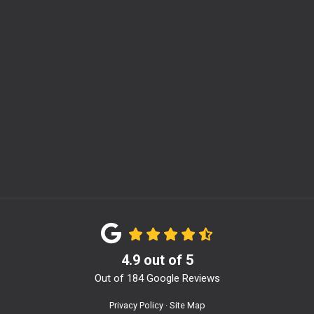
m
4.9
out of
5
Out of
184
Google Reviews
Privacy Policy
·
Site Map