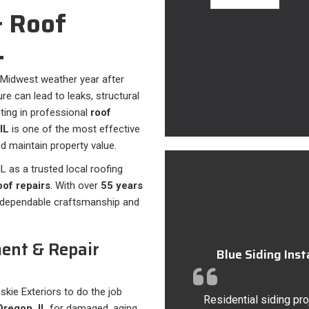
 Roof
L
 Midwest weather year after
e can lead to leaks, structural
sting in professional
roof
IL
is one of the most effective
 maintain property value.
L as a trusted local roofing
of repairs
. With over
55 years
s dependable craftsmanship and
ent & Repair
Blue Siding Ins
uskie Exteriors to do the job
Residential siding pro
Oregon, IL
for damaged, aging,