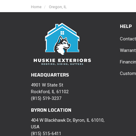
Home
Oregon, IL
HELP
Contact
Warrant
Financi
Custome
HEADQUARTERS
4901 W State St
Rockford, IL 61102
(815) 519-3237
BYRON LOCATION
404 W Blackhawk Dr, Byron, IL 61010,
USA
(815) 515-6411