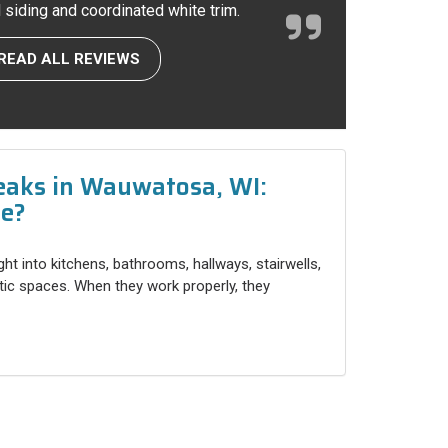
l siding and coordinated white trim.
READ ALL REVIEWS
eaks in Wauwatosa, WI:
ce?
ight into kitchens, bathrooms, hallways, stairwells,
ttic spaces. When they work properly, they