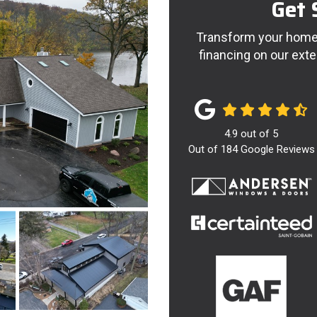
Get 
Transform your home 
financing on our exte
4.9
out of
5
Out of
184
Google Reviews