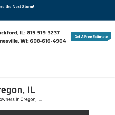
ore the Next Storm!
ckford, IL: 815-519-3237
Get A Free Estimate
nesville, WI: 608-616-4904
egon, IL
owners in Oregon, IL.