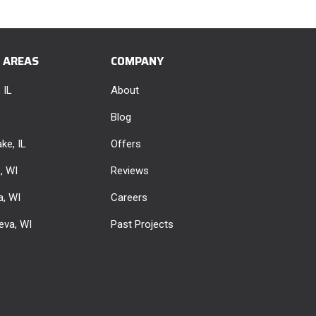
E AREAS
COMPANY
 IL
About
Blog
ke, IL
Offers
e, WI
Reviews
, WI
Careers
eva, WI
Past Projects