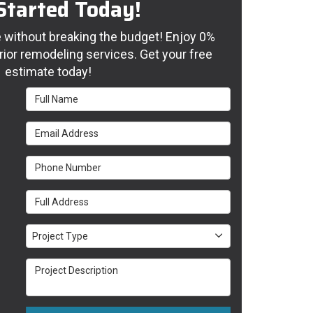
Started Today!
without breaking the budget! Enjoy 0%
rior remodeling services. Get your free
estimate today!
Full Name
Email Address
Phone Number
Full Address
Project Type
Project Type
Project Description