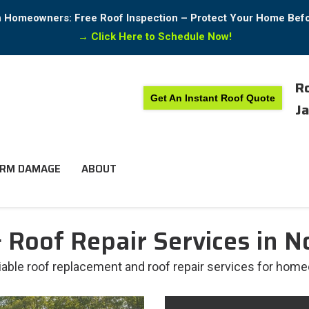
in Homeowners: Free Roof Inspection – Protect Your Home Bef
→
Click Here to Schedule Now!
Ro
Get An Instant Roof Quote
Ja
RM DAMAGE
ABOUT
Roof Repair Services in No
liable roof replacement and roof repair services for home