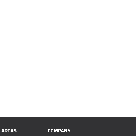
E AREAS
COMPANY