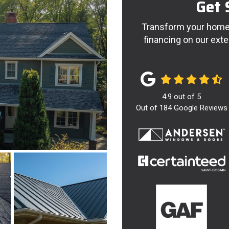
Get 
Transform your home 
financing on our exte
4.9
out of
5
Out of
184
Google Reviews