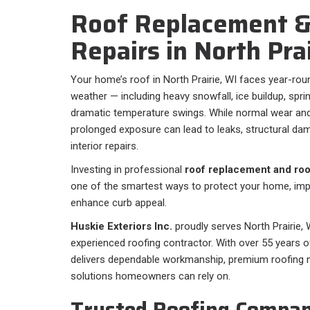
Roof Replacement &
Repairs in North Pra
Your home’s roof in North Prairie, WI faces year-ro
weather — including heavy snowfall, ice buildup, spr
dramatic temperature swings. While normal wear and
prolonged exposure can lead to leaks, structural da
interior repairs.
Investing in professional
roof replacement and roof
one of the smartest ways to protect your home, impr
enhance curb appeal.
Huskie Exteriors Inc.
proudly serves North Prairie, W
experienced roofing contractor. With over 55 years o
delivers dependable workmanship, premium roofing ma
solutions homeowners can rely on.
Trusted Roofing Compan