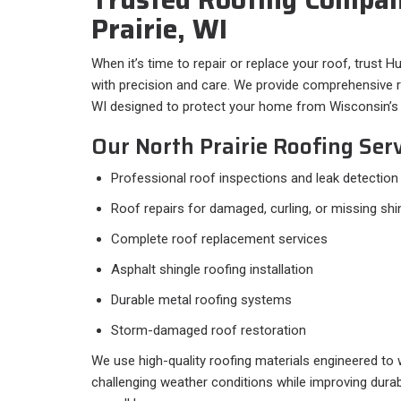
Prairie, WI
When it’s time to repair or replace your roof, trust H
with precision and care. We provide comprehensive ro
WI designed to protect your home from Wisconsin’s 
Our North Prairie Roofing Serv
Professional roof inspections and leak detection
Roof repairs for damaged, curling, or missing shi
Complete roof replacement services
Asphalt shingle roofing installation
Durable metal roofing systems
Storm-damaged roof restoration
We use high-quality roofing materials engineered to
challenging weather conditions while improving durab