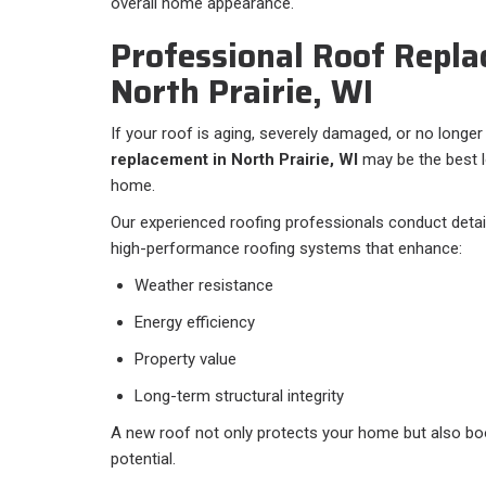
overall home appearance.
Professional Roof Repla
North Prairie, WI
If your roof is aging, severely damaged, or no longer 
replacement in North Prairie, WI
may be the best 
home.
Our experienced roofing professionals conduct detail
high-performance roofing systems that enhance:
Weather resistance
Energy efficiency
Property value
Long-term structural integrity
A new roof not only protects your home but also bo
potential.