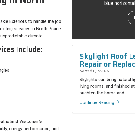
blue horizonta
uskie Exteriors to handle the job
ofing services in North Prairie,
unpredictable climate.
ices Include:
Skylight Roof L
Repair or Repla
ngles
posted
8/7/2026
Skylights can bring natural l
living rooms, and finished a
brighten the home and...
Continue Reading
 withstand Wisconsin’s
ility, energy performance, and