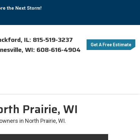
ore the Next Storm!
ckford, IL: 815-519-3237
Get A Free Estimate
nesville, WI: 608-616-4904
rth Prairie, WI
owners in North Prairie, WI.