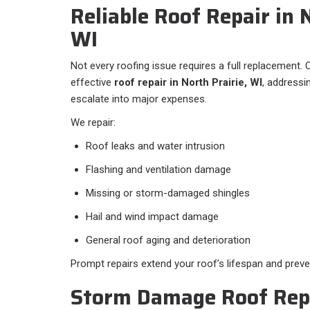
Reliable Roof Repair in 
WI
Not every roofing issue requires a full replacement. O
effective
roof repair in North Prairie, WI
, addressi
escalate into major expenses.
We repair:
Roof leaks and water intrusion
Flashing and ventilation damage
Missing or storm-damaged shingles
Hail and wind impact damage
General roof aging and deterioration
Prompt repairs extend your roof’s lifespan and preve
Storm Damage Roof Repa