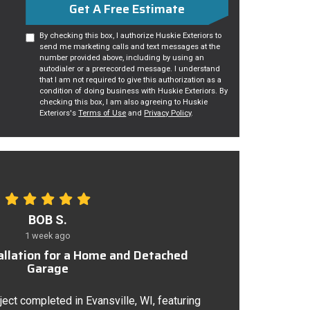
Get A Free Estimate
By checking this box, I authorize Huskie Exteriors to
send me marketing calls and text messages at the
number provided above, including by using an
autodialer or a prerecorded message. I understand
that I am not required to give this authorization as a
condition of doing business with Huskie Exteriors. By
checking this box, I am also agreeing to Huskie
Exteriors's
Terms of Use
and
Privacy Policy
.
BOB S.
1 week ago
tallation for a Home and Detached
Garage
ject completed in Evansville, WI, featuring