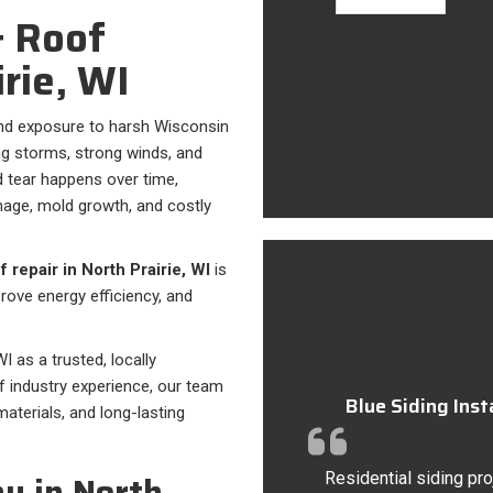
 Roof
irie, WI
und exposure to harsh Wisconsin
ing storms, strong winds, and
 tear happens over time,
mage, mold growth, and costly
 repair in North Prairie, WI
is
ove energy efficiency, and
I as a trusted, locally
f industry experience, our team
Blue Siding Ins
terials, and long-lasting
y in North
Residential siding pro