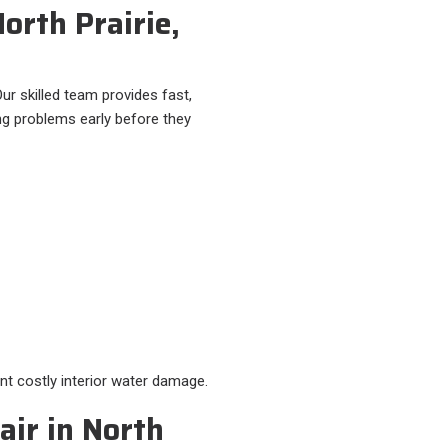
North Prairie,
ur skilled team provides fast,
ng problems early before they
nt costly interior water damage.
ir in North