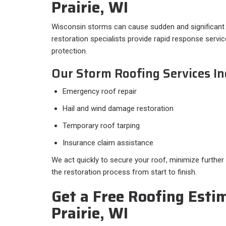
Prairie, WI
Wisconsin storms can cause sudden and significant
restoration specialists provide rapid response servi
protection.
Our Storm Roofing Services In
Emergency roof repair
Hail and wind damage restoration
Temporary roof tarping
Insurance claim assistance
We act quickly to secure your roof, minimize furthe
the restoration process from start to finish.
Get a Free Roofing Esti
Prairie, WI