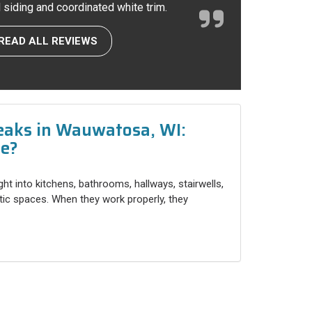
l siding and coordinated white trim.
READ ALL REVIEWS
eaks in Wauwatosa, WI:
ce?
ight into kitchens, bathrooms, hallways, stairwells,
ttic spaces. When they work properly, they