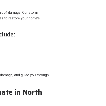
 roof damage. Our storm
ces to restore your home’s
clude:
r damage, and guide you through
mate in North