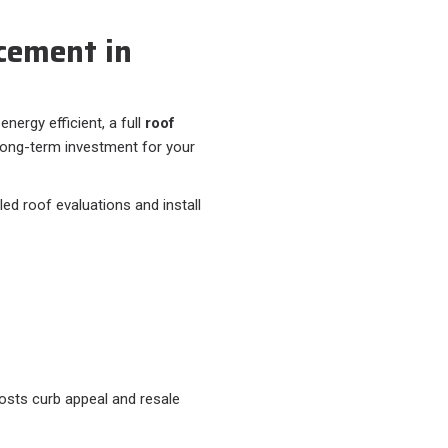
cement in
energy efficient, a full
roof
long-term investment for your
ed roof evaluations and install
osts curb appeal and resale