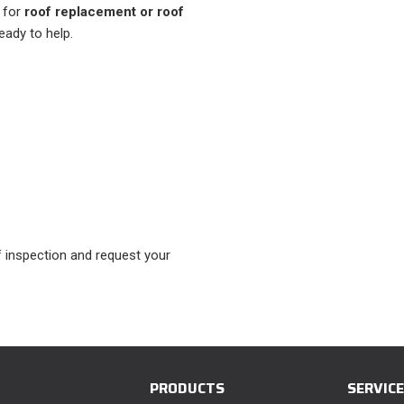
r for
roof replacement or roof
ready to help.
 inspection and request your
PRODUCTS
SERVIC