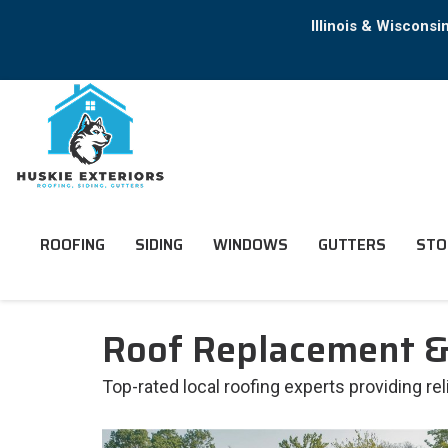
Illinois & Wiscons
ROOFING
SIDING
WINDOWS
GUTTERS
STO
Roof Replacement & 
Top-rated local roofing experts providing re