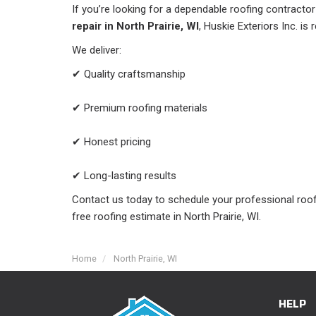
If you’re looking for a dependable roofing contracto
repair in North Prairie, WI
, Huskie Exteriors Inc. is 
We deliver:
✔ Quality craftsmanship
✔ Premium roofing materials
✔ Honest pricing
✔ Long-lasting results
Contact us today to schedule your professional roof
free roofing estimate in North Prairie, WI.
Home
North Prairie, WI
HELP